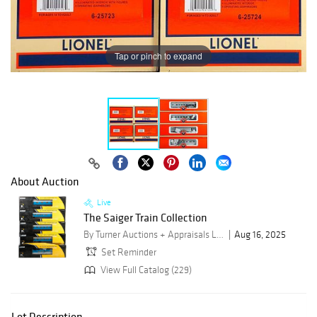
Tap or pinch to expand
About Auction
Live
The Saiger Train Collection
By Turner Auctions + Appraisals LLC
Aug 16, 2025
Set Reminder
View Full Catalog (229)
Lot Description