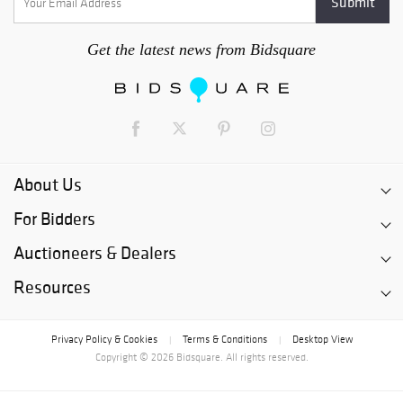
Get the latest news from Bidsquare
About Us
For Bidders
Auctioneers & Dealers
Resources
Privacy Policy & Cookies
Terms & Conditions
Desktop View
|
|
Copyright © 2026 Bidsquare. All rights reserved.