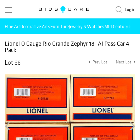
Log in
Fine Art
Decorative Arts
Furniture
Jewelry & Watches
Mid Century Mode
Lionel O Gauge Rio Grande Zephyr 18" Al Pass Car 4-
Pack
Lot 66
Prev Lot
Next Lot