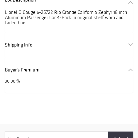
Lionel O Gauge 6-25722 Rio Grande California Zephyr 18 inch
Aluminum Passenger Car 4-Pack in original shelf worn and
faded box.
Shipping Info
Buyer's Premium
30.00 %