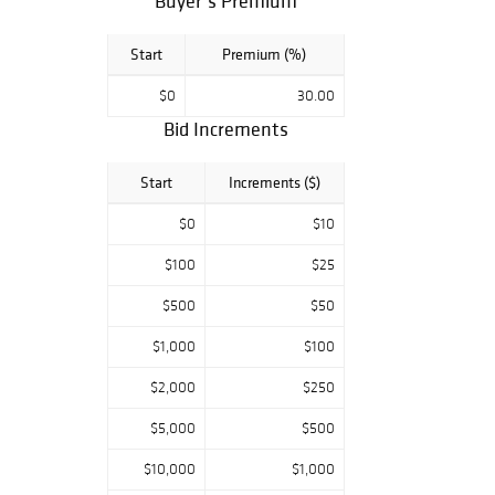
Buyer’s Premium
Start
Premium (%)
$0
30.00
Bid Increments
Start
Increments ($)
$0
$10
$100
$25
$500
$50
$1,000
$100
$2,000
$250
$5,000
$500
$10,000
$1,000