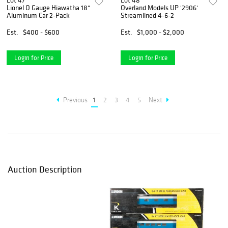
Lot 47
Lot 48
Lionel O Gauge Hiawatha 18"
Overland Models UP '2906'
Aluminum Car 2-Pack
Streamlined 4-6-2
Est.
$400 - $600
Est.
$1,000 - $2,000
Login for Price
Login for Price
Previous
1
2
3
4
5
Next
Auction Description