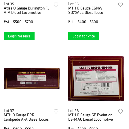
Lot 35
Lot 36
Atlas O Gauge Burlington F3
MTH O Gauge C&NW
A-A Diesel Locomotive
SD70ACE Diesel Loco
Est.
$500 - $700
Est.
$400 - $600
Login for Price
Login for Price
Lot 37
Lot 38
MTH O Gauge PRR
MTH O Gauge GE Evolution
Centipede A-A Diesel Locos
ES44AC Diesel Locomotive
Est.
$400 - $600
Est.
$300 - $500