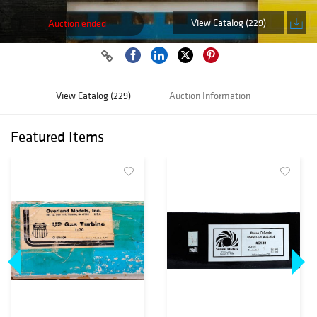
View Catalog (229)
Auction ended
View Catalog (229)
Auction Information
Featured Items