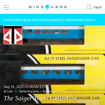
Log in
Fine Art
Decorative Arts
Furniture
Jewelry & Watches
Mid Century Mode
Aug 16, 2025 03:00AM EDT
Live
Turner Auctions + Appraisals LLC
The Saiger Train Collection