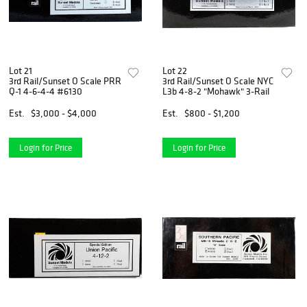
Lot 21
Lot 22
3rd Rail/Sunset O Scale PRR
3rd Rail/Sunset O Scale NYC
Q-1 4-6-4-4 #6130
L3b 4-8-2 "Mohawk" 3-Rail
Est.
$3,000 - $4,000
Est.
$800 - $1,200
Login for Price
Login for Price