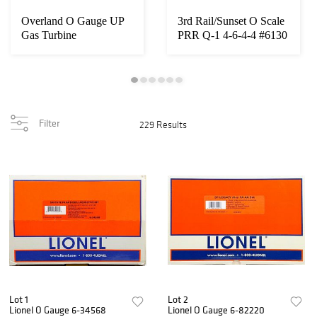
Overland O Gauge UP
3rd Rail/Sunset O Scale
Gas Turbine
PRR Q-1 4-6-4-4 #6130
Filter
229 Results
Lot 1
Lot 2
Lionel O Gauge 6-34568
Lionel O Gauge 6-82220