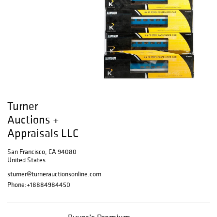
Turner
Auctions +
Appraisals LLC
San Francisco, CA 94080
United States
sturner@turnerauctionsonline.com
Phone:
+18884984450