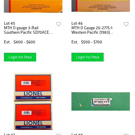
Lot 45
Lot 46
MTH O gauge 3-Rail
MTH O Gauge 20-2775-1
Southern Pacific SD70ACE
Western Pacific (1983)
Diesel Locomotive
SD70ACe Diesel Engine
Est.
$400 - $600
Est.
$500 - $700
Login for Price
Login for Price