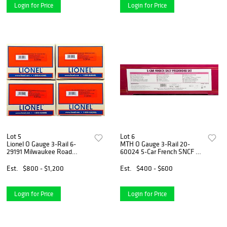
Login for Price
Login for Price
Lot 5
Lot 6
Lionel O Gauge 3-Rail 6-
MTH O Gauge 3-Rail 20-
29191 Milwaukee Road
60024 5-Car French SNCF 5-
Hiawatha 18" Car 4-Pack
Car Passenger Set
Est.
$800 - $1,200
Est.
$400 - $600
Login for Price
Login for Price