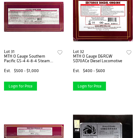
Lot 31
Lot 32
MTH O Gauge Southern
MTH O Gauge D&RGW
Pacific GS-4 4-8-4 Steam
SD70ACe Diesel Locomotive
Loco
Est.
$500 - $1,000
Est.
$400 - $600
Login for Price
Login for Price