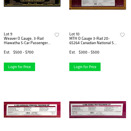
Lot 9
Lot 10
Weaver O Gauge, 3-Rail
MTH O Gauge 3-Rail 20-
Hiawatha 5-Car Passenger
65264 Canadian National 5-
Set
car Streamline Passenger
Set
Est.
$500 - $700
Est.
$300 - $500
Login for Price
Login for Price