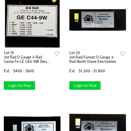
Lot 19
Lot 20
3rd Rail O Gauge 3-Rail
3rd Rail/Sunset O Gauge 3-
Santa Fe GE C44-9W Diesel
Rail North Shore Electroliner
Loco
Est.
$400 - $600
Est.
$1,200 - $1,800
Login for Price
Login for Price