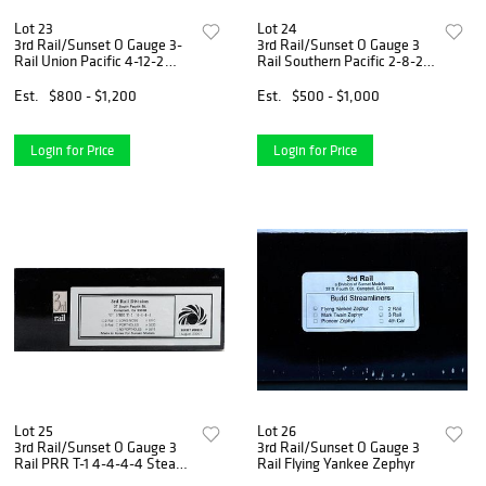
Lot 23
Lot 24
3rd Rail/Sunset O Gauge 3-
3rd Rail/Sunset O Gauge 3
Rail Union Pacific 4-12-2
Rail Southern Pacific 2-8-2
Steam Locomotive
Mikado Steam Locomotive
Est.
$800 - $1,200
Est.
$500 - $1,000
Login for Price
Login for Price
Lot 25
Lot 26
3rd Rail/Sunset O Gauge 3
3rd Rail/Sunset O Gauge 3
Rail PRR T-1 4-4-4-4 Steam
Rail Flying Yankee Zephyr
Locomotive