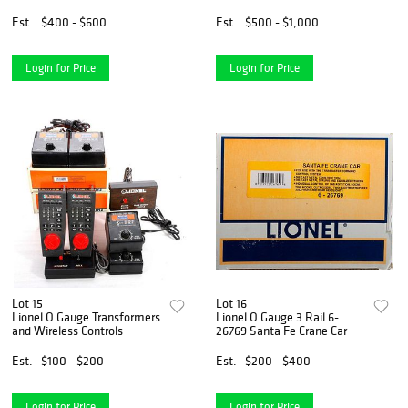
Angeles Passenger Set 4-
Passenger Car 4-Pack
Pack
Est.
$400 - $600
Est.
$500 - $1,000
Login for Price
Login for Price
Lot 15
Lot 16
Lionel O Gauge Transformers
Lionel O Gauge 3 Rail 6-
and Wireless Controls
26769 Santa Fe Crane Car
Est.
$100 - $200
Est.
$200 - $400
Login for Price
Login for Price