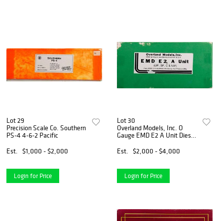
Lot 29
Lot 30
Precision Scale Co. Southern
Overland Models, Inc. O
PS-4 4-6-2 Pacific
Gauge EMD E2 A Unit Diesel
Loco
Est.
$1,000 - $2,000
Est.
$2,000 - $4,000
Login for Price
Login for Price