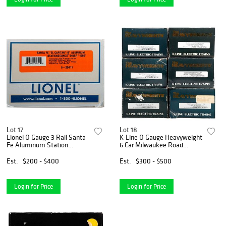
Lot 17
Lot 18
Lionel O Gauge 3 Rail Santa
K-Line O Gauge Heavyweight
Fe Aluminum Station
6 Car Milwaukee Road
Sounds Diner
Olympian Hiawatha
Passenger Set
Est.
$200 - $400
Est.
$300 - $500
Login for Price
Login for Price