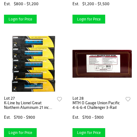
Est.
$800 - $1,200
Est.
$1,200 - $1,500
Login for Price
Login for Price
Lot 27
Lot 28
K-Line by Lionel Great
MTH O Gauge Union Pacific
Northern Aluminum 21 inch
4-6-6-4 Challenger 3-Rail
Streamliner
Est.
$700 - $900
Est.
$700 - $900
Login for Price
Login for Price