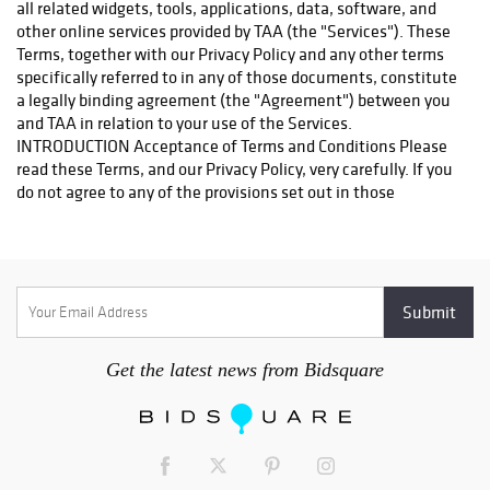
Westborough Blvd. Ste 302 South San Francisco, CA 94080
Contact: Ajay and Sheetal Sehgal-Owner Phone: 650.952.6506
Fax: 650.952.6508 Email: store1468@theupsstore.com They
will be happy to help you. Thank you
http://www.turnerauctionsonline.com/shipping Pickup at
warehouse: Alternatively, you may pick up your items in person
at our warehouse; please email us at
info@turnerauctionsonline.com or call us at 888.498.4450 to
arrange a day and time that are mutually convenient.
Get the latest news from Bidsquare