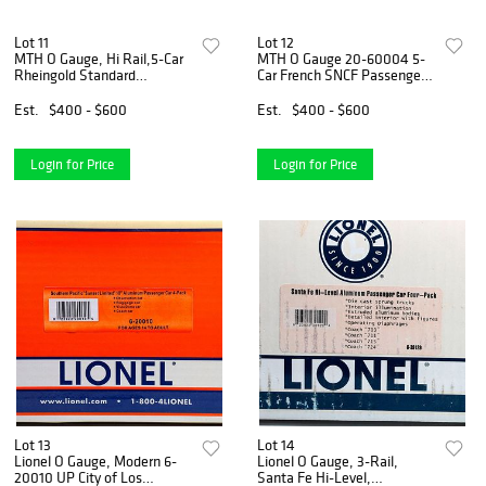
Lot 11
Lot 12
MTH O Gauge, Hi Rail,5-Car
MTH O Gauge 20-60004 5-
Rheingold Standard
Car French SNCF Passenger
Passenger Set
Set
Est.
$400 - $600
Est.
$400 - $600
Login for Price
Login for Price
Lot 13
Lot 14
Lionel O Gauge, Modern 6-
Lionel O Gauge, 3-Rail,
20010 UP City of Los
Santa Fe Hi-Level,