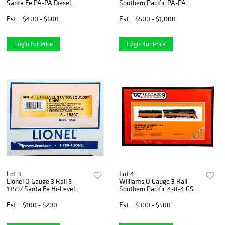
Santa Fe PA-PA Diesel
Southern Pacific PA-PA
Locomotive Set
Diesel Locomotive Set
Est.
$400 - $600
Est.
$500 - $1,000
Login for Price
Login for Price
Lot 3
Lot 4
Lionel O Gauge 3 Rail 6-
Williams O Gauge 3 Rail
13597 Santa Fe Hi-Level
Southern Pacific 4-8-4 GS-4
Station Sounds Diner
Daylight Steam Locomotive
Est.
$100 - $200
Est.
$300 - $500