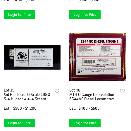
Login for Price
Login for Price
Lot 39
Lot 40
3rd Rail Brass O Scale CB&Q
MTH O Gauge GE Evolution
S-4 Hudson 4-6-4 Steam
ES44AC Diesel Locomotive
Loco
Est.
$900 - $1,200
Est.
$400 - $500
Login for Price
Login for Price