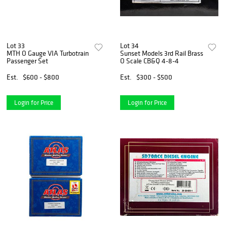
Lot 33
Lot 34
MTH O Gauge VIA Turbotrain
Sunset Models 3rd Rail Brass
Passenger Set
O Scale CB&Q 4-8-4
Est.
$600 - $800
Est.
$300 - $500
Login for Price
Login for Price