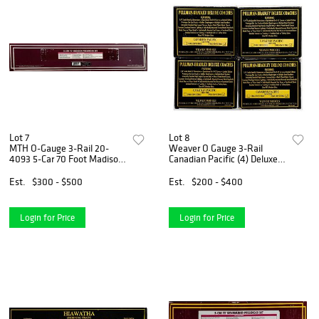
Lot 7
Lot 8
MTH O-Gauge 3-Rail 20-
Weaver O Gauge 3-Rail
4093 5-Car 70 Foot Madison
Canadian Pacific (4) Deluxe
Passenger Set
Coaches
Est.
$300 - $500
Est.
$200 - $400
Login for Price
Login for Price