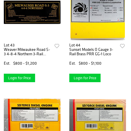
Lot 43
Lot 44
Weaver Milwaukee Road S-
Sunset Models O Gauge 3-
3 4-8-4 Northern 3-Rail
Rail Brass PRR GG-1 Loco
w/Sound
Est.
$800 - $1,200
Est.
$800 - $1,100
Login for Price
Login for Price