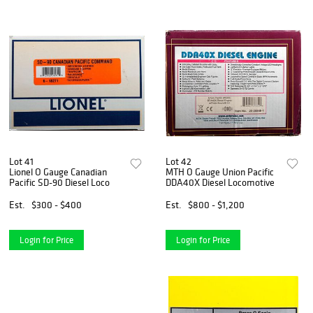
Lot 41
Lot 42
Lionel O Gauge Canadian
MTH O Gauge Union Pacific
Pacific SD-90 Diesel Loco
DDA40X Diesel Locomotive
Est.
$300 - $400
Est.
$800 - $1,200
Login for Price
Login for Price