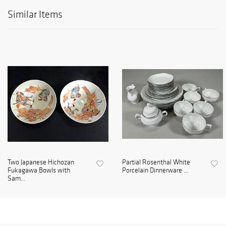
Similar Items
Two Japanese Hichozan
Partial Rosenthal White
Fukagawa Bowls with
Porcelain Dinnerware ...
Sam...