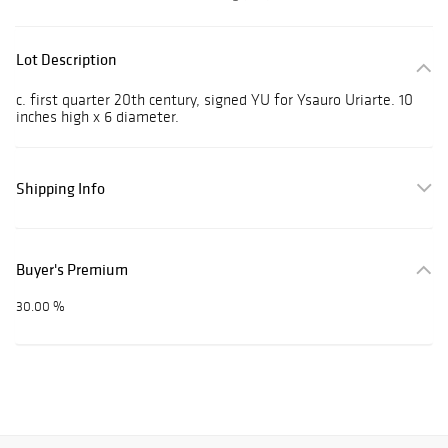
Lot Description
c. first quarter 20th century, signed YU for Ysauro Uriarte. 10
inches high x 6 diameter.
Shipping Info
Buyer's Premium
30.00 %