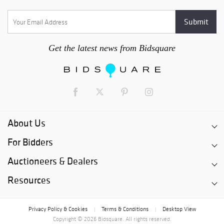
Get the latest news from Bidsquare
About Us
For Bidders
Auctioneers & Dealers
Resources
Privacy Policy & Cookies
Terms & Conditions
Desktop View
|
|
Copyright © 2026 Bidsquare. All rights reserved.