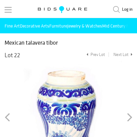
Log in
Fine Art
Decorative Arts
Furniture
Jewelry & Watches
Mid Century Mode
Mexican talavera tibor
Lot 22
Prev Lot
Next Lot