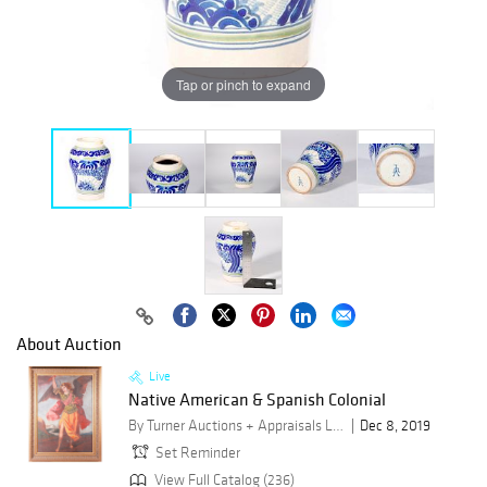
Tap or pinch to expand
About Auction
Live
Native American & Spanish Colonial
By Turner Auctions + Appraisals LLC
Dec 8, 2019
Set Reminder
View Full Catalog (236)