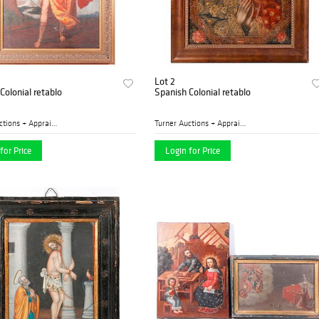
Lot 2
Colonial retablo
Spanish Colonial retablo
Turner Auctions + Appraisal...
Turner Auctions + Appraisal...
for Price
Login for Price