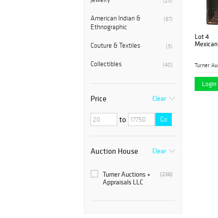
(23)
American Indian &
(67)
Ethnographic
Lot 4
Mexican 
Couture & Textiles
(5)
Collectibles
(40)
Login 
Price
Clear
to
Go
Auction House
Clear
Turner Auctions +
(236)
Appraisals LLC