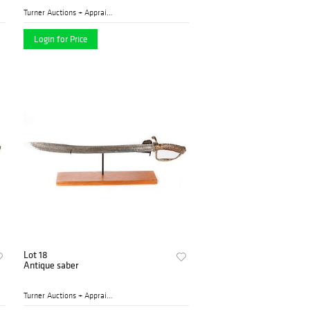
Turner Auctions + Appraisal...
Login for Price
Lot 18
Antique saber
Turner Auctions + Appraisal...