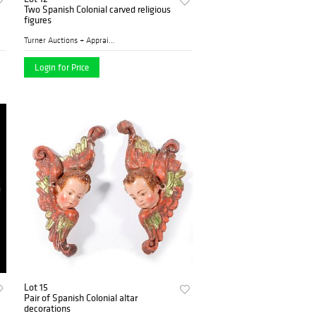
Two Spanish Colonial carved religious
figures
Turner Auctions + Appraisal...
Login for Price
Lot 15
Pair of Spanish Colonial altar
decorations