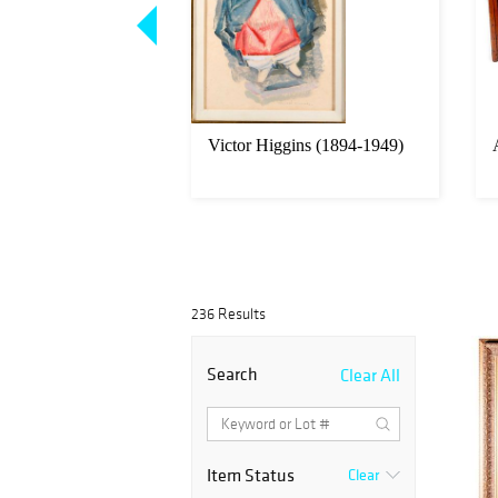
sh Colonial carved
Victor Higgins (1894-1949)
igures
236 Results
Search
Clear All
Item Status
Clear