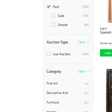
Past
(236)
Sold
(173)
Unsold
(63)
Lot 1
Spanish 
Auction Type
Clear
Login 
Live Auction
(236)
Category
Clear
Fine Art
(15)
Decorative Arts
(57)
Furniture
(32)
Jewelry