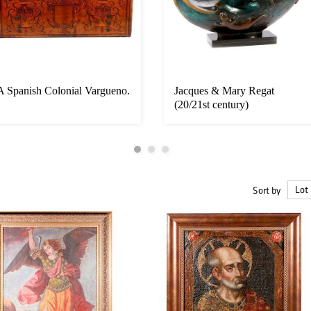
A Spanish Colonial Vargueno.
Jacques & Mary Regat
(20/21st century)
Sort by