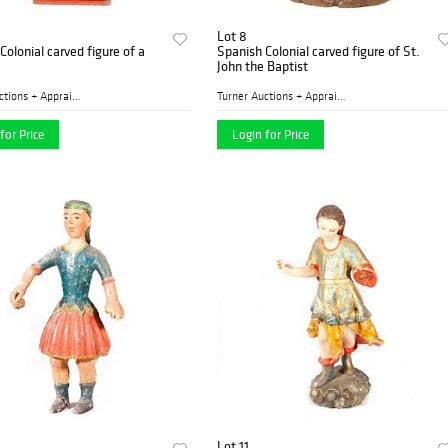
Lot 8
Colonial carved figure of a
Spanish Colonial carved figure of St.
John the Baptist
Turner Auctions + Appraisal...
Turner Auctions + Appraisal...
for Price
Login for Price
Lot 11