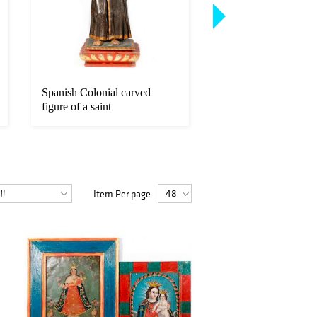
Spanish Colonial carved
Gerald Ira Diamond 
figure of a saint
(1879 - 1934)
Item Per page