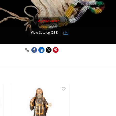
Auction ended
View Catalog (236)