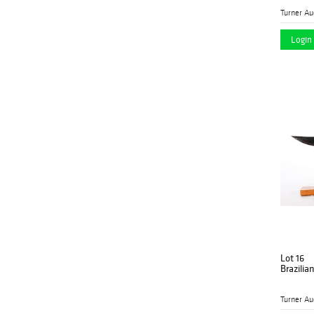
Login 
Lot 16
Brazilia