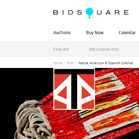
Auctions
Buy Now
Calendar
Fine Art
Decorative Arts
Home
Past
Native American & Spanish Colonial