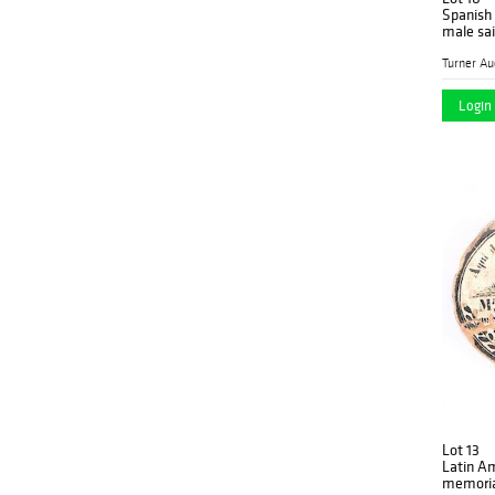
Spanish 
male sai
Login 
Lot 13
Latin A
memori