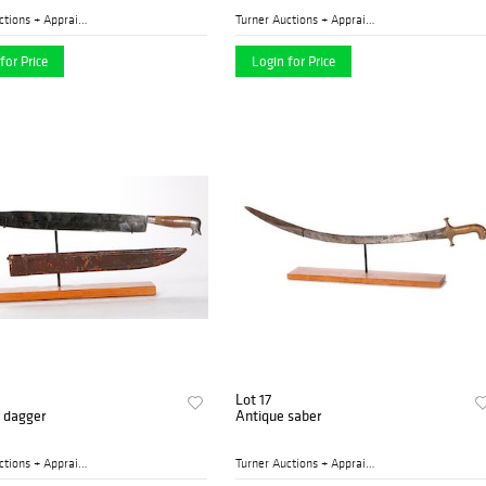
Turner Auctions + Appraisal...
Turner Auctions + Appraisal...
for Price
Login for Price
Lot 17
n dagger
Antique saber
Turner Auctions + Appraisal...
Turner Auctions + Appraisal...