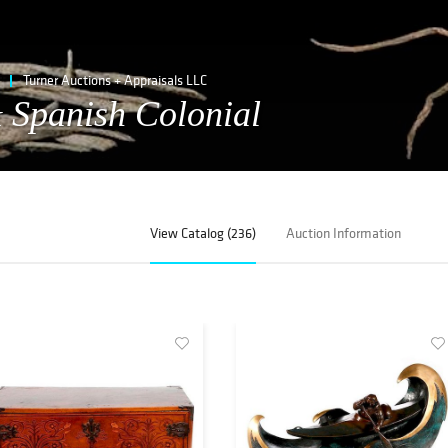
Turner Auctions + Appraisals LLC
 Spanish Colonial
View Catalog (236)
Auction Information