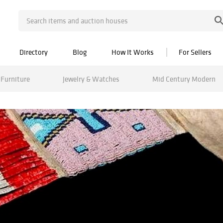
Directory
Blog
How It Works
For Sellers
Furniture
Jewelry & Watches
Mid Century Modern