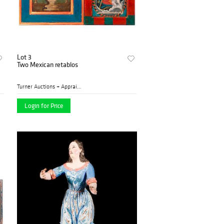
Lot 3
Two Mexican retablos
Turner Auctions + Appraisal...
Login for Price