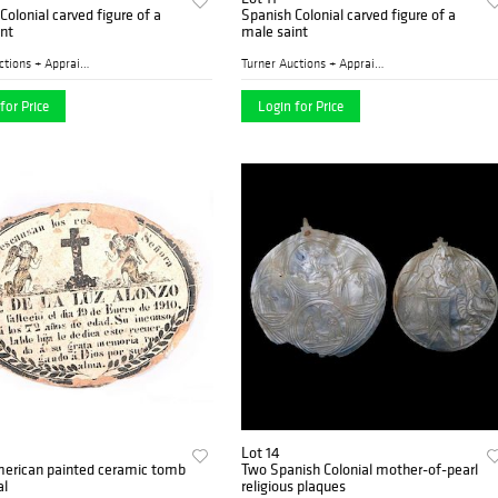
Colonial carved figure of a
Spanish Colonial carved figure of a
nt
male saint
Turner Auctions + Appraisal...
Turner Auctions + Appraisal...
for Price
Login for Price
Lot 14
merican painted ceramic tomb
Two Spanish Colonial mother-of-pearl
al
religious plaques