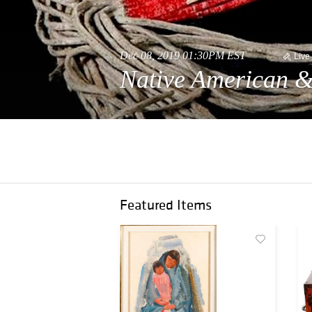
Dec 08, 2019 01:30PM EST
Live
Native American &
Featured Items