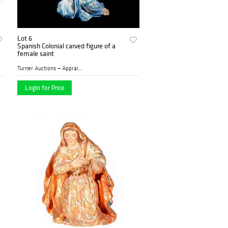
Lot 6
Spanish Colonial carved figure of a
female saint
Turner Auctions + Appraisal...
Login for Price