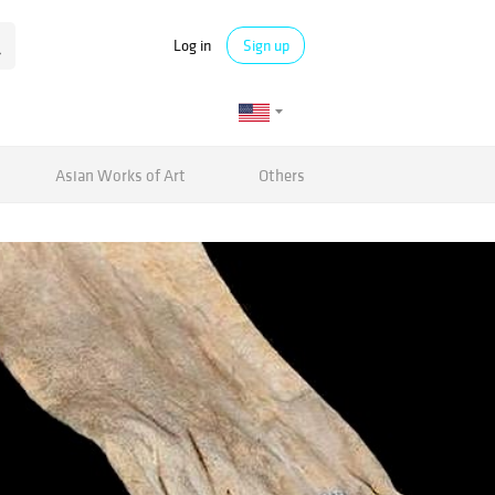
Log in
Sign up
Asian Works of Art
Others