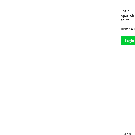
Lot 7
Spanish 
saint
Login 
Lot 10