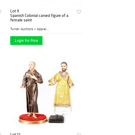
Lot 9
Spanish Colonial carved figure of a
female saint
Turner Auctions + Appraisal...
Login for Price
Lot 12