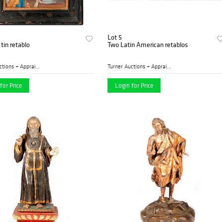
Lot 5
tin retablo
Two Latin American retablos
Turner Auctions + Appraisal...
Turner Auctions + Appraisal...
for Price
Login for Price