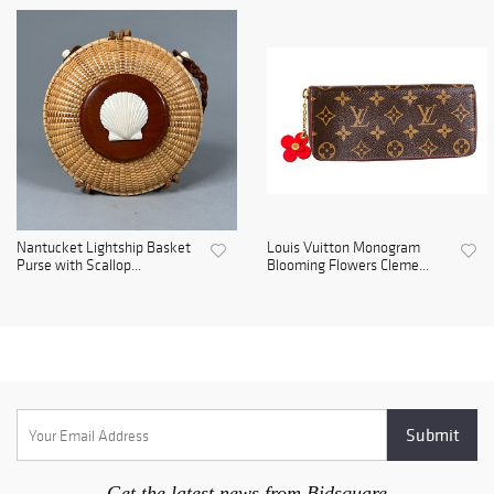
Nantucket Lightship Basket
Louis Vuitton Monogram
Purse with Scallop...
Blooming Flowers Cleme...
Get the latest news from Bidsquare