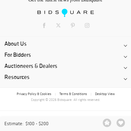
About Us
For Bidders
Auctioneers & Dealers
Resources
Privacy Policy & Cookies
Terms & Conditions
Desktop View
|
|
Copyright © 2026 Bidsquare. All rights reserved.
Estimate:
$100 - $200