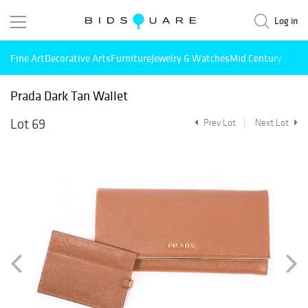
Log in
Fine Art
Decorative Arts
Furniture
Jewelry & Watches
Mid Century Mode
Prada Dark Tan Wallet
Lot 69
Prev Lot
Next Lot