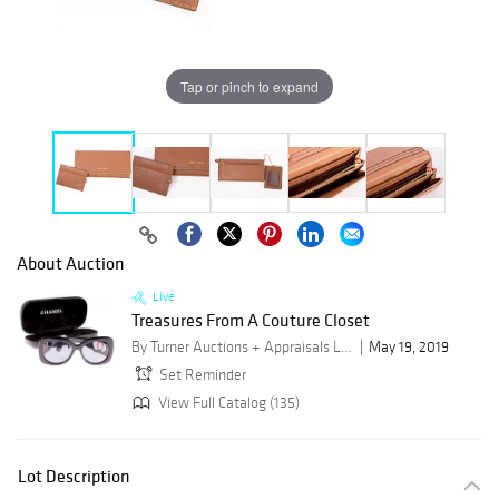
Tap or pinch to expand
About Auction
Live
Treasures From A Couture Closet
By Turner Auctions + Appraisals LLC
May 19, 2019
Set Reminder
View Full Catalog (135)
Lot Description