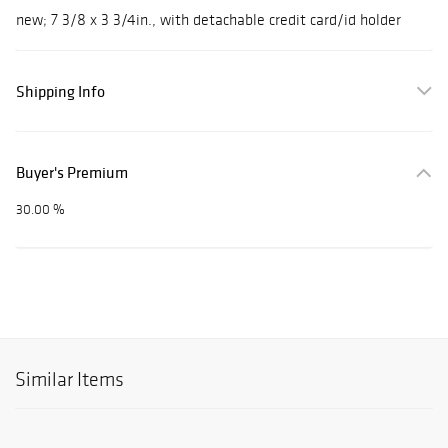
new; 7 3/8 x 3 3/4in., with detachable credit card/id holder
Shipping Info
Buyer's Premium
30.00 %
Similar Items