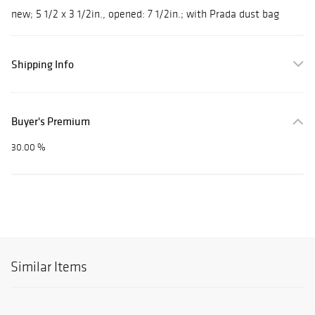
new; 5 1/2 x 3 1/2in., opened: 7 1/2in.; with Prada dust bag
Shipping Info
Buyer's Premium
30.00 %
Similar Items