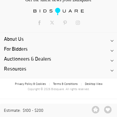
About Us
For Bidders
Auctioneers & Dealers
Resources
Privacy Policy & Cookies
Terms & Conditions
Desktop View
|
|
Copyright © 2026 Bidsquare. All rights reserved.
Estimate:
$100 - $200