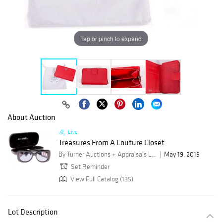
Tap or pinch to expand
About Auction
Live
Treasures From A Couture Closet
By Turner Auctions + Appraisals LLC
May 19, 2019
Set Reminder
View Full Catalog (135)
Lot Description