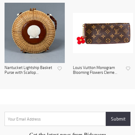
Nantucket Lightship Basket
Louis Vuitton Monogram
Purse with Scallop...
Blooming Flowers Cleme...
Get the latest news from Bidsquare