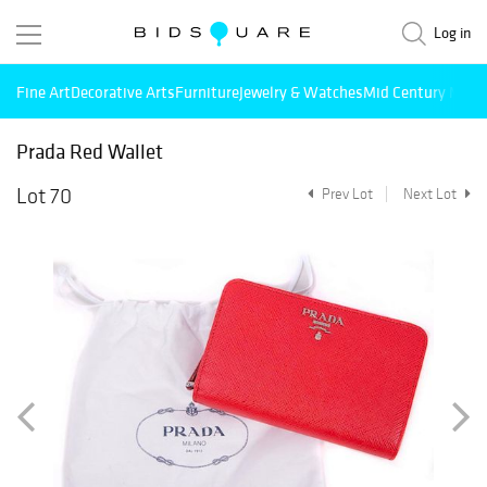
Log in
Fine Art
Decorative Arts
Furniture
Jewelry & Watches
Mid Century Mode
Prada Red Wallet
Lot 70
Prev Lot
Next Lot