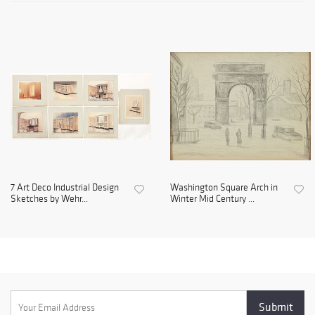
7 Art Deco Industrial Design
Washington Square Arch in
Sketches by Wehr...
Winter Mid Century ...