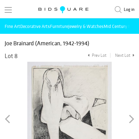
Log in
Fine Art
Decorative Arts
Furniture
Jewelry & Watches
Mid Century Mode
Joe Brainard (American, 1942-1994)
Lot 8
Prev Lot
Next Lot