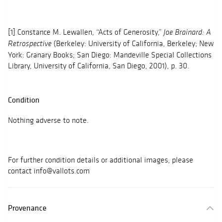
[1] Constance M. Lewallen, “Acts of Generosity,”
Joe Brainard: A
(Berkeley: University of California, Berkeley; New
Retrospective
York: Granary Books; San Diego: Mandeville Special Collections
Library, University of California, San Diego, 2001), p. 30.
Condition
Nothing adverse to note.
For further condition details or additional images, please
contact info@vallots.com
Provenance