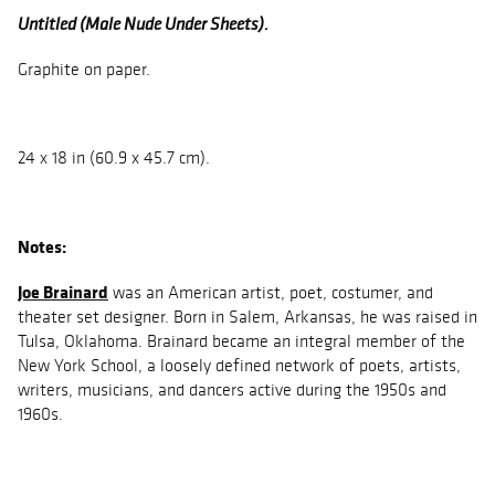
Untitled (Male Nude Under Sheets).
Graphite on paper.
24 x 18 in (60.9 x 45.7 cm).
Notes:
Joe Brainard
was an American artist, poet, costumer, and
theater set designer. Born in Salem, Arkansas, he was raised in
Tulsa, Oklahoma. Brainard became an integral member of the
New York School, a loosely defined network of poets, artists,
writers, musicians, and dancers active during the 1950s and
1960s.