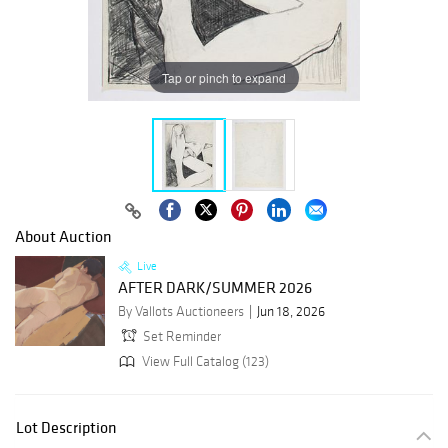
Tap or pinch to expand
About Auction
Live
AFTER DARK/SUMMER 2026
By Vallots Auctioneers
Jun 18, 2026
Set Reminder
View Full Catalog (123)
Lot Description