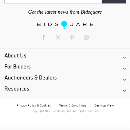
Get the latest news from Bidsquare
About Us
For Bidders
Auctioneers & Dealers
Resources
Privacy Policy & Cookies
Terms & Conditions
Desktop View
|
|
Copyright © 2026 Bidsquare. All rights reserved.