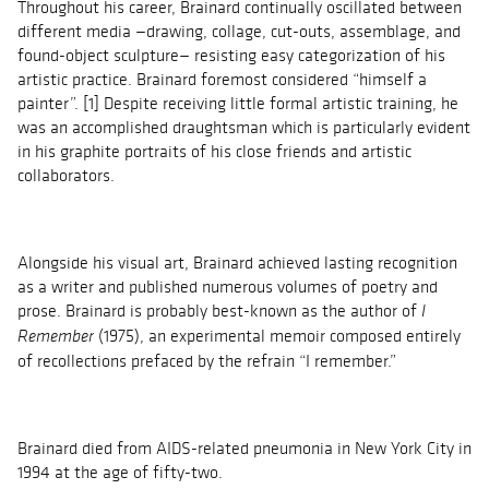
Throughout his career, Brainard continually oscillated between
different media —drawing, collage, cut-outs, assemblage, and
found-object sculpture— resisting easy categorization of his
artistic practice. Brainard foremost considered “himself a
painter”. [1] Despite receiving little formal artistic training, he
was an accomplished draughtsman which is particularly evident
in his graphite portraits of his close friends and artistic
collaborators.
Alongside his visual art, Brainard achieved lasting recognition
as a writer and published numerous volumes of poetry and
prose. Brainard is probably best-known as the author of
I
(1975), an experimental memoir composed entirely
Remember
of recollections prefaced by the refrain “I remember.”
Brainard died from AIDS-related pneumonia in New York City in
1994 at the age of fifty-two.