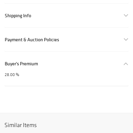
Shipping Info
Payment & Auction Policies
Buyer's Premium
28.00 %
Similar Items