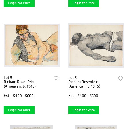
Login for Price
Login for Price
Lot 5
Lot 6
Richard Rosenfeld
Richard Rosenfeld
(American, b. 1945)
(American, b. 1945)
Est.
$400 - $600
Est.
$400 - $600
Login for Price
Login for Price