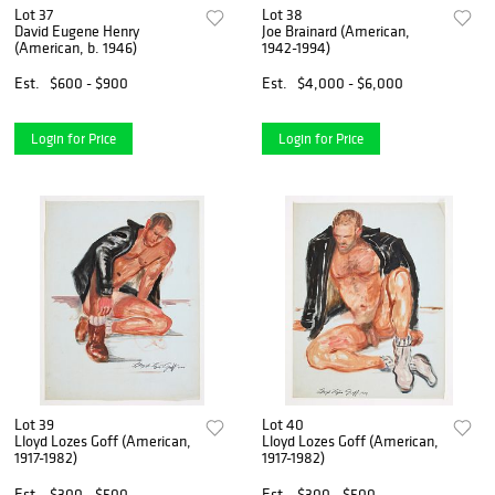
Lot 37
Lot 38
David Eugene Henry
Joe Brainard (American,
(American, b. 1946)
1942-1994)
Est.
$600 - $900
Est.
$4,000 - $6,000
Login for Price
Login for Price
Lot 39
Lot 40
Lloyd Lozes Goff (American,
Lloyd Lozes Goff (American,
1917-1982)
1917-1982)
Est.
$300 - $500
Est.
$300 - $500