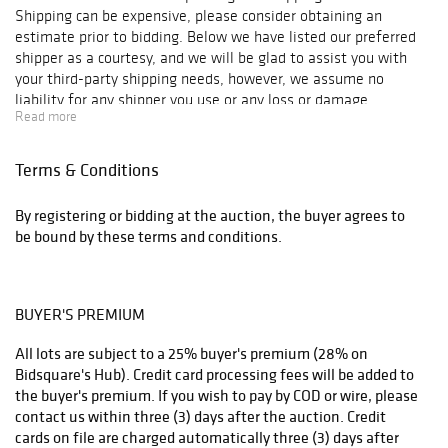
excellent
Shipping can be expensive, please consider obtaining an
provenance.
estimate prior to bidding. Below we have listed our preferred
An original
shipper as a courtesy, and we will be glad to assist you with
drawing by the
your third-party shipping needs, however, we assume no
Swiss-French gay
liability for any shipper you use or any loss or damage
underground
Read more
occasioned in transport or otherwise as a result of shipping.
illustrator
René
Bolliger
.
Terms & Conditions
…and many more.
THE UPS STORE - CRANSTON
By registering or bidding at the auction, the buyer agrees to
be bound by these terms and conditions.
UPS Website, Atwood Ave
148 Atwood Ave, Cranston, RI 02920
BUYER'S PREMIUM
(401) 654-6381
All lots are subject to a 25% buyer's premium (28% on
Store7291@theUPSstore.com
Bidsquare's Hub). Credit card processing fees will be added to
the buyer's premium. If you wish to pay by COD or wire, please
contact us within three (3) days after the auction. Credit
THE UPS STORE - PARSONAGE STREET
cards on file are charged automatically three (3) days after