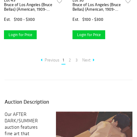
Lot 49
Lot 50
Bruce of Los Angeles (Bruce
Bruce of Los Angeles (Bruce
Bellas) (American, 1909-
Bellas) (American, 1909-
1974)
1974)
Est.
$100 - $300
Est.
$100 - $300
Login for Price
Login for Price
Previous
1
2
3
Next
Auction Description
Our AFTER
DARK/SUMMER
auction features
fine art that