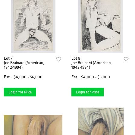
Lot 7
Lot 8
Joe Brainard (American,
Joe Brainard (American,
1942-1994)
1942-1994)
Est.
$4,000 - $6,000
Est.
$4,000 - $6,000
Login for Price
Login for Price