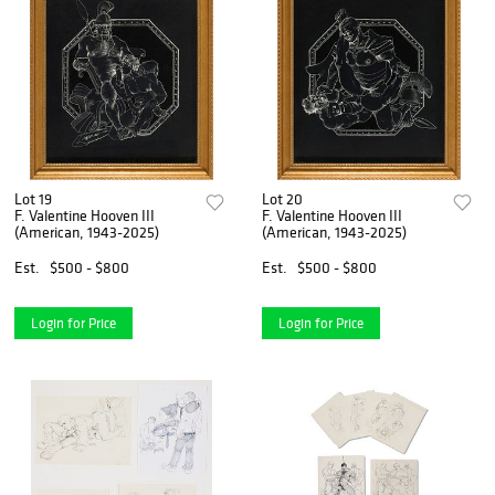
Lot 19
Lot 20
F. Valentine Hooven III
F. Valentine Hooven III
(American, 1943-2025)
(American, 1943-2025)
Est.
$500 - $800
Est.
$500 - $800
Login for Price
Login for Price