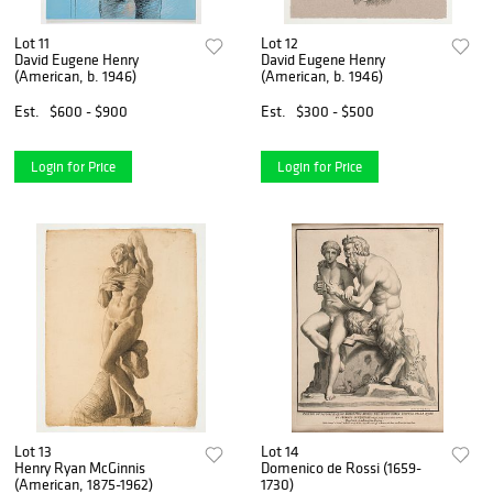
Lot 11
Lot 12
David Eugene Henry
David Eugene Henry
(American, b. 1946)
(American, b. 1946)
Est.
$600 - $900
Est.
$300 - $500
Login for Price
Login for Price
Lot 13
Lot 14
Henry Ryan McGinnis
Domenico de Rossi (1659-
(American, 1875-1962)
1730)