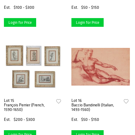
Est.
$100 - $300
Est.
$50 - $150
Login for Price
Login for Price
Lot 15
Lot 16
François Perrier (French,
Baccio Bandinelli (Italian,
1590-1650)
1493-1560)
Est.
$200 - $300
Est.
$50 - $150
Login for Price
Login for Price