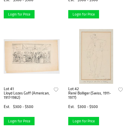
Login for Price
Login for Price
Lot 41
Lot 42
Lloyd Lozes Goff (American,
René Bolliger (Swiss, 1911-
1917-1982)
1977)
Est.
$300 - $500
Est.
$300 - $500
Login for Price
Login for Price