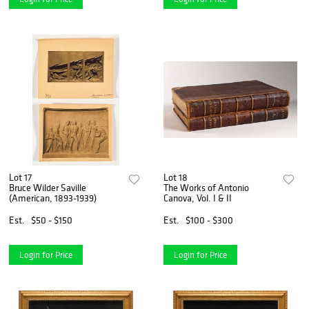
Lot 17
Lot 18
Bruce Wilder Saville
The Works of Antonio
(American, 1893-1939)
Canova, Vol. I & II
Est.
$50 - $150
Est.
$100 - $300
Login for Price
Login for Price