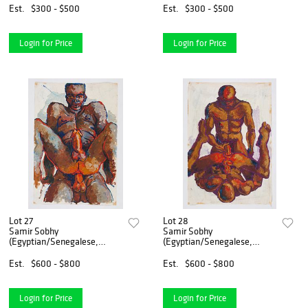
Est.
$300 - $500
Est.
$300 - $500
Login for Price
Login for Price
Lot 27
Lot 28
Samir Sobhy
Samir Sobhy
(Egyptian/Senegalese,
(Egyptian/Senegalese,
1938-2020)
1938-2020)
Est.
$600 - $800
Est.
$600 - $800
Login for Price
Login for Price