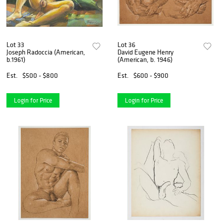
Lot 33
Lot 36
Joseph Radoccia (American,
David Eugene Henry
b.1961)
(American, b. 1946)
Est.
$500 - $800
Est.
$600 - $900
Login for Price
Login for Price