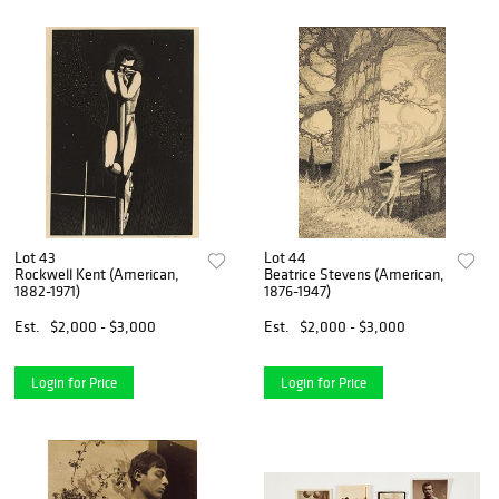
Lot 43
Lot 44
Rockwell Kent (American,
Beatrice Stevens (American,
1882-1971)
1876-1947)
Est.
$2,000 - $3,000
Est.
$2,000 - $3,000
Login for Price
Login for Price