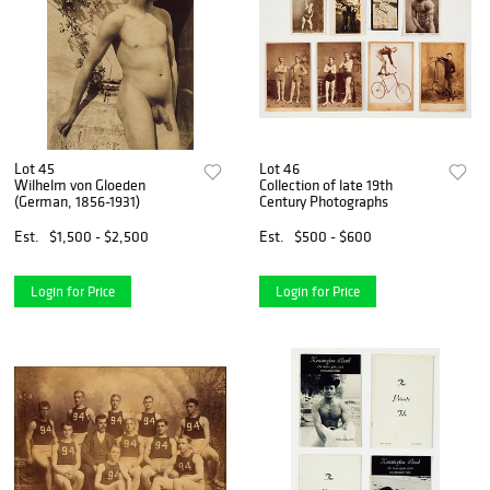
Lot 45
Lot 46
Wilhelm von Gloeden
Collection of late 19th
(German, 1856-1931)
Century Photographs
Est.
$1,500 - $2,500
Est.
$500 - $600
Login for Price
Login for Price