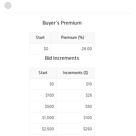
Gloeden, René
Bolliger, Sam
Steward, and
many more.
Buyer’s Premium
Highlights
Start
Premium (%)
include:
An albumen
$0
28.00
photograph from
Wilhelm von
Bid Increments
Gloeden
’s famous
body of work on
Start
Increments ($)
the Sicilian Nude.
An intimate
$0
$10
drawing by the
famous WPA
$100
$25
artist
Paul
$500
$50
Cadmus
,
featuring himself
$1,000
$100
and his partner
Jon Anderson.
$2,500
$250
A series of rare