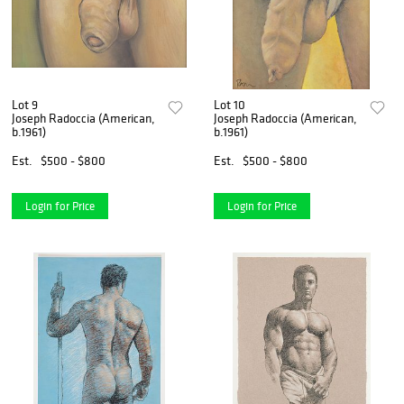
Lot 9
Lot 10
Joseph Radoccia (American,
Joseph Radoccia (American,
b.1961)
b.1961)
Est.
$500 - $800
Est.
$500 - $800
Login for Price
Login for Price