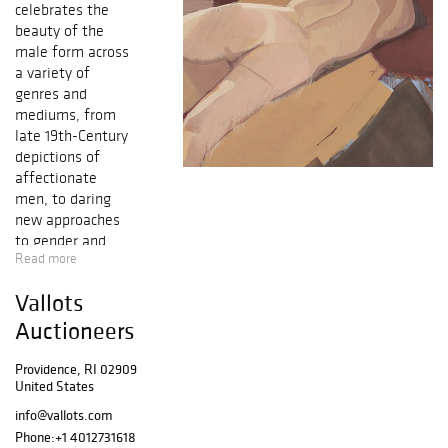
celebrates the
beauty of the
male form across
a variety of
genres and
mediums, from
late 19th-Century
depictions of
affectionate
men, to daring
new approaches
to gender and
Read more
sexuality in
contemporary art.
Vallots
Our latest catalog
showcases
Auctioneers
exceptional works
from gay
Providence, RI 02909
United States
trailblazers such
as Paul Cadmus,
info@vallots.com
Wilhelm von
Phone:
+1 4012731618