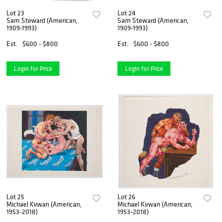
Lot 23
Lot 24
Sam Steward (American,
Sam Steward (American,
1909-1993)
1909-1993)
Est.
$600 - $800
Est.
$600 - $800
Login for Price
Login for Price
Lot 25
Lot 26
Michael Kirwan (American,
Michael Kirwan (American,
1953-2018)
1953-2018)