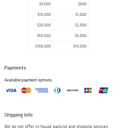
drawings from
$5,000
$500
the portfolio of
$10,000
$1,000
Sam Steward
.
Two exceptional
$25,000
$2,500
paintings by the
virtuosic Korean-
$50,000
$5,000
Hawai’ian painter
Raymond Han
.
$100,000
$10,000
Two scarce and
unconventional
paintings by the
Payments
Egyptian-
Senegalese
Available payment options
master
Samir
Sobhy
.
A series of
preparatory
drawings and
finished
Shipping Info
illustrations by
The Hun
with
We do not offer in-house packing and shipping services.