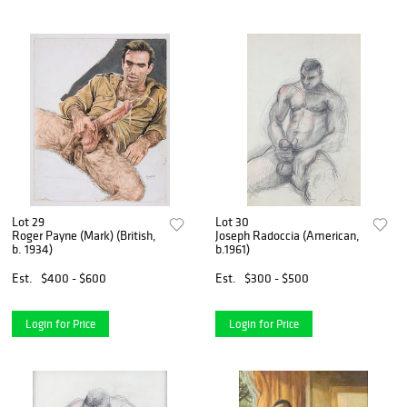
Lot 29
Lot 30
Roger Payne (Mark) (British,
Joseph Radoccia (American,
b. 1934)
b.1961)
Est.
$400 - $600
Est.
$300 - $500
Login for Price
Login for Price