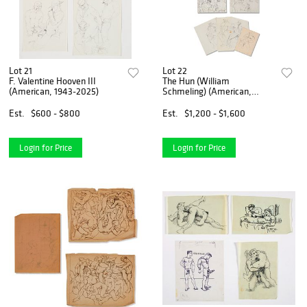
Lot 21
Lot 22
F. Valentine Hooven III
The Hun (William
(American, 1943-2025)
Schmeling) (American,
1938-2019)
Est.
$600 - $800
Est.
$1,200 - $1,600
Login for Price
Login for Price