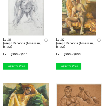
Lot 31
Lot 32
Joseph Radoccia (American,
Joseph Radoccia (American,
b.1961)
b.1961)
Est.
$300 - $500
Est.
$500 - $800
Login for Price
Login for Price