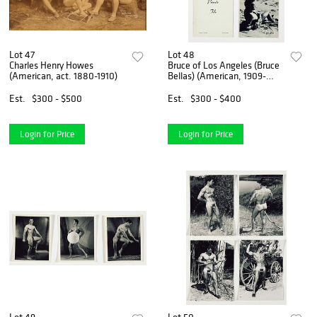
Lot 47
Lot 48
Charles Henry Howes
Bruce of Los Angeles (Bruce
(American, act. 1880-1910)
Bellas) (American, 1909-
1974)
Est.
$300 - $500
Est.
$300 - $400
Login for Price
Login for Price