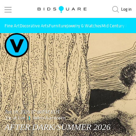
Log in
Fine Art
Decorative Arts
Furniture
Jewelry & Watches
Mid Century Mode
Jun 18, 2026 07:00PM EDT
Live
Vallots Auctioneers
AFTER DARK/SUMMER 2026