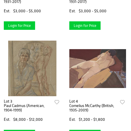
1931-2017)
1931-2017)
Est.
$3,000 - $5,000
Est.
$3,000 - $5,000
Login for Price
Login for Price
Lot 3
Lot 4
Paul Cadmus (American,
Cornelius McCarthy (British,
1904-1999)
1935-2009)
Est.
$8,000 - $12,000
Est.
$1,200 - $1,800