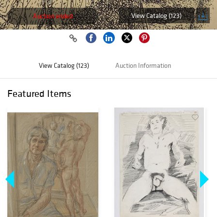
View Catalog (123)
Auction ended
View Catalog (123)
Auction Information
Featured Items