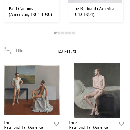
Paul Cadmus
Joe Brainard (American,
(American, 1904-1999)
1942-1994)
Filter
123 Results
Lot 1
Lot 2
Raymond Han (American,
Raymond Han (American,