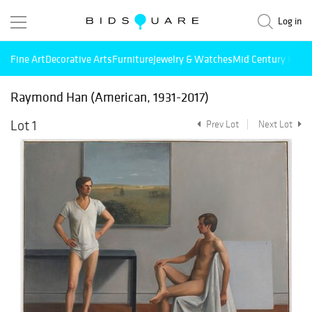
Log in
Fine Art
Decorative Arts
Furniture
Jewelry & Watches
Mid Century Mode
Raymond Han (American, 1931-2017)
Lot 1
Prev Lot
Next Lot