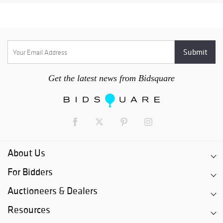
Get the latest news from Bidsquare
About Us
For Bidders
Auctioneers & Dealers
Resources