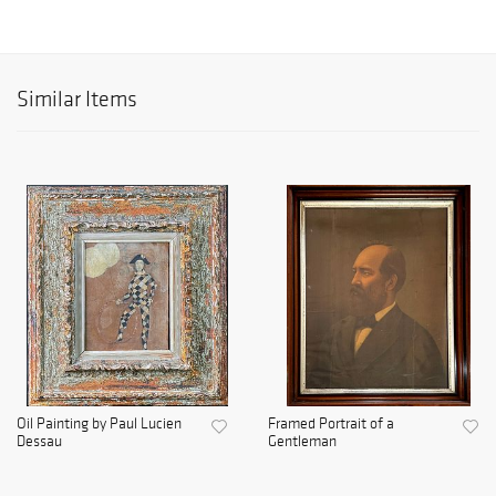
Similar Items
Oil Painting by Paul Lucien
Framed Portrait of a
Dessau
Gentleman