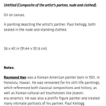
Untitled (Composite of the artist's partner, nude and clothed).
Oil on canvas.
A painting depicting the artist's partner, Paul Kellogg, both
seated in the nude and standing clothed.
36 x 40 in (91.44 x 101.6 cm).
Notes:
Raymond Han
was a Korean-American painter born in 1931, in
Honolulu, Hawaii. He was renowned for his still-life paintings,
which referenced both classical compositions and history, as
well as Korean cultural-art touchstones like Joseon-
era ceramics. He was also a prolific figure painter and created
many intimate portraits of his partner, Paul Kellogg,