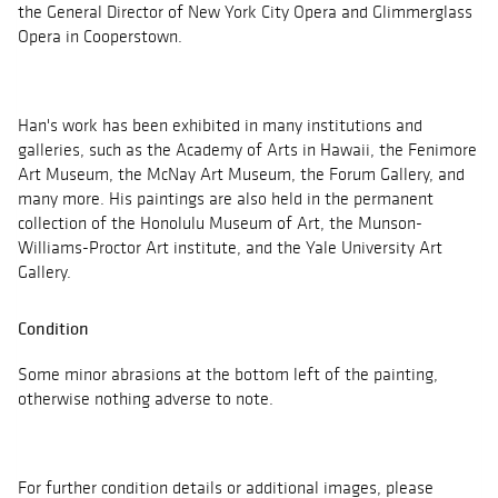
the General Director of New York City Opera and Glimmerglass
Opera in Cooperstown.
Han's work has been exhibited in many institutions and
galleries, such as the Academy of Arts in Hawaii, the Fenimore
Art Museum, the McNay Art Museum, the Forum Gallery, and
many more. His paintings are also held in the permanent
collection of the Honolulu Museum of Art, the Munson-
Williams-Proctor Art institute, and the Yale University Art
Gallery.
Condition
Some minor abrasions at the bottom left of the painting,
otherwise nothing adverse to note.
For further condition details or additional images, please