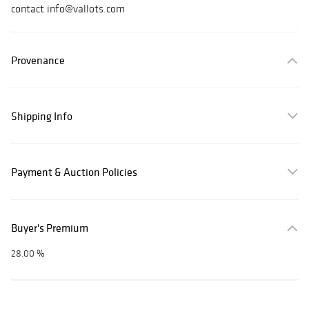
contact info@vallots.com
Provenance
Shipping Info
Payment & Auction Policies
Buyer's Premium
28.00 %