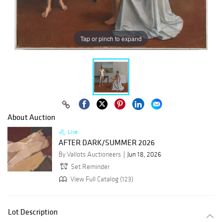
Tap or pinch to expand
About Auction
Live
AFTER DARK/SUMMER 2026
By Vallots Auctioneers
Jun 18, 2026
Set Reminder
View Full Catalog (123)
Lot Description