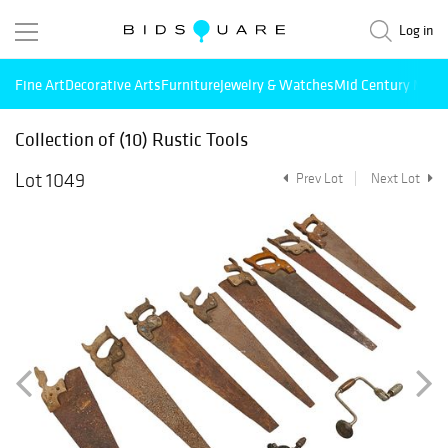
Log in
Fine Art
Decorative Arts
Furniture
Jewelry & Watches
Mid Century Mode
Collection of (10) Rustic Tools
Lot 1049
Prev Lot
Next Lot