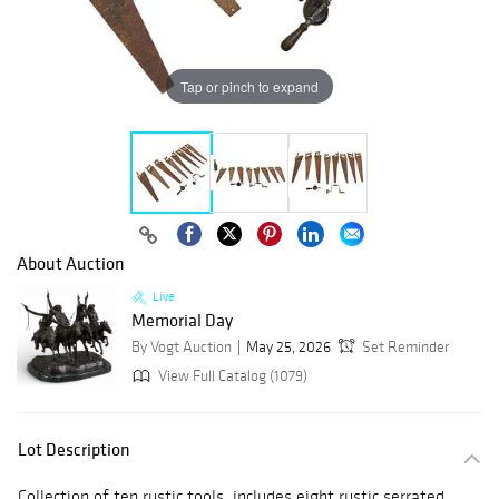
Tap or pinch to expand
About Auction
Live
Memorial Day
By Vogt Auction
May 25, 2026
Set Reminder
View Full Catalog (1079)
Lot Description
Collection of ten rustic tools, includes eight rustic serrated