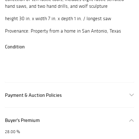
hand saws, and two hand drills, and wolf sculpture
height 30 in. x width 7 in. x depth 1 in. / longest saw
Provenance: Property from a home in San Antonio, Texas
Condition
Payment & Auction Policies
Buyer's Premium
28.00 %