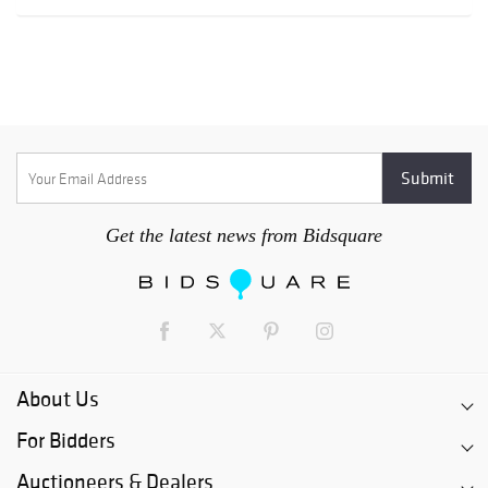
Get the latest news from Bidsquare
About Us
For Bidders
Auctioneers & Dealers