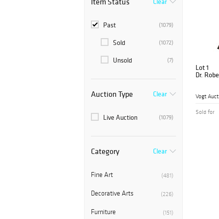
Item Status
Clear
Past
(1079)
Sold
(1072)
Unsold
(7)
Lot 1
Dr. Robe
Auction Type
Clear
Vogt Auct
Sold for
Live Auction
(1079)
Category
Clear
Fine Art
(481)
Decorative Arts
(226)
Furniture
(151)