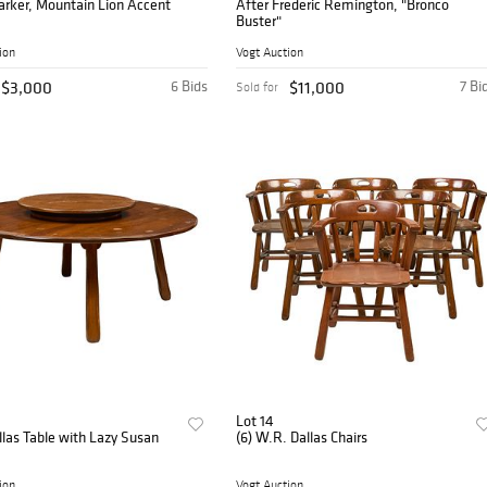
arker, Mountain Lion Accent
After Frederic Remington, "Bronco
Buster"
ion
Vogt Auction
$3,000
6 Bids
$11,000
7 Bi
Sold for
Lot 14
las Table with Lazy Susan
(6) W.R. Dallas Chairs
ion
Vogt Auction