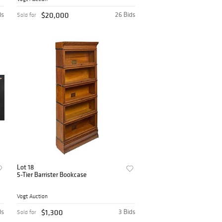
ds
$20,000
26 Bids
Sold for
Lot 18
5-Tier Barrister Bookcase
Vogt Auction
ds
$1,300
3 Bids
Sold for