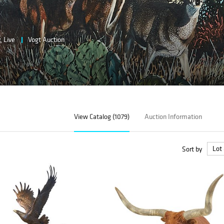
Live
Vogt Auction
View Catalog (1079)
Auction Information
Sort by