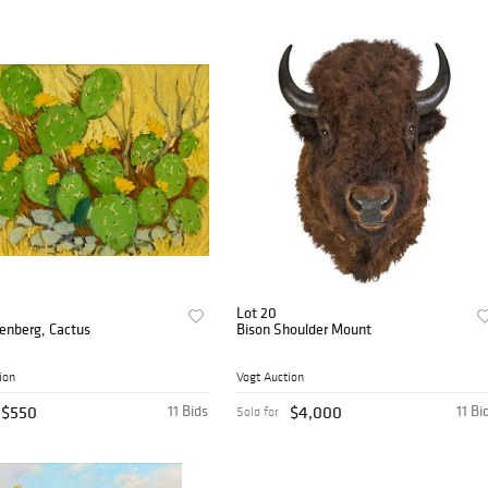
Lot 20
eenberg, Cactus
Bison Shoulder Mount
ion
Vogt Auction
$550
11 Bids
$4,000
11 Bi
Sold for