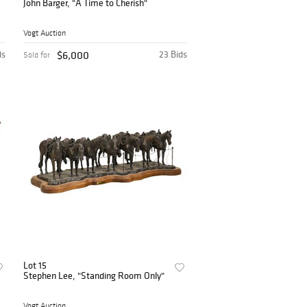
John Barger, "A Time to Cherish"
Vogt Auction
ds
$6,000
23 Bids
Sold for
Lot 15
Stephen Lee, "Standing Room Only"
Vogt Auction