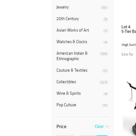
Jewelry
(181)
20th Century
(5)
Lot 4
Asian Works of Art
(2)
5-Tier B
Watches & Clocks
(4)
Vogt Auct
American Indian &
(108)
Sold for
Ethnographic
Couture & Textiles
(12)
Collectibles
(223)
Wine & Spirits
(4)
Pop Culture
(10)
Price
Clear