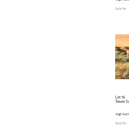
Sold for
Lot 16
Trevor 
Vogt Auct
Sold for