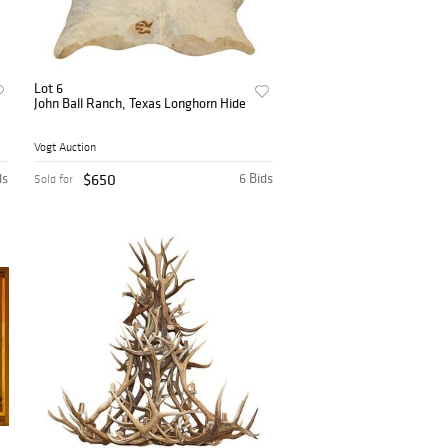
Lot 6
John Ball Ranch, Texas Longhorn Hide
Vogt Auction
ds
$650
6 Bids
Sold for