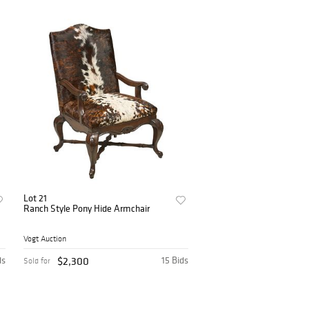
Lot 21
Ranch Style Pony Hide Armchair
Vogt Auction
ds
$2,300
15 Bids
Sold for