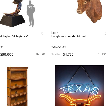
Lot 2
rt Taylor, "Allegiance"
Longhorn Shoulder Mount
ion
Vogt Auction
$90,000
16 Bids
$4,750
10 Bi
Sold for