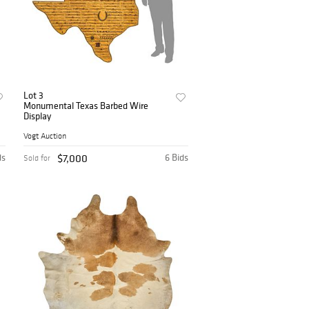
Lot 3
Monumental Texas Barbed Wire
Display
Vogt Auction
ds
$7,000
6 Bids
Sold for