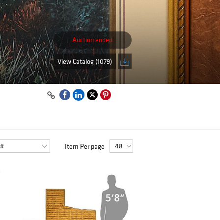
Auction ended
View Catalog (1079)
Item Per page