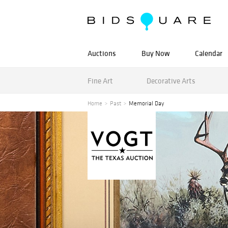
Auctions
Buy Now
Calendar
Fine Art
Decorative Arts
Home
Past
Memorial Day