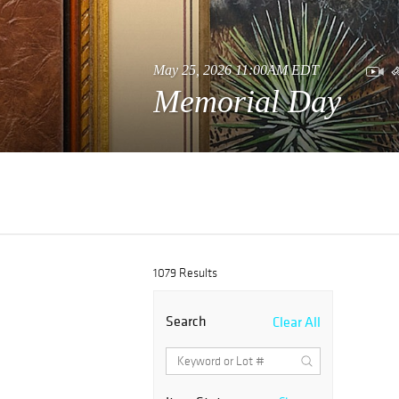
May 25, 2026 11:00AM EDT
Memorial Day
1079 Results
Search
Clear All