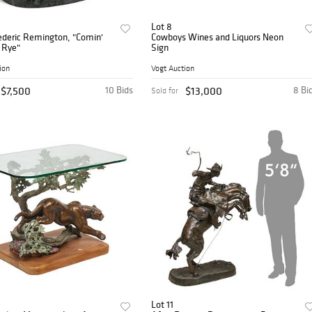
Lot 8
ederic Remington, "Comin'
Cowboys Wines and Liquors Neon
 Rye"
Sign
ion
Vogt Auction
$7,500
10 Bids
$13,000
8 Bi
Sold for
Lot 11