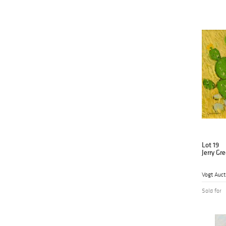
Lot 19
Jerry Gr
Vogt Auct
Sold for