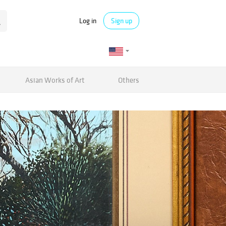
Log in
Sign up
Asian Works of Art
Others