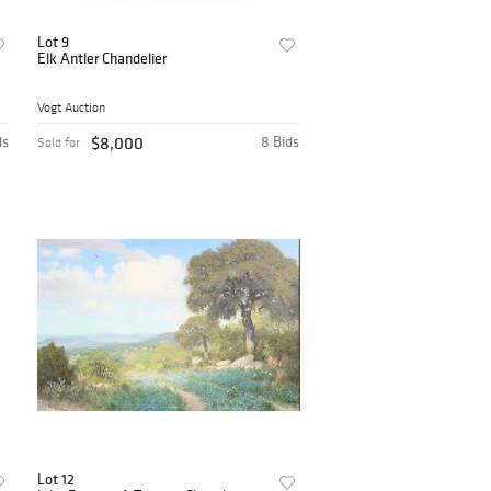
Lot 9
Elk Antler Chandelier
Vogt Auction
ds
$8,000
8 Bids
Sold for
Lot 12