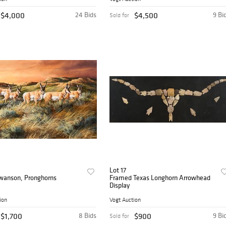
$4,000
24 Bids
$4,500
9 Bi
Sold for
Lot 17
Swanson, Pronghorns
Framed Texas Longhorn Arrowhead
Display
ion
Vogt Auction
$1,700
8 Bids
$900
9 Bi
Sold for