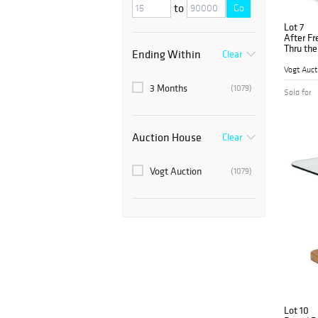
to
Go
Lot 7
After Fr
Thru the
Ending Within
Clear
Vogt Auct
3 Months
(1079)
Sold for
Auction House
Clear
Vogt Auction
(1079)
Lot 10