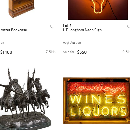
Lot 5
arrister Bookcase
UT Longhorn Neon Sign
ion
Vogt Auction
$1,100
7 Bids
$550
9 Bi
Sold for