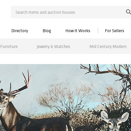
Directory
Blog
How It Works
For Sellers
Furniture
Jewelry & Watches
Mid Century Modern