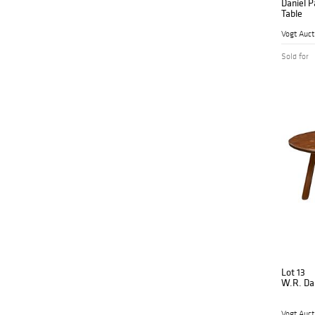
Daniel P
Table
Vogt Auct
Sold for
Lot 13
W.R. Dal
Vogt Auct