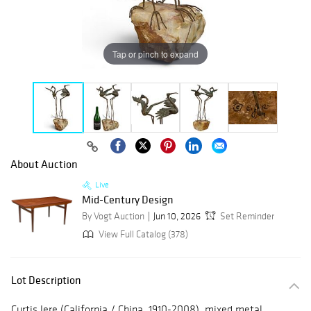
Tap or pinch to expand
About Auction
Live
Mid-Century Design
By Vogt Auction
Jun 10, 2026
Set Reminder
View Full Catalog (378)
Lot Description
Curtis Jere (California / China, 1910-2008), mixed metal