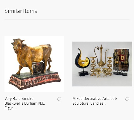
Similar Items
Very Rare Smoke
Mixed Decorative Arts Lot:
Blackwell's Durham N.C.
Sculpture, Candles...
Figur...