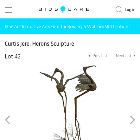
Log in
Fine Art
Decorative Arts
Furniture
Jewelry & Watches
Mid Century Mode
Curtis Jere, Herons Sculpture
Lot 42
Prev Lot
Next Lot