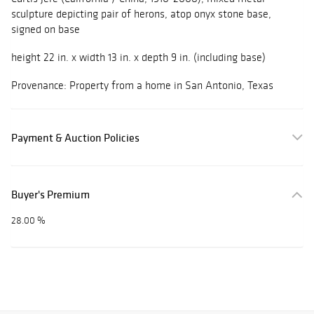
sculpture depicting pair of herons, atop onyx stone base,
signed on base
height 22 in. x width 13 in. x depth 9 in. (including base)
Provenance: Property from a home in San Antonio, Texas
Payment & Auction Policies
Buyer's Premium
28.00 %