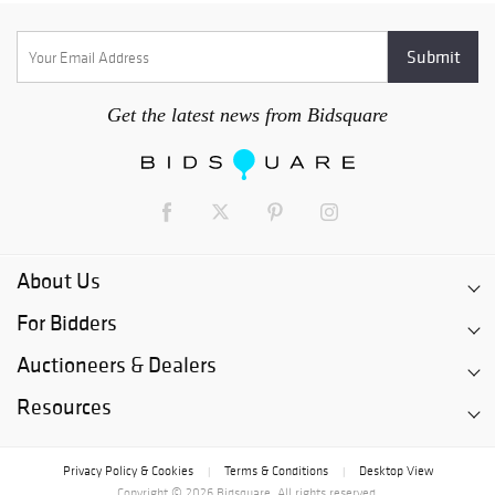
Get the latest news from Bidsquare
About Us
For Bidders
Auctioneers & Dealers
Resources
Privacy Policy & Cookies
Terms & Conditions
Desktop View
|
|
Copyright © 2026 Bidsquare. All rights reserved.