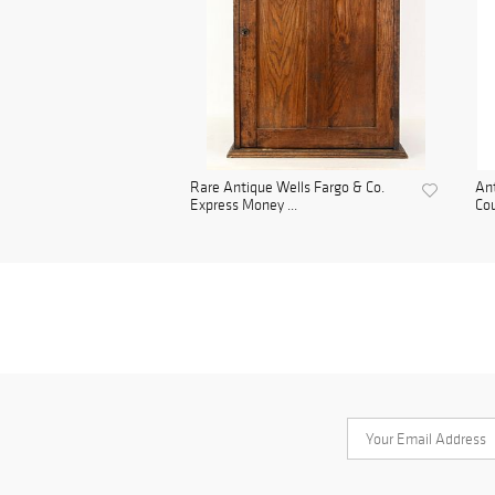
Rare Antique Wells Fargo & Co.
Ant
Express Money ...
Cou