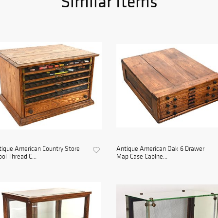
Similar Items
ique American Country Store
Antique American Oak 6 Drawer
ol Thread C...
Map Case Cabine...