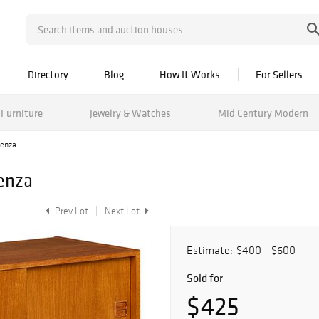
Directory
Blog
How It Works
For Sellers
Furniture
Jewelry & Watches
Mid Century Modern
denza
enza
Prev Lot
Next Lot
Estimate:
$400 - $600
Sold for
$425