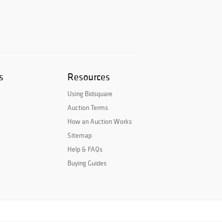
s
Resources
Using Bidsquare
Auction Terms
How an Auction Works
Sitemap
Help & FAQs
Buying Guides