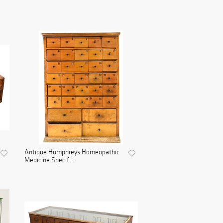
Antique Humphreys Homeopathic
Medicine Specif...