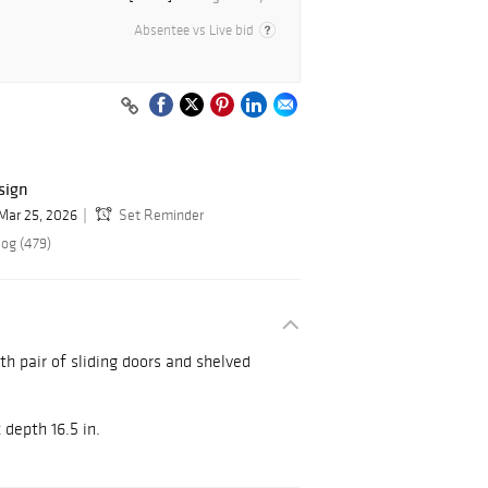
Absentee vs Live bid
sign
Mar 25, 2026
Set Reminder
log (479)
h pair of sliding doors and shelved
x depth 16.5 in.