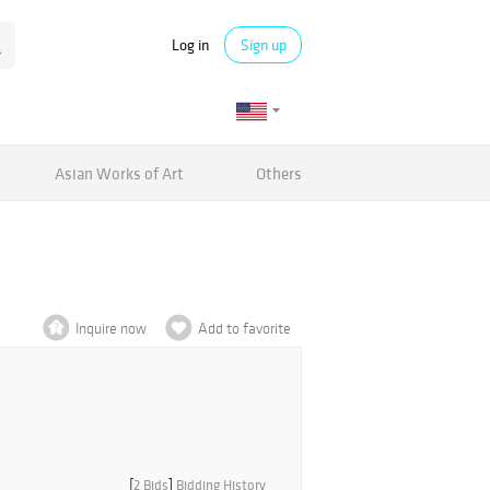
Log in
Sign up
Asian Works of Art
Others
Inquire now
Add to favorite
[
2 Bids
]
Bidding History