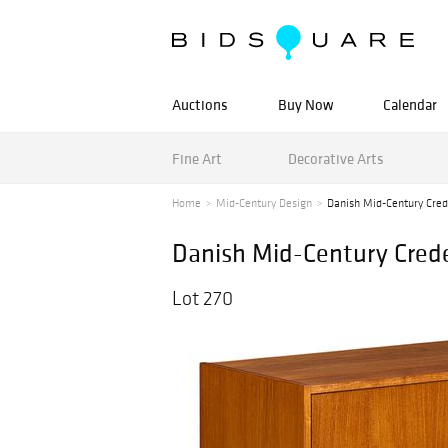
Auctions
Buy Now
Calendar
Fine Art
Decorative Arts
Home
Mid-Century Design
Danish Mid-Century Cre
Danish Mid-Century Cred
Lot 270