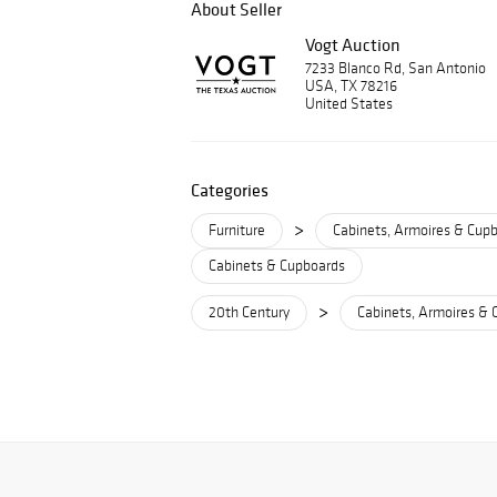
About Seller
Vogt Auction
7233 Blanco Rd, San Antonio
USA, TX 78216
United States
Categories
>
Furniture
Cabinets, Armoires & Cup
Cabinets & Cupboards
>
20th Century
Cabinets, Armoires & 