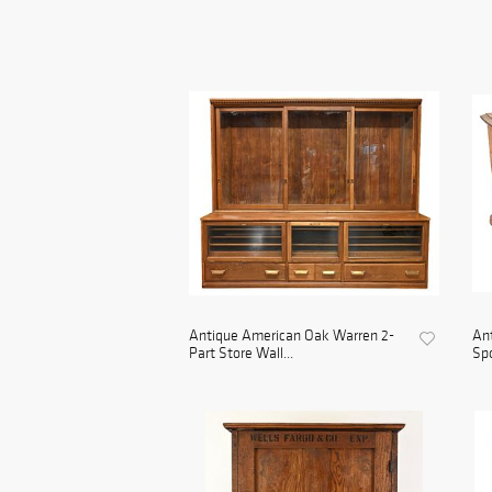
Antique American Oak Warren 2-
Ant
Part Store Wall...
Spo