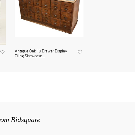
Antique Oak 18 Drawer Display
Filing Showcase...
from Bidsquare