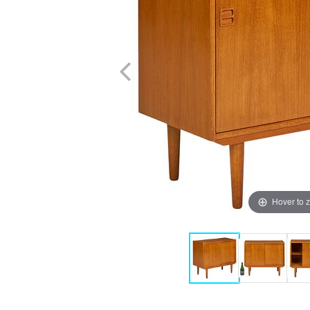
Hover to 