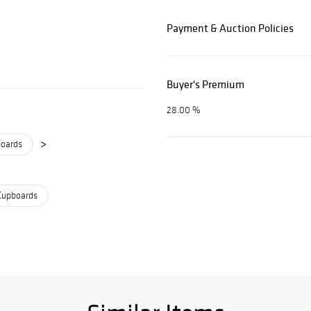
Payment & Auction Policies
Buyer's Premium
28.00 %
>
boards
Cupboards