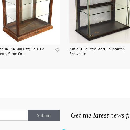
ique The Sun Mfg. Co. Oak
Antique Country Store Countertop
ntry Store Co...
Showcase
Get the latest news 