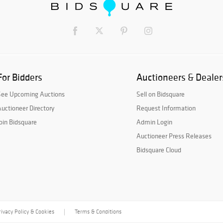
For Bidders
Auctioneers & Dealer
See Upcoming Auctions
Sell on Bidsquare
uctioneer Directory
Request Information
oin Bidsquare
Admin Login
Auctioneer Press Releases
Bidsquare Cloud
rivacy Policy & Cookies
Terms & Conditions
|