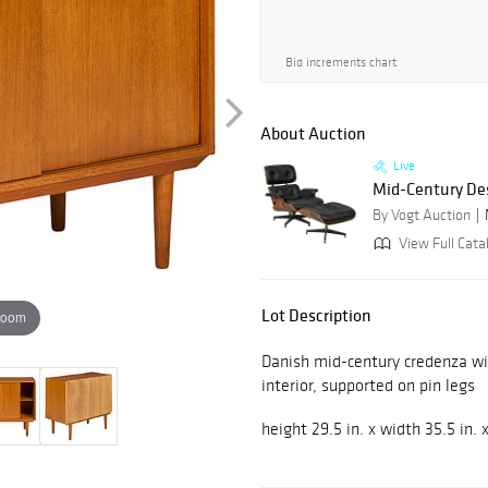
Bid increments chart
About Auction
Live
Mid-Century De
By Vogt Auction
View Full Cata
Lot Description
zoom
Danish mid-century credenza wit
interior, supported on pin legs
height 29.5 in. x width 35.5 in. 