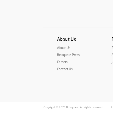
About Us
About Us
Bidsquare Press
A
Careers
J
Contact Us
Copyright © 2026 Bidsquare. All rights reserved.
P