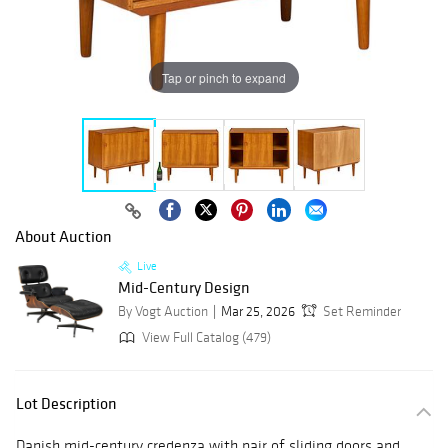
Tap or pinch to expand
About Auction
Live
Mid-Century Design
By Vogt Auction
Mar 25, 2026
Set Reminder
View Full Catalog (479)
Lot Description
Danish mid-century credenza with pair of sliding doors and