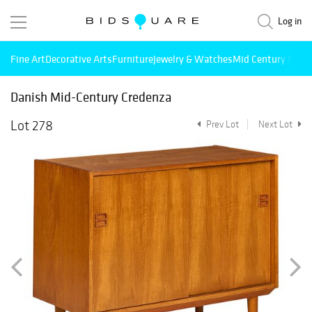
Log in
Fine Art
Decorative Arts
Furniture
Jewelry & Watches
Mid Century Mode
Danish Mid-Century Credenza
Lot 278
Prev Lot
Next Lot