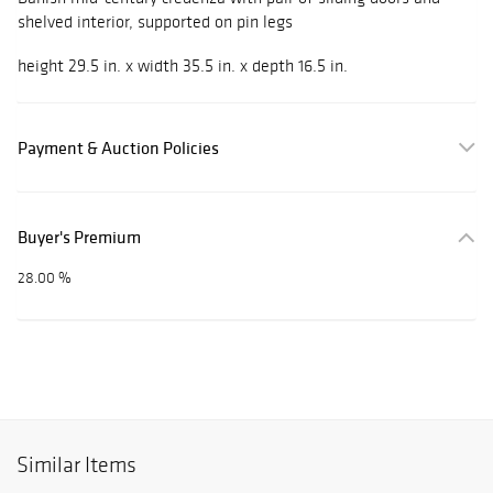
shelved interior, supported on pin legs
height 29.5 in. x width 35.5 in. x depth 16.5 in.
Payment & Auction Policies
Buyer's Premium
28.00 %
Similar Items