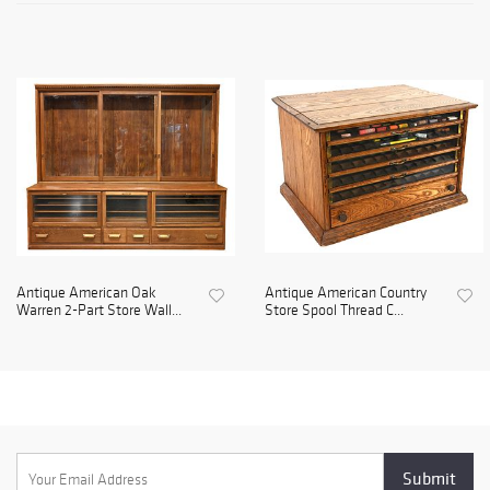
Antique American Oak
Antique American Country
Warren 2-Part Store Wall...
Store Spool Thread C...