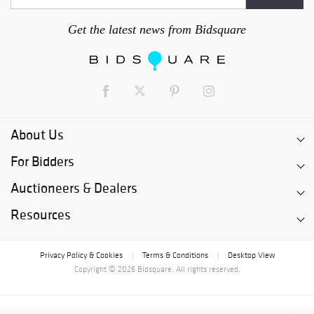
Get the latest news from Bidsquare
About Us
For Bidders
Auctioneers & Dealers
Resources
Privacy Policy & Cookies
Terms & Conditions
Desktop View
|
|
Copyright © 2026 Bidsquare. All rights reserved.