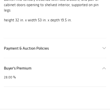
cabinet doors opening to shelved interior, supported on pin
legs
height 32 in. x width 53 in. x depth 19.5 in.
Payment & Auction Policies
Buyer's Premium
28.00 %