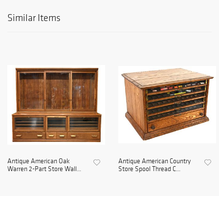
Similar Items
Antique American Oak
Antique American Country
Warren 2-Part Store Wall...
Store Spool Thread C...