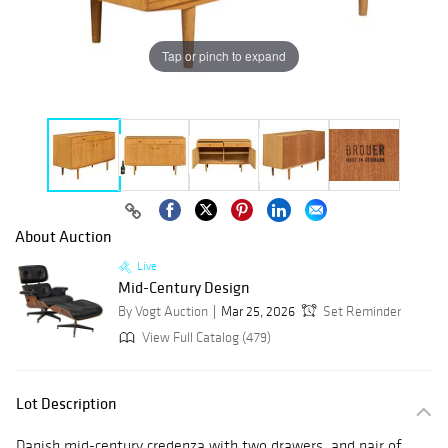
Tap or pinch to expand
About Auction
Live
Mid-Century Design
By Vogt Auction
Mar 25, 2026
Set Reminder
View Full Catalog (479)
Lot Description
Danish mid-century credenza with two drawers, and pair of