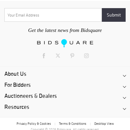
Get the latest news from Bidsquare
About Us
For Bidders
Auctioneers & Dealers
Resources
Privacy Policy & Cookies
Terms & Conditions
Desktop View
|
|
Copyright © 2026 Bidsquare. All rights reserved.