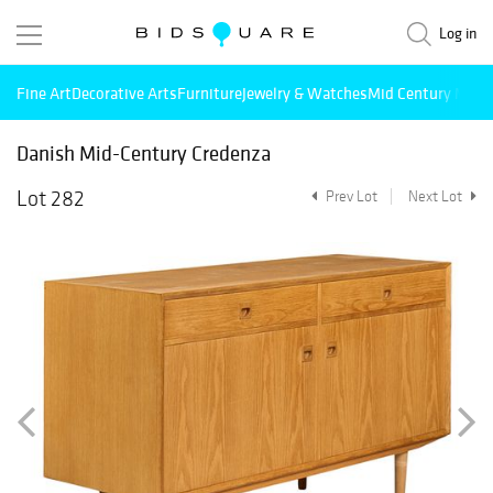
Log in
Fine Art
Decorative Arts
Furniture
Jewelry & Watches
Mid Century Mode
Danish Mid-Century Credenza
Lot 282
Prev Lot
Next Lot