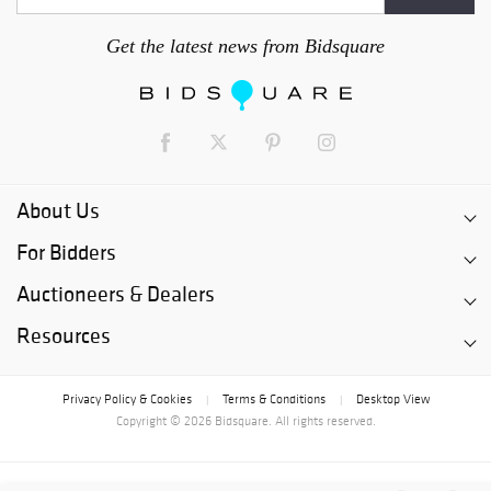
Get the latest news from Bidsquare
About Us
For Bidders
Auctioneers & Dealers
Resources
Privacy Policy & Cookies
Terms & Conditions
Desktop View
|
|
Copyright © 2026 Bidsquare. All rights reserved.