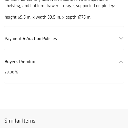
shelving, and bottom drawer storage, supported on pin legs
height 69.5 in. x width 39.5 in. x depth 17.75 in.
Payment & Auction Policies
Buyer's Premium
28.00 %
Similar Items