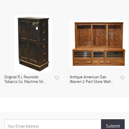
Original R.J. Reynolds
Antique American Oak
Tobacco Co. Machine Sh...
Warren 2-Part Store Wall...