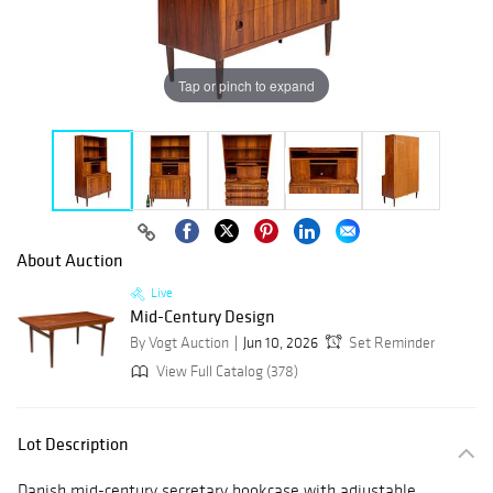
Tap or pinch to expand
About Auction
Live
Mid-Century Design
By Vogt Auction
Jun 10, 2026
Set Reminder
View Full Catalog (378)
Lot Description
Danish mid-century secretary bookcase with adjustable