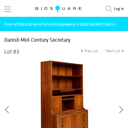
Log in
Fine Art
Decorative Arts
Furniture
Jewelry & Watches
Mid Century Mode
Danish Mid-Century Secretary
Lot 83
Prev Lot
Next Lot