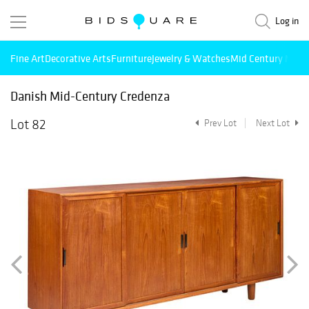
Log in
Fine Art
Decorative Arts
Furniture
Jewelry & Watches
Mid Century Mode
Danish Mid-Century Credenza
Lot 82
Prev Lot
Next Lot