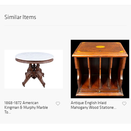
Similar Items
1868-1872 American
Antique English Inlaid
Kingman & Murphy Marble
Mahogany Wood Statione...
To...