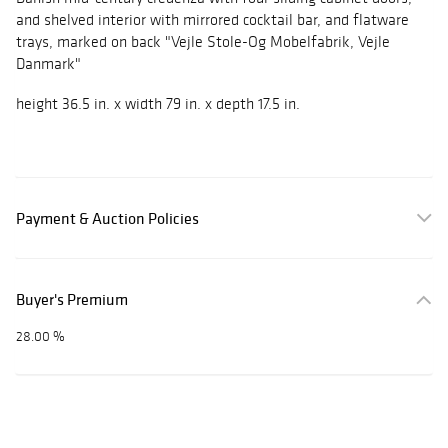
and shelved interior with mirrored cocktail bar, and flatware
trays, marked on back "Vejle Stole-Og Mobelfabrik, Vejle
Danmark"
height 36.5 in. x width 79 in. x depth 17.5 in.
Payment & Auction Policies
Buyer's Premium
28.00 %