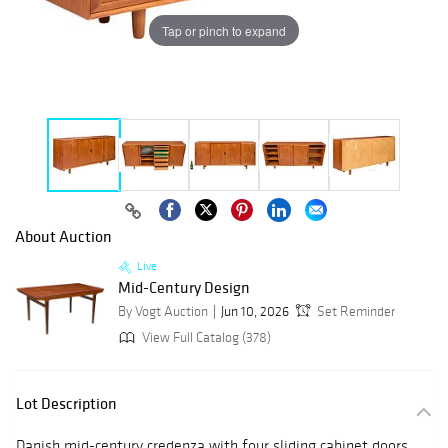
Tap or pinch to expand
About Auction
Live
Mid-Century Design
By Vogt Auction
Jun 10, 2026
Set Reminder
View Full Catalog (378)
Lot Description
Danish mid-century credenza with four sliding cabinet doors,