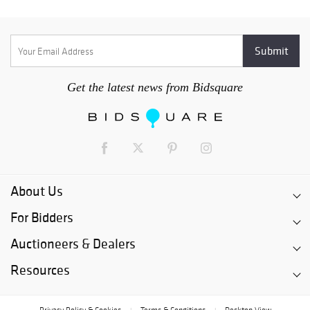
Get the latest news from Bidsquare
About Us
For Bidders
Auctioneers & Dealers
Resources