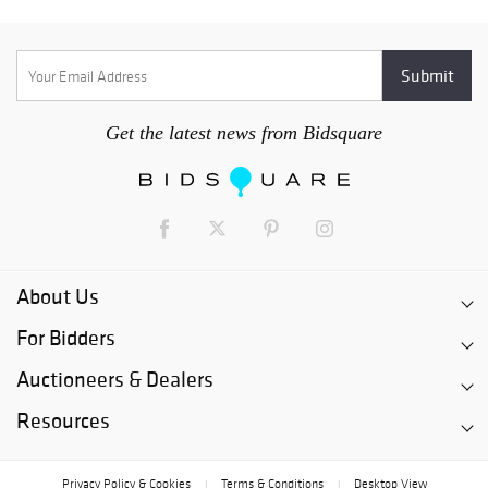
Get the latest news from Bidsquare
About Us
For Bidders
Auctioneers & Dealers
Resources
Privacy Policy & Cookies
Terms & Conditions
Desktop View
|
|