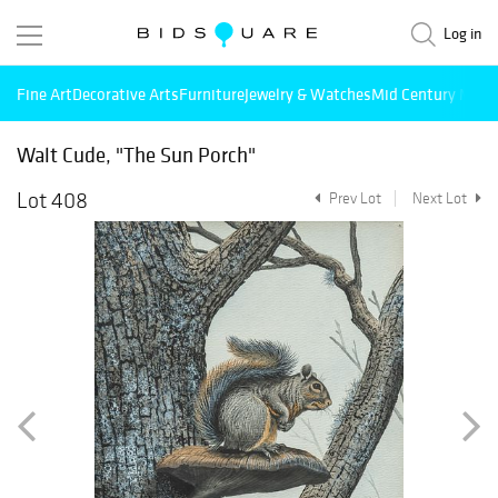
Log in
Fine Art
Decorative Arts
Furniture
Jewelry & Watches
Mid Century Mode
Walt Cude, "The Sun Porch"
Lot 408
Prev Lot
Next Lot