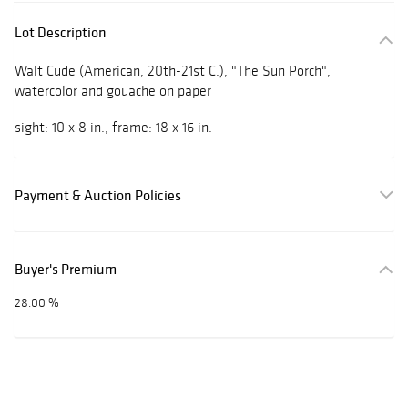
Lot Description
Walt Cude
(American, 20th-21st C.), "The Sun Porch",
watercolor and gouache on paper
sight: 10 x 8 in., frame: 18 x 16 in.
Payment & Auction Policies
Buyer's Premium
28.00 %