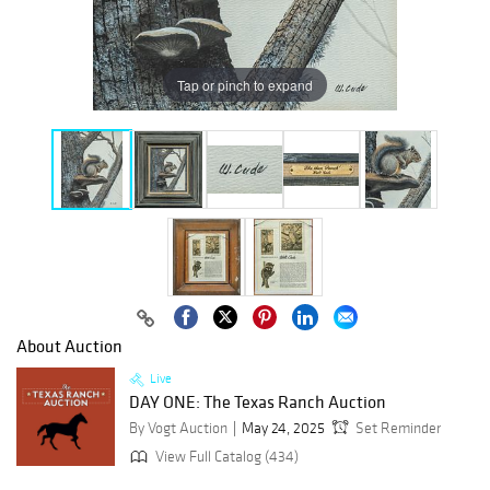
Tap or pinch to expand
About Auction
Live
DAY ONE: The Texas Ranch Auction
By Vogt Auction
May 24, 2025
Set Reminder
View Full Catalog (434)