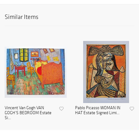
Similar Items
Vincent Van Gogh VAN
Pablo Picasso WOMAN IN
GOGH’S BEDROOM Estate
HAT Estate Signed Limi...
Si...