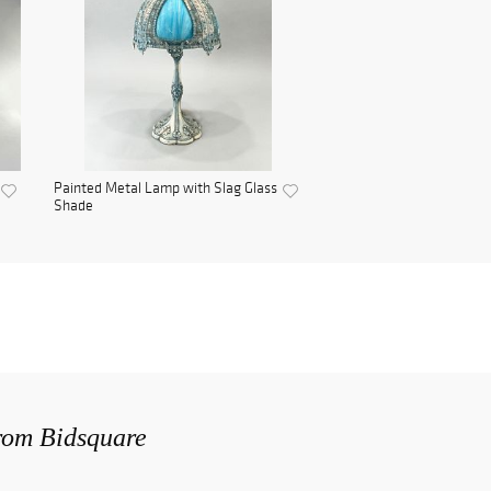
Painted Metal Lamp with Slag Glass
Shade
from Bidsquare