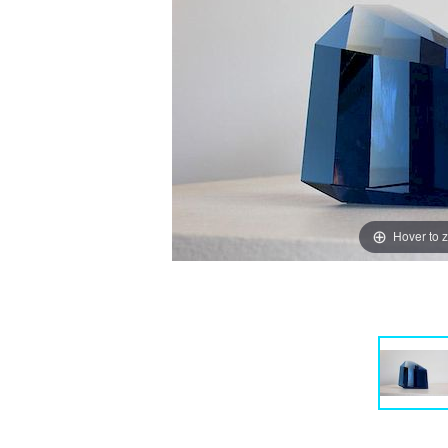
Hover to 