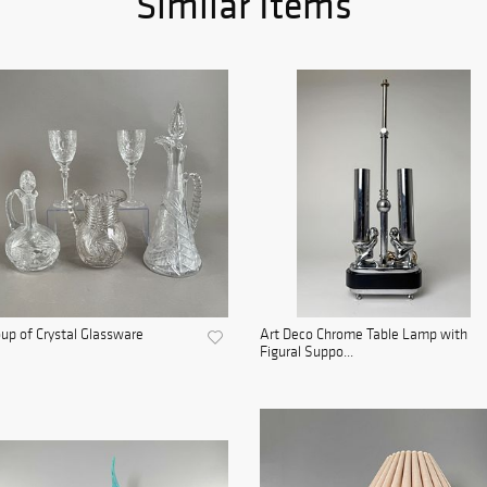
Similar Items
up of Crystal Glassware
Art Deco Chrome Table Lamp with
Figural Suppo...