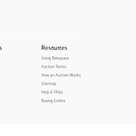
s
Resources
Using Bidsquare
Auction Terms
How an Auction Works
Sitemap
Help & FAQs
Buying Guides