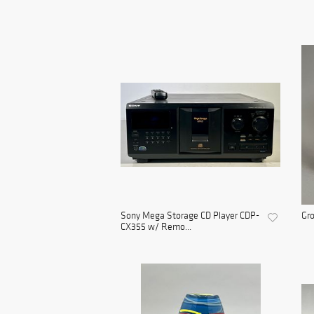
Sony Mega Storage CD Player CDP-
Gro
CX355 w/ Remo...