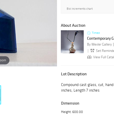
Bid increments chart
About Auction
Timed
Contemporary Gl
By Wexler Gallery
Set Remind
View Full Cata
zoom
Lot Description
Compound cast glass, cut, hand 
inches, Length 7 inches
Dimension
Height: 600.00