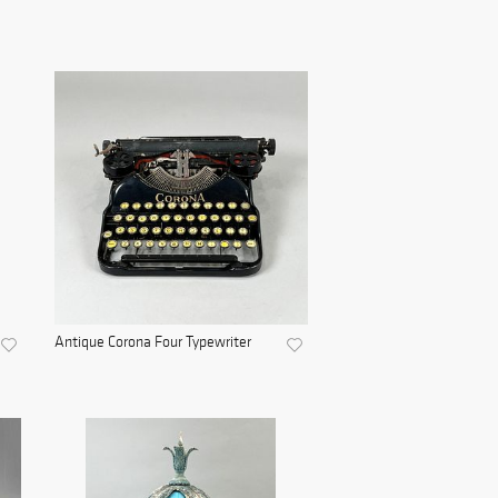
Antique Corona Four Typewriter