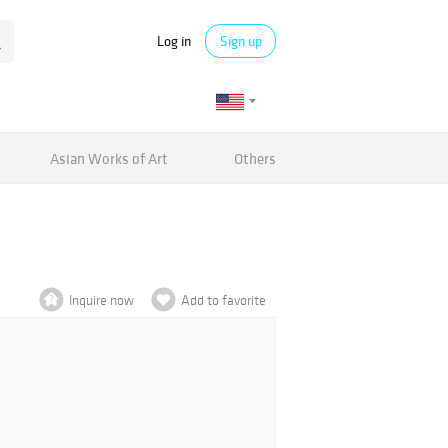
Log in
Sign up
Asian Works of Art
Others
Inquire now
Add to favorite