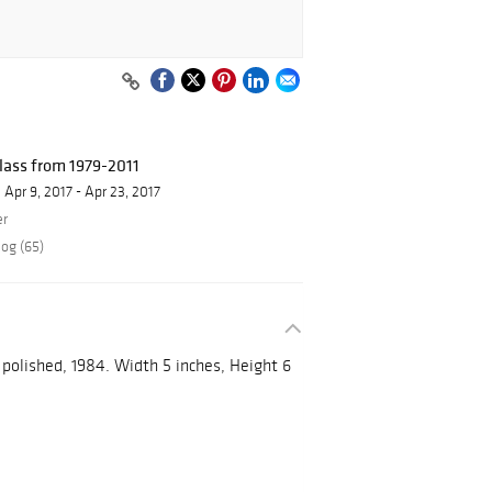
ass from 1979-2011
Apr 9, 2017 - Apr 23, 2017
er
log (65)
polished, 1984. Width 5 inches, Height 6