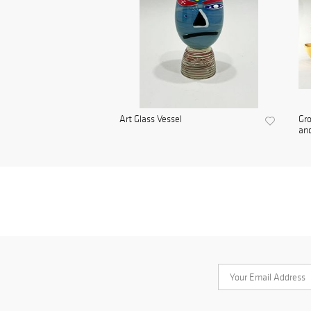
Art Glass Vessel
Gro
and