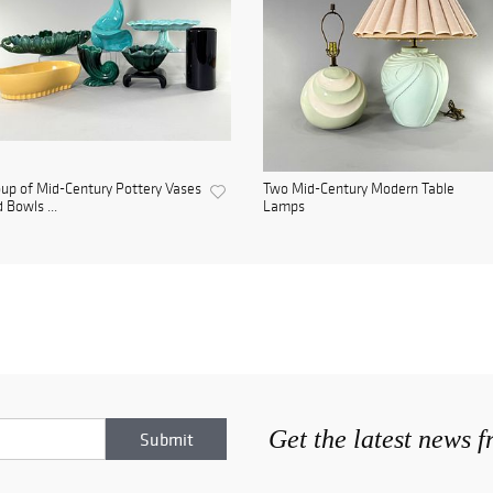
up of Mid-Century Pottery Vases
Two Mid-Century Modern Table
 Bowls ...
Lamps
Get the latest news 