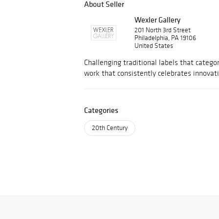
About Seller
Wexler Gallery
201 North 3rd Street
Philadelphia, PA 19106
United States
Challenging traditional labels that categor
work that consistently celebrates innovat
Categories
20th Century