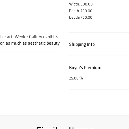
Width: 500.00
Depth: 700.00
Depth: 700.00
ize art, Wexler Gallery exhibits
ion as much as aesthetic beauty
Shipping Info
Buyer's Premium
25.00 %