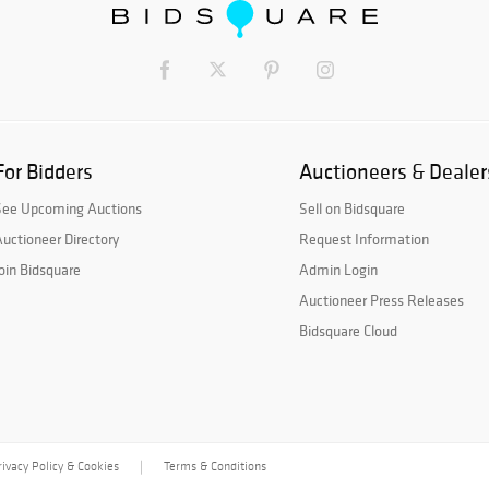
For Bidders
Auctioneers & Dealer
See Upcoming Auctions
Sell on Bidsquare
uctioneer Directory
Request Information
oin Bidsquare
Admin Login
Auctioneer Press Releases
Bidsquare Cloud
rivacy Policy & Cookies
Terms & Conditions
|