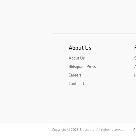
About Us
About Us
Bidsquare Press
A
Careers
J
Contact Us
Copyright © 2026 Bidsquare. All rights reserved.
P