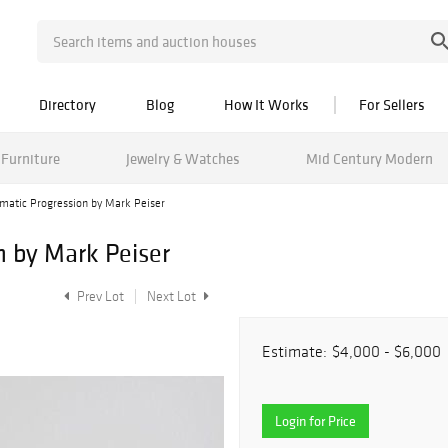
Directory
Blog
How It Works
For Sellers
Furniture
Jewelry & Watches
Mid Century Modern
matic Progression by Mark Peiser
n by Mark Peiser
Prev Lot
Next Lot
Estimate:
$4,000 - $6,000
Login for Price