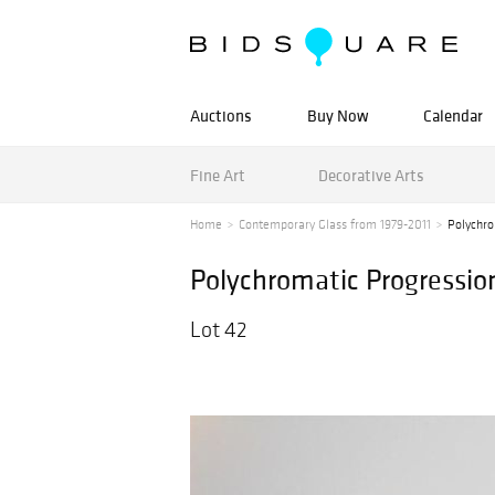
Auctions
Buy Now
Calendar
Fine Art
Decorative Arts
Home
Contemporary Glass from 1979-2011
Polychro
Polychromatic Progressio
Lot 42