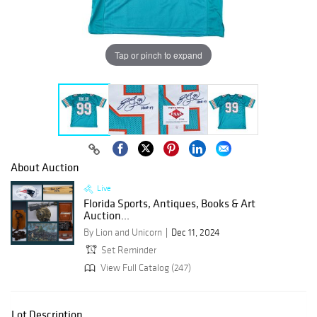
Tap or pinch to expand
About Auction
Live
Florida Sports, Antiques, Books & Art
Auction...
By Lion and Unicorn
Dec 11, 2024
Set Reminder
View Full Catalog (247)
Lot Description