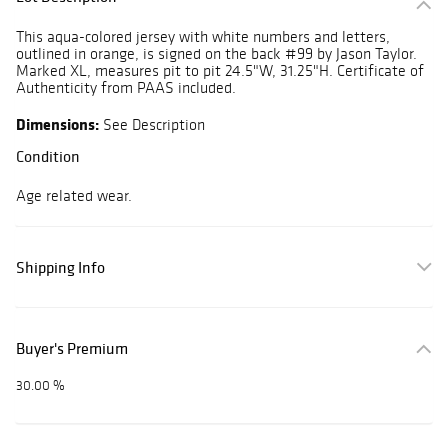
This aqua-colored jersey with white numbers and letters,
outlined in orange, is signed on the back #99 by Jason Taylor.
Marked XL, measures pit to pit 24.5"W, 31.25"H. Certificate of
Authenticity from PAAS included.
Dimensions:
See Description
Condition
Age related wear.
Shipping Info
Buyer's Premium
30.00 %