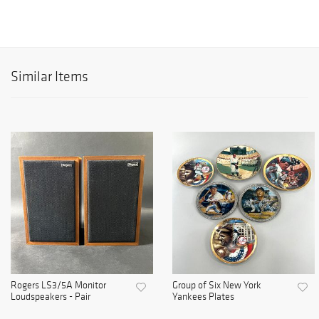
Similar Items
Rogers LS3/5A Monitor
Group of Six New York
Loudspeakers - Pair
Yankees Plates