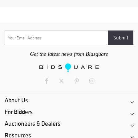
Get the latest news from Bidsquare
About Us
For Bidders
Auctioneers & Dealers
Resources