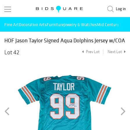
Log in
Fine Art
Decorative Arts
Furniture
Jewelry & Watches
Mid Century Mode
HOF Jason Taylor Signed Aqua Dolphins Jersey w/COA
Lot 42
Prev Lot
Next Lot