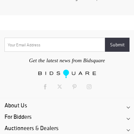
Get the latest news from Bidsquare
About Us
For Bidders
Auctioneers & Dealers