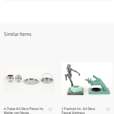
Similar Items
4 Chase Art Deco Pieces Inc.
2 Frankart Inc. Art Deco
Walter von Nesse...
Figural Ashtrays