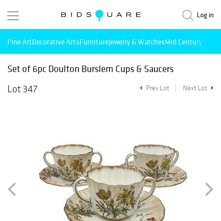
Log in
Fine Art
Decorative Arts
Furniture
Jewelry & Watches
Mid Century Mode
Set of 6pc Doulton Burslem Cups & Saucers
Lot 347
Prev Lot
Next Lot