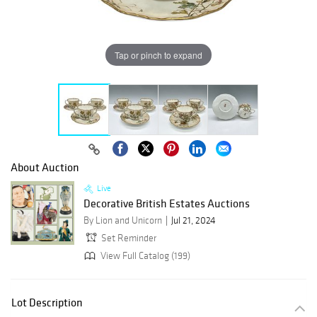
Tap or pinch to expand
About Auction
Live
Decorative British Estates Auctions
By Lion and Unicorn
Jul 21, 2024
Set Reminder
View Full Catalog (199)
Lot Description