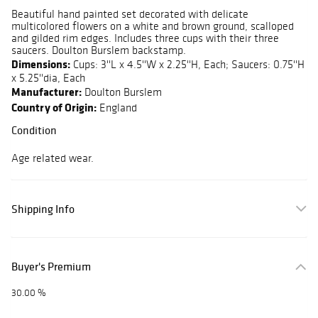
Beautiful hand painted set decorated with delicate
multicolored flowers on a white and brown ground, scalloped
and gilded rim edges. Includes three cups with their three
saucers. Doulton Burslem backstamp.
Dimensions:
Cups: 3''L x 4.5''W x 2.25''H, Each; Saucers: 0.75''H
x 5.25''dia, Each
Manufacturer:
Doulton Burslem
Country of Origin:
England
Condition
Age related wear.
Shipping Info
Buyer's Premium
30.00 %