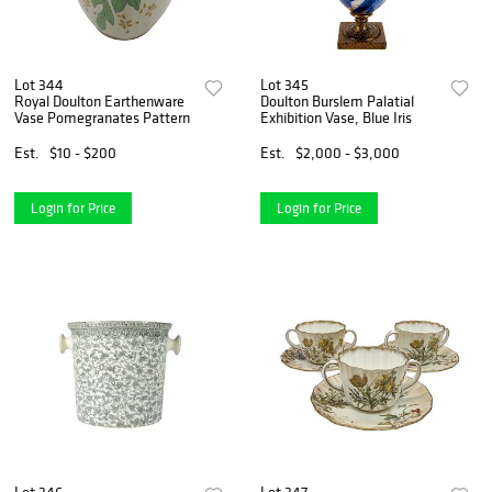
Lot 344
Lot 345
Royal Doulton Earthenware
Doulton Burslem Palatial
Vase Pomegranates Pattern
Exhibition Vase, Blue Iris
Est.
$10 - $200
Est.
$2,000 - $3,000
Login for Price
Login for Price