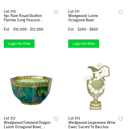
Lot 310
Lot 311
9pc Rare Royal Doulton
Wedgwood Lustre
Flambe Sung Peacock
Octagonal Bowl
Dessert Set
Est.
$10,000 - $12,000
Est.
$200 - $800
Login for Price
Login for Price
Lot 312
Lot 313
Wedgwood Fairyland Dragon
Wedgwood Jasperware Wine
Lustre Octagonal Bowl,
Ewer, Sacred To Bacchus