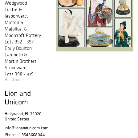
Wedgwood
Lustre &
Jasperware,
Minton &
Majolica, &
Moorcroft Pottery
Lots 352 - 397
Early Doulton
Lambeth &
Martin Brothers
Stoneware
Lots 398 - 419
Read more
Rare & Prototype
Character Jugs
Lion and
Lots 420 - 502
Royalty &
Unicorn
Military
Commemoratives
Hollywood, FL 33020
United States
& Figures, Royal
Doulton Character
info@lionandunicorn.com
Figures, & Art
Phone:
+1 9548668044