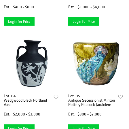
Coiling Dragon
Est.
$400 - $800
Est.
$3,000 - $4,000
Login for Price
Login for Price
Lot 314
Lot 315
Wedgwood Black Portland
Antique Secessionist Minton
Vase
Pottery Peacock Jardiniere
Est.
$2,000 - $3,000
Est.
$800 - $2,000
Login for Price
Login for Price