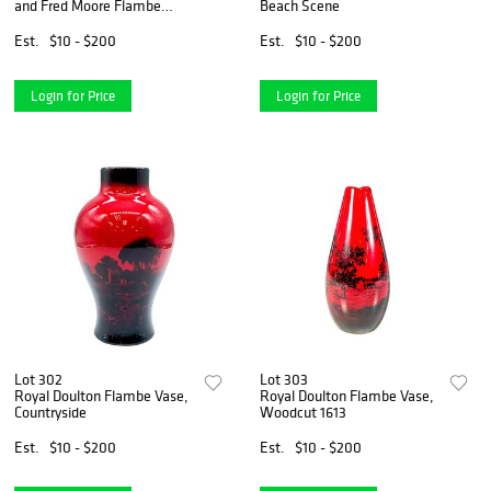
and Fred Moore Flambe
Beach Scene
Sung Vase
Est.
$10 - $200
Est.
$10 - $200
Login for Price
Login for Price
Lot 302
Lot 303
Royal Doulton Flambe Vase,
Royal Doulton Flambe Vase,
Countryside
Woodcut 1613
Est.
$10 - $200
Est.
$10 - $200