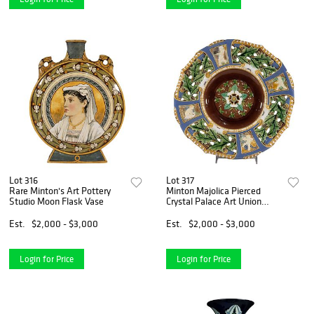
Lot 316
Lot 317
Rare Minton's Art Pottery
Minton Majolica Pierced
Studio Moon Flask Vase
Crystal Palace Art Union
Pudding Dish
Est.
$2,000 - $3,000
Est.
$2,000 - $3,000
Login for Price
Login for Price