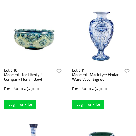
Lot 340
Lot 341
Moorcroft for Liberty &
Moorcroft Macintyre Florian
Company Florian Bowl
Ware Vase, Signed
Est.
$800 - $2,000
Est.
$800 - $2,000
Login for Price
Login for Price