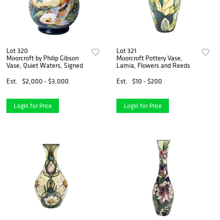
Lot 320
Lot 321
Moorcroft by Philip Gibson
Moorcroft Pottery Vase,
Vase, Quiet Waters, Signed
Lamia, Flowers and Reeds
Est.
$2,000 - $3,000
Est.
$10 - $200
Login for Price
Login for Price