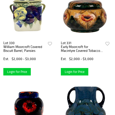
Lot 330
Lot 331
William Moorcroft Covered
Early Moorcroft for
Biscuit Barrel, Pansies
Macintyre Covered Tobacco
Jar, Poppy
Est.
$2,000 - $3,000
Est.
$2,000 - $3,000
Login for Price
Login for Price