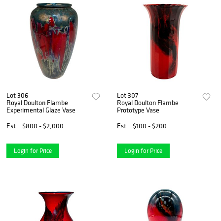
Lot 306
Lot 307
Royal Doulton Flambe
Royal Doulton Flambe
Experimental Glaze Vase
Prototype Vase
Est.
$800 - $2,000
Est.
$100 - $200
Login for Price
Login for Price