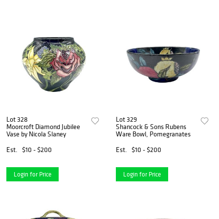
Lot 328
Lot 329
Moorcroft Diamond Jubilee
Shancock & Sons Rubens
Vase by Nicola Slaney
Ware Bowl, Pomegranates
Est.
$10 - $200
Est.
$10 - $200
Login for Price
Login for Price