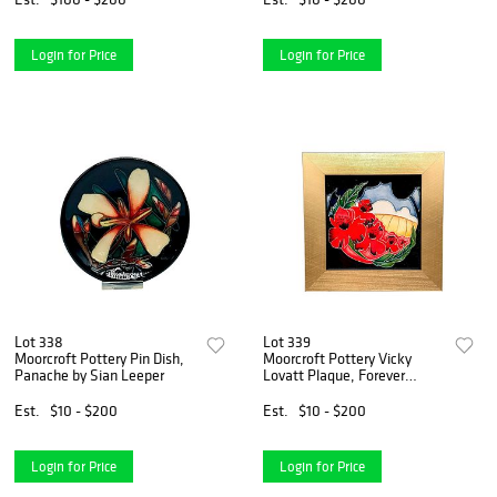
Login for Price
Login for Price
Lot 338
Lot 339
Moorcroft Pottery Pin Dish,
Moorcroft Pottery Vicky
Panache by Sian Leeper
Lovatt Plaque, Forever
England
Est.
$10 - $200
Est.
$10 - $200
Login for Price
Login for Price