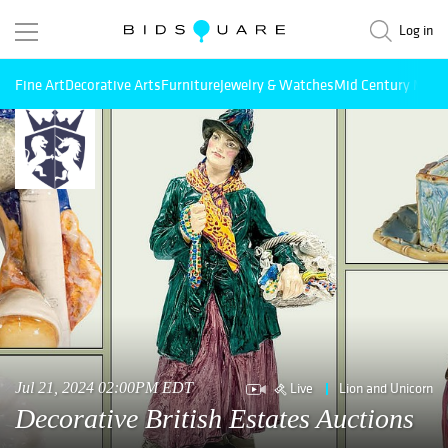
Log in
Fine Art
Decorative Arts
Furniture
Jewelry & Watches
Mid Century Mode
Live
Lion and Unicorn
Jul 21, 2024 02:00PM EDT
Decorative British Estates Auctions