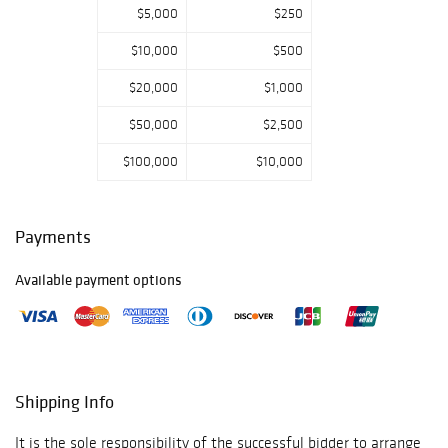
$5,000
$250
$10,000
$500
$20,000
$1,000
$50,000
$2,500
$100,000
$10,000
Payments
Available payment options
Shipping Info
It is the sole responsibility of the successful bidder to arrange