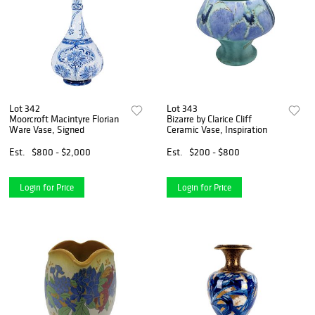
Lot 342
Lot 343
Moorcroft Macintyre Florian
Bizarre by Clarice Cliff
Ware Vase, Signed
Ceramic Vase, Inspiration
Est.
$800 - $2,000
Est.
$200 - $800
Login for Price
Login for Price