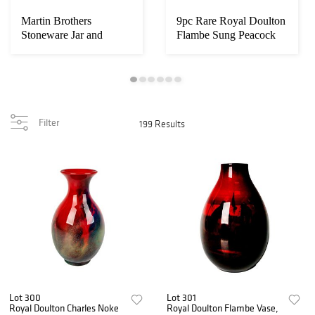
Martin Brothers
9pc Rare Royal Doulton
Stoneware Jar and
Flambe Sung Peacock
Cover, Wally Bird
Dessert Set
Filter
199 Results
Lot 300
Lot 301
Royal Doulton Charles Noke
Royal Doulton Flambe Vase,