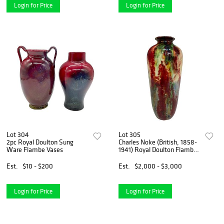
Login for Price
Login for Price
Lot 304
Lot 305
2pc Royal Doulton Sung
Charles Noke (British, 1858-
Ware Flambe Vases
1941) Royal Doulton Flambe
Chang Vase, Signed
Est.
$10 - $200
Est.
$2,000 - $3,000
Login for Price
Login for Price