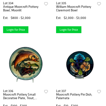
Lot 334
Lot 335
Antique Moorcroft Pottery
William Moorcroft Pottery
Bowl, Moonlit
Claremont Bowl
Est.
$800 - $2,000
Est.
$2,000 - $3,000
Login for Price
Login for Price
Lot 336
Lot 337
Moorcroft Pottery Small
Moorcroft Pottery Pin Dish,
Decorative Plate, Trout,
Palamata
Signed
Est.
$100 - $200
Est.
$10 - $200