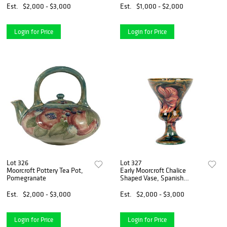
Est.
$2,000 - $3,000
Est.
$1,000 - $2,000
Login for Price
Login for Price
Lot 326
Lot 327
Moorcroft Pottery Tea Pot,
Early Moorcroft Chalice
Pomegranate
Shaped Vase, Spanish
Pattern
Est.
$2,000 - $3,000
Est.
$2,000 - $3,000
Login for Price
Login for Price