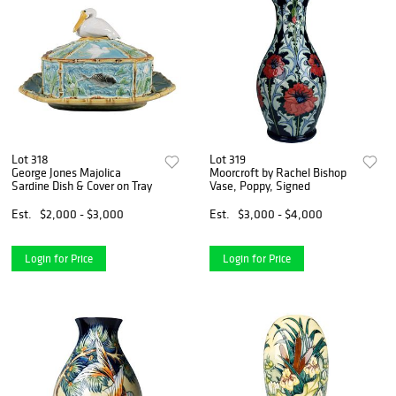
Lot 318
Lot 319
George Jones Majolica
Moorcroft by Rachel Bishop
Sardine Dish & Cover on Tray
Vase, Poppy, Signed
Est.
$2,000 - $3,000
Est.
$3,000 - $4,000
Login for Price
Login for Price