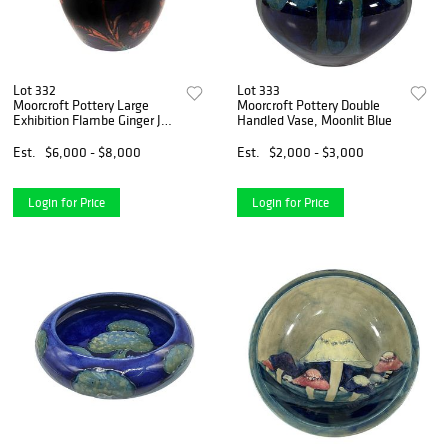
Lot 332
Lot 333
Moorcroft Pottery Large
Moorcroft Pottery Double
Exhibition Flambe Ginger Jar,
Handled Vase, Moonlit Blue
Poppy
Est.
$6,000 - $8,000
Est.
$2,000 - $3,000
Login for Price
Login for Price