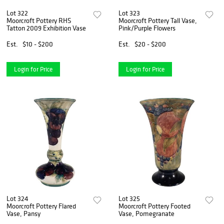
Lot 322
Lot 323
Moorcroft Pottery RHS
Moorcroft Pottery Tall Vase,
Tatton 2009 Exhibition Vase
Pink/Purple Flowers
Est.
$10 - $200
Est.
$20 - $200
Login for Price
Login for Price
Lot 324
Lot 325
Moorcroft Pottery Flared
Moorcroft Pottery Footed
Vase, Pansy
Vase, Pomegranate