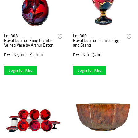
Lot 308
Lot 309
Royal Doulton Sung Flambe
Royal Doulton Flambe Egg
Veined Vase by Arthur Eaton
and Stand
Est.
$2,000 - $3,000
Est.
$10 - $200
Login for Price
Login for Price