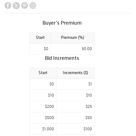
Deco Figurines by
Charles Vyse,
Peggy Davies,
Royal
Buyer’s Premium
Copenhagen,
Meissen, Royal
Start
Premium (%)
Worcester, &
Royal Doulton
$0
30.00
Bid Increments
Start
Increments ($)
$0
$1
$10
$10
$200
$25
$500
$50
$1,000
$100