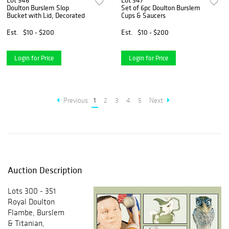
Lot 346
Lot 347
Doulton Burslem Slop
Set of 6pc Doulton Burslem
Bucket with Lid, Decorated
Cups & Saucers
Est.
$10 - $200
Est.
$10 - $200
Login for Price
Login for Price
Previous
1
2
3
4
5
Next
Auction Description
Lots 300 - 351
Royal Doulton
Flambe, Burslem
& Titanian,