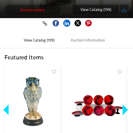
View Catalog (199)
Auction ended
View Catalog (199)
Auction Information
Featured Items