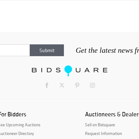
Get the latest news 
For Bidders
Auctioneers & Dealer
See Upcoming Auctions
Sell on Bidsquare
uctioneer Directory
Request Information