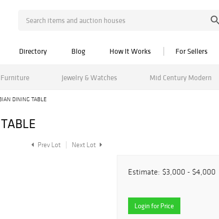
Directory
Blog
How It Works
For Sellers
Furniture
Jewelry & Watches
Mid Century Modern
IAN DINING TABLE
 TABLE
Prev Lot
Next Lot
Estimate:
$3,000 - $4,000
Login for Price