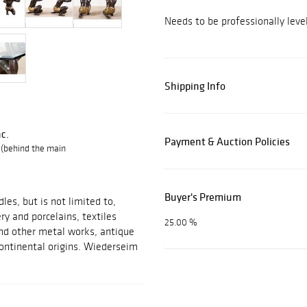
Needs to be professionally level
Shipping Info
c.
Payment & Auction Policies
 (behind the main
Buyer's Premium
les, but is not limited to,
ery and porcelains, textiles
25.00 %
 and other metal works, antique
ontinental origins. Wiederseim