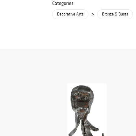
Categories
>
Decorative Arts
Bronze & Busts