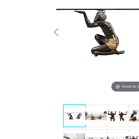
Hover to 