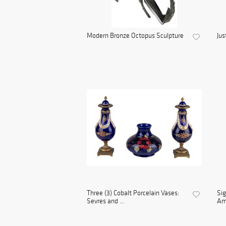
Modern Bronze Octopus Sculpture
Jus
Three (3) Cobalt Porcelain Vases:
Sig
Sevres and ...
Ame