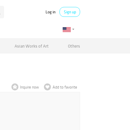
Log in
Sign up
Asian Works of Art
Others
Inquire now
Add to favorite