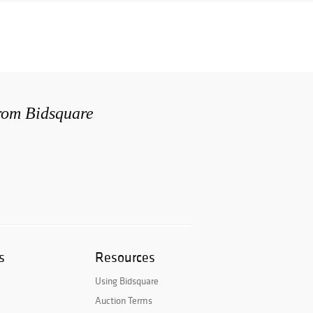
from Bidsquare
s
Resources
Using Bidsquare
Auction Terms