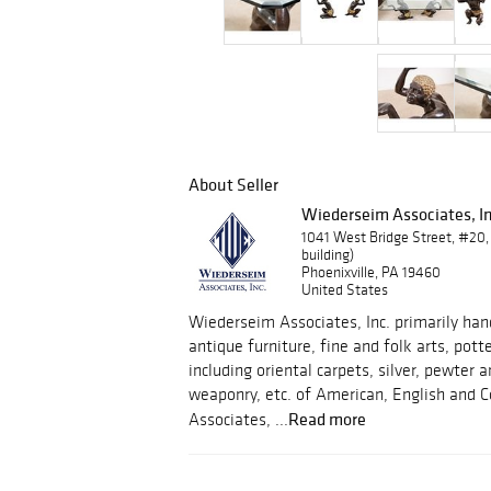
About Seller
Wiederseim Associates, In
1041 West Bridge Street, #20,
building)
Phoenixville, PA 19460
United States
Wiederseim Associates, Inc. primarily hand
antique furniture, fine and folk arts, pott
including oriental carpets, silver, pewter
weaponry, etc. of American, English and C
Read more
Associates, ...