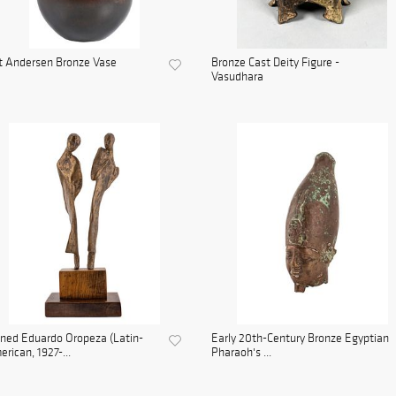
t Andersen Bronze Vase
Bronze Cast Deity Figure -
Vasudhara
ned Eduardo Oropeza (Latin-
Early 20th-Century Bronze Egyptian
rican, 1927-...
Pharaoh's ...