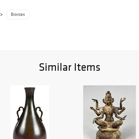
>
Bronzes
Similar Items