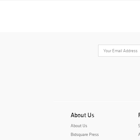
About Us
About Us
Bidsquare Press
A