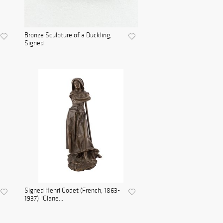
Bronze Sculpture of a Duckling,
Signed
Signed Henri Godet (French, 1863-
1937) "Glane...