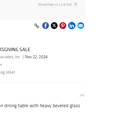
Absentee vs Live bid
SGIVING SALE
ciates, Inc.
Nov 22, 2024
er
log (454)
an dining table with heavy beveled glass