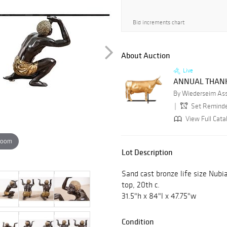
Bid increments chart
About Auction
Live
ANNUAL THANK
By Wiederseim Asso
Set Remind
View Full Cata
zoom
Lot Description
Sand cast bronze life size Nubi
top, 20th c.
31.5"h x 84"l x 47.75"w
Condition