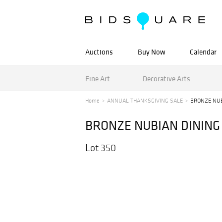
Auctions
Buy Now
Calendar
Fine Art
Decorative Arts
Home
ANNUAL THANKSGIVING SALE
BRONZE NUB
BRONZE NUBIAN DINING
Lot 350