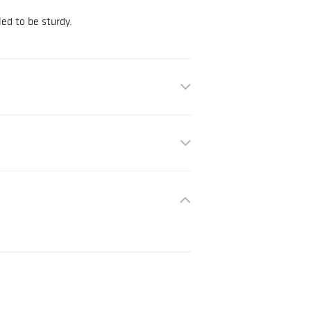
ed to be sturdy.