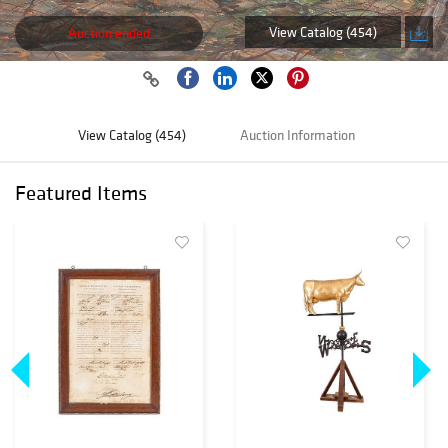
View Catalog (454)
Auction ended
View Catalog (454)
Auction Information
Featured Items