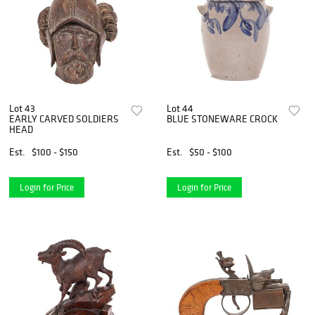
Lot 43
Lot 44
EARLY CARVED SOLDIERS
BLUE STONEWARE CROCK
HEAD
Est.
$100 - $150
Est.
$50 - $100
Login for Price
Login for Price