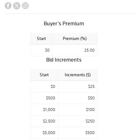
accessories and
much more. Ted
Wiederseim has
included many
Buyer’s Premium
family pieces as
well as several
Start
Premium (%)
items from his
personal
$0
25.00
collection to be
Bid Increments
sold without
reserves.
a sale
Definitely
Start
Increments ($)
not to be missed!
$0
$25
$500
$50
$1,000
$100
$2,500
$250
$5,000
$500