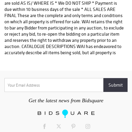
are sold AS IS/ WHERE IS * We DO NOT SHIP * Payment is
due within 10 business days of the sale * ALL SALES ARE
FINAL These are the complete and only terms and conditions
on which all property is offered for sale. WAI retains the right
to bar any Bidder from participating in any auction, to exclude
or reject any bid, to re-open the bidding on a particular item
and reserves the right to withdraw any property prior to an
auction. CATALOGUE DESCRIPTIONS WAI has endeavored to
accurately describe all items being sold, but all property is
being sold as is / where is, with all faults. Our printed
materials are meant merely as a guide, not a guarantee of
accuracy. REGISTRATION APPROVAL Bidder registration
approval is on a CASE-BY-CASE basis and may take a few days
to process. Please REGISTER EARLY. Once a sale has started
we cannot guarantee late registration approvals. INSPECTION
& CONDITION REPORTS AUCTION BUYING IS NOT THE SAME
Get the latest news from Bidsquare
AS RETAIL BUYING. There are no refunds or returns. Many
items are antique, have some degree of wear and are not in
perfect condition. Items are sold AS IS / WHERE IS without
any warranty of any kind. Our duty is to present items fairly
for bidder consideration and it is the bidder's duty to inquire