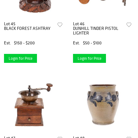
Lot 45
Lot 46
BLACK FOREST ASHTRAY
DUNHILL TINDER PISTOL
LIGHTER
Est.
$150 - $200
Est.
$50 - $100
Login for Price
Login for Price