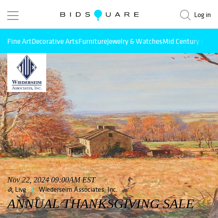
Log in
Fine Art
Decorative Arts
Furniture
Jewelry & Watches
Mid Century Mode
Nov 22, 2024 09:00AM EST
Live
Wiederseim Associates, Inc.
ANNUAL THANKSGIVING SALE