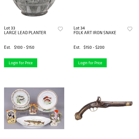
Lot 33
Lot 34
LARGE LEAD PLANTER
FOLK ART IRON SNAKE
Est.
$100 - $150
Est.
$150 - $200
Login for Price
Login for Price