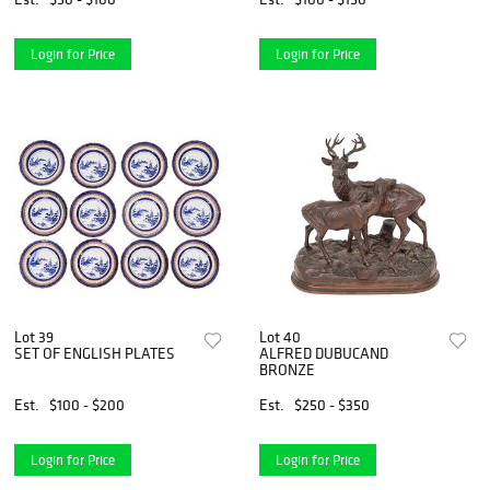
Login for Price
Login for Price
Lot 39
Lot 40
SET OF ENGLISH PLATES
ALFRED DUBUCAND
BRONZE
Est.
$100 - $200
Est.
$250 - $350
Login for Price
Login for Price