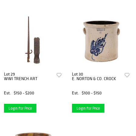
Lot 29
Lot 30
WWI TRENCH ART
E. NORTON & CO. CROCK
Est.
$150 - $200
Est.
$100 - $150
Login for Price
Login for Price