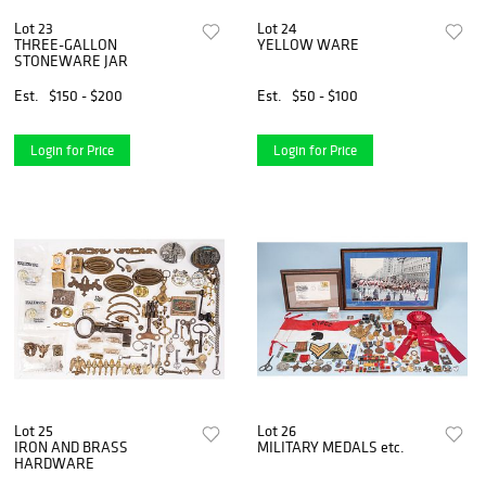
Lot 23
Lot 24
THREE-GALLON
YELLOW WARE
STONEWARE JAR
Est.
$150 - $200
Est.
$50 - $100
Login for Price
Login for Price
Lot 25
Lot 26
IRON AND BRASS
MILITARY MEDALS etc.
HARDWARE