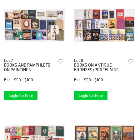
Lot 7
Lot 8
BOOKS AND PAMPHLETS
BOOKS ON ANTIQUE
ON PAINTINGS
BRONZES/PORCELAINS
Est.
$50 - $100
Est.
$50 - $100
Login for Price
Login for Price