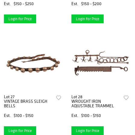
Est.
$150 - $250
Est.
$150 - $200
Login for Price
Login for Price
Lot 27
Lot 28
VINTAGE BRASS SLEIGH
WROUGHT IRON
BELLS
ADJUSTABLE TRAMMEL
Est.
$100 - $150
Est.
$100 - $150
Login for Price
Login for Price