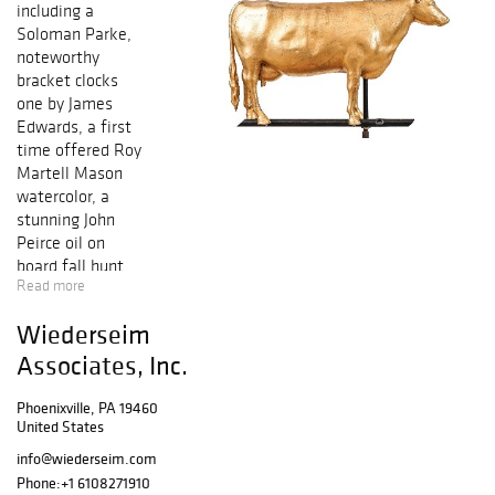
including a
Soloman Parke,
noteworthy
bracket clocks
one by James
Edwards, a first
time offered Roy
Martell Mason
watercolor, a
stunning John
Peirce oil on
board fall hunt
Read more
scene, a rare,
signed George
Wiederseim
Washington and
Thomas Jefferson
Associates, Inc.
document,
sterling silver,
Phoenixville, PA 19460
United States
stoneware,
interesting and
info@wiederseim.com
unusual
Phone:
+1 6108271910