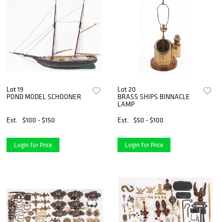
Lot 19
Lot 20
POND MODEL SCHOONER
BRASS SHIPS BINNACLE
LAMP
Est.
$100 - $150
Est.
$50 - $100
Login for Price
Login for Price