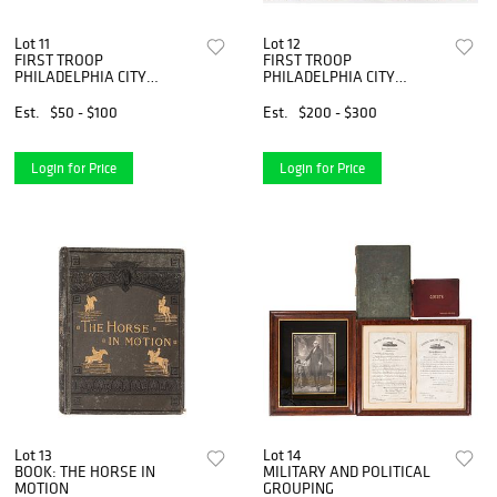
Lot 11
Lot 12
FIRST TROOP
FIRST TROOP
PHILADELPHIA CITY
PHILADELPHIA CITY
CAVALRY
CAVALRY
Est.
$50 - $100
Est.
$200 - $300
Login for Price
Login for Price
Lot 13
Lot 14
BOOK: THE HORSE IN
MILITARY AND POLITICAL
MOTION
GROUPING