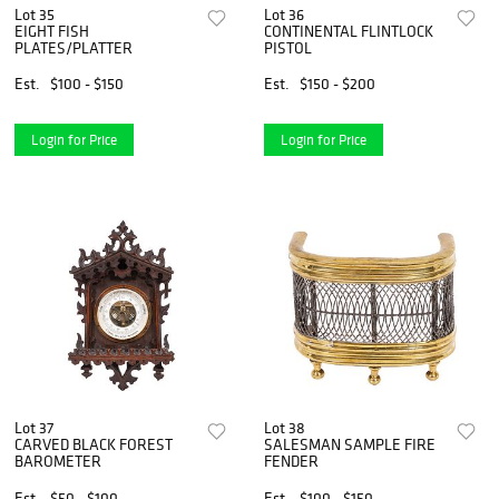
Lot 35
Lot 36
EIGHT FISH
CONTINENTAL FLINTLOCK
PLATES/PLATTER
PISTOL
Est.
$100 - $150
Est.
$150 - $200
Login for Price
Login for Price
Lot 37
Lot 38
CARVED BLACK FOREST
SALESMAN SAMPLE FIRE
BAROMETER
FENDER
Est.
$50 - $100
Est.
$100 - $150