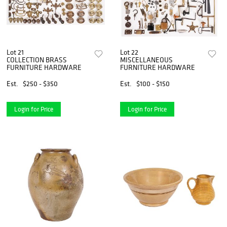
Lot 21
Lot 22
COLLECTION BRASS
MISCELLANEOUS
FURNITURE HARDWARE
FURNITURE HARDWARE
Est.
$250 - $350
Est.
$100 - $150
Login for Price
Login for Price