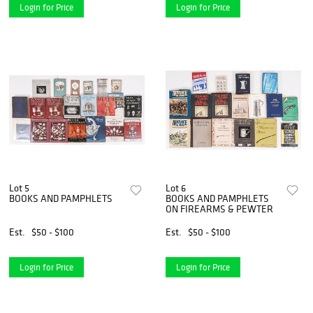
Login for Price
Login for Price
Lot 5
Lot 6
BOOKS AND PAMPHLETS
BOOKS AND PAMPHLETS
ON FIREARMS & PEWTER
Est.
$50 - $100
Est.
$50 - $100
Login for Price
Login for Price