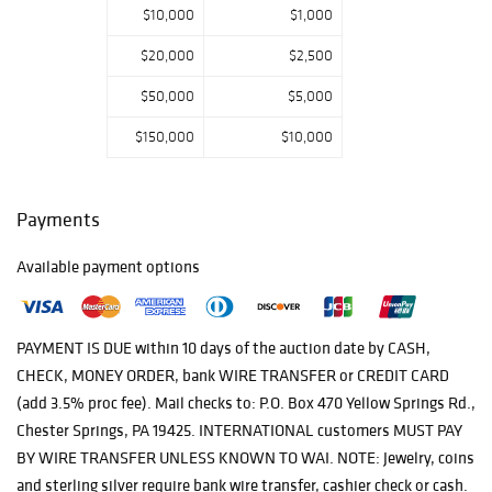
$10,000
$1,000
$20,000
$2,500
$50,000
$5,000
$150,000
$10,000
Payments
Available payment options
PAYMENT IS DUE within 10 days of the auction date by CASH,
CHECK, MONEY ORDER, bank WIRE TRANSFER or CREDIT CARD
(add 3.5% proc fee). Mail checks to: P.O. Box 470 Yellow Springs Rd.,
Chester Springs, PA 19425. INTERNATIONAL customers MUST PAY
BY WIRE TRANSFER UNLESS KNOWN TO WAI. NOTE: Jewelry, coins
and sterling silver require bank wire transfer, cashier check or cash.