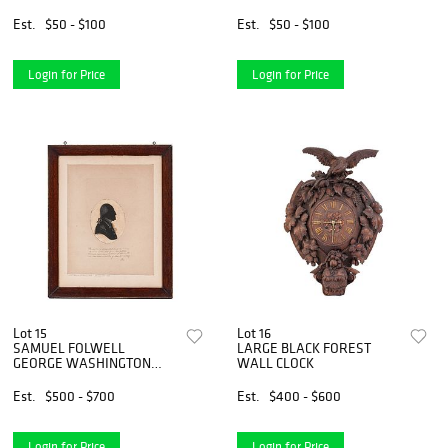
Est.
$50 - $100
Est.
$50 - $100
Login for Price
Login for Price
Lot 15
Lot 16
SAMUEL FOLWELL
LARGE BLACK FOREST
GEORGE WASHINGTON
WALL CLOCK
SILHOUETTE
Est.
$500 - $700
Est.
$400 - $600
Login for Price
Login for Price