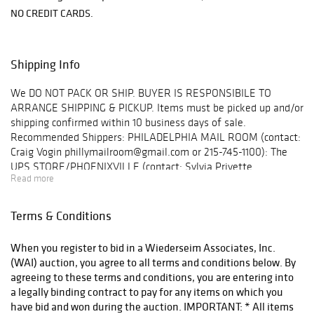
NO CREDIT CARDS.
Shipping Info
We DO NOT PACK OR SHIP. BUYER IS RESPONSIBILE TO
ARRANGE SHIPPING & PICKUP. Items must be picked up and/or
shipping confirmed within 10 business days of sale.
Recommended Shippers: PHILADELPHIA MAIL ROOM (contact:
Craig Vogin phillymailroom@gmail.com or 215-745-1100): The
UPS STORE/PHOENIXVILLE (contact: Sylvia Privette
Read more
upsstore3273@gmail.com or (610) 917-8100. A complete list
may be found on our website. 2. Email info@wiederseim.com
with shipping details along with consent to release your items
Terms & Conditions
to your shipper. Items must be removed and/or arrangements
confirmed within 10 business days of the sale. Gallery Hours: 9–
When you register to bid in a Wiederseim Associates, Inc.
5pm weekdays. Location: 1041 West Bridge St., #20
(WAI) auction, you agree to all terms and conditions below. By
Phoenixville, PA 19460 Note: GPS will take you to the entrance
agreeing to these terms and conditions, you are entering into
off West Bridge St., we are located behind that building. You
a legally binding contract to pay for any items on which you
must turn onto Jefferson Street, make your first right into the
have bid and won during the auction. IMPORTANT: * All items
parking lot. We are the bright blue building straight ahead.