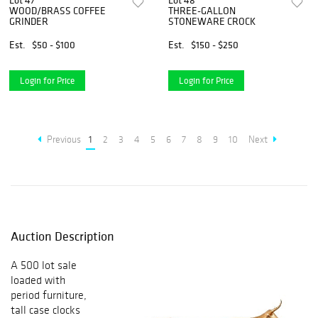
Lot 47
Lot 48
WOOD/BRASS COFFEE
THREE-GALLON
GRINDER
STONEWARE CROCK
Est.
$50 - $100
Est.
$150 - $250
Login for Price
Login for Price
Previous
1
2
3
4
5
6
7
8
9
10
Next
Auction Description
A 500 lot sale
loaded with
period furniture,
tall case clocks