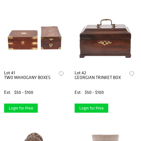
Lot 41
Lot 42
TWO MAHOGANY BOXES
GEORGIAN TRINKET BOX
Est.
$50 - $100
Est.
$50 - $100
Login for Price
Login for Price