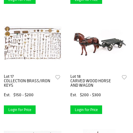
Lot 17
Lot 18
COLLECTION BRASS/IRON
CARVED WOOD HORSE
KEYS
AND WAGON
Est.
$150 - $200
Est.
$200 - $300
Login for Price
Login for Price