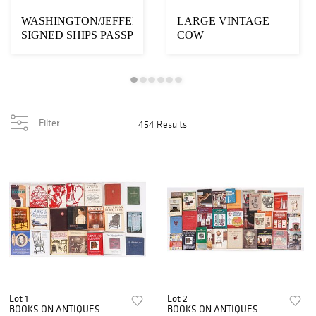
WASHINGTON/JEFFERSON
LARGE VINTAGE
SIGNED SHIPS PASSPORT
COW
WEATHERVANE
Filter
454 Results
Lot 1
Lot 2
BOOKS ON ANTIQUES
BOOKS ON ANTIQUES