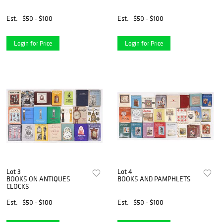
Est.
$50 - $100
Est.
$50 - $100
Login for Price
Login for Price
Lot 3
Lot 4
BOOKS ON ANTIQUES
BOOKS AND PAMPHLETS
CLOCKS
Est.
$50 - $100
Est.
$50 - $100