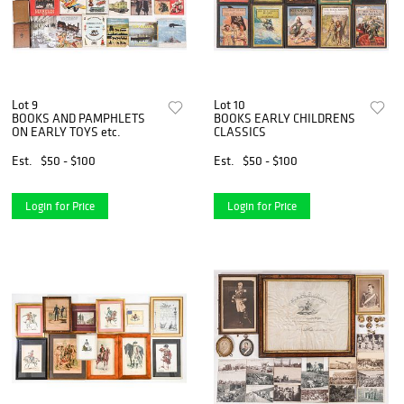
Lot 9
Lot 10
BOOKS AND PAMPHLETS
BOOKS EARLY CHILDRENS
ON EARLY TOYS etc.
CLASSICS
Est.
$50 - $100
Est.
$50 - $100
Login for Price
Login for Price