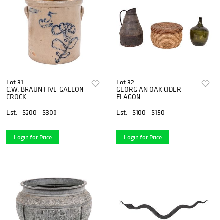
Lot 31
Lot 32
C.W. BRAUN FIVE-GALLON
GEORGIAN OAK CIDER
CROCK
FLAGON
Est.
$200 - $300
Est.
$100 - $150
Login for Price
Login for Price