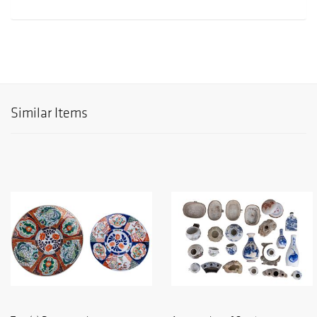
Similar Items