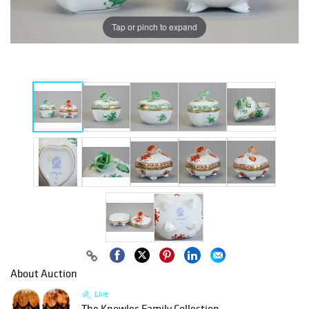
Tap or pinch to expand
About Auction
Live
The Knowles Family Collection