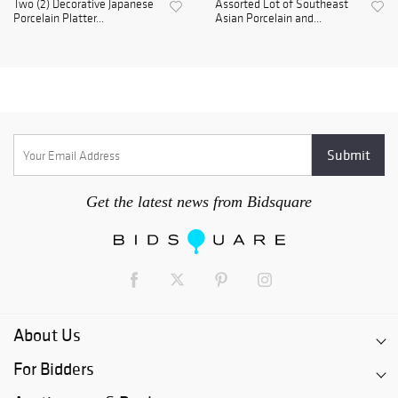
Two (2) Decorative Japanese
Assorted Lot of Southeast
Porcelain Platter...
Asian Porcelain and...
Get the latest news from Bidsquare
About Us
For Bidders