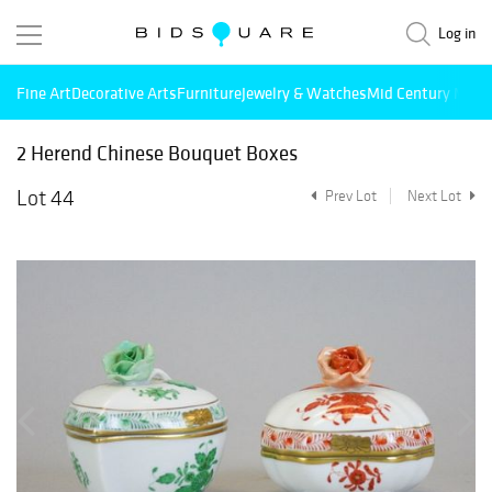
Log in
Fine Art
Decorative Arts
Furniture
Jewelry & Watches
Mid Century Mode
2 Herend Chinese Bouquet Boxes
Lot 44
Prev Lot
Next Lot