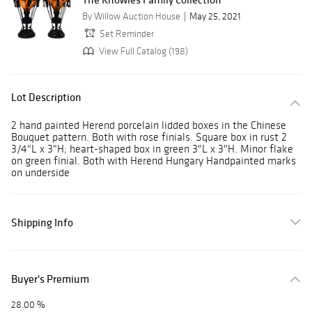
By Willow Auction House
May 25, 2021
Set Reminder
View Full Catalog (198)
Lot Description
2 hand painted Herend porcelain lidded boxes in the Chinese
Bouquet pattern. Both with rose finials. Square box in rust 2
3/4"L x 3"H; heart-shaped box in green 3"L x 3"H. Minor flake
on green finial. Both with Herend Hungary Handpainted marks
on underside
Shipping Info
Buyer's Premium
28.00 %