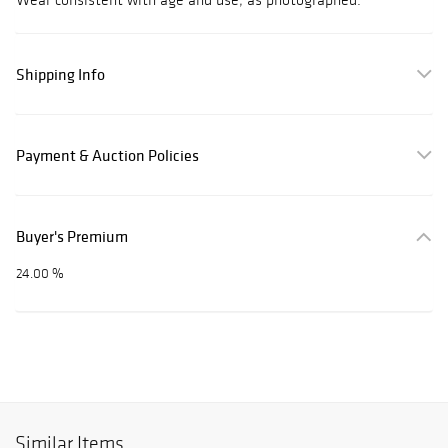
Shipping Info
Payment & Auction Policies
Buyer's Premium
24.00 %
Similar Items