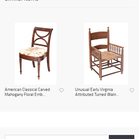
American Classical Carved
Unusual Early Virginia
Mahogany Floral Emb...
Attributed Turned Waln...