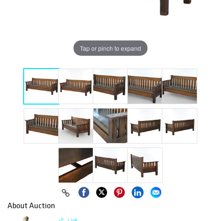
Tap or pinch to expand
About Auction
Live