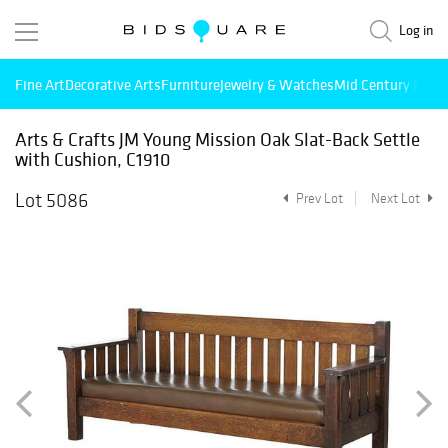
Log in
Fine Art
Decorative Arts
Furniture
Jewelry & Watches
Mid Century Mode
Arts & Crafts JM Young Mission Oak Slat-Back Settle
with Cushion, C1910
Lot 5086
Prev Lot
Next Lot