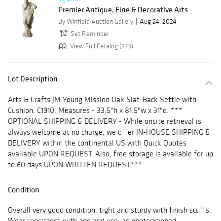
Premier Antique, Fine & Decorative Arts
By Winfield Auction Gallery
Aug 24, 2024
Set Reminder
View Full Catalog (373)
Lot Description
Arts & Crafts JM Young Mission Oak Slat-Back Settle with
Cushion, C1910. Measures - 33.5"h x 81.5"w x 31"d. ***
OPTIONAL SHIPPING & DELIVERY - While onsite retrieval is
always welcome at no charge, we offer IN-HOUSE SHIPPING &
DELIVERY within the continental US with Quick Quotes
available UPON REQUEST. Also, free storage is available for up
to 60 days UPON WRITTEN REQUEST.***
Condition
Overall very good condition, tight and sturdy with finish scuffs.
Wear consistent with age and use; as photographed.