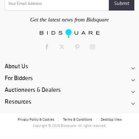
Get the latest news from Bidsquare
About Us
For Bidders
Auctioneers & Dealers
Resources
Privacy Policy & Cookies
Terms & Conditions
Desktop View
|
|
Copyright © 2026 Bidsquare. All rights reserved.