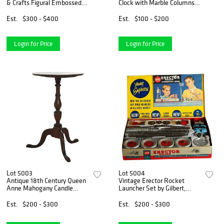
& Crafts Figural Embossed
Clock with Marble Columns
Pottery Floor Vase c1920
C1910
Est.
$300 - $400
Est.
$100 - $200
Login for Price
Login for Price
Lot 5003
Lot 5004
Antique 18th Century Queen
Vintage Erector Rocket
Anne Mahogany Candle
Launcher Set by Gilbert,
Stand C1780
Young Engineers, NIB, C1950
Est.
$200 - $300
Est.
$200 - $300