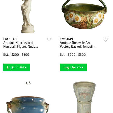
Lot 5048
Lot 5049
Antique Neoclassical
Antique Roseville Art
Porcelain Figure, Nude
Pottery Basket, Jonquil,
Classical Woman &
Labeled, C1930
Butterfly, C1850
Est.
$200 - $300
Est.
$200 - $300
Login for Price
Login for Price