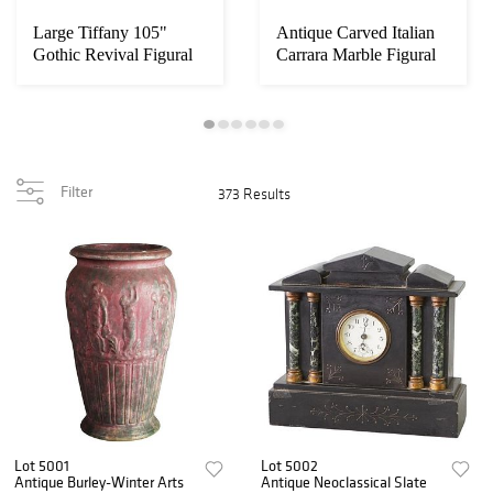
Large Tiffany 105"
Antique Carved Italian
Gothic Revival Figural
Carrara Marble Figural
Monk Carved O...
Sea Serpe...
Filter
373 Results
Lot 5001
Lot 5002
Antique Burley-Winter Arts
Antique Neoclassical Slate