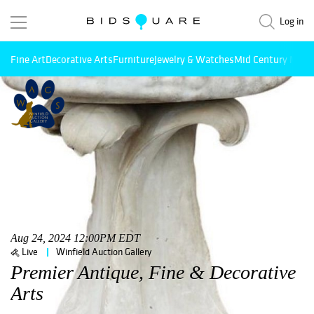
Log in
Fine Art
Decorative Arts
Furniture
Jewelry & Watches
Mid Century Mode
Aug 24, 2024 12:00PM EDT
Live
Winfield Auction Gallery
Premier Antique, Fine & Decorative
Arts