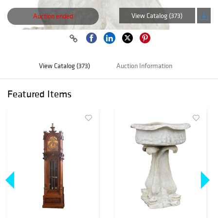
View Catalog (373)
Auction ended
View Catalog (373)
Auction Information
Featured Items