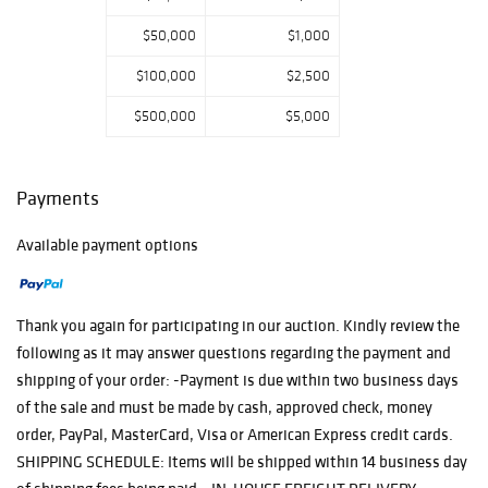
Carved Marble
$50,000
$1,000
Sculpture;
17th/18thC Inlaid
$100,000
$2,500
Vargueno;
Oversized
$500,000
$5,000
Walbridge Cast
Iron Garden Urn;
Oversized Parrish,
Payments
Cleopatra; JM
Young Settle; and
Available payment options
much more…..
Categories
include Fine
Paintings &
Thank you again for participating in our auction. Kindly review the
Lithos, Bronze &
following as it may answer questions regarding the payment and
Marble Sculpture,
shipping of your order: -Payment is due within two business days
Lighting, Clocks,
Asian & Tribal,
of the sale and must be made by cash, approved check, money
Garden, Porcelain
order, PayPal, MasterCard, Visa or American Express credit cards.
& Pottery, Art
SHIPPING SCHEDULE: Items will be shipped within 14 business day
Glass, Arts &