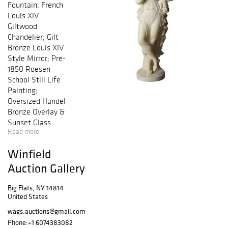
Fountain; French
Louis XIV
Giltwood
Chandelier; Gilt
Bronze Louis XIV
Style Mirror; Pre-
1850 Roesen
School Still Life
Painting;
Oversized Handel
Bronze Overlay &
Sunset Glass
Read more
Table Lamp; Lg
Roseville
Winfield
Collection; Pr
Figural & Fern
Auction Gallery
Cast Iron Garden
Seats by Hart;
Big Flats, NY 14814
United States
Chambers School
Hudson River
wags.auctions@gmail.com
Valley Painting;
Phone:
+1 6074383082