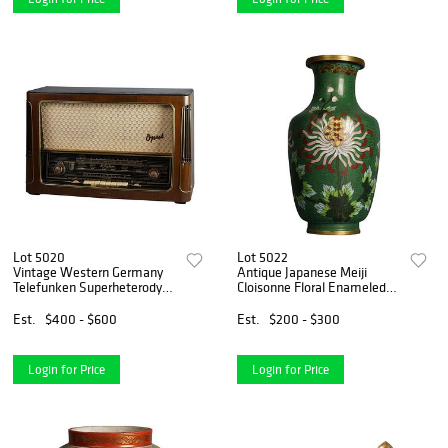
Lot 5020
Lot 5022
Vintage Western Germany
Antique Japanese Meiji
Telefunken Superheterodyne
Cloisonne Floral Enameled
Opus 7 Radio c1940
Vase C1920
Est.
$400 - $600
Est.
$200 - $300
Login for Price
Login for Price