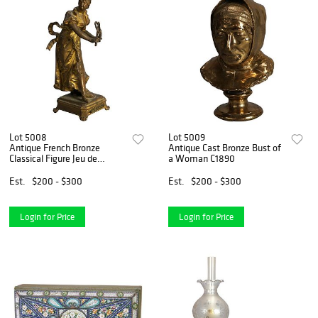
Lot 5008
Lot 5009
Antique French Bronze
Antique Cast Bronze Bust of
Classical Figure Jeu de
a Woman C1890
Graces with a Girl C1890
Est.
$200 - $300
Est.
$200 - $300
Login for Price
Login for Price