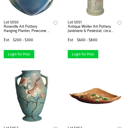
Lot 5050
Lot 5051
Roseville Art Pottery
Antique Weller Art Pottery
Hanging Planter, Pinecone in
Jardiniere & Pedestal, circa
Blue, C1935
1930
Est.
$200 - $300
Est.
$600 - $800
Login for Price
Login for Price