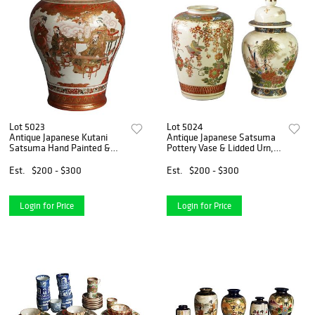
Lot 5023
Lot 5024
Antique Japanese Kutani
Antique Japanese Satsuma
Satsuma Hand Painted &
Pottery Vase & Lidded Urn,
Gilt Porcelain Vase C1920
Hand Painted & Gilt, C1920
Est.
$200 - $300
Est.
$200 - $300
Login for Price
Login for Price