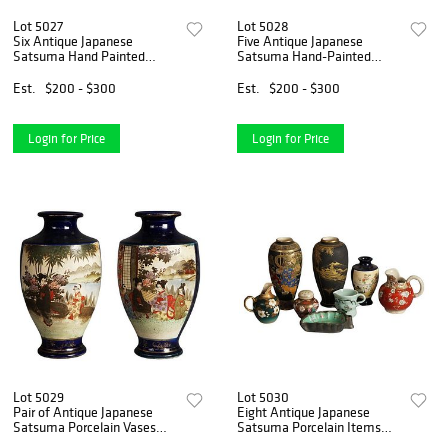
Lot 5027
Lot 5028
Six Antique Japanese
Five Antique Japanese
Satsuma Hand Painted
Satsuma Hand-Painted
Porcelain Plates C1920
Porcelain Vases C1920
Est.
$200 - $300
Est.
$200 - $300
Login for Price
Login for Price
Lot 5029
Lot 5030
Pair of Antique Japanese
Eight Antique Japanese
Satsuma Porcelain Vases
Satsuma Porcelain Items
with Genre Scenes C1920
Including Vases, C1910