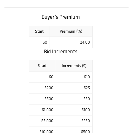
Farahan Sarouk
Persian Carpet;
Southwest
Buyer’s Premium
Basket;
Quistgaard
Start
Premium (%)
School Tambour,
Danish Teak
$0
24.00
Sideboard; Art
Deco Slip Shade
Bid Increments
Chandelier; RJ
Horner School
Start
Increments ($)
Figural Oak
Sideboard;
$0
$10
Quervelle School
Gilt Stenciled
$200
$25
Game Table;
$500
$50
Neoclassical
Bronze; Dorflinger
$1,000
$100
Honesdale Deeply
Cut Vase; Lg
$5,000
$250
Collection Solar
Lamps; Classical
$10,000
$500