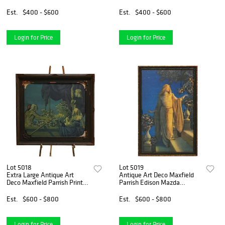
Pope C1890
Double Student Lamp,
c1890
Est.
$400 - $600
Est.
$400 - $600
Login for Price
Login for Price
Lot 5018
Lot 5019
Extra Large Antique Art
Antique Art Deco Maxfield
Deco Maxfield Parrish Print
Parrish Edison Mazda
“Cleopatra”, Framed C1920
Calendar Top Print
“Enchantment”
Est.
$600 - $800
Est.
$600 - $800
Login for Price
Login for Price