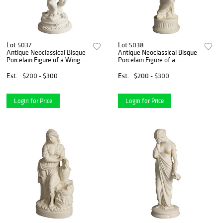
Lot 5037
Lot 5038
Antique Neoclassical Bisque
Antique Neoclassical Bisque
Porcelain Figure of a Winged
Porcelain Figure of a
Cherub C1850
Classical Woman & Bird
C1850
Est.
$200 - $300
Est.
$200 - $300
Login for Price
Login for Price