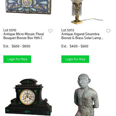
Lot 5010
Lot 5013
Antique Micro Mosaic Floral
Antique Argand Sinumbra
Bouquet Bronze Box 19th C
Bronze & Brass Solar Lamp
With Opalescent Glass
Shade
Est.
$600 - $800
Est.
$400 - $600
Login for Price
Login for Price