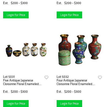
Est.
$200 - $300
Est.
$200 - $300
Login for Price
Login for Price
Lot 5031
Lot 5032
Five Antique Japanese
Four Antique Japanese
Cloisonne Floral Enameled
Cloisonne Floral Enameled
Mini Vases C1920
Vases & Covered Box C1920
Est.
$200 - $300
Est.
$200 - $300
Login for Price
Login for Price