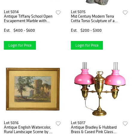
Lot 5014
Lot 5015
Antique Tiffany School Open
Mid Century Modern Terra
Escapement Marble with
Cotta Torso Sculpture of a
Malachite Mantle Clock
Man by York Lewis C1980
c1900
Est.
$400 - $600
Est.
$200 - $300
Login for Price
Login for Price
Lot 5016
Lot 5017
Antique English Watercolor,
Antique Bradley & Hubbard
Rural Landscape Scene by H.
Brass & Cased Pink Glass