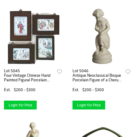
Lot 5045
Lot 5046
Four Vintage Chinese Hand
Antique Neoclassical Bisque
Painted Figural Porcelain
Porcelain Figure of a Cherub
Plaques C1940
C1850
Est.
$200 - $300
Est.
$200 - $300
Login for Price
Login for Price