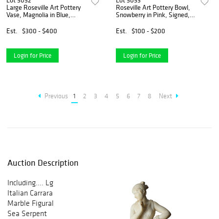
Lot 5052
Lot 5053
Large Roseville Art Pottery
Roseville Art Pottery Bowl,
Vase, Magnolia in Blue,
Snowberry in Pink, Signed,
Signed, C1940
C1947
Est.
$300 - $400
Est.
$100 - $200
Login for Price
Login for Price
Previous
1
2
3
4
5
6
7
8
Next
Auction Description
Including.... Lg
Italian Carrara
Marble Figural
Sea Serpent