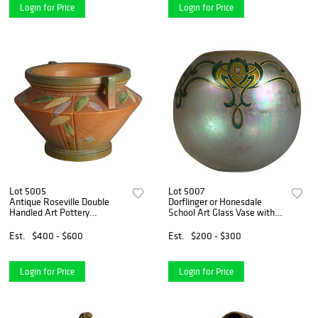
Login for Price
Login for Price
Lot 5005
Lot 5007
Antique Roseville Double
Dorflinger or Honesdale
Handled Art Pottery
School Art Glass Vase with
Jardiniere, Futura Pattern
Stylized Celtic Flowers C1910
C1920
Est.
$400 - $600
Est.
$200 - $300
Login for Price
Login for Price