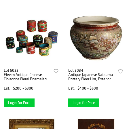
Lot 5033
Lot 5034
Eleven Antique Chinese
Antique Japanese Satsuma
Cloisonne Floral Enameled
Pottery Floor Urn, Exterior
Tea Boxes & Napkin Ring
Scene with Figures, C1920
C1920
Est.
$200 - $300
Est.
$400 - $600
Login for Price
Login for Price