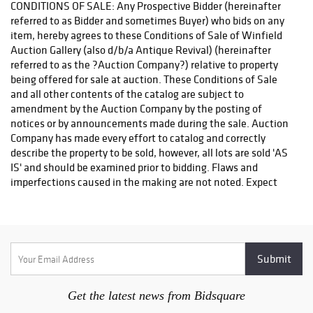
Get the latest news from Bidsquare