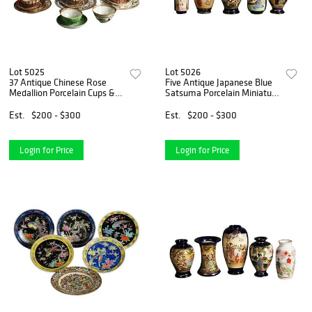
Lot 5025
Lot 5026
37 Antique Chinese Rose
Five Antique Japanese Blue
Medallion Porcelain Cups &
Satsuma Porcelain Miniature
Saucers C1910
Vases, Genre Scenes C1920
Est.
$200 - $300
Est.
$200 - $300
Login for Price
Login for Price