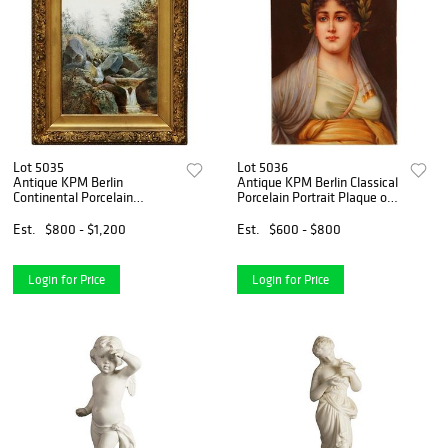
Lot 5035
Lot 5036
Antique KPM Berlin
Antique KPM Berlin Classical
Continental Porcelain
Porcelain Portrait Plaque of
Plaque, Landscape with
a Woman C1890
Waterfall, C1880
Est.
$800 - $1,200
Est.
$600 - $800
Login for Price
Login for Price