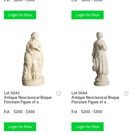
Login for Price
Login for Price
Lot 5043
Lot 5044
Antique Neoclassical Bisque
Antique Neoclassical Bisque
Porcelain Figure of a
Porcelain Figure of a
Classical Woman & Grain
Classical Woman & Lute,
C1850
C1850
Est.
$200 - $300
Est.
$200 - $300
Login for Price
Login for Price