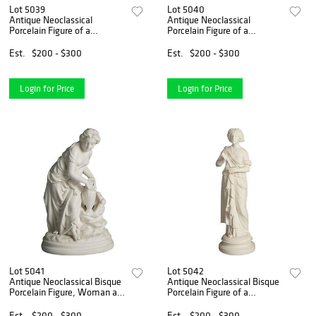
Lot 5039
Lot 5040
Antique Neoclassical
Antique Neoclassical
Porcelain Figure of a
Porcelain Figure of a
Classical Woman at the Well
Classical Woman in
C1850
Mourning C1850
Est.
$200 - $300
Est.
$200 - $300
Login for Price
Login for Price
Lot 5041
Lot 5042
Antique Neoclassical Bisque
Antique Neoclassical Bisque
Porcelain Figure, Woman at
Porcelain Figure of a
a Well, C1850
Classical Woman C1850
Est.
$200 - $300
Est.
$200 - $300