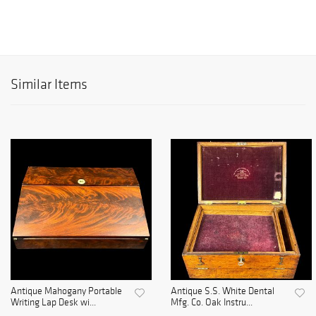
Similar Items
Antique Mahogany Portable
Antique S.S. White Dental
Writing Lap Desk wi...
Mfg. Co. Oak Instru...