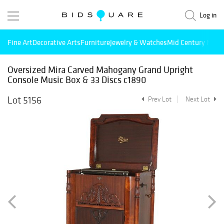
Log in
Fine Art
Decorative Arts
Furniture
Jewelry & Watches
Mid Century Mode
Oversized Mira Carved Mahogany Grand Upright
Console Music Box & 33 Discs c1890
Lot 5156
Prev Lot
Next Lot