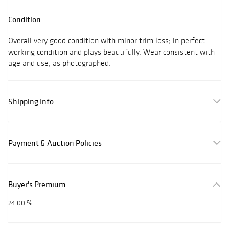
Condition
Overall very good condition with minor trim loss; in perfect
working condition and plays beautifully. Wear consistent with
age and use; as photographed.
Shipping Info
Payment & Auction Policies
Buyer's Premium
24.00 %