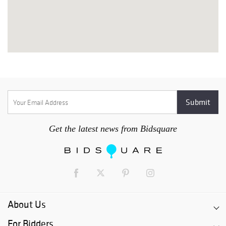
Get the latest news from Bidsquare
About Us
For Bidders