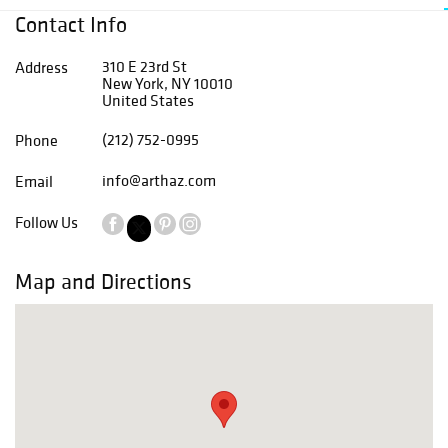
Contact Info
310 E 23rd St
Address
New York, NY 10010
United States
(212) 752-0995
Phone
info@arthaz.com
Email
Follow Us
Map and Directions