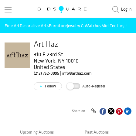
Log in
Fine Art
Decorative Arts
Furniture
Jewelry & Watches
Mid Century Mode
Art Haz
310 E 23rd St
New York, NY 10010
United States
(212) 752-0995
|
info@arthaz.com
Follow
Auto-Register
Share on
Upcoming Auctions
Past Auctions