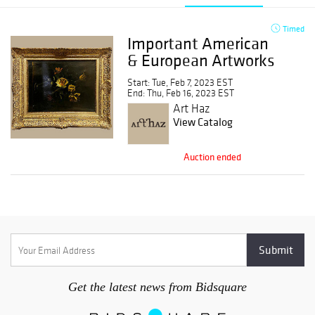
Timed
Important American
& European Artworks
Start: Tue, Feb 7, 2023 EST
End: Thu, Feb 16, 2023 EST
Art Haz
View Catalog
Auction ended
Get the latest news from Bidsquare