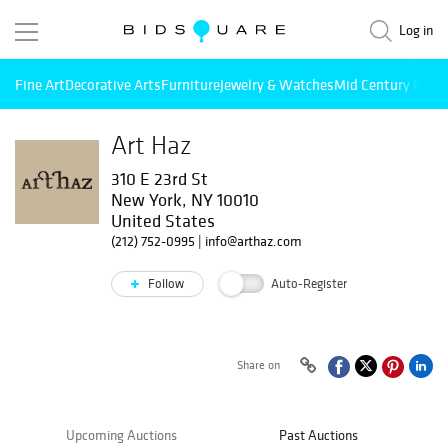
Log in
Fine Art
Decorative Arts
Furniture
Jewelry & Watches
Mid Century Mode
Art Haz
310 E 23rd St
New York, NY 10010
United States
(212) 752-0995
|
info@arthaz.com
Follow
Auto-Register
Share on
Upcoming Auctions
Past Auctions