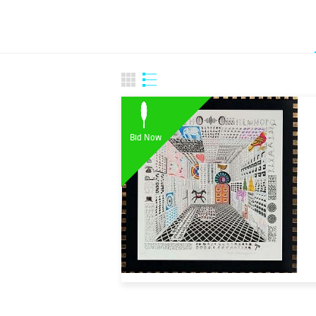
Bid Now