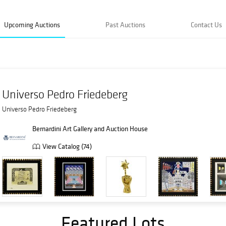
Upcoming Auctions
Past Auctions
Contact Us
Universo Pedro Friedeberg
Universo Pedro Friedeberg
Bernardini Art Gallery and Auction House
View Catalog (74)
Featured Lots