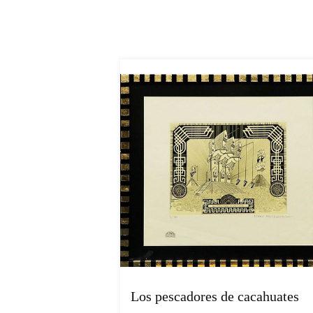
Los pescadores de cacahuates