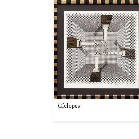
Cíclopes