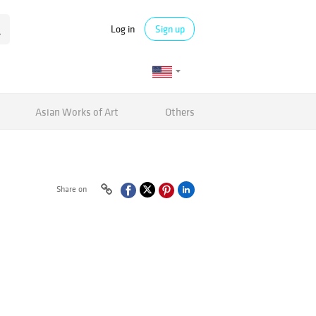
Log in
Sign up
Asian Works of Art
Others
Share on