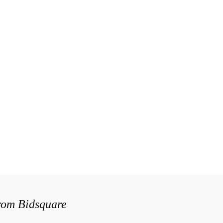
from Bidsquare