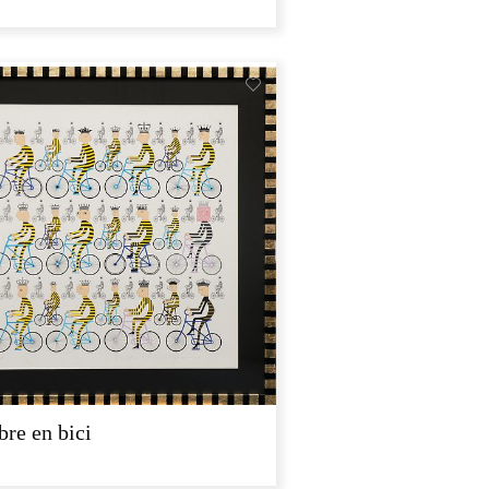
re en bici