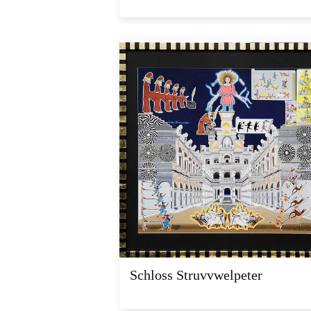
Schloss Struvvwelpeter