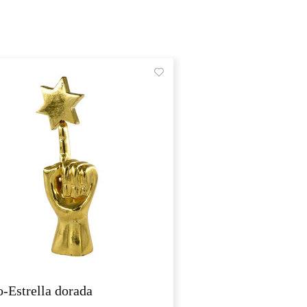
-Estrella dorada