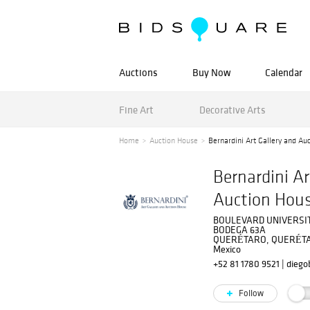
Auctions
Buy Now
Calendar
Fine Art
Decorative Arts
Home
Auction House
Bernardini Art Gallery and Au
Bernardini Ar
Auction Hou
BOULEVARD UNIVERSIT
BODEGA 63A
QUERÉTARO, QUERÉTA
Mexico
+52 81 1780 9521
|
diego
Follow