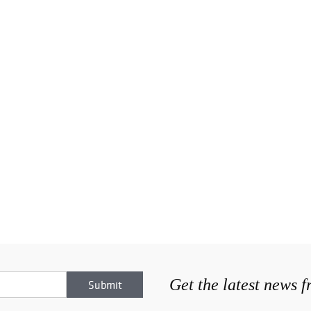
Get the latest news 