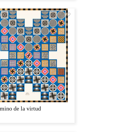
mino de la virtud