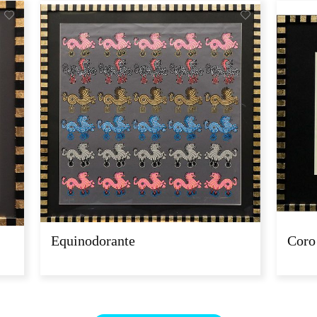
Equinodorante
Coro