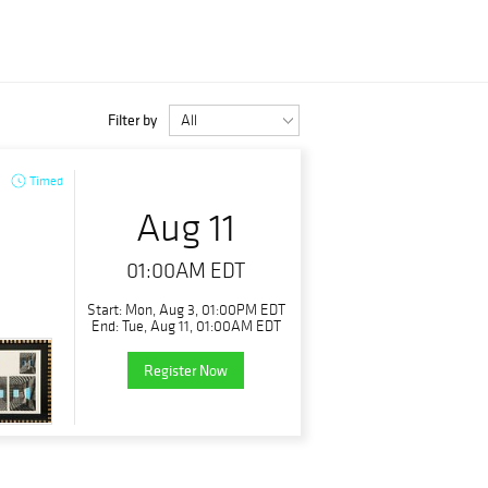
Filter by
Timed
Aug 11
01:00AM EDT
Start: Mon, Aug 3, 01:00PM EDT
End: Tue, Aug 11, 01:00AM EDT
Register Now