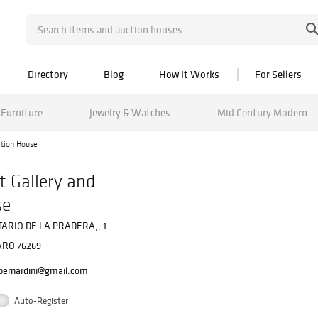
Directory
Blog
How It Works
For Sellers
Furniture
Jewelry & Watches
Mid Century Modern
ction House
t Gallery and
se
ARIO DE LA PRADERA,, 1
RO 76269
bernardini@gmail.com
Auto-Register