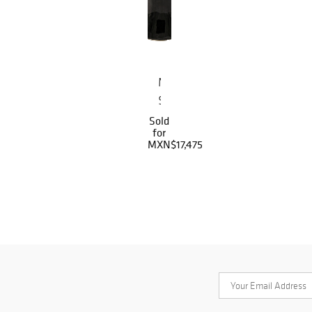
Mano
Silla
Sold
for
MXN$17,475