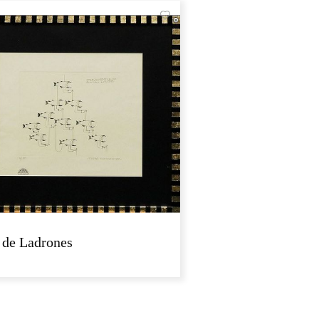
 de Ladrones