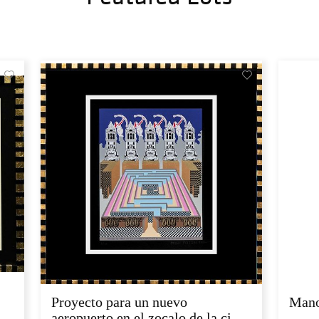
Proyecto para un nuevo
Mano
aeropuerto en el zocalo de la ci...