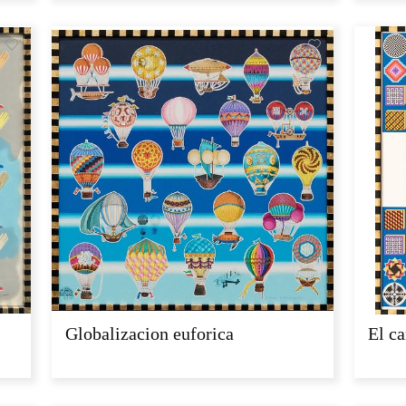
Globalizacion euforica
El ca