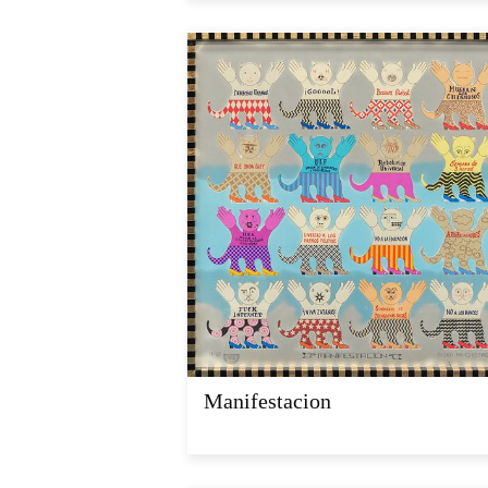
Manifestacion