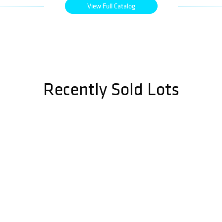
View Full Catalog
Recently Sold Lots