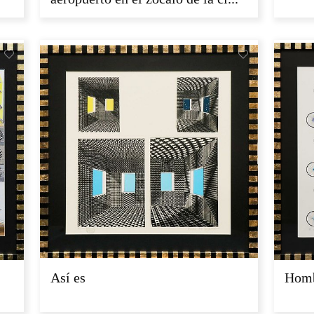
Así es
Homb