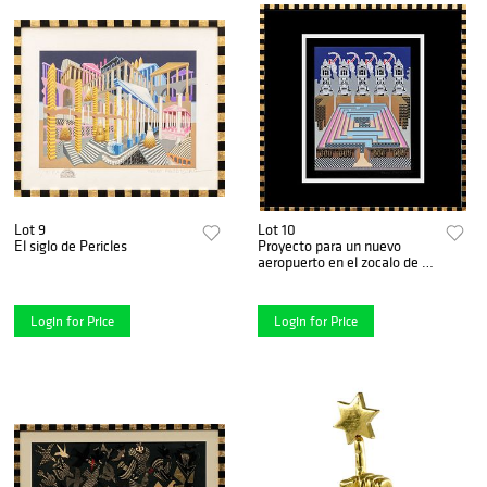
Lot 9
Lot 10
El siglo de Pericles
Proyecto para un nuevo
aeropuerto en el zocalo de la
ciudad de Mexico
Login for Price
Login for Price