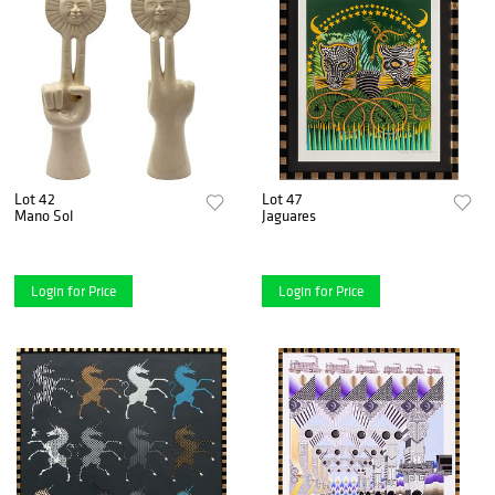
Lot 42
Lot 47
Mano Sol
Jaguares
Login for Price
Login for Price