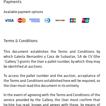
Payments
Available payment options
Terms & Conditions
This document establishes the Terms and Conditions by
which Galería Bernardini y Casa de Subastas, SA de CV (the
“Gallery”) grants the User a pallet number, by which they may
be identified at auctions.
To access the pallet number and the auction, acceptance of
the Terms and Conditions established here will be required, so
the User must read this document in its entirety.
In the event of agreeing with the Terms and Conditions of the
service provided by the Gallery, the User must confirm that
he/she has read, knows and agrees with these, by means of