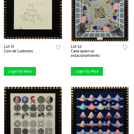
Lot 31
Lot 32
Coro de Ladrones
Cada quien su
estacionamiento
Login for Price
Login for Price