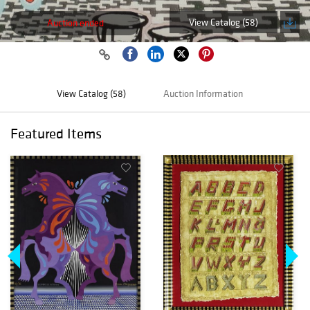
View Catalog (58)
Auction ended
View Catalog (58)
Auction Information
Featured Items