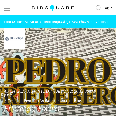
Log in
Fine Art
Decorative Arts
Furniture
Jewelry & Watches
Mid Century Mode
Apr 24, 2026 01:00PM EDT to Apr 27, 2026 12:00AM
EDT
Timed
Bernardini Art Gallery and Auction House
Friedeberg Forever