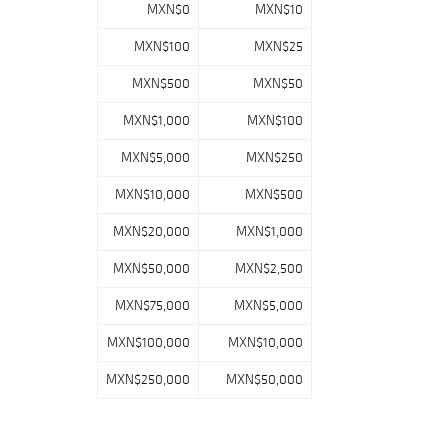
MXN$0
MXN$10
MXN$100
MXN$25
MXN$500
MXN$50
MXN$1,000
MXN$100
MXN$5,000
MXN$250
MXN$10,000
MXN$500
MXN$20,000
MXN$1,000
MXN$50,000
MXN$2,500
MXN$75,000
MXN$5,000
MXN$100,000
MXN$10,000
MXN$250,000
MXN$50,000