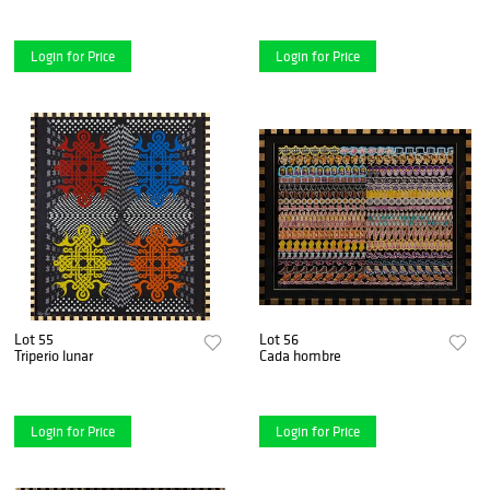
Login for Price
Login for Price
Lot 55
Lot 56
Triperio lunar
Cada hombre
Login for Price
Login for Price