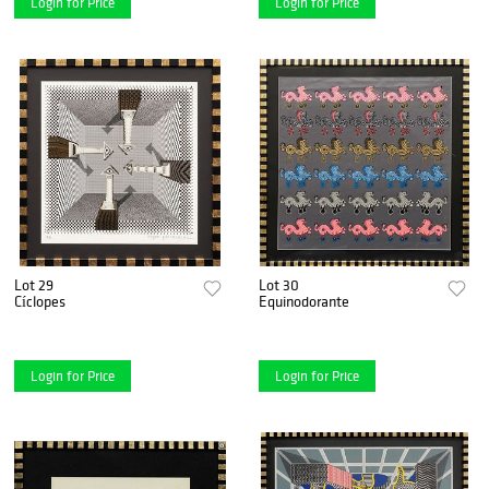
Login for Price
Login for Price
Lot 29
Lot 30
Cíclopes
Equinodorante
Login for Price
Login for Price