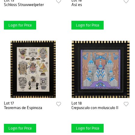
Schloss Struvvwelpeter
Así es
Login for Price
Login for Price
Lot 17
Lot 18
Teoremas de Espinoza
Crepusculo con molusculo II
Login for Price
Login for Price