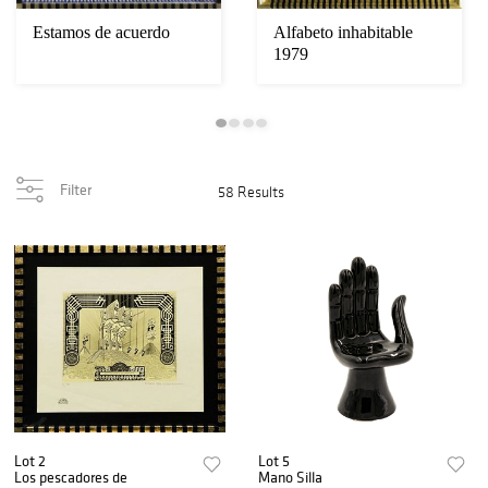
Estamos de acuerdo
Alfabeto inhabitable
1979
Filter
58 Results
Lot 2
Lot 5
Los pescadores de
Mano Silla