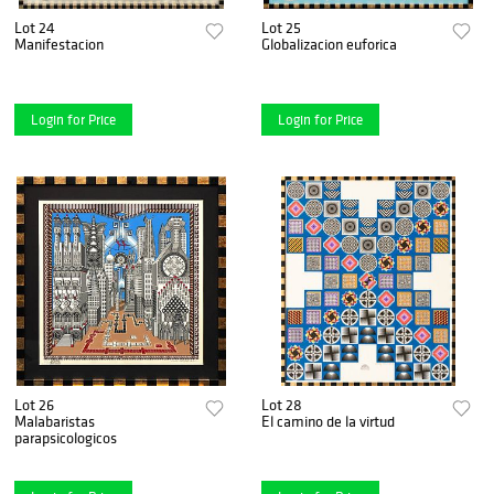
Lot 24
Lot 25
Manifestacion
Globalizacion euforica
Login for Price
Login for Price
Lot 26
Lot 28
Malabaristas
El camino de la virtud
parapsicologicos