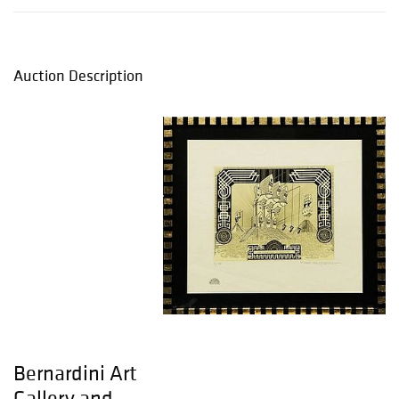
Auction Description
Bernardini Art
Gallery and