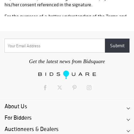
his/her consent referenced in the signature.
For the purposes of a better understanding of the Terms and
Conditions, the following glossary is provided:
Terms and conditions: as set forth in this document.
Auction: public sale in which a work of art is awarded to the
person who offers the most money for it.
Bidding: competition that takes place at auctions by offering
Get the latest news from Bidsquare
an amount of money with the aim of being the highest bidder
and thereby acquiring a work of art.
Paddle number: the number given to those who wish to bid in
auctions held by the Gallery.
Gallery: Bernardini Gallery and Auction House, SA de CV
User and/or Bidder: those persons who request to participate
About Us
in bidding in an auction held by the Gallery.
For Bidders
Hammer: cost for the management, operation, and
administration of the auction.
Auctioneers & Dealers
Lot: the way in which the artwork(s) will be organized in order