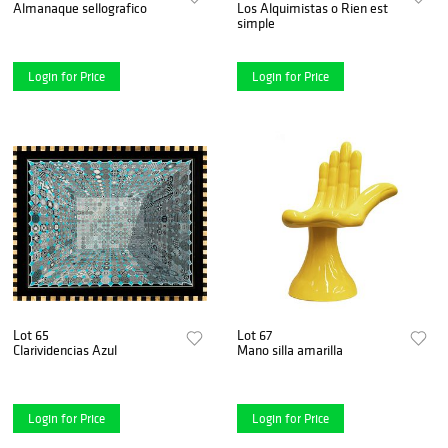
Almanaque sellografico
Los Alquimistas o Rien est
simple
Login for Price
Login for Price
Lot 65
Lot 67
Clarividencias Azul
Mano silla amarilla
Login for Price
Login for Price