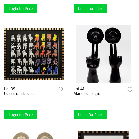
Login for Price
Login for Price
Lot 39
Lot 41
Coleccion de sillas II
Mano sol negro
Login for Price
Login for Price