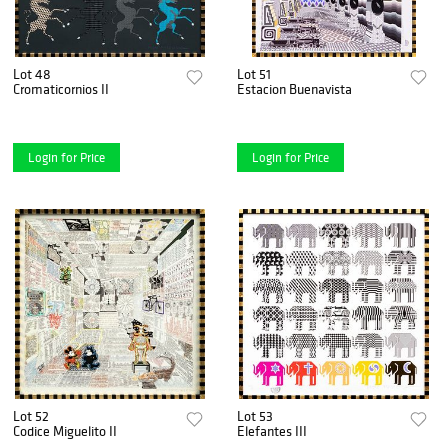
Lot 48
Lot 51
Cromaticornios II
Estacion Buenavista
Login for Price
Login for Price
Lot 52
Lot 53
Codice Miguelito II
Elefantes III