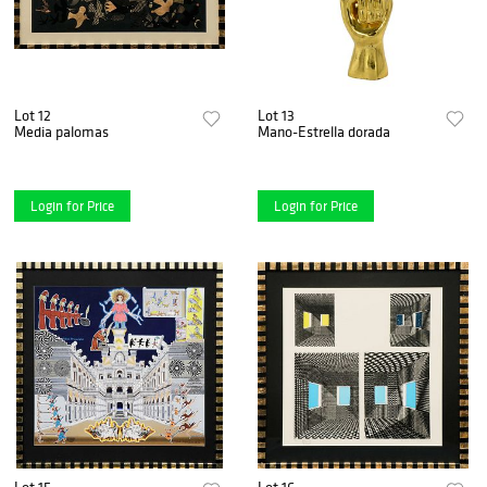
Lot 12
Lot 13
Media palomas
Mano-Estrella dorada
Login for Price
Login for Price
Lot 15
Lot 16