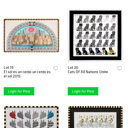
Lot 19
Lot 20
El sol es un cerdo un cerdo es
Cats Of All Nations Unite
el sol 2015
Login for Price
Login for Price