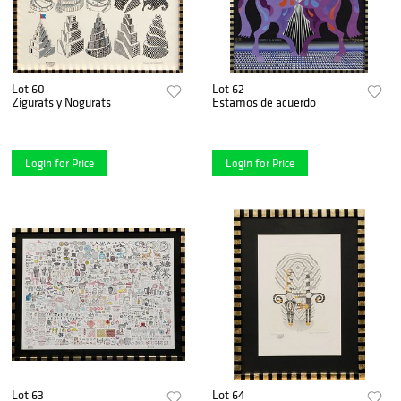
Lot 60
Lot 62
Zigurats y Nogurats
Estamos de acuerdo
Login for Price
Login for Price
Lot 63
Lot 64