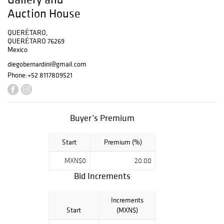
Auction House
QUERÉTARO,
QUERÉTARO 76269
Mexico
diegobernardini@gmail.com
Phone:
+52 8117809521
Buyer’s Premium
Start
Premium (%)
MXN$0
20.00
Bid Increments
Increments
Start
(MXN$)