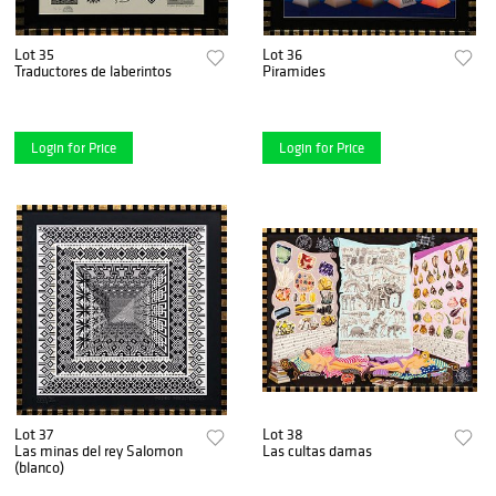
Lot 35
Lot 36
Traductores de laberintos
Piramides
Login for Price
Login for Price
Lot 37
Lot 38
Las minas del rey Salomon
Las cultas damas
(blanco)