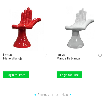
Lot 68
Lot 70
Mano silla roja
Mano silla blanca
Login for Price
Login for Price
Previous
1
2
Next