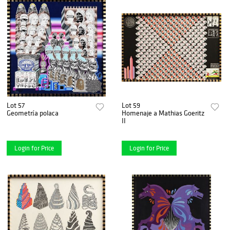
Lot 57
Lot 59
Geometría polaca
Homenaje a Mathias Goeritz
II
Login for Price
Login for Price