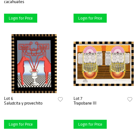
cacahuates
Login for Price
Login for Price
Lot 6
Lot 7
Saludcita y provechito
Trapobane III
Login for Price
Login for Price