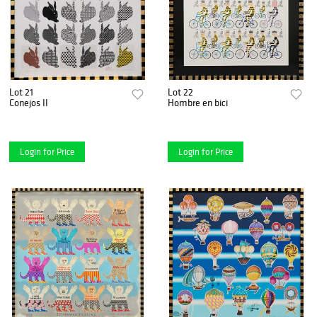
Lot 21
Lot 22
Conejos II
Hombre en bici
Login for Price
Login for Price