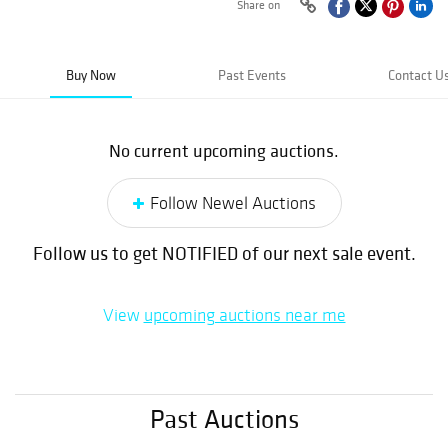
Share on
Buy Now
Past Events
Contact U
No current upcoming auctions.
Follow Newel Auctions
Follow us to get NOTIFIED of our next sale event.
View
upcoming auctions near me
Past Auctions