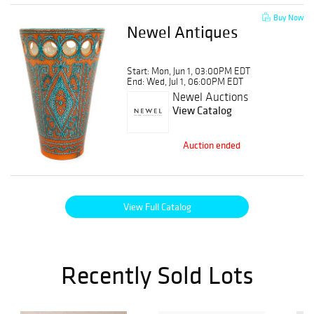
Buy Now
Newel Antiques
Start: Mon, Jun 1, 03:00PM EDT
End: Wed, Jul 1, 06:00PM EDT
Newel Auctions
View Catalog
Auction ended
View Full Catalog
Recently Sold Lots