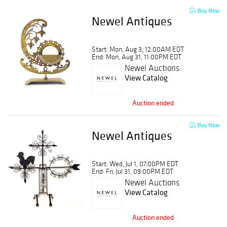
Buy Now
Newel Antiques
Start: Mon, Aug 3, 12:00AM EDT
End: Mon, Aug 31, 11:00PM EDT
Newel Auctions
View Catalog
Auction ended
Buy Now
Newel Antiques
Start: Wed, Jul 1, 07:00PM EDT
End: Fri, Jul 31, 09:00PM EDT
Newel Auctions
View Catalog
Auction ended