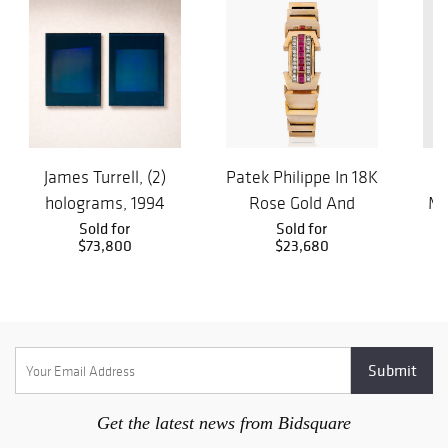
James Turrell, (2)
Patek Philippe In 18K
S
holograms, 1994
Rose Gold And
Mi
Sold for
Rubies Watch By
Sold for
Mah
$73,800
$23,680
Wal...
Get the latest news from Bidsquare