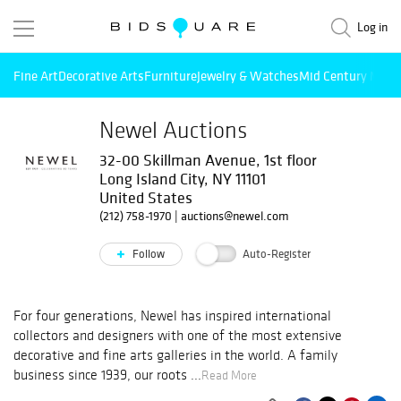
Log in
Fine Art
Decorative Arts
Furniture
Jewelry & Watches
Mid Century Mode
Newel Auctions
32-00 Skillman Avenue, 1st floor
Long Island City, NY 11101
United States
(212) 758-1970
|
auctions@newel.com
Follow
Auto-Register
For four generations, Newel has inspired international
collectors and designers with one of the most extensive
decorative and fine arts galleries in the world. A family
business since 1939, our roots ...
Read More