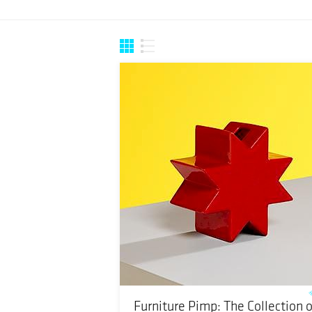
Furniture Pimp: The Collection o