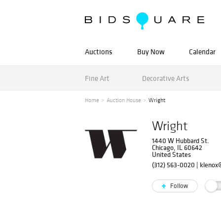
Auctions
Buy Now
Calendar
Fine Art
Decorative Arts
Home
Auction House
Wright
Wright
1440 W Hubbard St.
Chicago, IL 60642
United States
(312) 563-0020
|
klenox
Follow