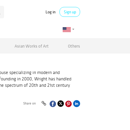
Log in
Sign up
Asian Works of Art
Others
ouse specializing in modern and
 founding in 2000, Wright has handled
he spectrum of 20th and 21st century
Share on