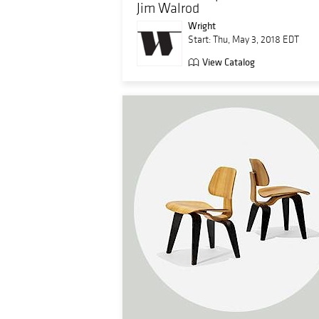
Jim Walrod
Wright
Start: Thu, May 3, 2018 EDT
View Catalog