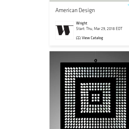
American Design
Wright
Start: Thu, Mar 29, 2018 EDT
View Catalog