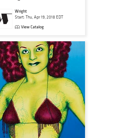
Wright
Start: Thu, Apr 19, 2018 EDT
View Catalog