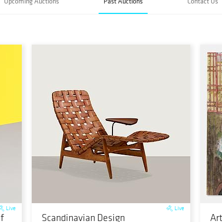
Upcoming Auctions
Past Auctions
Contact Us
Live
Live
f
Scandinavian Design
Ar