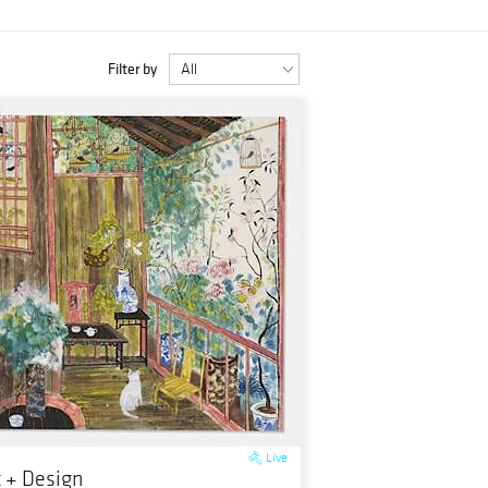
Filter by
Live
t + Design