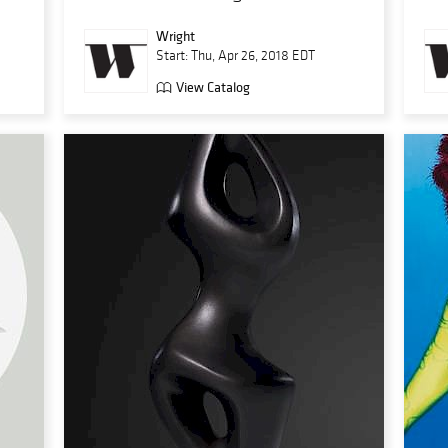
Wright
Start: Thu, Apr 26, 2018 EDT
View Catalog