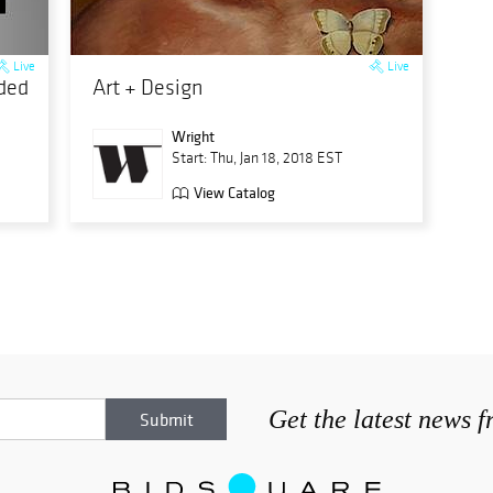
Live
Live
nded
Art + Design
Wright
Start: Thu, Jan 18, 2018 EST
View Catalog
Get the latest news 