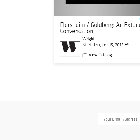
Florsheim / Goldberg: An Exte
Conversation
Wright
Start: Thu, Feb 15, 2018 EST
View Catalog