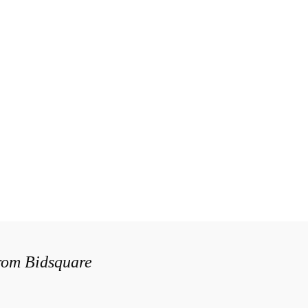
from Bidsquare