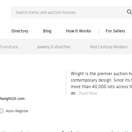
Directory
Blog
How It Works
For Sellers
Furniture
Jewelry & Watches
Mid Century Modern
Wright is the premier auction h
contemporary design. Since its
more than 40,000 lots across t
de...
Read More
@wright20.com
Auto-Register