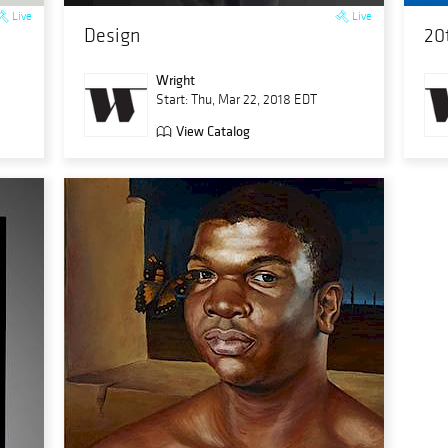
Live
Live
Design
20
Wright
Start: Thu, Mar 22, 2018 EDT
View Catalog