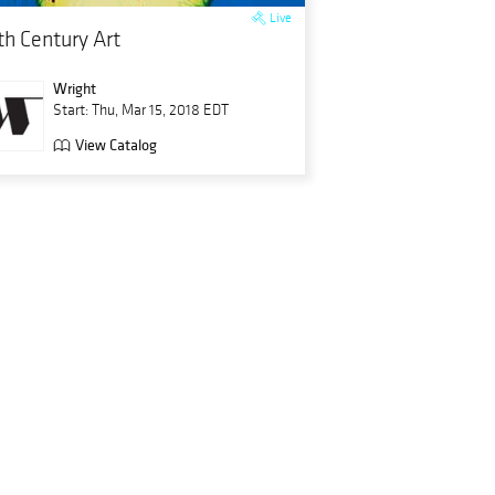
Live
th Century Art
Wright
Start: Thu, Mar 15, 2018 EDT
View Catalog