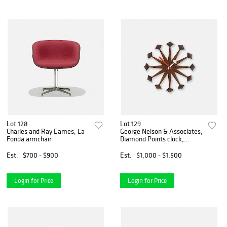
Lot 128
Lot 129
Charles and Ray Eames, La
George Nelson & Associates,
Fonda armchair
Diamond Points clock,
model 2293
Est.
$700 - $900
Est.
$1,000 - $1,500
Login for Price
Login for Price