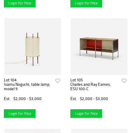
Login for Price
Login for Price
Lot 104
Lot 105
Isamu Noguchi, table lamp,
Charles and Ray Eames,
model 9
ESU 100-C
Est.
$2,000 - $3,000
Est.
$2,000 - $3,000
Login for Price
Login for Price