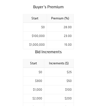
Bidsquare bidders!
Buyer’s Premium
Auction / Chicago
29 March 2018
12 pm central
Start
Premium (%)
Preview / Chicago
$0
28.00
by appointment
$100,000
23.00
$1,000,000
15.00
Bid Increments
Start
Increments ($)
$0
$25
$300
$50
$1,000
$100
$2,000
$200