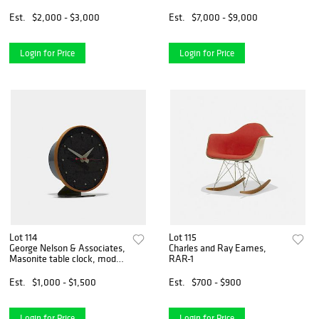
Est.
$2,000 - $3,000
Est.
$7,000 - $9,000
Login for Price
Login for Price
Lot 114
Lot 115
George Nelson & Associates,
Charles and Ray Eames,
Masonite table clock, model
RAR-1
4767A
Est.
$1,000 - $1,500
Est.
$700 - $900
Login for Price
Login for Price