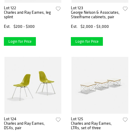
Lot 122
Lot 123
Charles and Ray Eames, leg
George Nelson & Associates,
splint
Steelframe cabinets, pair
Est.
$200 - $300
Est.
$2,000 - $3,000
Login for Price
Login for Price
Lot 124
Lot 125
Charles and Ray Eames,
Charles and Ray Eames,
DSXs, pair
LTRs, set of three