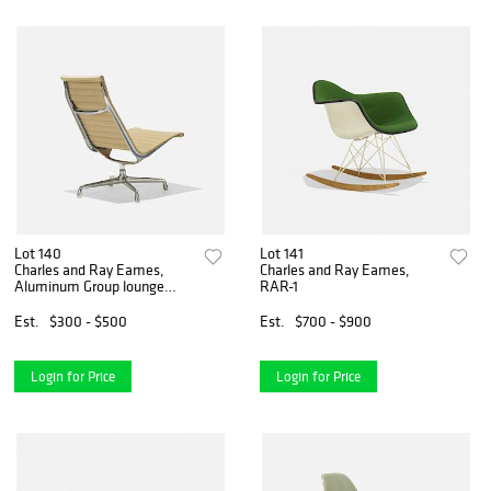
Lot 140
Lot 141
Charles and Ray Eames,
Charles and Ray Eames,
Aluminum Group lounge
RAR-1
chair
Est.
$300 - $500
Est.
$700 - $900
Login for Price
Login for Price