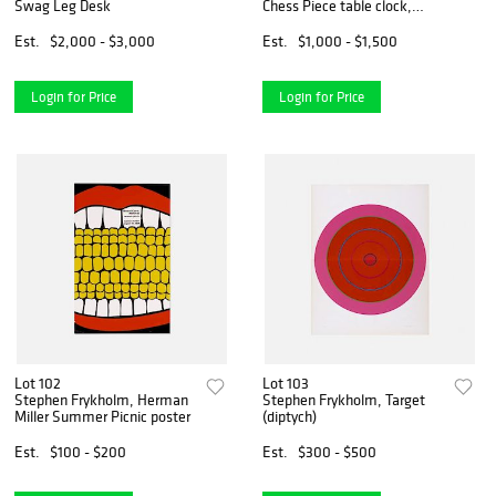
Swag Leg Desk
Chess Piece table clock,
model 2251
Est.
$2,000 - $3,000
Est.
$1,000 - $1,500
Login for Price
Login for Price
Lot 102
Lot 103
Stephen Frykholm, Herman
Stephen Frykholm, Target
Miller Summer Picnic poster
(diptych)
Est.
$100 - $200
Est.
$300 - $500