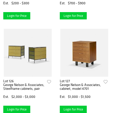
Est.
$200 - $300
Est.
$700 - $900
Login for Price
Login for Price
Lot 126
Lot 127
George Nelson & Associates,
George Nelson & Associates,
Steelframe cabinets, pair
cabinet, model 4701
Est.
$2,000 - $3,000
Est.
$1,000 - $1,500
Login for Price
Login for Price