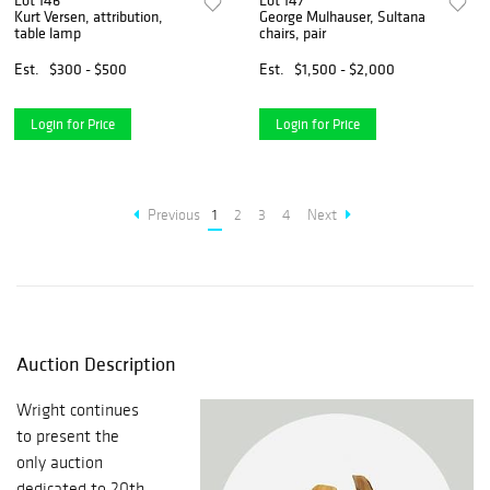
Lot 146
Lot 147
Kurt Versen, attribution,
George Mulhauser, Sultana
table lamp
chairs, pair
Est.
$300 - $500
Est.
$1,500 - $2,000
Login for Price
Login for Price
Previous
1
2
3
4
Next
Auction Description
Wright continues
to present the
only auction
dedicated to 20th