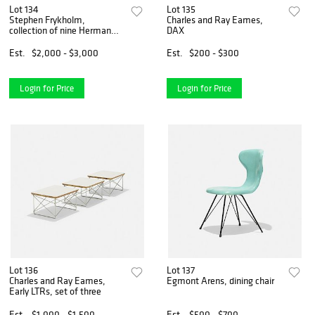
Lot 134
Lot 135
Stephen Frykholm,
Charles and Ray Eames,
collection of nine Herman
DAX
Miller Summer Picnic
posters
Est.
$2,000 - $3,000
Est.
$200 - $300
Login for Price
Login for Price
Lot 136
Lot 137
Charles and Ray Eames,
Egmont Arens, dining chair
Early LTRs, set of three
Est.
$1,000 - $1,500
Est.
$500 - $700