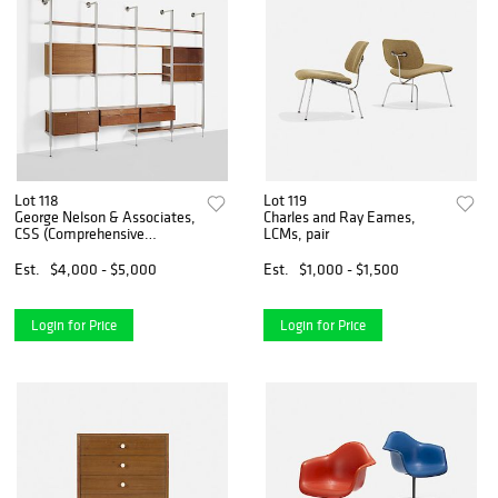
Lot 118
Lot 119
George Nelson & Associates,
Charles and Ray Eames,
CSS (Comprehensive
LCMs, pair
Storage System)
Est.
$4,000 - $5,000
Est.
$1,000 - $1,500
Login for Price
Login for Price