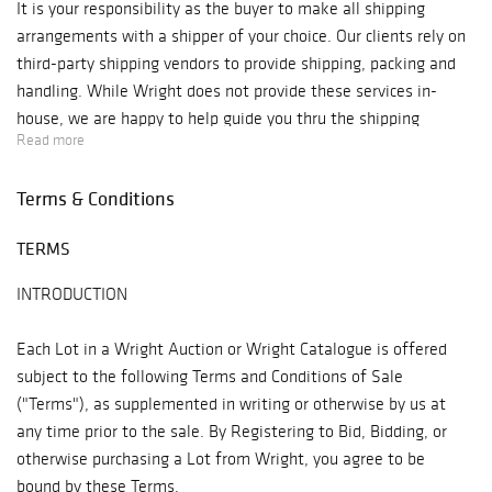
It is your responsibility as the buyer to make all shipping
arrangements with a shipper of your choice. Our clients rely on
third-party shipping vendors to provide shipping, packing and
handling. While Wright does not provide these services in-
house, we are happy to help guide you thru the shipping
Read more
process where we are able.
Terms & Conditions
Our
How to Ship
page has lots of information on the how's and
who's of shipping. Please review before bidding so you are
TERMS
aware of the post auction shipping process.
INTRODUCTION
Each Lot in a Wright Auction or Wright Catalogue is offered
subject to the following Terms and Conditions of Sale
("Terms"), as supplemented in writing or otherwise by us at
any time prior to the sale. By Registering to Bid, Bidding, or
otherwise purchasing a Lot from Wright, you agree to be
bound by these Terms.