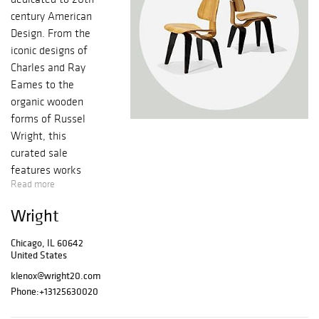
century American
Design. From the
iconic designs of
Charles and Ray
Eames to the
organic wooden
forms of Russel
Wright, this
curated sale
features works
Read more
that defined the
progress of a
Wright
nation and spoke
to the American
Chicago, IL 60642
dream.
United States
Same Buyer's
klenox@wright20.com
Premium as floor
Phone:
+13125630020
bidding for