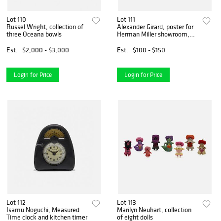
Lot 110
Lot 111
Russel Wright, collection of
Alexander Girard, poster for
three Oceana bowls
Herman Miller showroom,
San Francisco
Est.
$2,000 - $3,000
Est.
$100 - $150
Login for Price
Login for Price
Lot 112
Lot 113
Isamu Noguchi, Measured
Marilyn Neuhart, collection
Time clock and kitchen timer
of eight dolls