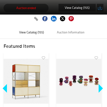
View Catalog (155)
Auction ended
View Catalog (155)
Auction Information
Featured Items