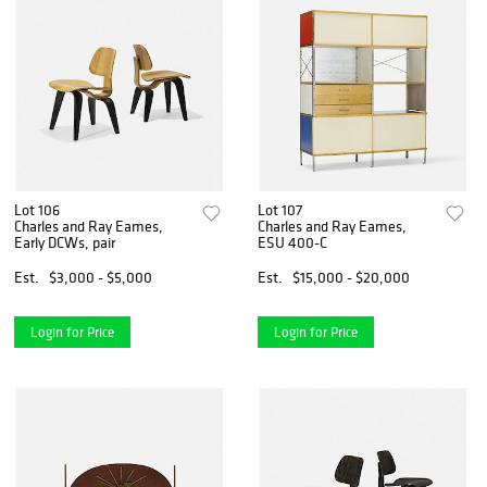
Lot 106
Lot 107
Charles and Ray Eames,
Charles and Ray Eames,
Early DCWs, pair
ESU 400-C
Est.
$3,000 - $5,000
Est.
$15,000 - $20,000
Login for Price
Login for Price