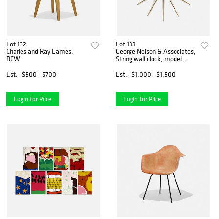
Lot 132
Lot 133
Charles and Ray Eames,
George Nelson & Associates,
DCW
String wall clock, model
2214B
Est.
$500 - $700
Est.
$1,000 - $1,500
Login for Price
Login for Price