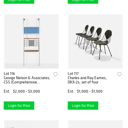
Lot 116
Lot 117
George Nelson & Associates,
Charles and Ray Eames,
CSS (Comprehensive
DKX-2s, set of four
Storage System) vanity
Est.
$2,000 - $3,000
Est.
$1,000 - $1,500
Login for Price
Login for Price