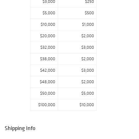
$3,000
$250
$5,000
$500
$10,000
$1,000
$20,000
$2,000
$32,000
$3,000
$38,000
$2,000
$42,000
$3,000
$48,000
$2,000
$50,000
$5,000
$100,000
$10,000
Shipping Info