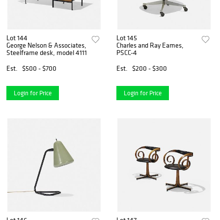
Lot 144
Lot 145
George Nelson & Associates,
Charles and Ray Eames,
Steelframe desk, model 4111
PSCC-4
Est.
$500 - $700
Est.
$200 - $300
Login for Price
Login for Price