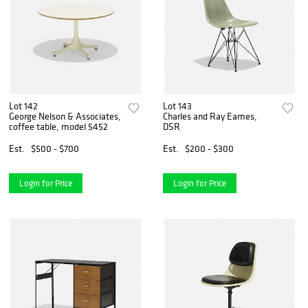
Lot 142
Lot 143
George Nelson & Associates,
Charles and Ray Eames,
coffee table, model 5452
DSR
Est.
$500 - $700
Est.
$200 - $300
Login for Price
Login for Price