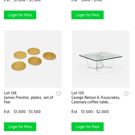
Login for Price
Login for Price
Lot 138
Lot 139
James Prestini, plates, set of
George Nelson & Associates,
five
Catenary coffee table,
model 6371
Est.
$1,000 - $1,500
Est.
$1,500 - $2,000
Login for Price
Login for Price