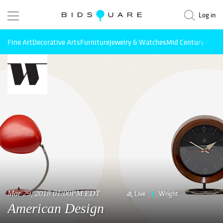
Log in
Fine Art
Decorative Arts
Furniture
Jewelry & Watches
Mid Century Mode
Mar 29, 2018 01:00PM EDT
Live
Wright
American Design