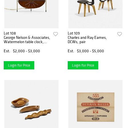
Lot 108
Lot 109
George Nelson & Associates,
Charles and Ray Eames,
Watermelon table clock,
DCWs, pair
model 2219D
Est.
$2,000 - $3,000
Est.
$3,000 - $5,000
Login for Price
Login for Price