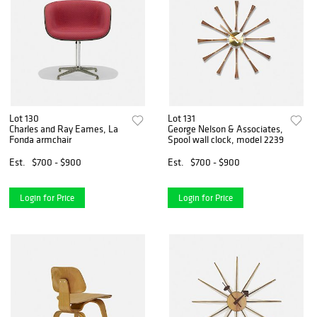
Lot 130
Lot 131
Charles and Ray Eames, La
George Nelson & Associates,
Fonda armchair
Spool wall clock, model 2239
Est.
$700 - $900
Est.
$700 - $900
Login for Price
Login for Price