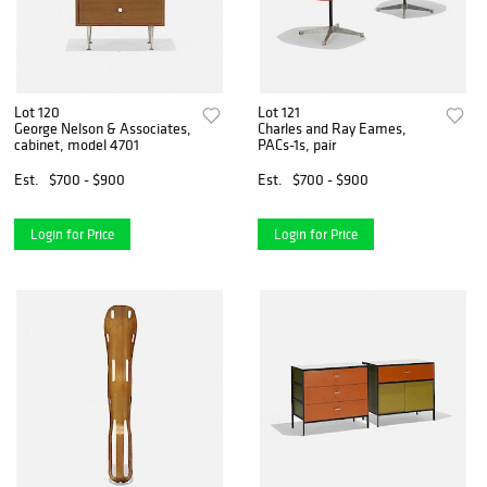
Lot 120
Lot 121
George Nelson & Associates,
Charles and Ray Eames,
cabinet, model 4701
PACs-1s, pair
Est.
$700 - $900
Est.
$700 - $900
Login for Price
Login for Price