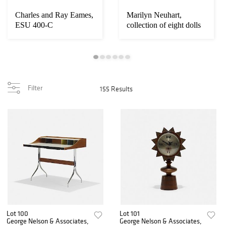
Charles and Ray Eames,
Marilyn Neuhart,
ESU 400-C
collection of eight dolls
Filter
155 Results
Lot 100
Lot 101
George Nelson & Associates,
George Nelson & Associates,