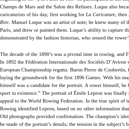
Champs de Mars and the Salon des Refuses. Luque also beca
caricaturists of his day, first working for
La Caricature
, then
Rire
. Manuel Luque was an artist of note; he knew many of t
Paris, and drew or painted them. Luque’s ability to capture th
demonstrated by the fashion historian, who sensed the rower’
The decade of the 1890’s was a pivotal time in rowing, and 
In 1892 the Fédération Internationale des Sociétés D’Aviron w
European Championship regatta. Baron Pierre de Coubertin,
laying the groundwork for the first 1896 Games. With his ma
himself was a candidate for the portrait. A rower himself, he 
sport in existence.” The portrait of Émile Lepron was finally
appeal to the World Rowing Federation. In the true spirit of
Rowing identified Lepron, based on no other information tha
Old photographs provided confirmation. The champion’s iden
be made of the portrait’s details; the tension in the subject’s 