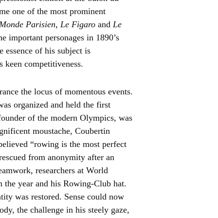
me one of the most prominent
Monde Parisien
,
Le Figaro
and
Le
he important personages in 1890’s
e essence of his subject is
s keen competitiveness.
France the locus of momentous events.
as organized and held the first
 founder of the modern Olympics, was
gnificent moustache, Coubertin
believed “rowing is the most perfect
 rescued from anonymity after an
 teamwork, researchers at World
n the year and his Rowing-Club hat.
tity was restored. Sense could now
body, the challenge in his steely gaze,