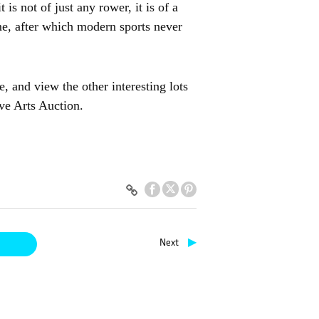
 is not of just any rower, it is of a
me, after which modern sports never
 and view the other interesting lots
ve Arts Auction.
▶
Next