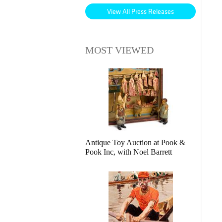
View All Press Releases
MOST VIEWED
Antique Toy Auction at Pook &
Pook Inc, with Noel Barrett