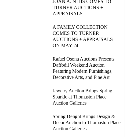
JOAN A. NITIS COMES TO
TURNER AUCTIONS +
APPRAISALS
A FAMILY COLLECTION
COMES TO TURNER
AUCTIONS + APPRAISALS
ON MAY 24
Rafael Osona Auctions Presents
Daffodil Weekend Auction
Featuring Modern Furnishings,
Decorative Arts, and Fine Art
Jewelry Auction Brings Spring
Sparkle at Thomaston Place
Auction Galleries
Spring Delight Brings Design &
Decor Auction to Thomaston Place
Auction Galleries