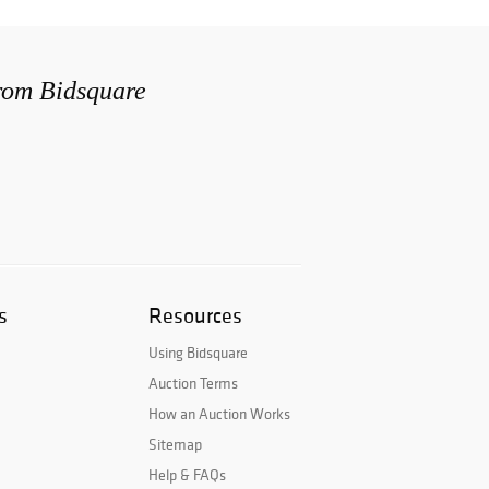
from Bidsquare
s
Resources
Using Bidsquare
Auction Terms
How an Auction Works
Sitemap
Help & FAQs