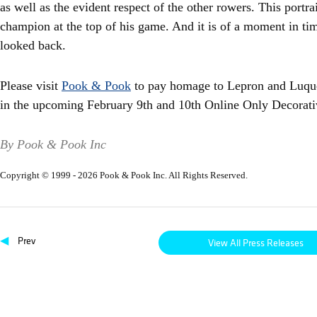
as well as the evident respect of the other rowers. This portrait
champion at the top of his game. And it is of a moment in ti
looked back.
Please visit
Pook & Pook
to pay homage to Lepron and Luque,
in the upcoming February 9th and 10th Online Only Decorati
By Pook & Pook Inc
Copyright © 1999 - 2026 Pook & Pook Inc. All Rights Reserved.
◀
Prev
View All Press Releases