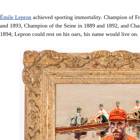
Émile Lepron
achieved sporting immortality. Champion of Fra
and 1893, Champion of the Seine in 1889 and 1892, and Cha
1894; Lepron could rest on his oars, his name would live on.