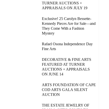
TURNER AUCTIONS +
APPRAISALS ON JULY 19
Exclusive! 25 Carolyn Bessette-
Kennedy Pieces Are for Sale—and
They Come With a Fashion
Mystery
Rafael Osona Independence Day
Fine Arts
DECORATIVE & FINE ARTS
FEATURED AT TURNER
AUCTIONS + APPRAISALS
ON JUNE 14
ARTS FOUNDATION OF CAPE
COD ARTS GALA SILENT
AUCTION
THE ESTATE JEWELRY OF