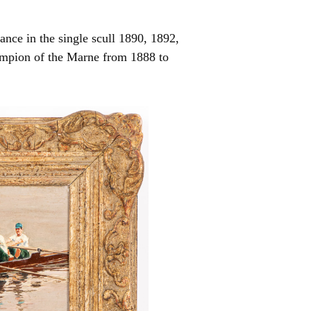
nce in the single scull 1890, 1892,
mpion of the Marne from 1888 to