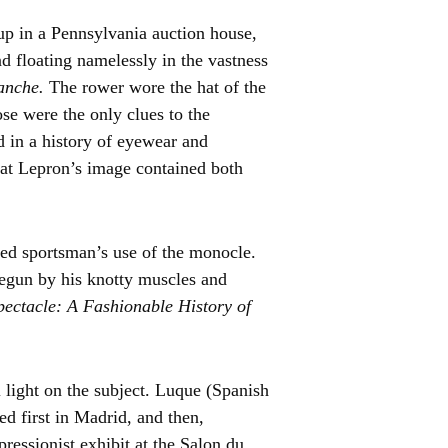
 up in a Pennsylvania auction house,
nd floating namelessly in the vastness
manche.
The rower wore the hat of the
e were the only clues to the
 in a history of eyewear and
hat Lepron’s image contained both
ized sportsman’s use of the monocle.
begun by his knotty muscles and
ectacle: A Fashionable History of
l light on the subject. Luque (Spanish
 first in Madrid, and then,
pressionist exhibit at the Salon du