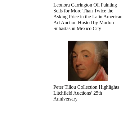
Leonora Carrington Oil Painting
Sells for More Than Twice the
Asking Price in the Latin American
Art Auction Hosted by Morton
Subastas in Mexico City
Peter Tillou Collection Highlights
Litchfield Auctions’ 25th
Anniversary