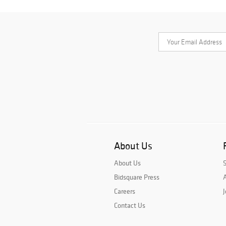
About Us
About Us
Bidsquare Press
A
Careers
J
Contact Us