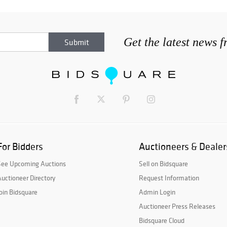
Get the latest news 
For Bidders
Auctioneers & Dealer
See Upcoming Auctions
Sell on Bidsquare
uctioneer Directory
Request Information
oin Bidsquare
Admin Login
Auctioneer Press Releases
Bidsquare Cloud