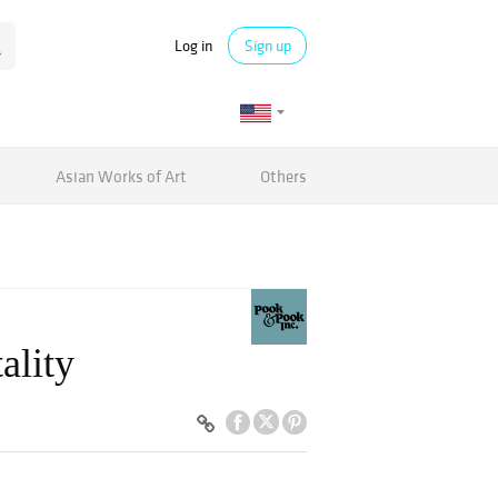
Log in
Sign up
Asian Works of Art
Others
ality