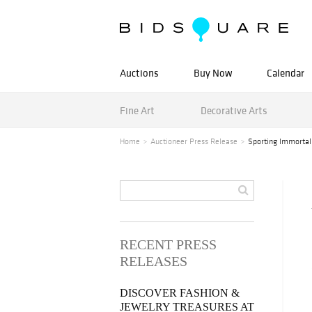
Auctions
Buy Now
Calendar
Fine Art
Decorative Arts
Home
Auctioneer Press Release
Sporting Immortal
RECENT PRESS
RELEASES
DISCOVER FASHION &
JEWELRY TREASURES AT