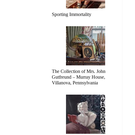
Sporting Immortality
The Collection of Mrs. John
Gutfreund – Murray House,
Villanova, Pennsylvania