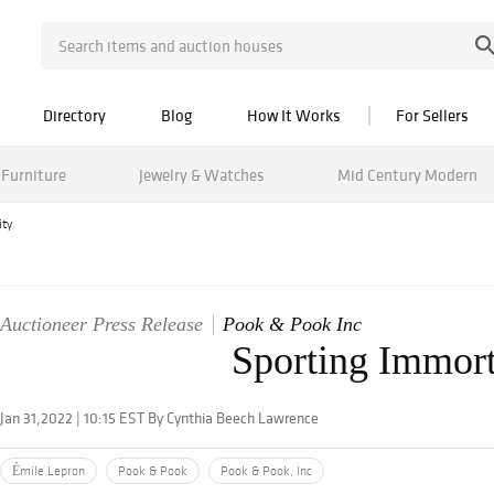
Directory
Blog
How It Works
For Sellers
Furniture
Jewelry & Watches
Mid Century Modern
ity
Auctioneer Press Release
Pook & Pook Inc
Sporting Immort
Jan 31,2022 | 10:15 EST By Cynthia Beech Lawrence
Émile Lepron
Pook & Pook
Pook & Pook, Inc