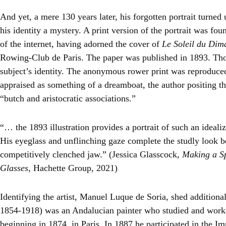
And yet, a mere 130 years later, his forgotten portrait turned
his identity a mystery. A print version of the portrait was fou
of the internet, having adorned the cover of
Le Soleil du Di
Rowing-Club de Paris. The paper was published in 1893. Thos
subject’s identity. The anonymous rower print was reproduced
appraised as something of a dreamboat, the author positing t
“butch and aristocratic associations.”
“… the 1893 illustration provides a portrait of such an ideal
His eyeglass and unflinching gaze complete the studly look 
competitively clenched jaw.” (Jessica Glasscock,
Making a Sp
Glasses
, Hachette Group, 2021)
Identifying the artist, Manuel Luque de Soria, shed additiona
1854-1918) was an Andalucian painter who studied and worked
beginning in 1874, in Paris. In 1887 he participated in the Im