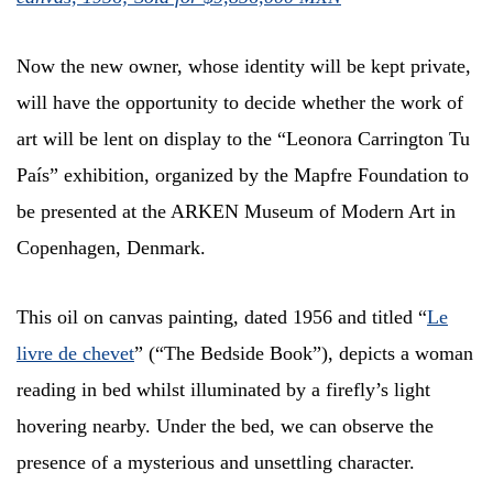
Now the new owner, whose identity will be kept private,
will have the opportunity to decide whether the work of
art will be lent on display to the “Leonora Carrington Tu
País” exhibition, organized by the Mapfre Foundation to
be presented at the ARKEN Museum of Modern Art in
Copenhagen, Denmark.
This oil on canvas painting, dated 1956 and titled “
Le
livre de chevet
” (“The Bedside Book”), depicts a woman
reading in bed whilst illuminated by a firefly’s light
hovering nearby. Under the bed, we can observe the
presence of a mysterious and unsettling character.