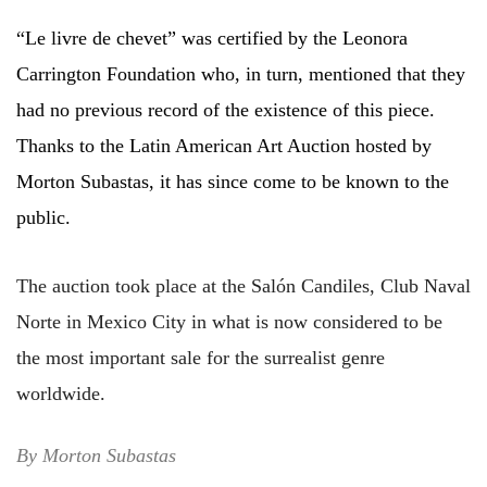
“Le livre de chevet” was certified by the Leonora
Carrington Foundation who, in turn, mentioned that they
had no previous record of the existence of this piece.
Thanks to the Latin American Art Auction hosted by
Morton Subastas, it has since come to be known to the
public.
The auction took place at the Salón Candiles, Club Naval
Norte in Mexico City in what is now considered to be
the most important sale for the surrealist genre
worldwide.
By Morton Subastas