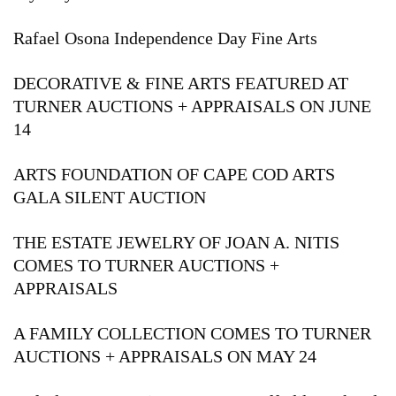
Rafael Osona Independence Day Fine Arts
DECORATIVE & FINE ARTS FEATURED AT
TURNER AUCTIONS + APPRAISALS ON JUNE
14
ARTS FOUNDATION OF CAPE COD ARTS
GALA SILENT AUCTION
THE ESTATE JEWELRY OF JOAN A. NITIS
COMES TO TURNER AUCTIONS +
APPRAISALS
A FAMILY COLLECTION COMES TO TURNER
AUCTIONS + APPRAISALS ON MAY 24