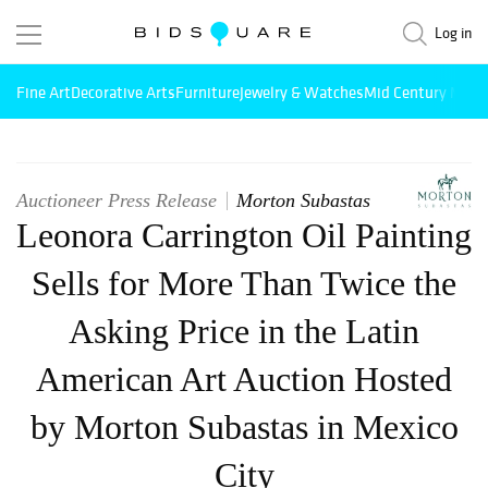
Log in
Fine Art
Decorative Arts
Furniture
Jewelry & Watches
Mid Century Mode
Auctioneer Press Release
Morton Subastas
Leonora Carrington Oil Painting
Sells for More Than Twice the
Asking Price in the Latin
American Art Auction Hosted
by Morton Subastas in Mexico
City