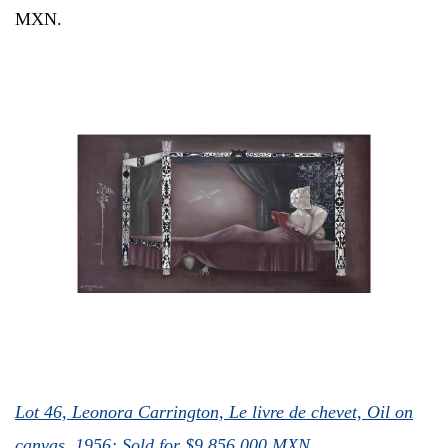
MXN.
Lot 46, Leonora Carrington,
Le livre de chevet, Oil on
canvas, 1956; Sold for
$9,856,000 MXN