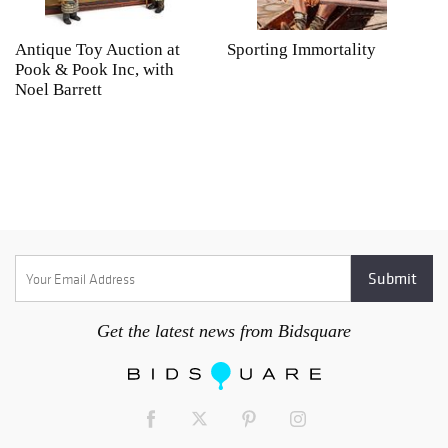
Antique Toy Auction at
Sporting Immortality
T
Pook & Pook Inc, with
J
Noel Barrett
H
P
Get the latest news from Bidsquare