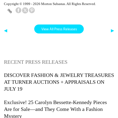
Copyright © 1999 - 2026 Morton Subastas. All Rights Reserved.
View All Press Releases
◀
▶
RECENT PRESS RELEASES
DISCOVER FASHION & JEWELRY TREASURES
AT TURNER AUCTIONS + APPRAISALS ON
JULY 19
Exclusive! 25 Carolyn Bessette-Kennedy Pieces
Are for Sale—and They Come With a Fashion
Mystery