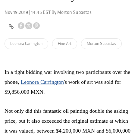
Nov 19,2019 | 14:45 EST By Morton Subastas
Leonora Carrington
Fine Art
Morton Subastas
In a tight bidding war involving two participants over the
phone,
Leonora Carrington
's work of art was sold for
$9,856,000 MXN.
Not only did this fantastic oil painting double the asking
price, but it also exceeded the original estimate at which
it was valued, between $4,200,000 MXN and $6,000,000