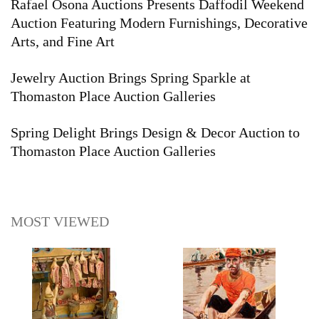
Rafael Osona Auctions Presents Daffodil Weekend
Auction Featuring Modern Furnishings, Decorative
Arts, and Fine Art
Jewelry Auction Brings Spring Sparkle at
Thomaston Place Auction Galleries
Spring Delight Brings Design & Decor Auction to
Thomaston Place Auction Galleries
MOST VIEWED