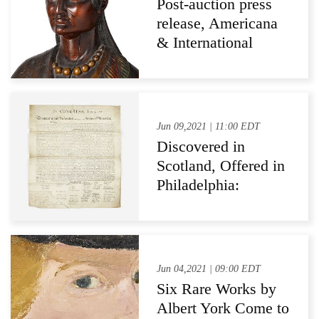
Post-auction press
release, Americana
& International
Auction at Pook &
Pook, May 21, 2021
Jun 09,2021 | 11:00 EDT
Discovered in
Scotland, Offered in
Philadelphia:
Freeman's to Sell
Signer Charles
Carroll's Copy
William J. Stone's
Jun 04,2021 | 09:00 EDT
Printing of The
Six Rare Works by
Declaration of
Albert York Come to