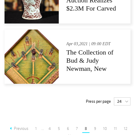
Auction Realizes
$2.3M For Carved
Chinese Vase
Apr 03,2021 | 09:00 EDT
The Collection of
Bud & Judy
Newman, New
Hope, Pennsylvania
at Pook & Pook, Inc.
with Noel Barrett,
Downingtown, PA
Press per page
Previous
1
...
4
5
6
7
8
9
10
11
12