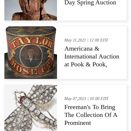
Day Spring Auction
May 11,2021 | 12:00 EDT
Americana &
International Auction
at Pook & Pook,
Inc., Downingtown,
PA
May 07,2021 | 10:00 EDT
Freeman's To Bring
The Collection Of A
Prominent
Philadelphia Lady