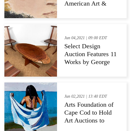
Independence
American Art &
Pennsylvania
Impressionists
Auction
Jun 04,2021 | 09:00 EDT
Select Design
Auction Features 11
Works by George
Nakashima
Jun 02,2021 | 13:40 EDT
Arts Foundation of
Cape Cod to Hold
Art Auctions to
Support Cape Cod