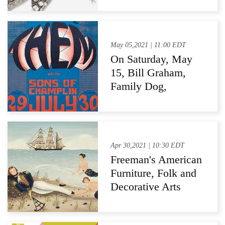
To Jewelry And
Watches Auction
May 05,2021 | 11:00 EDT
On Saturday, May
15, Bill Graham,
Family Dog,
Grateful Dead
Posters & More Go
Up for Bid at Turner
Auctions +
Apr 30,2021 | 10:30 EDT
Appraisals
Freeman's American
Furniture, Folk and
Decorative Arts
Auctions
Demonstrates