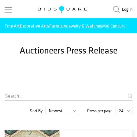
Log in
Fine Art
Decorative Arts
Furniture
Jewelry & Watches
Mid Century Mode
Auctioneers Press Release
Sort By
Press per page