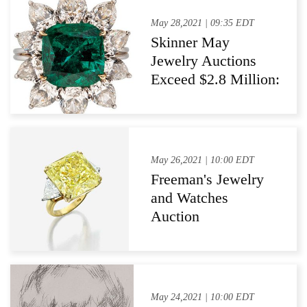
May 28,2021 | 09:35 EDT
Skinner May
Jewelry Auctions
Exceed $2.8 Million:
Diamonds and
Colored Stones Led
the Way
May 26,2021 | 10:00 EDT
Freeman's Jewelry
and Watches
Auction
Demonstrates
Impressive
Successes In Sale of
Leading-Name
May 24,2021 | 10:00 EDT