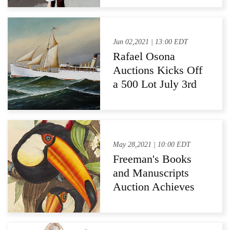
Arts Relief Fund
Jun 02,2021 | 13:00 EDT
Rafael Osona
Auctions Kicks Off
a 500 Lot July 3rd
Independence
Weekend Auction
May 28,2021 | 10:00 EDT
Freeman's Books
and Manuscripts
Auction Achieves
97% Sell-through
Rate and $525,861
Total