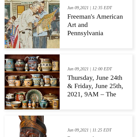
Jun 09,2021 | 12:35 EDT
Freeman's American
Art and
Pennsylvania
Impressionists
Auction Sets
Multiple Auction
Records
Jun 09,2021 | 12:00 EDT
Thursday, June 24th
& Friday, June 25th,
2021, 9AM – The
Estate of Joyce
Bowes Collis,
Lancaster,
Pennsylvania
Jun 09,2021 | 11:25 EDT