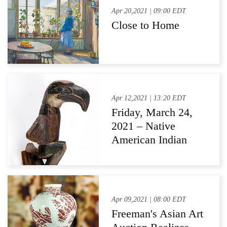
Apr 20,2021 | 09:00 EDT
Close to Home
Apr 12,2021 | 13:20 EDT
Friday, March 24,
2021 – Native
American Indian
Auction Post-
Auction Press
Release
Apr 09,2021 | 08:00 EDT
Freeman's Asian Art