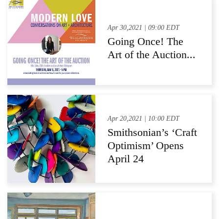
Successes in
American Material
Apr 30,2021 | 09:00 EDT
Going Once! The
Art of the Auction...
Apr 20,2021 | 10:00 EDT
Smithsonian’s ‘Craft
Optimism’ Opens
April 24