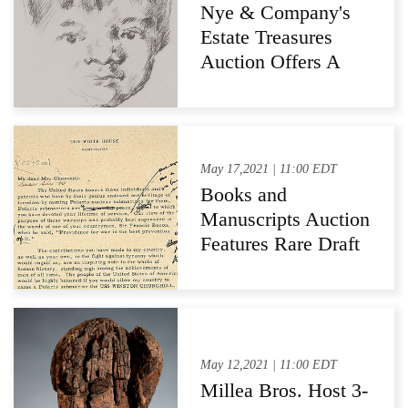
Designers and
Nye & Company's
Houses
Estate Treasures
Auction Offers A
Diverse Collection
of Decorative and
Fine Art
May 17,2021 | 11:00 EDT
Books and
Manuscripts Auction
Features Rare Draft
Correspondence
Between John
F.Kennedy and
Winston Churchill
May 12,2021 | 11:00 EDT
Millea Bros. Host 3-