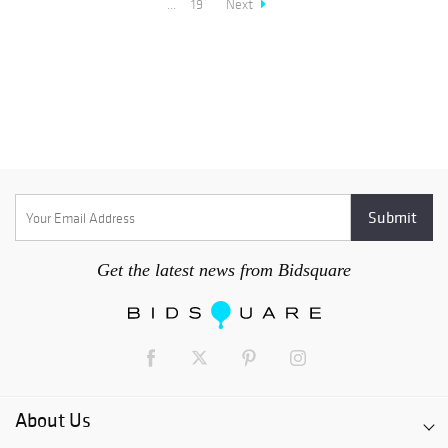
...
19
Next
Get the latest news from Bidsquare
About Us