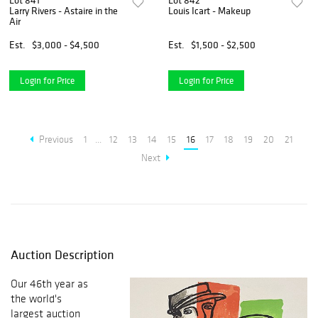
Lot 841
Lot 842
Larry Rivers - Astaire in the
Louis Icart - Makeup
Air
Est.
$3,000 - $4,500
Est.
$1,500 - $2,500
Login for Price
Login for Price
Previous
1
...
12
13
14
15
16
17
18
19
20
21
Next
Auction Description
Our 46th year as
the world's
largest auction