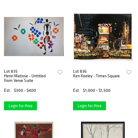
Lot 835
Lot 836
Henri Matisse - Untitled
Ken Keeley - Times Square
from Verve Suite
Est.
$300 - $400
Est.
$1,000 - $1,500
Login for Price
Login for Price