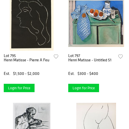
Lot 795
Lot 797
Henri Matisse - Pierre A Feu
Henri Matisse - Untitled 51
Est.
$1,500 - $2,000
Est.
$300 - $400
Login for Price
Login for Price