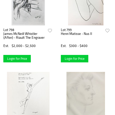
Lot 798
Lot 799
James McNeill Whistler
Henri Matisse - Nus II
(After) - Riault The Engraver
Est.
$2,000 - $2,500
Est.
$300 - $400
Login for Price
Login for Price