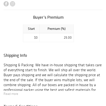
certificate of
authenticity and
is guaranteed
genuine &
Buyer’s Premium
authentic in
perpetuity. We
Start
Premium (%)
offer In-House
Framing and
$0
25.00
Shipping to
anywhere in the
world!
Shipping Info
Shipping & Packing: We have in-house shipping that takes care
of everything start to finish. We will ship all over the world.
Buyer pays shipping and we will calculate the shipping price at
the end of the sale. If the buyer wins multiple lots, we will
combine shipping. All of our boxes are packed in house by a
professional packer using the best and safest materials for
Read more
shipping.