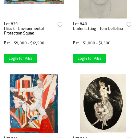
Lot 839
Lot 840
Hijack - Environmental
Emlen Etting - Tom Bellelino
Protection Squad
Est.
$9,000 - $12,500
Est.
$1,000 - $1,500
Login for Price
Login for Price