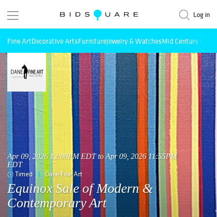
Log in
Fine Art
Decorative Arts
Furniture
Jewelry & Watches
Mid Century Mode
Apr 09, 2026 12:00PM EDT to Apr 09, 2026 11:55PM
EDT
Timed
Dane Fine Art
Equinox Sale of Modern &
Contemporary Art