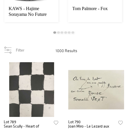
KAWS - Hajime
Tom Palmore - Fox
Sorayama No Future
Companion
Filter
1000 Results
Lot 789
Lot 790
Sean Scully - Heart of
Joan Miro - Le Lezard aux