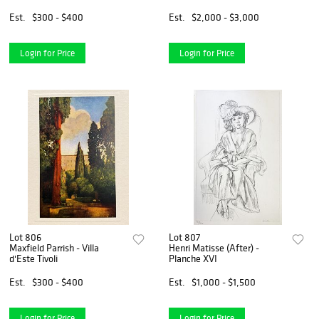
Est.
$300 - $400
Est.
$2,000 - $3,000
Login for Price
Login for Price
Lot 806
Lot 807
Maxfield Parrish - Villa
Henri Matisse (After) -
d'Este Tivoli
Planche XVI
Est.
$300 - $400
Est.
$1,000 - $1,500
Login for Price
Login for Price