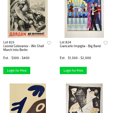
Lot 823
Lot 824
Leonid Golovanov - We Shall
Giancarlo Impiglia - Big Band
March Into Berlin
Est.
$300 - $400
Est.
$1,500 - $2,000
Login for Price
Login for Price