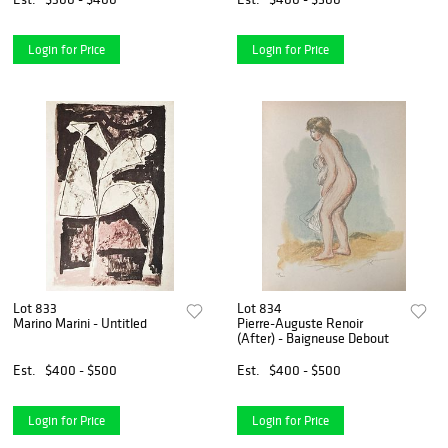
Login for Price
Login for Price
Lot 833
Lot 834
Marino Marini - Untitled
Pierre-Auguste Renoir
(After) - Baigneuse Debout
Est.
$400 - $500
Est.
$400 - $500
Login for Price
Login for Price