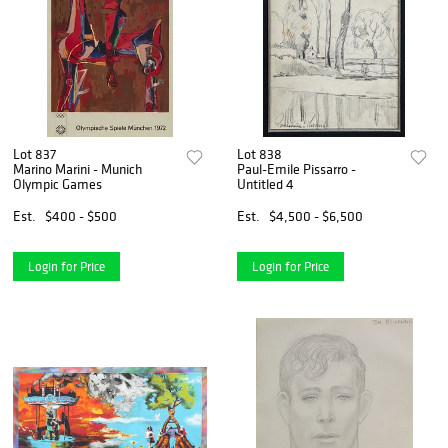
Lot 837
Lot 838
Marino Marini - Munich
Paul-Emile Pissarro -
Olympic Games
Untitled 4
Est.
$400 - $500
Est.
$4,500 - $6,500
Login for Price
Login for Price