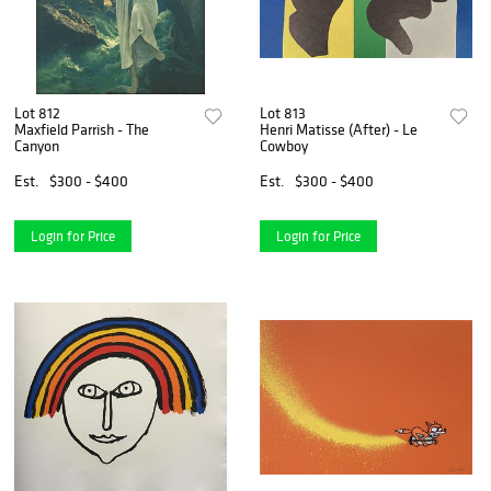
Lot 812
Lot 813
Maxfield Parrish - The
Henri Matisse (After) - Le
Canyon
Cowboy
Est.
$300 - $400
Est.
$300 - $400
Login for Price
Login for Price