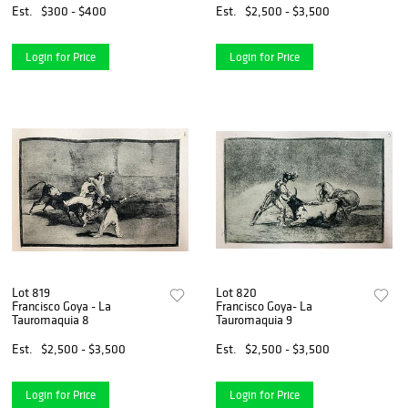
Est.
$300 - $400
Est.
$2,500 - $3,500
Login for Price
Login for Price
Lot 819
Lot 820
Francisco Goya - La
Francisco Goya- La
Tauromaquia 8
Tauromaquia 9
Est.
$2,500 - $3,500
Est.
$2,500 - $3,500
Login for Price
Login for Price