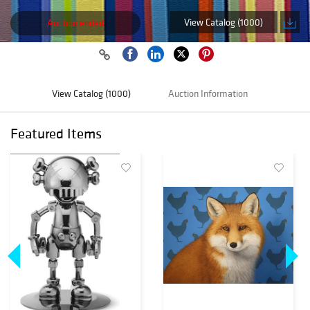
View Catalog (1000)
Auction ended
View Catalog (1000)
Auction Information
Featured Items