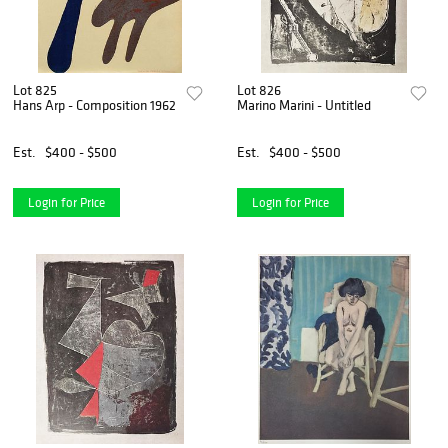
Lot 825
Lot 826
Hans Arp - Composition 1962
Marino Marini - Untitled
Est.
$400 - $500
Est.
$400 - $500
Login for Price
Login for Price