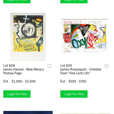
Lot 808
Lot 809
James Havard - New Mexico
James Rosenquist - Untitled
History Page
from "One Cent Life"
Est.
$2,000 - $3,000
Est.
$500 - $700
Login for Price
Login for Price