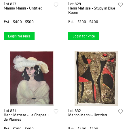
Lot 827
Lot 829
Marino Marini - Untitled
Henri Matisse - Study in Blue
Room
Est.
$400 - $500
Est.
$300 - $400
Login for Price
Login for Price
Lot 831
Lot 832
Henri Matisse - Le Chapeau
Marino Marini - Untitled
de Plumes
Est.
$300 - $400
Est.
$400 - $500