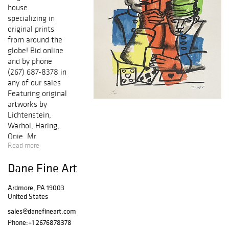
house
specializing in
original prints
from around the
globe! Bid online
and by phone
(267) 687-8378 in
any of our sales
Featuring original
artworks by
Lichtenstein,
Warhol, Haring,
Opie, Mr.
Read more
Brainwash, Miro,
Picasso, Chagall,
Dane Fine Art
Icart, Dali,
Matisse,
Ardmore, PA 19003
Cezanne, Renoir,
United States
and many others!
Each work of art
sales@danefineart.com
comes with a
Phone:
+1 2676878378