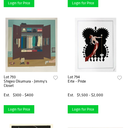
Login for Price
Login for Price
Lot 793
Lot 794
Shigeo Okumura - Jimmy's
Erte - Pride
Closet
Est.
$300 - $400
Est.
$1,500 - $2,000
Login for Price
Login for Price