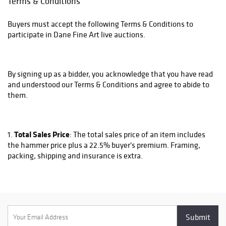
Terms & Conditions
Buyers must accept the following Terms & Conditions to
participate in Dane Fine Art live auctions.
By signing up as a bidder, you acknowledge that you have read
and understood our Terms & Conditions and agree to abide to
them.
Total Sales Price
1.
: The total sales price of an item includes
the hammer price plus a 22.5% buyer's premium. Framing,
packing, shipping and insurance is extra.
Framing
2.
: Most work is sold unframed. We can do framing
for an additional cost. Please contact us at
sales@danefineart.com to inquire about if a piece is framed
and if not what the framing cost would be.