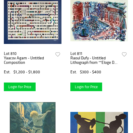
Lot 810
Lot 811
Yaacov Agam - Untitled
Raoul Dufy - Untitled
Composition
Lithograph from ""Eloge De
Raoul Dufy""
Est.
$1,200 - $1,800
Est.
$300 - $400
Login for Price
Login for Price