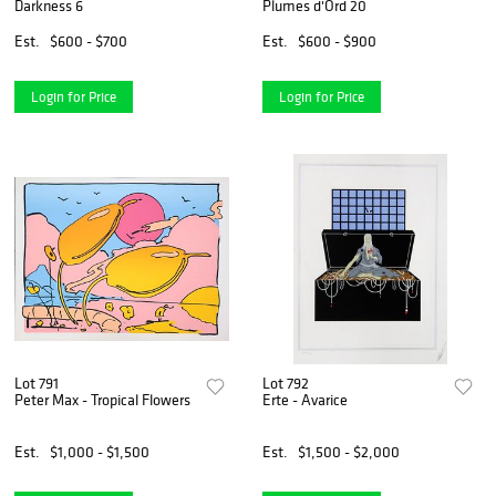
Darkness 6
Plumes d'Ord 20
Est.
$600 - $700
Est.
$600 - $900
Login for Price
Login for Price
Lot 791
Lot 792
Peter Max - Tropical Flowers
Erte - Avarice
Est.
$1,000 - $1,500
Est.
$1,500 - $2,000