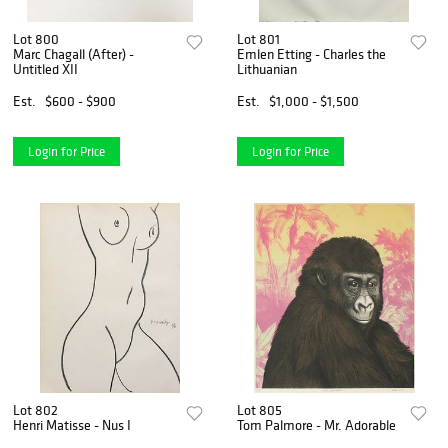
Lot 800
Lot 801
Marc Chagall (After) -
Emlen Etting - Charles the
Untitled XII
Lithuanian
Est.
$600 - $900
Est.
$1,000 - $1,500
Login for Price
Login for Price
Lot 802
Lot 805
Henri Matisse - Nus I
Tom Palmore - Mr. Adorable