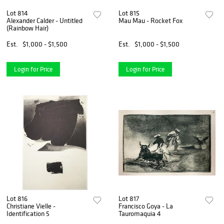
Lot 814
Lot 815
Alexander Calder - Untitled
Mau Mau - Rocket Fox
(Rainbow Hair)
Est.
$1,000 - $1,500
Est.
$1,000 - $1,500
Login for Price
Login for Price
Lot 816
Lot 817
Christiane Vielle -
Francisco Goya - La
Identification 5
Tauromaquia 4