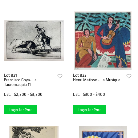
Lot 821
Lot 822
Francisco Goya- La
Henri Matisse - La Musique
Tauromaquia 11
Est.
$2,500 - $3,500
Est.
$300 - $400
Login for Price
Login for Price