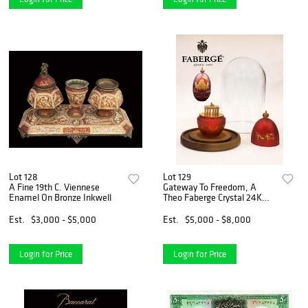
Lot 128
Lot 129
A Fine 19th C. Viennese
Gateway To Freedom, A
Enamel On Bronze Inkwell
Theo Faberge Crystal 24K
Gold & Sterling Silver Egg,
Closed Edition
Est.
$3,000 - $5,000
Est.
$5,000 - $8,000
Login for Price
Login for Price