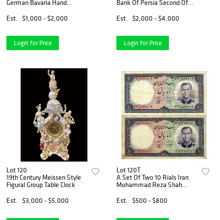
German Bavaria Hand
Bank Of Persia Second Of
Painted Plates
Exchange Bank Note
Checks, 1926
Est.
$1,000 - $2,000
Est.
$2,000 - $4,000
Login for Price
Login for Price
Lot 120
Lot 120T
19th Century Meissen Style
A Set Of Two 10 Rials Iran
Figural Group Table Clock
Mohammad Reza Shah
Pahlavi Banknotes, 1961
Est.
$3,000 - $5,000
Est.
$500 - $800