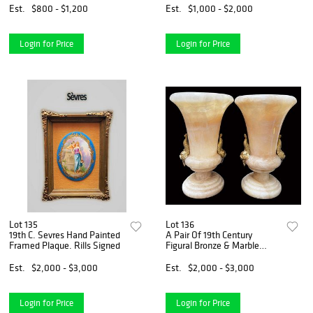
Est.
$800 - $1,200
Est.
$1,000 - $2,000
Login for Price
Login for Price
Lot 135
Lot 136
19th C. Sevres Hand Painted
A Pair Of 19th Century
Framed Plaque. Rills Signed
Figural Bronze & Marble
Vases
Est.
$2,000 - $3,000
Est.
$2,000 - $3,000
Login for Price
Login for Price