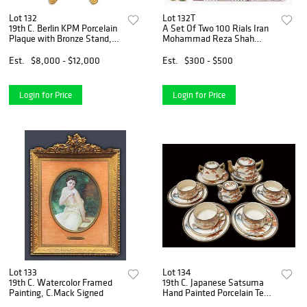
Lot 132
Lot 132T
19th C. Berlin KPM Porcelain
A Set Of Two 100 Rials Iran
Plaque with Bronze Stand,
Mohammad Reza Shah
Hallmarked
Pahlavi Banknotes
Est.
$8,000 - $12,000
Est.
$300 - $500
Login for Price
Login for Price
Lot 133
Lot 134
19th C. Watercolor Framed
19th C. Japanese Satsuma
Painting, C.Mack Signed
Hand Painted Porcelain Tea
Set, Hallmarked.