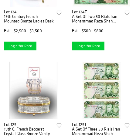
Lot 124
Lot 124T
19th Century French
A Set Of Two 50 Rials Iran
Mounted Bronze Ladies Desk
Mohammad Reza Shah
Pahlavi Banknotes
Est.
$2,500 - $3,500
Est.
$500 - $800
Login for Price
Login for Price
Lot 125
Lot 125T
19th C. French Baccarat
A Set Of Three 50 Rials Iran
Crystal Glass Bronze Vanity
Mohammad Reza Shah