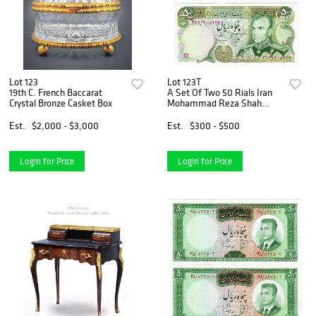
Lot 123
Lot 123T
19th C. French Baccarat
A Set Of Two 50 Rials Iran
Crystal Bronze Casket Box
Mohammad Reza Shah
Pahlavi Banknotes
Est.
$2,000 - $3,000
Est.
$300 - $500
Login for Price
Login for Price