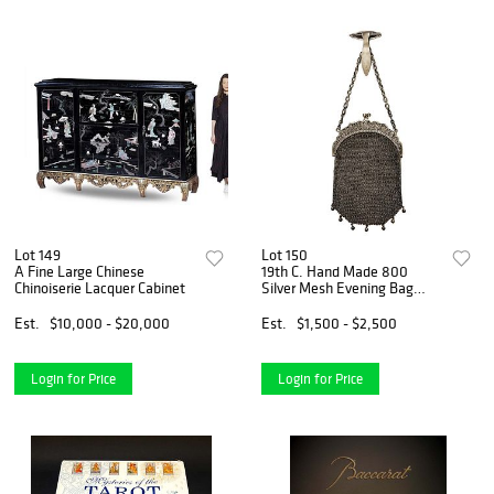
Lot 149
Lot 150
A Fine Large Chinese
19th C. Hand Made 800
Chinoiserie Lacquer Cabinet
Silver Mesh Evening Bag
Purse
Est.
$10,000 - $20,000
Est.
$1,500 - $2,500
Login for Price
Login for Price