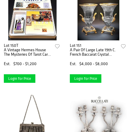
Lot 150T
Lot 151
A Vintage Hermes House
A Pair Of Large Late 19th C.
The Mysteries Of Tarot Card
French Baccarat Crystal
Set. Boxed
Bronze Vases
Est.
$700 - $1,200
Est.
$4,000 - $8,000
Login for Price
Login for Price