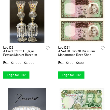
Lot 122
Lot 122T
A Pair Of 19th C. Qajar
A Set Of Two 20 Rials Iran
Persian Market Baccarat
Mohammad Reza Shah
Jeweled Crystal Lamps
Pahlavi Banknotes
Est.
$3,000 - $6,000
Est.
$500 - $800
Login for Price
Login for Price