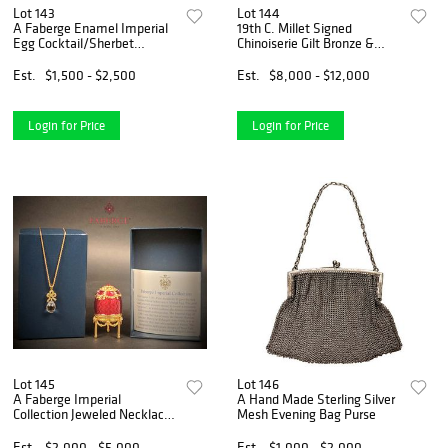
Lot 143
Lot 144
A Faberge Enamel Imperial
19th C. Millet Signed
Egg Cocktail/Sherbet
Chinoiserie Gilt Bronze &
Stirrers In Velvet Box
Lacquer Inkwell
Est.
$1,500 - $2,500
Est.
$8,000 - $12,000
Login for Price
Login for Price
Lot 145
Lot 146
A Faberge Imperial
A Hand Made Sterling Silver
Collection Jeweled Necklace
Mesh Evening Bag Purse
Egg, Boxed
Est.
$2,000 - $5,000
Est.
$1,000 - $2,000