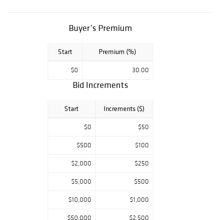
porcelain pieces,
as well as the
rarest paintings,
Buyer’s Premium
selected by
renown
Start
Premium (%)
authorities in
$0
30.00
their fields, await
Bid Increments
your presence.
Five Star
Start
Increments ($)
Auctions,
conveniently
$0
$50
accessible by
registration on
$500
$100
Liveauctioneers,
$2,000
$250
Bidsquare
platforms,
$5,000
$500
welcome the
$10,000
$1,000
neophyte as well
as the expert in
$50,000
$2,500