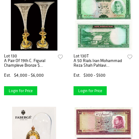
Lot 130
Lot 130T
A Pair Of 19th C. Figural
A 50 Rials Iran Mohammad
Champleve Bronze $
Reza Shah Pahlavi
Baccarat Crystal
Banknotes
Candlesticks
Est.
$4,000 - $6,000
Est.
$300 - $500
Login for Price
Login for Price