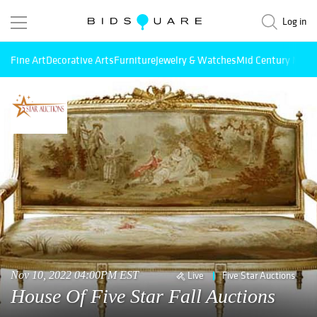
Log in
Fine Art
Decorative Arts
Furniture
Jewelry & Watches
Mid Century Mode
Nov 10, 2022 04:00PM EST
Live
Five Star Auctions
House Of Five Star Fall Auctions