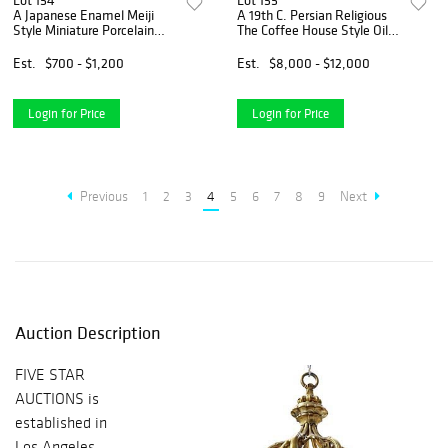
Lot 154
Lot 155
A Japanese Enamel Meiji
A 19th C. Persian Religious
Style Miniature Porcelain
The Coffee House Style Oil
Vase
On Canvas Painting, Signed
Est.
$700 - $1,200
Est.
$8,000 - $12,000
Login for Price
Login for Price
Previous
1
2
3
4
5
6
7
8
9
Next
Auction Description
FIVE STAR
AUCTIONS is
established in
Los Angeles