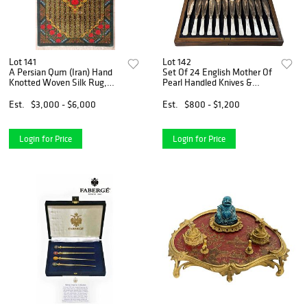
Lot 141
Lot 142
A Persian Qum (Iran) Hand
Set Of 24 English Mother Of
Knotted Woven Silk Rug,
Pearl Handled Knives &
Rajabian Fard Signed
Forks, Hallmarked & Boxed
Est.
$3,000 - $6,000
Est.
$800 - $1,200
Login for Price
Login for Price