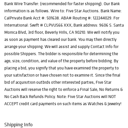
Bank Wire Transfer: (recommended for faster shipping). Our Bank
information is as follows. Wire to: Five Star Auctions. Bank Name:
CalPrivate Bank Acct #: 501638. ABA# Routing #: 122244029. For
International: Swift # CLPVUS66 XXX, Bank address: 9606 S. Santa
Monica Blvd, 3rd floor, Beverly Hills, CA 90210. We will notify you
as soon as payment has cleared our bank. You may then directly
arrange your shipping. We will assist and supply Contact Info for
possible Shippers. The bidder is responsible for determining the
age, size, condition, and value of the property before bidding. By
placing a bid, you signify that you have examined the property to
your satisfaction or have chosen not to examine it. Since the final
bid of acquisition outbids other interested parties, Five Star
Auctions will reserve the right to enforce a Final Sale, No Returns &
No Cash Back Refunds Policy. Note: Five Star Auctions will NOT
ACCEPT credit card payments on such items as Watches & Jewelry!
Shipping Info