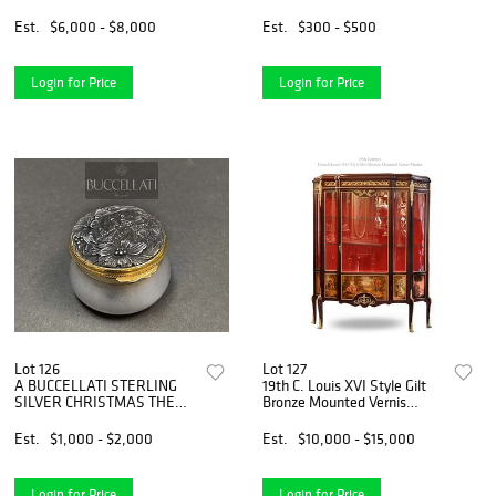
Box
Pahlavi Banknotes
Est.
$6,000 - $8,000
Est.
$300 - $500
Login for Price
Login for Price
Lot 126
Lot 127
A BUCCELLATI STERLING
19th C. Louis XVI Style Gilt
SILVER CHRISTMAS THEME
Bronze Mounted Vernis
PILL BOX, HALLMARKED
Martin Vitrine Cabinet
Est.
$1,000 - $2,000
Est.
$10,000 - $15,000
Login for Price
Login for Price