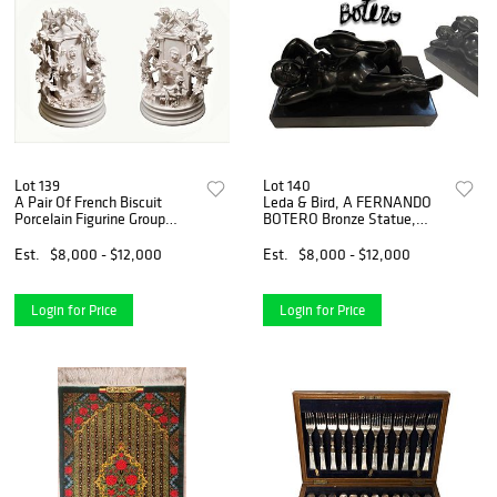
Lot 139
Lot 140
A Pair Of French Biscuit
Leda & Bird, A FERNANDO
Porcelain Figurine Group
BOTERO Bronze Statue,
Statues
Signed & Numbered
Est.
$8,000 - $12,000
Est.
$8,000 - $12,000
Login for Price
Login for Price