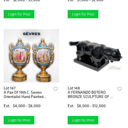
Login for Price
Login for Price
Lot 147
Lot 148
A Pair Of 19th C. Sevres
A FERNANDO BOTERO
Orientalist Hand Painted
BRONZE SCULPTURE OF A
Porcelain Bronze Vases/Urns
CAT, SIGNED & NUMBERED
Est.
$4,000 - $8,000
Est.
$8,000 - $12,000
Login for Price
Login for Price