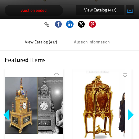
View Catalog (417)
Auction ended
View Catalog (417)
Auction Information
Featured Items