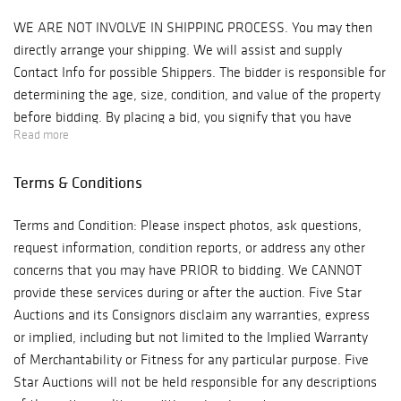
WE ARE NOT INVOLVE IN SHIPPING PROCESS. You may then
directly arrange your shipping. We will assist and supply
Contact Info for possible Shippers. The bidder is responsible for
determining the age, size, condition, and value of the property
before bidding. By placing a bid, you signify that you have
Read more
examined the property to your satisfaction or have chosen not
to examine it. Since the final bid of acquisition outbids other
Terms & Conditions
interested parties, Antique Kingdom will reserve the right to
enforce a Final Sale, No Returns & No Cash Back Refunds
Terms and Condition: Please inspect photos, ask questions,
Policy. Note: Five Star Auctions will NOT ACCEPT credit card
request information, condition reports, or address any other
payments on such items as Watches & Jewelry! Bidder is
concerns that you may have PRIOR to bidding. We CANNOT
responsible for all shipping costs. We recommend "Post Pack &
provide these services during or after the auction. Five Star
Ship" Tel: 626-440-1115, pps11tom@yahoo.com or "Box n Ship"
Auctions and its Consignors disclaim any warranties, express
at 626-793-1607, Boxnship-pasadena@sbcglobal.net, We are not
or implied, including but not limited to the Implied Warranty
responsible for any damage in shipping, we suggest you
of Merchantability or Fitness for any particular purpose. Five
purchase insurance. Items will be released to shippers after 3
Star Auctions will not be held responsible for any descriptions
business days of payments processing.