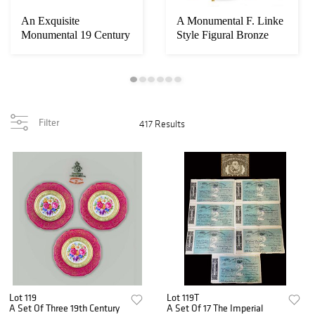
An Exquisite
A Monumental F. Linke
Monumental 19 Century
Style Figural Bronze
French Automation
Mounted Cabi...
Mu...
Filter
417 Results
Lot 119
Lot 119T
A Set Of Three 19th Century
A Set Of 17 The Imperial