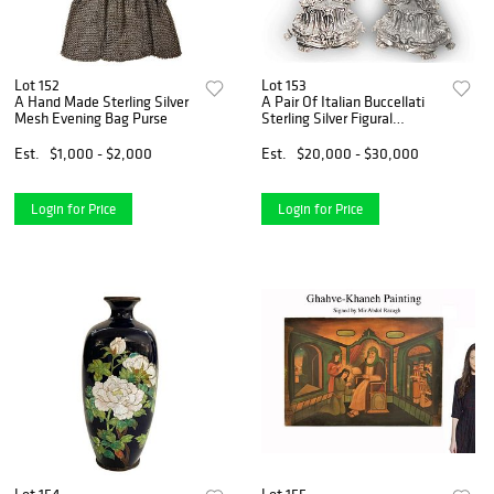
Lot 152
Lot 153
A Hand Made Sterling Silver
A Pair Of Italian Buccellati
Mesh Evening Bag Purse
Sterling Silver Figural
Candelabras, Hallmarked
Est.
$1,000 - $2,000
Est.
$20,000 - $30,000
Login for Price
Login for Price