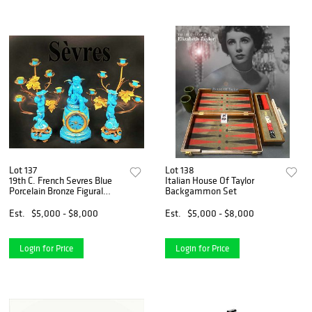
Lot 137
Lot 138
19th C. French Sevres Blue
Italian House Of Taylor
Porcelain Bronze Figural
Backgammon Set
Clock Set
Est.
$5,000 - $8,000
Est.
$5,000 - $8,000
Login for Price
Login for Price