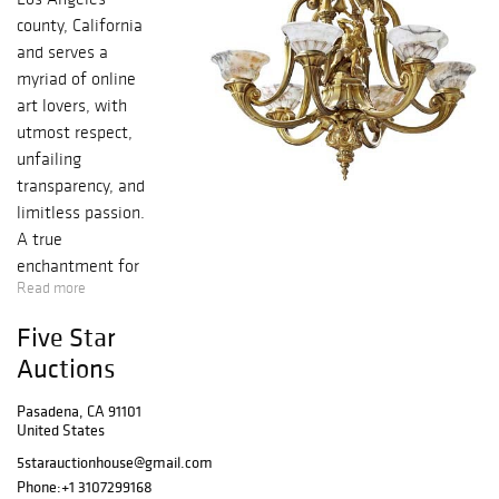
county, California
and serves a
myriad of online
art lovers, with
utmost respect,
unfailing
transparency, and
limitless passion.
A true
enchantment for
Read more
your artistic
senses in the
Five Star
purest form, with
Auctions
an endless,
immeasurable
Pasadena, CA 91101
bounty of
United States
authentic historic
5starauctionhouse@gmail.com
bronze, silver,
Phone:
+1 3107299168