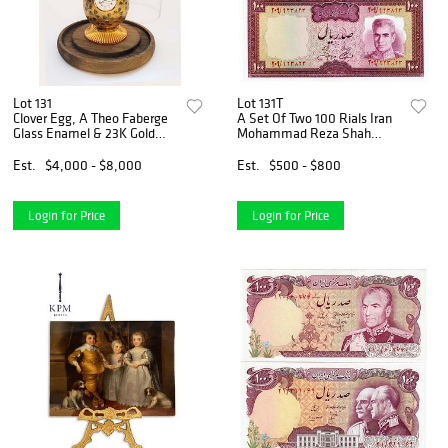
Lot 131
Lot 131T
Clover Egg, A Theo Faberge
A Set Of Two 100 Rials Iran
Glass Enamel & 23K Gold
Mohammad Reza Shah
Quartz Crystal Clock Egg
Pahlavi Banknotes
Est.
$4,000 - $8,000
Est.
$500 - $800
Login for Price
Login for Price