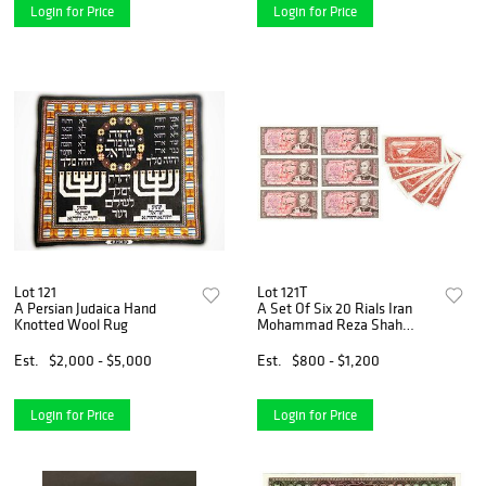
Login for Price
Login for Price
Lot 121
Lot 121T
A Persian Judaica Hand
A Set Of Six 20 Rials Iran
Knotted Wool Rug
Mohammad Reza Shah
Pahlavi Banknotes
Est.
$2,000 - $5,000
Est.
$800 - $1,200
Login for Price
Login for Price