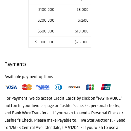
their search for
$100,000
$5,000
the intricate
delicacy in artful
$200,000
$7,500
masterpieces
$500,000
$10,000
from the four
corners of our
$1,000,000
$25,000
world.
Payments
Available payment options
For Payment, we do accept Credit Cards by click on "PAY INVOICE"
button in your invoice page or Cashier's checks, personal checks,
and Bank Wire Transfers. - If you wish to send a Personal Check or
Cashier's Check: Please make Payable to: Five Star Auctions. - Send
to 1260 S Central Ave, Glendale, CA 91204. - If you wish to use a