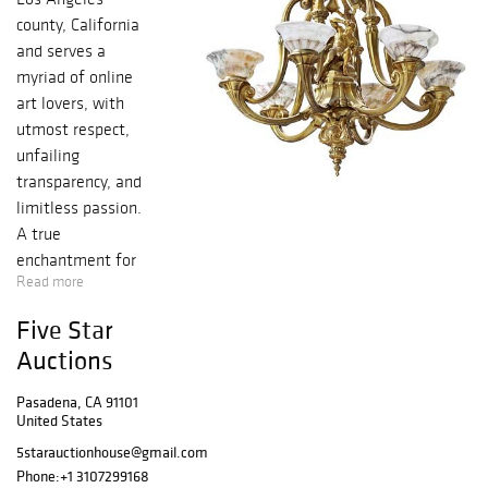
county, California
and serves a
myriad of online
art lovers, with
utmost respect,
unfailing
transparency, and
limitless passion.
A true
enchantment for
Read more
your artistic
senses in the
Five Star
purest form, with
Auctions
an endless,
immeasurable
Pasadena, CA 91101
bounty of
United States
authentic historic
5starauctionhouse@gmail.com
bronze, silver,
Phone:
+1 3107299168