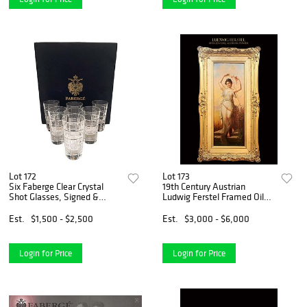
Lot 172
Lot 173
Six Faberge Clear Crystal
19th Century Austrian
Shot Glasses, Signed &
Ludwig Ferstel Framed Oil
Boxed
On Canvas, Signed
Est.
$1,500 - $2,500
Est.
$3,000 - $6,000
Login for Price
Login for Price