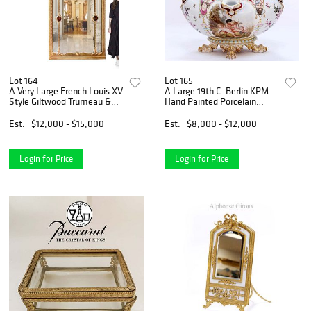
Lot 164
Lot 165
A Very Large French Louis XV
A Large 19th C. Berlin KPM
Style Giltwood Trumeau &
Hand Painted Porcelain
Painting Mirror
Vase/Centerpiece
Est.
$12,000 - $15,000
Est.
$8,000 - $12,000
Login for Price
Login for Price