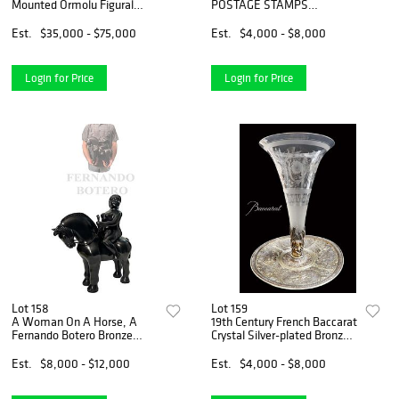
Mounted Ormolu Figural
POSTAGE STAMPS
Bronze Vitrine
COLLECTION ALBUM, 1920 -
1990
Est.
$35,000 - $75,000
Est.
$4,000 - $8,000
Login for Price
Login for Price
Lot 158
Lot 159
A Woman On A Horse, A
19th Century French Baccarat
Fernando Botero Bronze
Crystal Silver-plated Bronze
Statue, Signed & Numbered
Figural Centerpiece
Est.
$8,000 - $12,000
Est.
$4,000 - $8,000