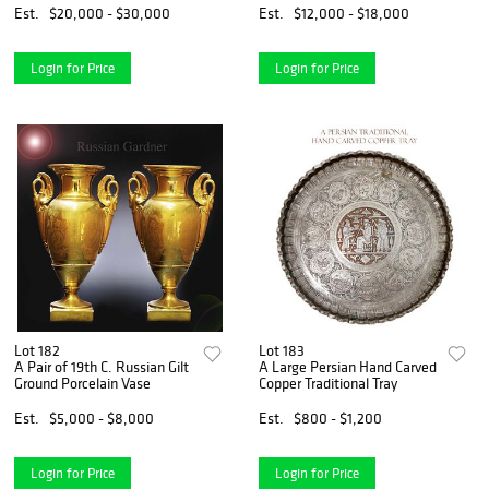
Centerpiece
Est.
$20,000 - $30,000
Est.
$12,000 - $18,000
Login for Price
Login for Price
Lot 182
Lot 183
A Pair of 19th C. Russian Gilt
A Large Persian Hand Carved
Ground Porcelain Vase
Copper Traditional Tray
Est.
$5,000 - $8,000
Est.
$800 - $1,200
Login for Price
Login for Price