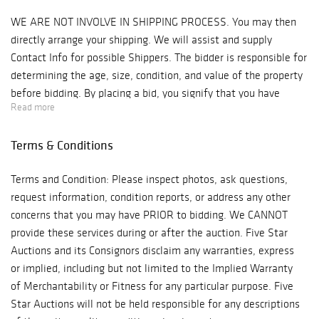
WE ARE NOT INVOLVE IN SHIPPING PROCESS. You may then
directly arrange your shipping. We will assist and supply
Contact Info for possible Shippers. The bidder is responsible for
determining the age, size, condition, and value of the property
before bidding. By placing a bid, you signify that you have
Read more
examined the property to your satisfaction or have chosen not
to examine it. Since the final bid of acquisition outbids other
Terms & Conditions
interested parties, Antique Kingdom will reserve the right to
enforce a Final Sale, No Returns & No Cash Back Refunds
Terms and Condition: Please inspect photos, ask questions,
Policy. Note: Five Star Auctions will NOT ACCEPT credit card
request information, condition reports, or address any other
payments on such items as Watches & Jewelry! Bidder is
concerns that you may have PRIOR to bidding. We CANNOT
responsible for all shipping costs. We recommend "Post Pack &
provide these services during or after the auction. Five Star
Ship" Tel: 626-440-1115, pps11tom@yahoo.com or "Box n Ship"
Auctions and its Consignors disclaim any warranties, express
at 626-793-1607, Boxnship-pasadena@sbcglobal.net, We are not
or implied, including but not limited to the Implied Warranty
responsible for any damage in shipping, we suggest you
of Merchantability or Fitness for any particular purpose. Five
purchase insurance. Items will be released to shippers after 3
Star Auctions will not be held responsible for any descriptions
business days of payments processing.