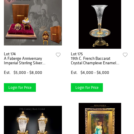
Lot 174
Lot 175
A Faberge Anniversary
19th C. French Baccarat
Imperial Sterling Silver
Crystal Champleve Enamel
Enamel Jeweled Egg,
Bronze Centerpiece
Numbered & Boxed
Est.
$5,000 - $8,000
Est.
$4,000 - $6,000
Login for Price
Login for Price