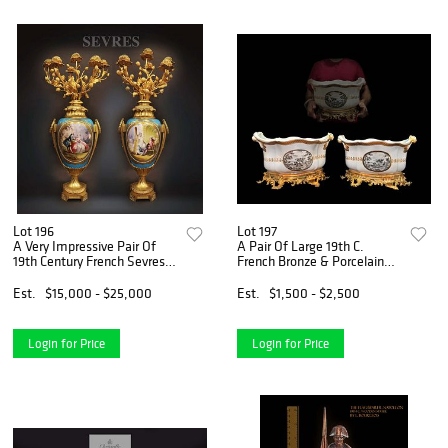
Lot 196
Lot 197
A Very Impressive Pair Of
A Pair Of Large 19th C.
19th Century French Sevres &
French Bronze & Porcelain
Gilt Bronze Candelabras
Jardinieres/Planters
Est.
$15,000 - $25,000
Est.
$1,500 - $2,500
Login for Price
Login for Price