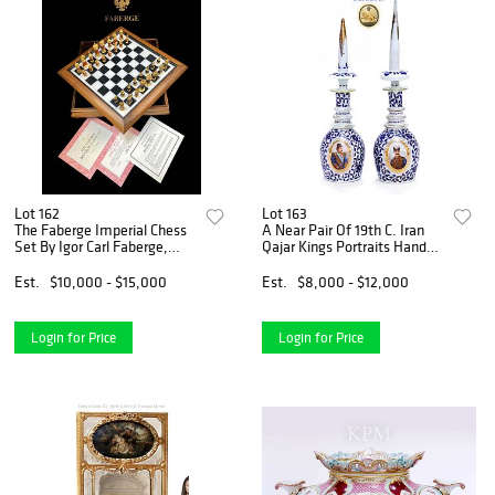
Lot 162
Lot 163
The Faberge Imperial Chess
A Near Pair Of 19th C. Iran
Set By Igor Carl Faberge,
Qajar Kings Portraits Hand
COA
Painted Porcelain Covered
Decanters
Est.
$10,000 - $15,000
Est.
$8,000 - $12,000
Login for Price
Login for Price