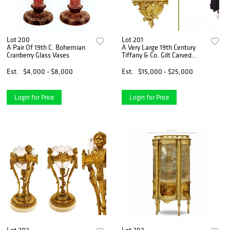
Lot 200
Lot 201
A Pair Of 19th C. Bohemian
A Very Large 19th Century
Cranberry Glass Vases
Tiffany & Co. Gilt Carved
Bronze Wall Cartel Clock
Est.
$4,000 - $8,000
Est.
$15,000 - $25,000
Login for Price
Login for Price