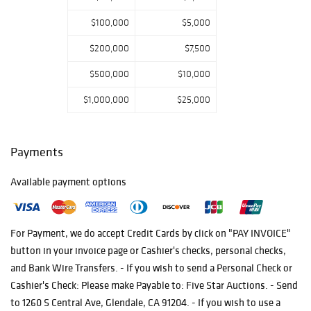
their search for
$100,000
$5,000
the intricate
delicacy in artful
$200,000
$7,500
masterpieces
$500,000
$10,000
from the four
corners of our
$1,000,000
$25,000
world.
Payments
Available payment options
For Payment, we do accept Credit Cards by click on "PAY INVOICE"
button in your invoice page or Cashier's checks, personal checks,
and Bank Wire Transfers. - If you wish to send a Personal Check or
Cashier's Check: Please make Payable to: Five Star Auctions. - Send
to 1260 S Central Ave, Glendale, CA 91204. - If you wish to use a