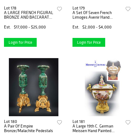
Lot 178
Lot 179
A LARGE FRENCH FIGURAL
A Set Of Seven French
BRONZE AND BACCARAT
Limoges Avenir Hand
CRYSTAL CENTERPIECE
Painted Porcelain Plates,
Hallmarked
Est.
$17,000 - $25,000
Est.
$2,000 - $4,000
Login for Price
Login for Price
Lot 180
Lot 181
A Pair Of Empire
A Large 19th C. German
Bronze/Malachite Pedestals
Meissen Hand Painted
Porcelain Figural Bronze