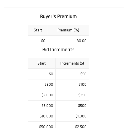
porcelain pieces,
as well as the
rarest paintings,
Buyer’s Premium
selected by
renown
Start
Premium (%)
authorities in
$0
30.00
their fields, await
Bid Increments
your presence.
Five Star
Start
Increments ($)
Auctions,
conveniently
$0
$50
accessible by
registration on
$500
$100
Liveauctioneers,
$2,000
$250
Bidsquare
platforms,
$5,000
$500
welcome the
$10,000
$1,000
neophyte as well
as the expert in
$50,000
$2,500