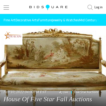
Log in
Fine Art
Decorative Arts
Furniture
Jewelry & Watches
Mid Century Mode
Nov 10, 2022 04:00PM EST
Live
Five Star Auctions
House Of Five Star Fall Auctions