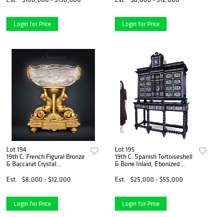
Login for Price
Login for Price
Lot 194
Lot 195
19th C. French Figural Bronze
19th C. Spanish Tortoiseshell
& Baccarat Crystal
& Bone Inlaid, Ebonized
Centerpiece
Walnut Marquetry Cabinet
On Stand
Est.
$8,000 - $12,000
Est.
$25,000 - $55,000
Login for Price
Login for Price