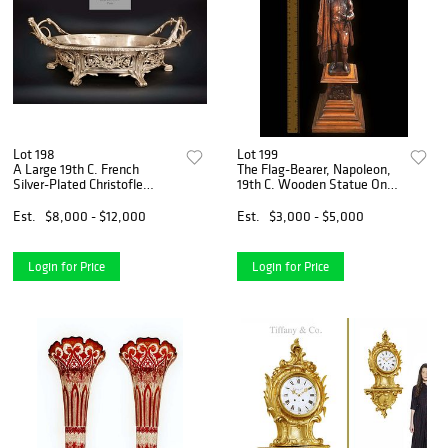
Lot 198
Lot 199
A Large 19th C. French
The Flag-Bearer, Napoleon,
Silver-Plated Christofle
19th C. Wooden Statue On
Jardiniere/Centerpiece
Base, L. Bourgeois Signed
Est.
$8,000 - $12,000
Est.
$3,000 - $5,000
Login for Price
Login for Price