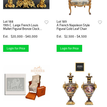
Lot 188
Lot 189
19th C. Large French Louis
A French Napoleon Style
Mallet Figural Bronze Clock
Figural Gold Leaf Chair
Set
Est.
$20,000 - $40,000
Est.
$2,500 - $4,500
Login for Price
Login for Price