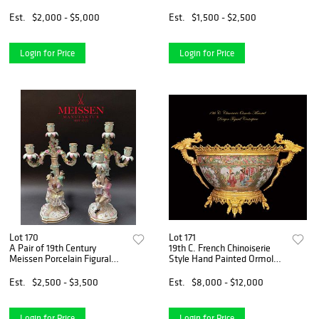
Est.
$2,000 - $5,000
Est.
$1,500 - $2,500
Login for Price
Login for Price
Lot 170
Lot 171
A Pair of 19th Century
19th C. French Chinoiserie
Meissen Porcelain Figural
Style Hand Painted Ormolu-
Candelabras, Hallmarked
Mounted Dragon Figural
Centerpiece
Est.
$2,500 - $3,500
Est.
$8,000 - $12,000
Login for Price
Login for Price