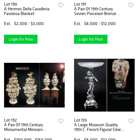
Lot 190
Lot 191
A Hermes Della Cavalleria
A Pair Of 19th Century
Favolosa Blanket
Sevres Porcelain Bronze
Figural Urns
Est.
$2,000 - $3,000
Est.
$8,000 - $12,000
Login for Price
Login for Price
Lot 192
Lot 193
A Pair Of 19th Century
A Large Museum Quality
Monumental Meissen
19th C. French Figural Silver-
Snowball Lidded Vases
Plated Centerpiece
Est.
$100,000 - $150,000
Est.
$8,000 - $12,000