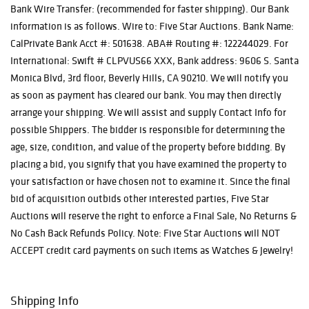
Bank Wire Transfer: (recommended for faster shipping). Our Bank
information is as follows. Wire to: Five Star Auctions. Bank Name:
CalPrivate Bank Acct #: 501638. ABA# Routing #: 122244029. For
International: Swift # CLPVUS66 XXX, Bank address: 9606 S. Santa
Monica Blvd, 3rd floor, Beverly Hills, CA 90210. We will notify you
as soon as payment has cleared our bank. You may then directly
arrange your shipping. We will assist and supply Contact Info for
possible Shippers. The bidder is responsible for determining the
age, size, condition, and value of the property before bidding. By
placing a bid, you signify that you have examined the property to
your satisfaction or have chosen not to examine it. Since the final
bid of acquisition outbids other interested parties, Five Star
Auctions will reserve the right to enforce a Final Sale, No Returns &
No Cash Back Refunds Policy. Note: Five Star Auctions will NOT
ACCEPT credit card payments on such items as Watches & Jewelry!
Shipping Info