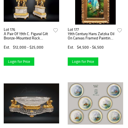
Lot 176
Lot 177
A Pair Of 19th C. Figural Gilt
19th Century Hans Zatzka Oil
Bronze-Mounted Rock
On Canvas Framed Painting,
Crystal Urns
Signed
Est.
$12,000 - $25,000
Est.
$4,500 - $6,500
Login for Price
Login for Price