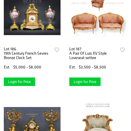
Lot 186
Lot 187
19th Century French Sevres
A Pair Of Luis XV Style
Bronze Clock Set
Loveseat settee
Est.
$5,000 - $8,000
Est.
$3,500 - $8,500
Login for Price
Login for Price