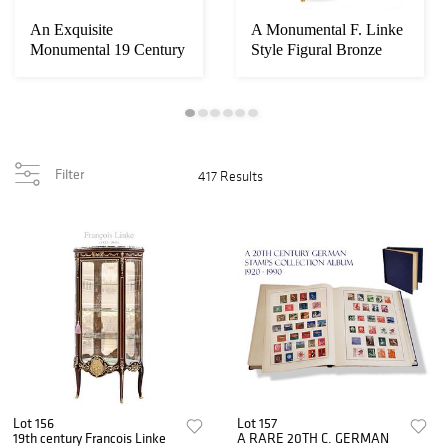
An Exquisite
A Monumental F. Linke
Monumental 19 Century
Style Figural Bronze
French Automation
Mounted Cabi...
Mu...
Filter
417 Results
Lot 156
Lot 157
19th century Francois Linke
A RARE 20TH C. GERMAN