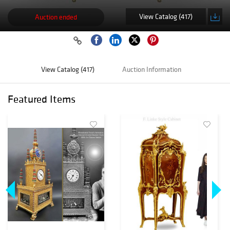
View Catalog (417)
Auction ended
View Catalog (417)
Auction Information
Featured Items