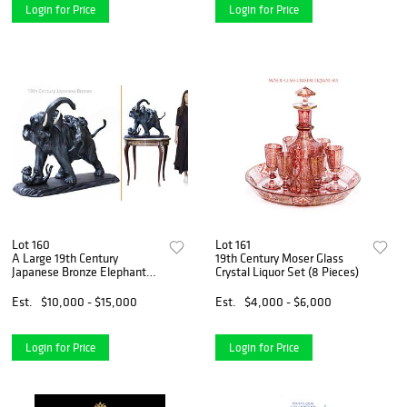
Login for Price
Login for Price
Lot 160
Lot 161
A Large 19th Century
19th Century Moser Glass
Japanese Bronze Elephant
Crystal Liquor Set (8 Pieces)
Sculpture
Est.
$10,000 - $15,000
Est.
$4,000 - $6,000
Login for Price
Login for Price