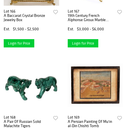
Lot 166
Lot 167
A Baccarat Crystal Bronze
19th Century French
Jewelry Box
Alphonse Giroux Marble
Bronze Mirror, Signed
Est.
$1,500 - $2,500
Est.
$3,000 - $6,000
Login for Price
Login for Price
Lot 168
Lot 169
A Pair Of Russian Solid
A Persian Painting Of Mu'in
Malachite Tigers
al-Din Chishti Tomb