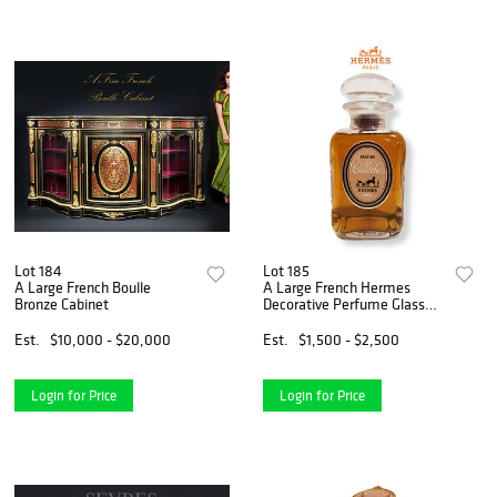
Lot 184
Lot 185
A Large French Boulle
A Large French Hermes
Bronze Cabinet
Decorative Perfume Glass
Bottle
Est.
$10,000 - $20,000
Est.
$1,500 - $2,500
Login for Price
Login for Price