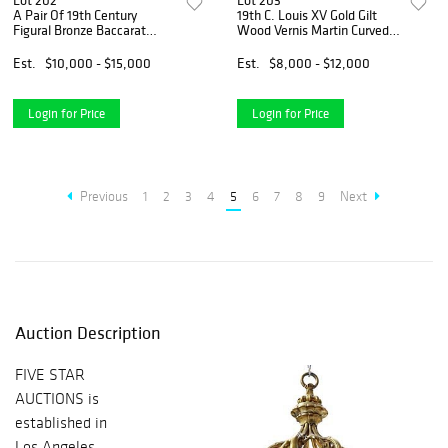
Lot 202
Lot 203
A Pair Of 19th Century
19th C. Louis XV Gold Gilt
Figural Bronze Baccarat
Wood Vernis Martin Curved
Crystal Vases
Glass Vitrine Cabinet
Est.
$10,000 - $15,000
Est.
$8,000 - $12,000
Login for Price
Login for Price
Previous
1
2
3
4
5
6
7
8
9
Next
Auction Description
FIVE STAR
AUCTIONS is
established in
Los Angeles