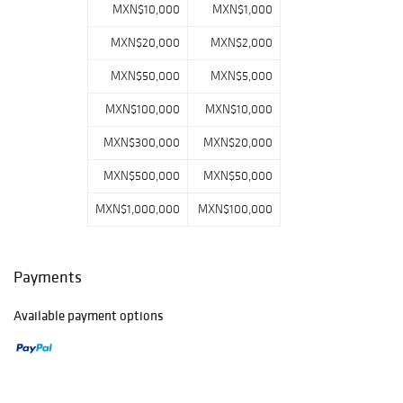
MXN$10,000
MXN$1,000
MXN$20,000
MXN$2,000
MXN$50,000
MXN$5,000
MXN$100,000
MXN$10,000
MXN$300,000
MXN$20,000
MXN$500,000
MXN$50,000
MXN$1,000,000
MXN$100,000
Payments
Available payment options