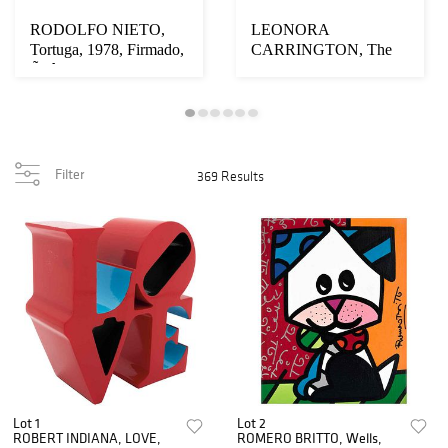
RODOLFO NIETO,
LEONORA
Tortuga, 1978, Firmado,
CARRINGTON, The
Ãƒâ€œleo sobre t...
Dybbuk, 1974,
Firmadas, Litogra...
Filter
369 Results
Lot 1
Lot 2
ROBERT INDIANA, LOVE,
ROMERO BRITTO, Wells,