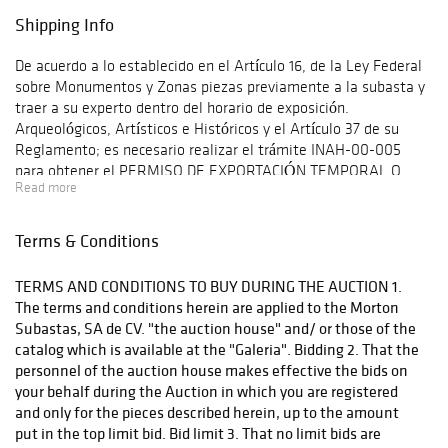
Shipping Info
De acuerdo a lo establecido en el Artículo 16, de la Ley Federal
sobre Monumentos y Zonas piezas previamente a la subasta y
traer a su experto dentro del horario de exposición.
Arqueológicos, Artísticos e Históricos y el Artículo 37 de su
Reglamento; es necesario realizar el trámite INAH-00-005
para obtener el PERMISO DE EXPORTACIÓN TEMPORAL O
Read more
DEFINITIVA DE MONUMENTOS O BIENES MUEBLES
HISTÓRICOS. Para realizar dicho trámite es necesario ingresar
a www.tramites.inah.gob.mx en la opción de exportación y
Terms & Conditions
transporte. Once you have purchased the lots you are
interested in, Morton Subastas can offer a shipping solution.
TERMS AND CONDITIONS TO BUY DURING THE AUCTION 1.
This shipping company will be able to answer any questions you
The terms and conditions herein are applied to the Morton
may have in regards to delivery, either before or after the
Subastas, SA de CV. "the auction house" and/ or those of the
auction has been completed.
catalog which is available at the "Galeria". Bidding 2. That the
personnel of the auction house makes effective the bids on
your behalf during the Auction in which you are registered
and only for the pieces described herein, up to the amount
put in the top limit bid. Bid limit 3. That no limit bids are