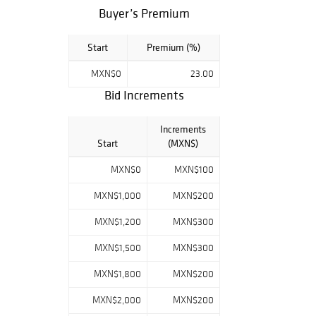
comisión será de
Buyer’s Premium
23% más el I.V.A.
del 16%. ¡Éxito en
Start
Premium (%)
subasta!
MXN$0
23.00
Bid Increments
Increments
Start
(MXN$)
MXN$0
MXN$100
MXN$1,000
MXN$200
MXN$1,200
MXN$300
MXN$1,500
MXN$300
MXN$1,800
MXN$200
MXN$2,000
MXN$200