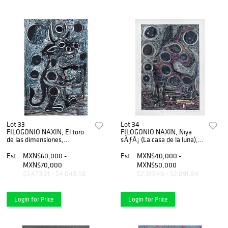
Lot 33
Lot 34
FILOGONIO NAXIN, El toro
FILOGONIO NAXIN, Niya
de las dimensiones,
sÃƒÂ¡ (La casa de la luna),
Firmado, Monotipo,
Firmado y fechado 019,
pigmento comprimido sobre
Monotipo, pigmento
Est.
MXN$60,000 -
Est.
MXN$40,000 -
papl, 179 x 118 cm medidas
comprimido/papel 1/1,
MXN$70,000
MXN$50,000
totales
71x50cm, Certifcado
$3,470.21 - $4,048.58
$2,313.48 - $2,891.84
Login for Price
Login for Price