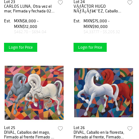
Lot 23
Lot 24
CARLOS LUNA, Otra vez el
VÃƒÂCTOR HUGO
mar, Firmada y fechada 02,
NÃƒÅ¡Ãƒâ€˜EZ, Caballo
Serigrafía 4 / 150, 76 x 96
con cocodrilo, Firmada y
cm medidas totales
fechada MÃƒÂ©xico 2022,
Est.
MXN$8,000 -
Est.
MXN$75,000 -
Escultura en acero y mixta,
MXN$12,000
MXN$90,000
88 x 91 x 37 cm
$462.70 - $694.04
$4,337.77 - $5,205.32
Login for Price
Login for Price
Lot 25
Lot 26
DIVAL, Caballos del mago,
DIVAL, Caballo en la floresta,
Firmado al frente Firmado y
Firmado al frente, Firmado y