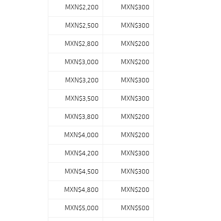
MXN$2,200
MXN$300
MXN$2,500
MXN$300
MXN$2,800
MXN$200
MXN$3,000
MXN$200
MXN$3,200
MXN$300
MXN$3,500
MXN$300
MXN$3,800
MXN$200
MXN$4,000
MXN$200
MXN$4,200
MXN$300
MXN$4,500
MXN$300
MXN$4,800
MXN$200
MXN$5,000
MXN$500