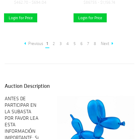
$462.70 - $694.04
$867.55 - $1,156.74
Login for Price
Login for Price
Previous
1
2
3
4
5
6
7
8
Next
Auction Description
ANTES DE
PARTICIPAR EN
LA SUBASTA
POR FAVOR LEA
ESTA
INFORMACIÓN
IMPORTANTE: Si