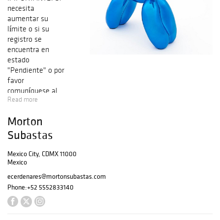
necesita
aumentar su
límite o si su
registro se
encuentra en
estado
"Pendiente" o por
favor
comuníquese al
Read more
5552833140
opción 5
Morton
Departamento de
cobranza. Nuestra
Subastas
comisión en caso
de venta a través
Mexico City, CDMX 11000
Mexico
de la Plataforma
Morton será de
ecerdenares@mortonsubastas.com
21% más el I.V.A.
Phone:
+52 5552833140
del 16%. En caso
de venta a través
de Bidsquare, la