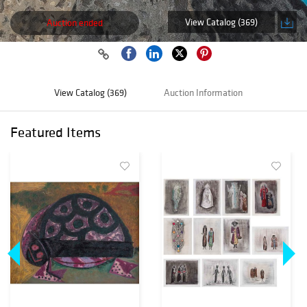
View Catalog (369)
Auction ended
View Catalog (369)
Auction Information
Featured Items