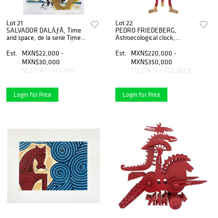
Lot 21
Lot 22
SALVADOR DALÃƒÂ, Time
PEDRO FRIEDEBERG,
and space, de la serie Time,
Astroecological clock,
1973, Firmada, LitografÃƒÂ­a
Firmada, Escultura en
163 / 250, 85 x 56 cm
madera policromada, hoja
Est.
MXN$22,000 -
Est.
MXN$220,000 -
medidas totales
de oro y mecanismo, 56 x 40
MXN$30,000
MXN$350,000
x 20 cm,Certificado
$1,272.41 - $1,735.11
$12,724.12 - $20,242.91
Login for Price
Login for Price