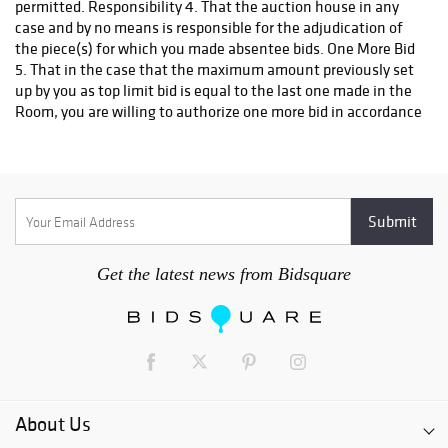
permitted. Responsibility 4. That the auction house in any
case and by no means is responsible for the adjudication of
the piece(s) for which you made absentee bids. One More Bid
5. That in the case that the maximum amount previously set
up by you as top limit bid is equal to the last one made in the
Room, you are willing to authorize one more bid in accordance
to the established in the Absentee Bid Form (One more bid is
authorized). In the case that the correspondent blank is not
duly filled in it is understood you do not accept to come to one
more bid. Assignation 6. That in the case that two or more
absentee bids may appear for the same piece and for the
same amount stated in the top limit bid and that there is not
a higher bid in the room, the piece will be adjudicated to the
Get the latest news from Bidsquare
Absentee Bid received first by the "Morton Subastas". 7. That
the decision for the adjudication shall be expressed by the
auction house and cannot be appealed, as such, you are
willing to renounce from now on to any other right against
the auction house or its representatives, for any conflict or
dispute that may arise for this cause. Requirements 8. That
the auction house will not make effective the Absentee Bid if
About Us
the following requirements are not satisfied: a) This
document should be duly filled in and signed it in agreement,