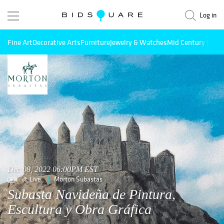
Log in
Fine Art
Decorative Arts
Furniture
Jewelry & Watches
Mid Century Mode
Dec 08, 2022 06:00PM EST
Live
Morton Subastas
Subasta Navideña de Pintura,
Escultura y Obra Gráfica