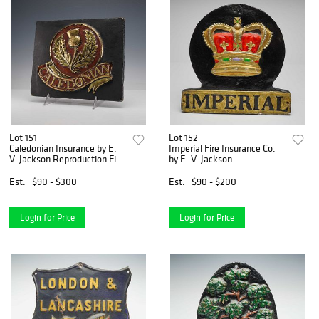
Lot 151
Lot 152
Caledonian Insurance by E.
Imperial Fire Insurance Co.
V. Jackson Reproduction Fire
by E. V. Jackson
Mark Plaque
Reproduction Fire Mark
Plaque
Est.
$90 - $300
Est.
$90 - $200
Login for Price
Login for Price