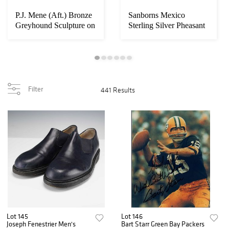
P.J. Mene (Aft.) Bronze
Sanborns Mexico
Greyhound Sculpture on
Sterling Silver Pheasant
Marble B...
Figurine
Filter
441 Results
Lot 145
Lot 146
Joseph Fenestrier Men's
Bart Starr Green Bay Packers