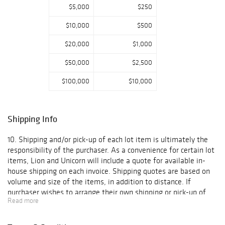
catalog also
$5,000
$250
includes military
$10,000
$500
portraits,
helmets, field
$20,000
$1,000
gear, daggers,
knives, swords,
$50,000
$2,500
fire mark
plaques,
$100,000
$10,000
autographed
celebrity and
sports
Shipping Info
photographs,
Regina music box
10. Shipping and/or pick-up of each lot item is ultimately the
discs, Marklin
responsibility of the purchaser. As a convenience for certain lot
model railroad
items, Lion and Unicorn will include a quote for available in-
pieces, and
house shipping on each invoice. Shipping quotes are based on
porcelain
volume and size of the items, in addition to distance. If
tableware by
purchaser wishes to arrange their own shipping or pick-up of
Lenox, Belleek,
Read more
the lot item(s), such arrangements must be arranged and
Limoges, and
confirmed to Lion and Unicorn within the time period outlined
Royal
in Paragraph 6 above. With respect to lot items for which Lion