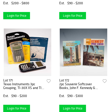
Est.
$200 - $800
Est.
$90 - $200
Login for Price
Login for Price
Lot 171
Lot 172
Texas Instruments 3pc
2pc Souvenir Softcover
Grouping, TI-30X IIS and TI-
Books, John F. Kennedy &
84 Plus Calculators with
Kennedy Space Center
Sourcebook, c. 2007
Est.
$90 - $200
Est.
$90 - $300
Login for Price
Login for Price