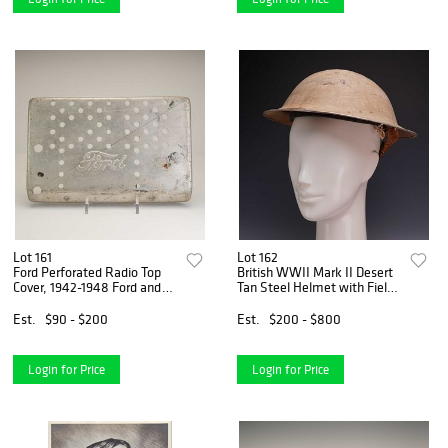
Lot 161
Lot 162
Ford Perforated Radio Top
British WWII Mark II Desert
Cover, 1942-1948 Ford and
Tan Steel Helmet with Field-
Mercury
Modified Chinstrap
Est.
$90 - $200
Est.
$200 - $800
Login for Price
Login for Price