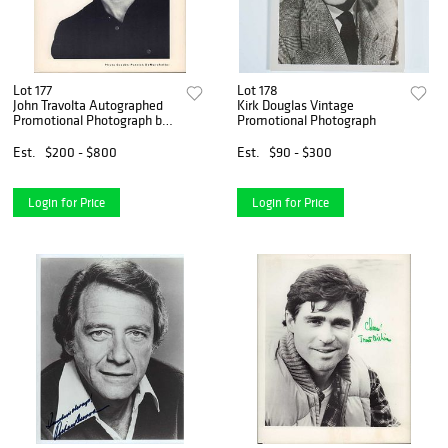
Lot 177
Lot 178
John Travolta Autographed
Kirk Douglas Vintage
Promotional Photograph by
Promotional Photograph
Patrick Demarchelier
Est.
$200 - $800
Est.
$90 - $300
Login for Price
Login for Price