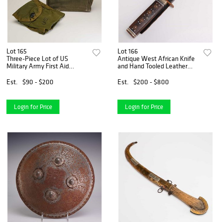
Lot 165
Lot 166
Three-Piece Lot of US
Antique West African Knife
Military Army First Aid
and Hand Tooled Leather
Surplus Pouches and British
Cover
Binocular Case
Est.
$90 - $200
Est.
$200 - $800
Login for Price
Login for Price