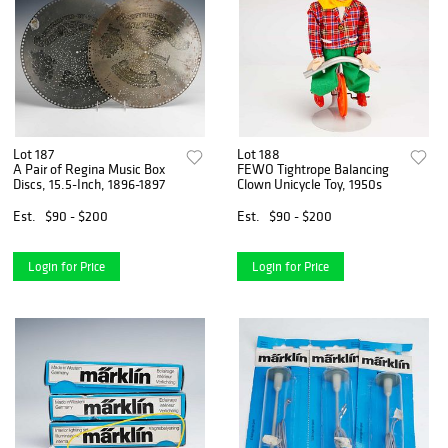
Lot 187
Lot 188
A Pair of Regina Music Box
FEWO Tightrope Balancing
Discs, 15.5-Inch, 1896-1897
Clown Unicycle Toy, 1950s
Est.
$90 - $200
Est.
$90 - $200
Login for Price
Login for Price