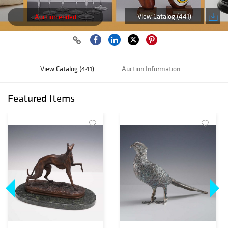
View Catalog (441)
Auction ended
View Catalog (441)
Auction Information
Featured Items