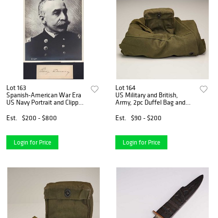
Lot 163
Lot 164
Spanish-American War Era
US Military and British,
US Navy Portrait and Clipped
Army, 2pc Duffel Bag and
Signature of Admiral of the
Binocular Case, WWII to
Navy George Dewey
Korean War Era
Est.
$200 - $800
Est.
$90 - $200
Login for Price
Login for Price