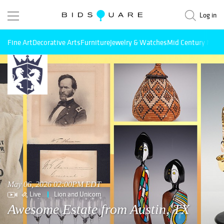
Log in
Fine Art
Decorative Arts
Furniture
Jewelry & Watches
Mid Century Mode
May 06, 2026 02:00PM EDT
Live
Lion and Unicorn
Awesome Estate from Austin, TX