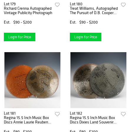
Lot 179
Lot 180
Richard Crenna Autographed
Treat Williams, Autographed
Vintage Publicity Photograph
The Pursuit of D.B. Cooper
Publicity Photograph, Signed
in Green Ink
Est.
$90 - $200
Est.
$90 - $200
Login for Price
Login for Price
Lot 181
Lot 182
Regina 15.5 Inch Music Box
Regina 15.5 Inch Music Box
Discs Annie Laurie Reuben
Discs Dixies Land Souvenir
Fox Trot
DAmour
Est.
$90 - $200
Est.
$90 - $200