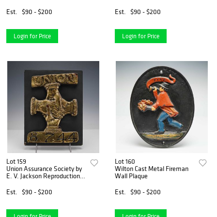
Reproduction Fire Mark
Reproduction Fire Mark
Plaque
Plaque
Est.
$90 - $200
Est.
$90 - $200
Login for Price
Login for Price
Lot 159
Lot 160
Union Assurance Society by
Wilton Cast Metal Fireman
E. V. Jackson Reproduction
Wall Plaque
Fire Mark Plaque
Est.
$90 - $200
Est.
$90 - $200
Login for Price
Login for Price