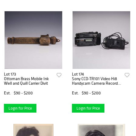
Lot 173
Lot 174
Ottoman Brass Mobile Ink
Sony CCD-TR101 Video Hi8
Well and Quill Carrier Divit
Handycam Camera Recorder
with Manual and Bags
Est.
$90 - $200
Est.
$90 - $200
Login for Price
Login for Price