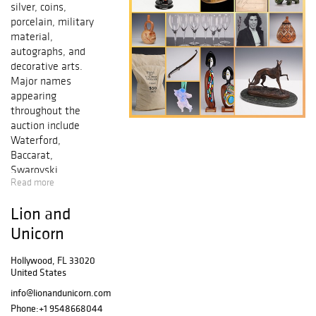
silver, coins,
porcelain, military
material,
autographs, and
decorative arts.
Major names
appearing
throughout the
auction include
Waterford,
Baccarat,
Swarovski,
Read more
Lalique,
Christofle, Royal
Lion and
Doulton, Tiffany
and Co., Regina,
Unicorn
Wayne Hall,
Michael Sutty, E.
Hollywood, FL 33020
United States
V. Jackson, and
Lladro, with
info@lionandunicorn.com
strong groupings
Phone:
+1 9548668044