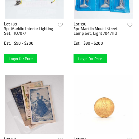
Lot 189
Lot 190
3pc Marklin Interior Lighting
3pc Marklin Model Street
Set, HO7077
Lamp Set, Light 7047HO
Est.
$90 - $200
Est.
$90 - $200
Login for Price
Login for Price