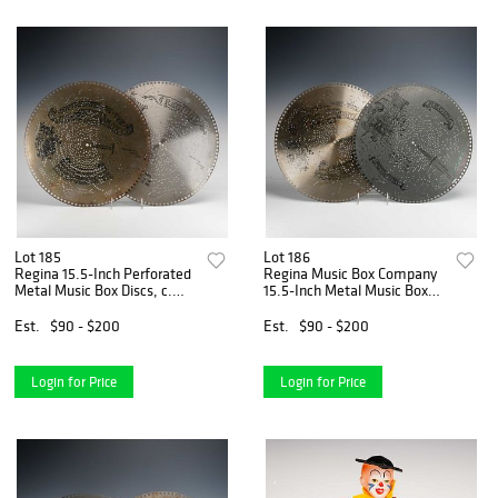
Lot 185
Lot 186
Regina 15.5-Inch Perforated
Regina Music Box Company
Metal Music Box Discs, c.
15.5-Inch Metal Music Box
1897
Discs, Circa 1896
Est.
$90 - $200
Est.
$90 - $200
Login for Price
Login for Price