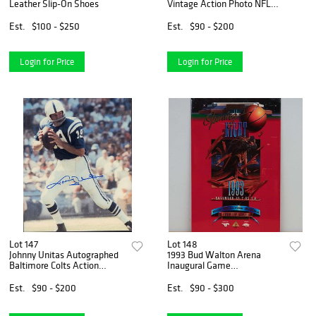
Leather Slip-On Shoes
Vintage Action Photo NFL
Legends Collection,
Autographed
Est.
$100 - $250
Est.
$90 - $200
Login for Price
Login for Price
Lot 147
Lot 148
Johnny Unitas Autographed
1993 Bud Walton Arena
Baltimore Colts Action
Inaugural Game
Photograph
Commemorative Poster
(Unauthenticated)
Est.
$90 - $200
Est.
$90 - $300