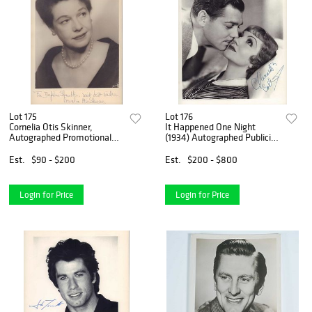
Lot 175
Lot 176
Cornelia Otis Skinner,
It Happened One Night
Autographed Promotional
(1934) Autographed Publicity
Photograph, Inscribed to
Photograph Signed by
Daphne Shambler
Claudette Colbert
Est.
$90 - $200
Est.
$200 - $800
Login for Price
Login for Price