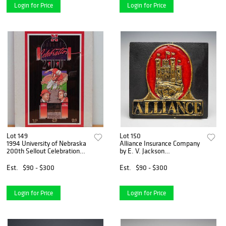
Login for Price
Login for Price
Lot 149
Lot 150
1994 University of Nebraska
Alliance Insurance Company
200th Sellout Celebration
by E. V. Jackson
Commemorative Poster
Reproduction Fire Mark
Plaque
Est.
$90 - $300
Est.
$90 - $300
Login for Price
Login for Price