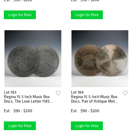
Login for Price
Login for Price
Lot 183
Lot 184
Regina 15.5 Inch Music Box
Regina 15.5-Inch Music Box
Discs, The Love Letter 1185
Discs, Pair of Antique Metal
and Nordica Waltz 1295,
Discs, 1897
Pair, Circa 1895
Est.
$90 - $200
Est.
$90 - $200
Login for Price
Login for Price