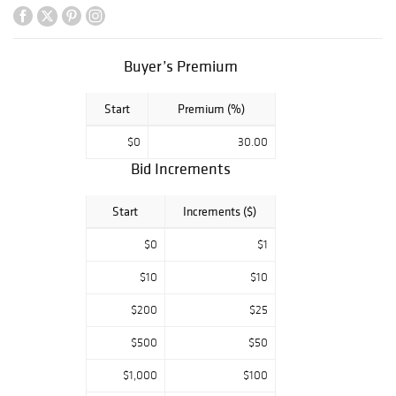
of stemware,
bowls, decanters,
ornaments,
figurines, and
Buyer’s Premium
silver serving
pieces.
Start
Premium (%)
Supporting
$0
30.00
categories include
US Morgan silver
Bid Increments
dollars, an
American Gold
Start
Increments ($)
Eagle coin, a
Peace dollar, and
$0
$1
US Mint penny
bags, along with
$10
$10
Russian lacquer
$200
$25
boxes identified
with Kholuy,
$500
$50
Palekh,
Fedoskino, and
$1,000
$100
Mstera. The