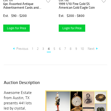
Lot 191
Lot 192
6pc Assorted Antique
1999 1/10 Fine Gold $5
Advertisement Cards and
American Gold Eagle Coin
Booklets
Est.
$90 - $200
Est.
$200 - $800
Login for Price
Login for Price
Previous
1
2
3
4
5
6
7
8
9
10
Next
Auction Description
Awesome Estate
from Austin, TX
presents 441 lots
led by crystal,