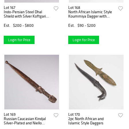
Lot 167
Lot 168
Indo-Persian Steel Dhal
North African Islamic Style
Shield with Silver Koftgari
Koummiya Dagger with
Inlay
Engraved Scabbard
Est.
$200 - $800
Est.
$90 - $200
Login for Price
Login for Price
Lot 169
Lot 170
Russian Caucasian Kindjal
2pc North African and
Silver-Plated and Niello
Islamic Style Daggers
Dagger, circa 1900