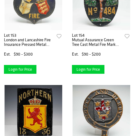
Lot 153
Lot 154
London and Lancashire Fire
Mutual Assurance Green
Insurance Pressed Metal
Tree Cast Metal Fire Mark
Advertising Plaque
Plaque
Est.
$90 - $300
Est.
$90 - $200
Login for Price
Login for Price