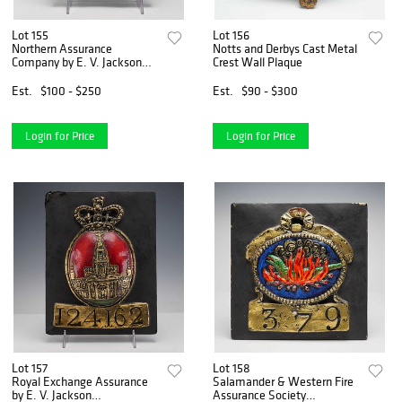
Lot 155
Lot 156
Northern Assurance
Notts and Derbys Cast Metal
Company by E. V. Jackson
Crest Wall Plaque
Reproduction Fire Mark
Plaque
Est.
$100 - $250
Est.
$90 - $300
Login for Price
Login for Price
Lot 157
Lot 158
Royal Exchange Assurance
Salamander & Western Fire
by E. V. Jackson
Assurance Society