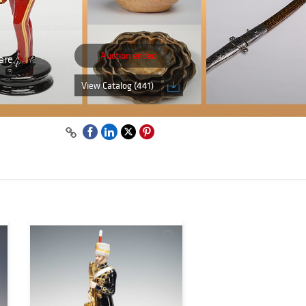
Auction ended
are,
View Catalog (441)