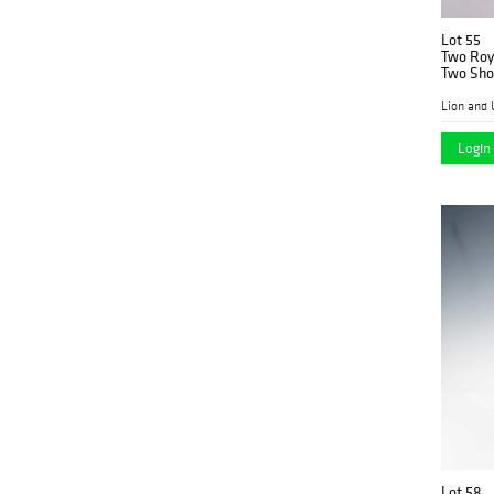
Lot 55
Two Roya
Two Sho
HN1467
Lion and 
Login 
Lot 58