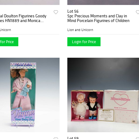
Lot 56
l Doulton Figurines Goody
5pc Precious Moments and Clay in
es HN1889 and Monica
Mind Porcelain Figurines of Children
Unicorn
Lion and Unicorn
for Price
Login for Price
Lot 59