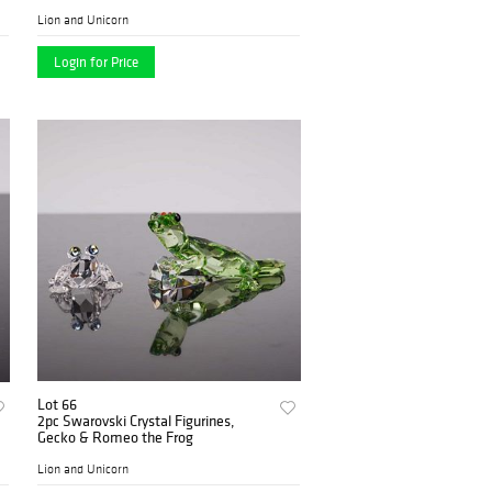
Lion and Unicorn
Login for Price
Lot 66
2pc Swarovski Crystal Figurines,
Gecko & Romeo the Frog
Lion and Unicorn