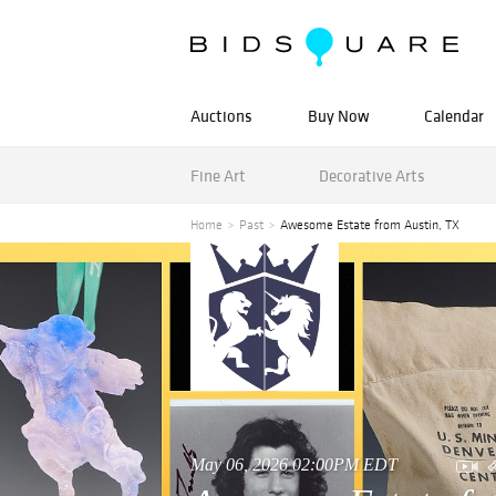
Auctions
Buy Now
Calendar
Fine Art
Decorative Arts
Home
Past
Awesome Estate from Austin, TX
May 06, 2026 02:00PM EDT