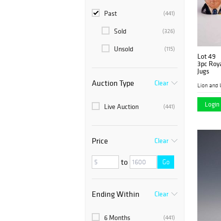
Past
(441)
Sold
(326)
Unsold
(115)
Lot 49
3pc Roya
Jugs
Auction Type
Clear
Lion and 
Login 
Live Auction
(441)
Price
Clear
to
Go
Ending Within
Clear
6 Months
(441)