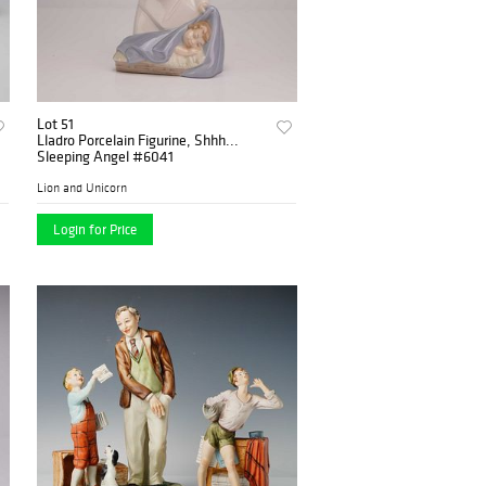
Lot 51
Lladro Porcelain Figurine, Shhh...
Sleeping Angel #6041
Lion and Unicorn
Login for Price