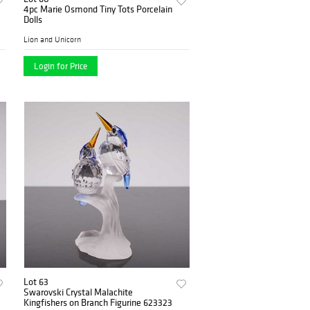
4pc Marie Osmond Tiny Tots Porcelain
Dolls
Lion and Unicorn
Login for Price
Lot 63
Swarovski Crystal Malachite
Kingfishers on Branch Figurine 623323