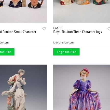
Lot 50
l Doulton Small Character
Royal Doulton Three Character Jugs
Unicorn
Lion and Unicorn
for Price
Login for Price