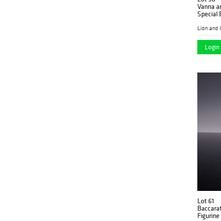
Vanna a
Special 
Lion and 
Login 
Lot 61
Baccarat
Figurine