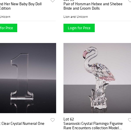
nd Her New Baby Boy Doll
Pair of Horsman Hebee and Shebee
Edition
Bride and Groom Dolls
Unicorn
Lion and Unicorn
for Price
Login for Price
Lot 62
 Clear Crystal Numeral One
Swarovski Crystal Flamingo Figurine
Rare Encounters collection Model