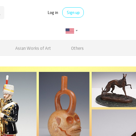
Log in
Sign up
Asian Works of Art
Others