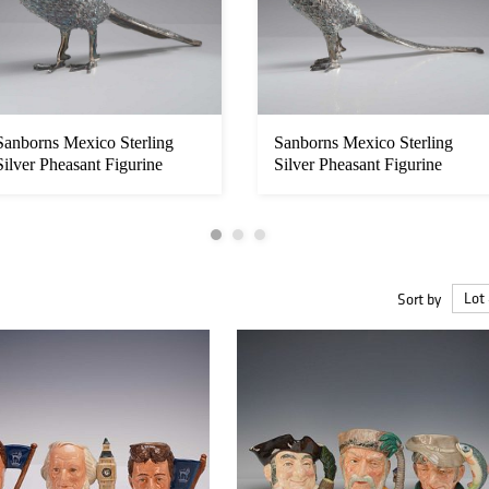
Sanborns Mexico Sterling
Sanborns Mexico Sterling
Silver Pheasant Figurine
Silver Pheasant Figurine
Sort by