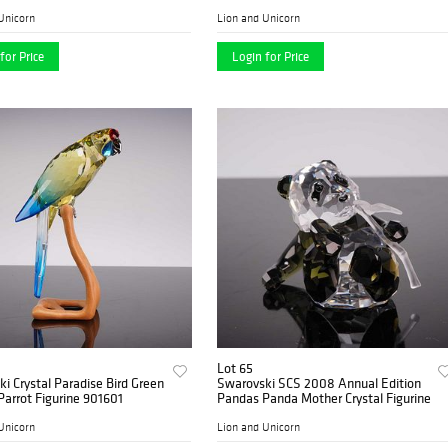
289733
Unicorn
Lion and Unicorn
for Price
Login for Price
Lot 65
i Crystal Paradise Bird Green
Swarovski SCS 2008 Annual Edition
Parrot Figurine 901601
Pandas Panda Mother Crystal Figurine
Unicorn
Lion and Unicorn