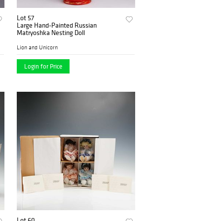
Lot 57
Large Hand-Painted Russian
Matryoshka Nesting Doll
Lion and Unicorn
Login for Price
Lot 60