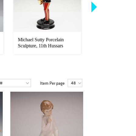
Michael Sutty Porcelain
General William Te
Sculpture, 11th Hussars
Sherman Signed Port
Pe...
Item Per page