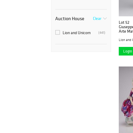
Auction House
Clear
Lot 52
Giuseppe
Arte Mat
Lion and Unicorn
(441)
Secret
Lion and 
Login 