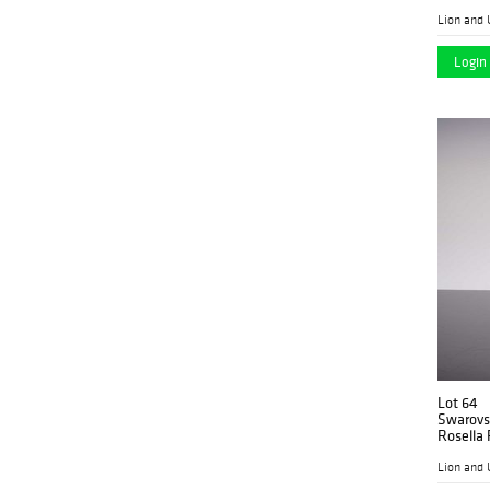
Lion and 
Login 
Lot 64
Swarovsk
Rosella 
Lion and 