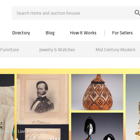
Directory
Blog
How It Works
For Sellers
Furniture
Jewelry & Watches
Mid Century Modern
Live
Lion and Unicorn