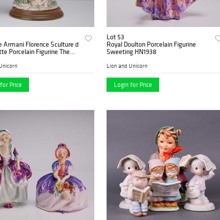
Lot 53
 Armani Florence Sculture d
Royal Doulton Porcelain Figurine
te Porcelain Figurine The
Sweeting HN1938
Unicorn
Lion and Unicorn
for Price
Login for Price