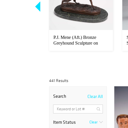
ry, US Army,
P.J. Mene (Aft.) Bronze
d Official Portrait,
Greyhound Sculpture on
Marble B...
441 Results
Search
Clear All
Item Status
Clear