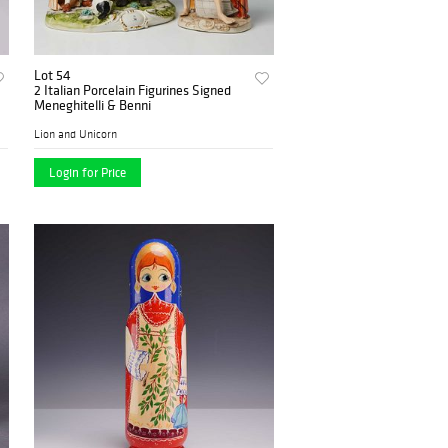
Lot 54
2 Italian Porcelain Figurines Signed
Meneghitelli & Benni
Lion and Unicorn
Login for Price