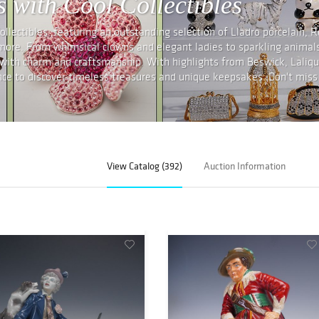
 with Cool Collectibles
lectibles, featuring an outstanding selection of Lladro porcelain, R
 more. From whimsical clowns and elegant ladies to sparkling animal
 with charm and craftsmanship. With highlights from Beswick, Laliqu
ance to discover timeless treasures and unique keepsakes. Don't miss
View Catalog (392)
Auction Information