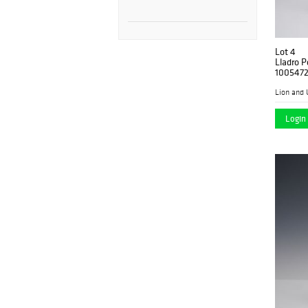
Lot 4
Lladro P
100547
Lion and 
Login 