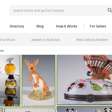
Directory
Blog
How It Works
For Sellers
Furniture
Jewelry & Watches
Mid Century Modern
les
Live
Lion and Unicorn