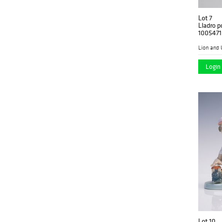
Lot 7
Lladro p
1005471
Lion and 
Login 
Lot 10