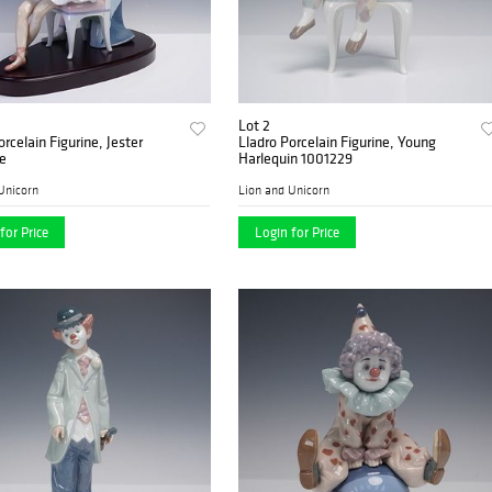
Lot 2
orcelain Figurine, Jester
Lladro Porcelain Figurine, Young
e
Harlequin 1001229
Unicorn
Lion and Unicorn
for Price
Login for Price