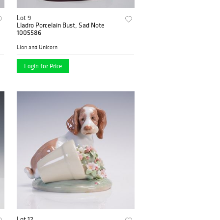
Lot 9
Lladro Porcelain Bust, Sad Note
1005586
Lion and Unicorn
Login for Price
Lot 12