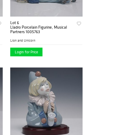
Lot 6
Lladro Porcelain Figurine, Musical
Partners 1005763
Lion and Unicorn
Login for Price