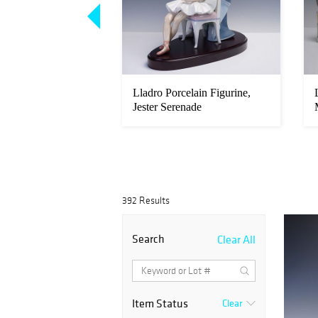
celain Figurine,
Lladro Porcelain Figurine,
m 1005472
Jester Serenade
392 Results
Search
Clear All
Item Status
Clear