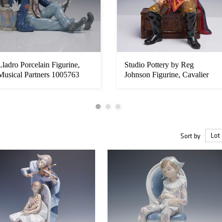
Lladro Porcelain Figurine,
Studio Pottery by Reg
Musical Partners 1005763
Johnson Figurine, Cavalier
Sort by