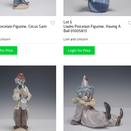
Lot 5
orcelain Figurine, Circus Sam
Lladro Porcelain Figurine, Having A
2
Ball 01005813
Unicorn
Lion and Unicorn
for Price
Login for Price