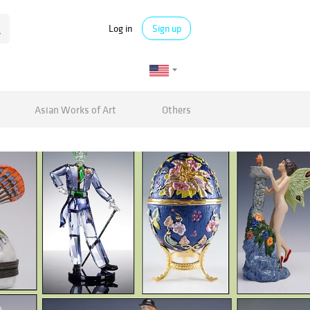
Log in
Sign up
Asian Works of Art
Others