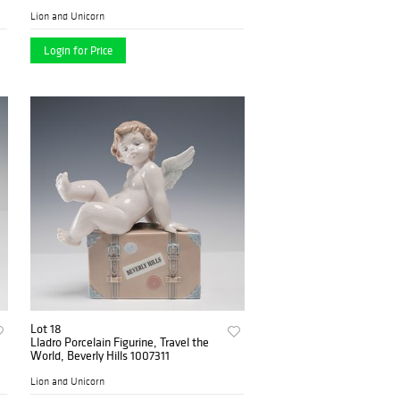
Lion and Unicorn
Login for Price
Lot 18
Lladro Porcelain Figurine, Travel the
World, Beverly Hills 1007311
Lion and Unicorn