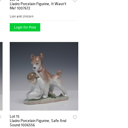
Lladro Porcelain Figurine, It Wasn't
Me! 1007672
Lion and Unicorn
Login for Price
Lot 15
Lladro Porcelain Figurine, Safe And
Sound 1006556