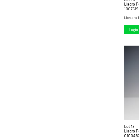
Lladro P
1007619
Lion and 
Login 
Lot 13
Lladro P
010048