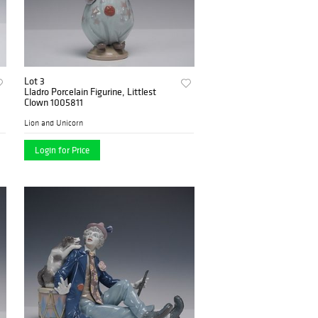
Lot 3
Lladro Porcelain Figurine, Littlest
Clown 1005811
Lion and Unicorn
Login for Price