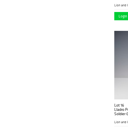
Lion and 
Login 
Lot 16
Lladro P
Soldier
Lion and 