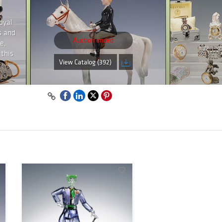
oyal
s and
Auction ended
e,
 this
View Catalog (392)