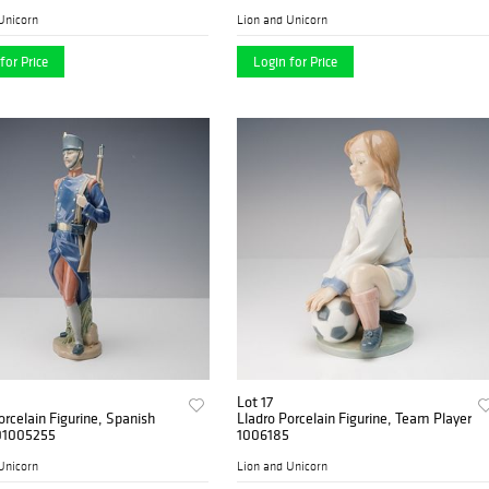
Unicorn
Lion and Unicorn
for Price
Login for Price
Lot 17
orcelain Figurine, Spanish
Lladro Porcelain Figurine, Team Player
 01005255
1006185
Unicorn
Lion and Unicorn