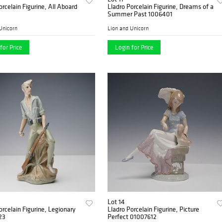
orcelain Figurine, All Aboard
Lladro Porcelain Figurine, Dreams of a
Summer Past 1006401
Unicorn
Lion and Unicorn
for Price
Login for Price
Lot 14
orcelain Figurine, Legionary
Lladro Porcelain Figurine, Picture
23
Perfect 01007612