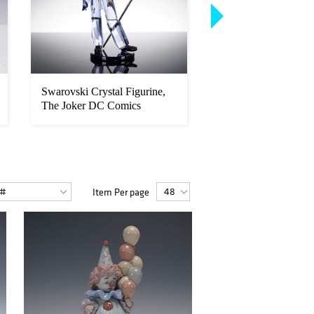
Swarovski Crystal Figurine,
Lladro Porcelain Fig
The Joker DC Comics
Trip to the Circus 0
Item Per page