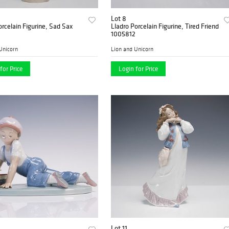
Lot 8
orcelain Figurine, Sad Sax
Lladro Porcelain Figurine, Tired Friend
1005812
Unicorn
Lion and Unicorn
for Price
Login for Price
Lot 11