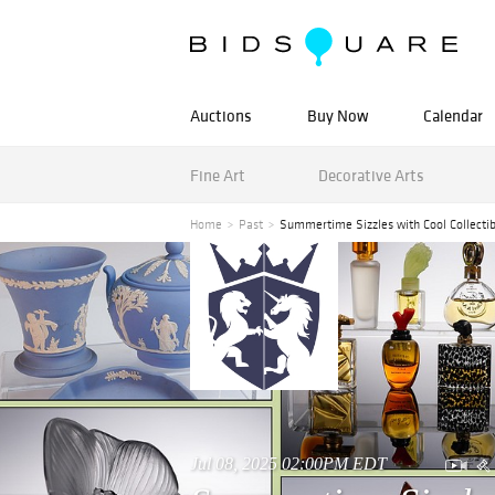
Auctions
Buy Now
Calendar
Fine Art
Decorative Arts
Home
Past
Summertime Sizzles with Cool Collectib
Jul 08, 2025 02:00PM EDT