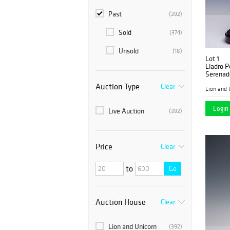
Past
(392)
Sold
(374)
Unsold
(18)
Lot 1
Lladro P
Serenad
Auction Type
Clear
Lion and 
Login 
Live Auction
(392)
Price
Clear
to
Go
Auction House
Clear
Lion and Unicorn
(392)