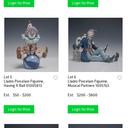
Login for Price
Login for Price
Lot 5
Lot 6
Lladro Porcelain Figurine,
Lladro Porcelain Figurine,
Having A Ball 01005813
Musical Partners 1005763
Est.
$50 - $200
Est.
$200 - $800
Login for Price
Login for Price