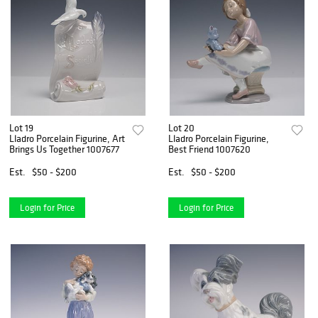
Lot 19
Lot 20
Lladro Porcelain Figurine, Art
Lladro Porcelain Figurine,
Brings Us Together 1007677
Best Friend 1007620
Est.
$50 - $200
Est.
$50 - $200
Login for Price
Login for Price