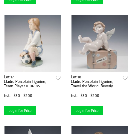
Lot 17
Lot 18
Lladro Porcelain Figurine,
Lladro Porcelain Figurine,
Team Player 1006185
Travel the World, Beverly
Hills 1007311
Est.
$50 - $200
Est.
$50 - $200
Login for Price
Login for Price