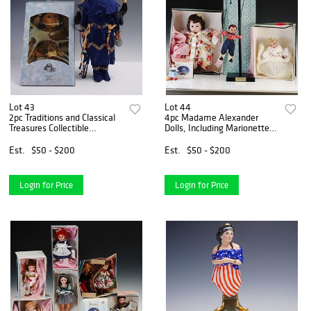
Lot 43
Lot 44
2pc Traditions and Classical
4pc Madame Alexander
Treasures Collectible
Dolls, Including Marionette
Porcelain Dolls
and Boxed Figures
Est.
$50 - $200
Est.
$50 - $200
Login for Price
Login for Price