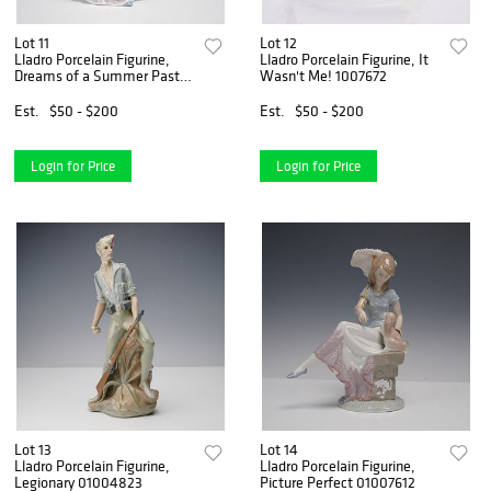
Lot 11
Lot 12
Lladro Porcelain Figurine,
Lladro Porcelain Figurine, It
Dreams of a Summer Past
Wasn't Me! 1007672
1006401
Est.
$50 - $200
Est.
$50 - $200
Login for Price
Login for Price
Lot 13
Lot 14
Lladro Porcelain Figurine,
Lladro Porcelain Figurine,
Legionary 01004823
Picture Perfect 01007612