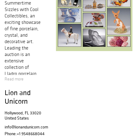
Summertime
Sizzles with Cool
Collectibles, an
exciting showcase
of fine porcelain,
crystal, and
decorative art.
Leading the
auction is an
extensive
collection of
Lladro
porcelain
Read more
figurines, known
for their delicate
Lion and
craftsmanship
and timeless
Unicorn
charm. This
impressive
Hollywood, FL 33020
United States
offering includes
over 100 Lladro
info@lionandunicorn.com
pieces, featuring
Phone:
+1 9548668044