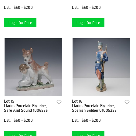
Est.
$50 - $200
Est.
$50 - $200
Login for Price
Login for Price
Lot 15
Lot 16
Lladro Porcelain Figurine,
Lladro Porcelain Figurine,
Safe And Sound 1006556
Spanish Soldier 01005255
Est.
$50 - $200
Est.
$50 - $200
Login for Price
Login for Price