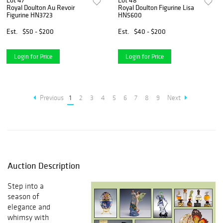
Lot 47
Lot 48
Royal Doulton Au Revoir
Royal Doulton Figurine Lisa
Figurine HN3723
HN5600
Est.
$50 - $200
Est.
$40 - $200
Login for Price
Login for Price
Previous
1
2
3
4
5
6
7
8
9
Next
Auction Description
Step into a
season of
elegance and
whimsy with