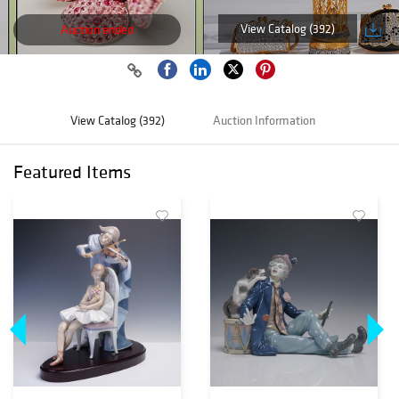
View Catalog (392)
Auction ended
View Catalog (392)
Auction Information
Featured Items