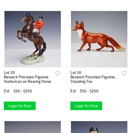
Lot 29
Lot 30
Beswick Porcelain Figurine,
Beswick Porcelain Figurine,
Huntsman on Rearing Horse
Standing Fox
Est.
$50 - $200
Est.
$50 - $200
Login for Price
Login for Price