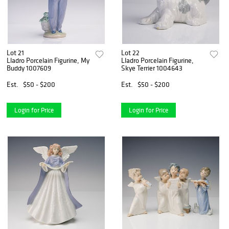
Lot 21
Lot 22
Lladro Porcelain Figurine, My
Lladro Porcelain Figurine,
Buddy 1007609
Skye Terrier 1004643
Est.
$50 - $200
Est.
$50 - $200
Login for Price
Login for Price