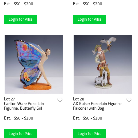
Est.
$50 - $200
Est.
$50 - $200
Login for Price
Login for Price
Lot 27
Lot 28
Carlton Ware Porcelain
AK Kaiser Porcelain Figurine,
Figurine, Butterfly Girl
Falconer with Dog
Est.
$50 - $200
Est.
$50 - $200
Login for Price
Login for Price