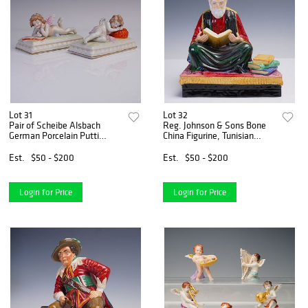
Lot 31
Lot 32
Pair of Scheibe Alsbach
Reg. Johnson & Sons Bone
German Porcelain Putti
China Figurine, Tunisian
Figurines
Scholar of Law
Est.
$50 - $200
Est.
$50 - $200
Login for Price
Login for Price