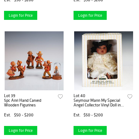
Login for Price
Login for Price
Lot 39
Lot 40
5pc Anri Hand Carved
Seymour Mann My Special
Wooden Figurines
Angel Collector Vinyl Doll in
Box
Est.
$50 - $200
Est.
$50 - $200
Login for Price
Login for Price