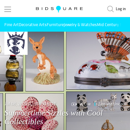
Log in
Fine Art
Decorative Arts
Furniture
Jewelry & Watches
Mid Century Mode
Live
Lion and Unicorn
Jul 08, 2025 02:00PM EDT
Summertime Sizzles with Cool
Collectibles