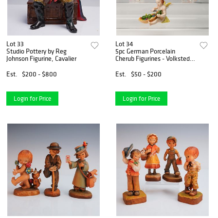
Lot 33
Lot 34
Studio Pottery by Reg
5pc German Porcelain
Johnson Figurine, Cavalier
Cherub Figurines - Volkstedt
& Sitzendor
Est.
$200 - $800
Est.
$50 - $200
Login for Price
Login for Price