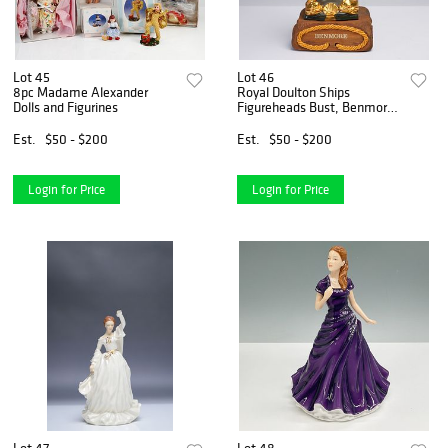
Lot 45
Lot 46
8pc Madame Alexander
Royal Doulton Ships
Dolls and Figurines
Figureheads Bust, Benmore
HN2909 with Base
Est.
$50 - $200
Est.
$50 - $200
Login for Price
Login for Price