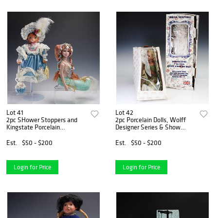
Lot 41
Lot 42
2pc SHower Stoppers and
2pc Porcelain Dolls, Wolff
Kingstate Porcelain
Designer Series & Show
Collection Dolls
Stoppers
Est.
$50 - $200
Est.
$50 - $200
Login for Price
Login for Price