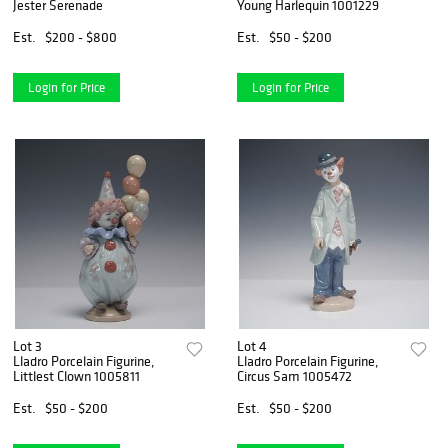
Jester Serenade
Young Harlequin 1001229
Est.
$200 - $800
Est.
$50 - $200
Login for Price
Login for Price
Lot 3
Lot 4
Lladro Porcelain Figurine,
Lladro Porcelain Figurine,
Littlest Clown 1005811
Circus Sam 1005472
Est.
$50 - $200
Est.
$50 - $200