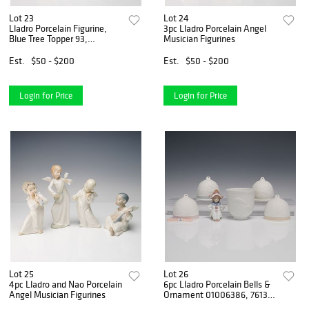
Lot 23
Lot 24
Lladro Porcelain Figurine,
3pc Lladro Porcelain Angel
Blue Tree Topper 93,
Musician Figurines
1005962
Est.
$50 - $200
Est.
$50 - $200
Login for Price
Login for Price
Lot 25
Lot 26
4pc Lladro and Nao Porcelain
6pc Lladro Porcelain Bells &
Angel Musician Figurines
Ornament 01006386, 7613 -
7616