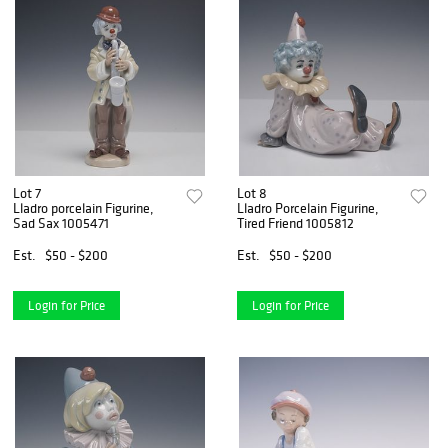
Lot 7
Lot 8
Lladro porcelain Figurine,
Lladro Porcelain Figurine,
Sad Sax 1005471
Tired Friend 1005812
Est.
$50 - $200
Est.
$50 - $200
Login for Price
Login for Price