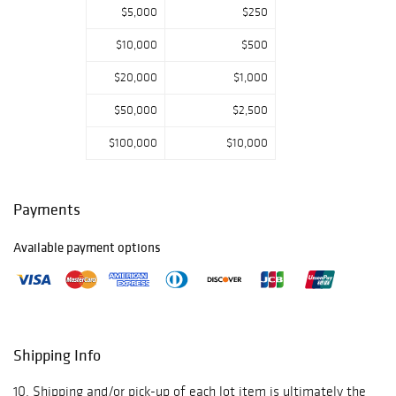
$5,000
$250
broad array of
Royal Doulton
$10,000
$500
figurines, ranging
from the classic
$20,000
$1,000
Pretty Ladies and
Bunnykins series
$50,000
$2,500
to iconic character
$100,000
$10,000
jugs and
storybook
figures.
Highlights include
Payments
collector favorites
such as The
Available payment options
Balloon Man, Top
O' The Hill, and
Old Mother
Hubbard,
alongside rare
figures from the
Shipping Info
Shakespeare and
historical
10. Shipping and/or pick-up of each lot item is ultimately the