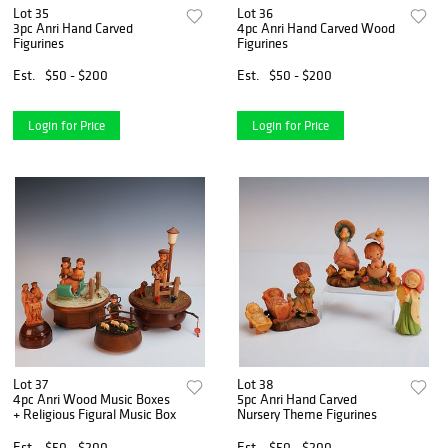
Lot 35
Lot 36
3pc Anri Hand Carved
4pc Anri Hand Carved Wood
Figurines
Figurines
Est.
$50 - $200
Est.
$50 - $200
Login for Price
Login for Price
Lot 37
Lot 38
4pc Anri Wood Music Boxes
5pc Anri Hand Carved
+ Religious Figural Music Box
Nursery Theme Figurines
Est.
$50 - $200
Est.
$50 - $200