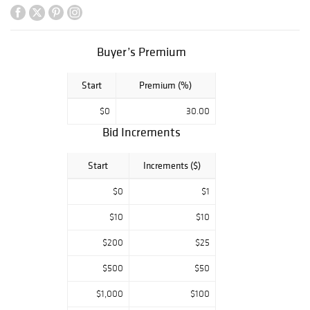
joyful circus
themes, heartfelt
childhood scenes,
romantic figures,
Buyer’s Premium
and
contemplative
Start
Premium (%)
busts. Standout
lots include Jester
$0
30.00
Serenade,
Bid Increments
Musical Partners,
and the high-
estimate Trip to
Start
Increments ($)
the Circus,
making this a
$0
$1
rare opportunity
$10
$10
for both new
collectors and
$200
$25
devoted Lladro
enthusiasts.
$500
$50
Equally
$1,000
$100
remarkable is the