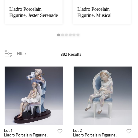
Lladro Porcelain
Lladro Porcelain
Figurine, Jester Serenade
Figurine, Musical
Partners 1005763
Filter
392 Results
Lot 1
Lot 2
Lladro Porcelain Figurine,
Lladro Porcelain Figurine,