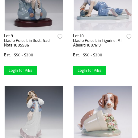
Lot 9
Lot 10
Lladro Porcelain Bust, Sad
Lladro Porcelain Figurine, All
Note 1005586
Aboard 1007619
Est.
$50 - $200
Est.
$50 - $200
Login for Price
Login for Price