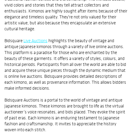
vivid colors and stories that they tell attract collectors and
enthusiasts. Kimonos are highly sought after items because of their
elegance and timeless quality. They're not only valued for their
artistic value, but also because they encapsulate an extensive
cultural heritage.
Bidsquare
Live Auctions
highlights the beauty of vintage and
antique Japanese kimonos through a variety of live online auctions.
This platform is a paradise for those who are enchanted by the
beauty of these garments. It offers a variety of styles, colours, and
historical periods. Participants from all over the world are able to bid
and acquire these unique pieces through the dynamic medium that
is online live auctions. Bidsquare provides detailed descriptions of
each kimono, as well as provenance information. This allows bidders
make informed decisions.
Bidsquare Auctions is a portal to the world of vintage and antique
Japanese kimonos. These kimonos are brought to life as the virtual
auctioneer’s voice resonates, and bids placed. They evoke the spirit
of past eras. Each kimono is an enduring testament to Japanese
fashion and craftsmanship. It invites to appreciate the history
woven into each stitch.