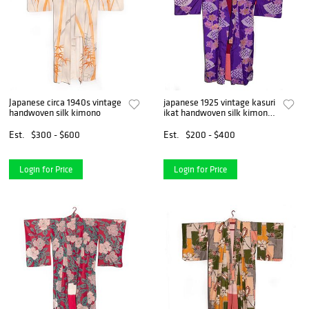
Japanese circa 1940s vintage
japanese 1925 vintage kasuri
handwoven silk kimono
ikat handwoven silk kimono
in good condition.
Est.
$300 - $600
Est.
$200 - $400
Login for Price
Login for Price