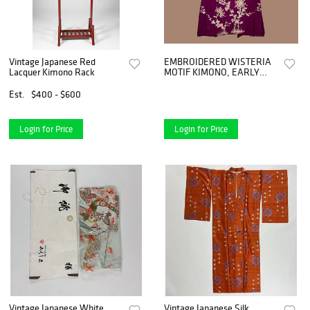
Vintage Japanese Red
EMBROIDERED WISTERIA
Lacquer Kimono Rack
MOTIF KIMONO, EARLY
20TH C
Est.
$400 - $600
Login for Price
Login for Price
Vintage Japanese White
Vintage Japanese Silk