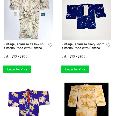
Vintage Japanese Yellowish
Vintage Japanese Navy Short
Kimono Robe with Bamboo
Kimono Robe with Bamboo
Pattern
Design
Est.
$10 - $200
Est.
$10 - $200
Login for Price
Login for Price