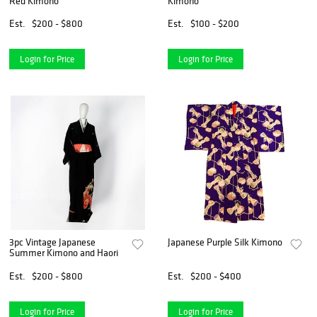
Red Kimono
Kimono
Est.
$200 - $800
Est.
$100 - $200
Login for Price
Login for Price
3pc Vintage Japanese
Japanese Purple Silk Kimono
Summer Kimono and Haori
Est.
$200 - $800
Est.
$200 - $400
Login for Price
Login for Price