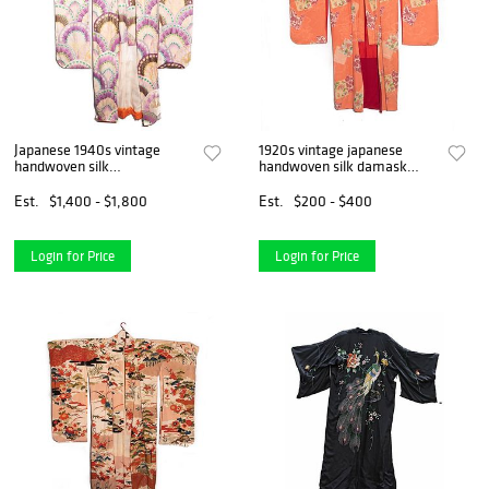
Japanese 1940s vintage
1920s vintage japanese
handwoven silk
handwoven silk damask
crepe furisode kimono, hand
kimono, hand decorated
decorated
Est.
$1,400 - $1,800
Est.
$200 - $400
Login for Price
Login for Price