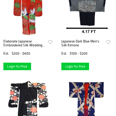
Elaborate Japanese
Japanese Dark Blue Men's
Embroidered Silk Wedding
Silk Kimono
Kimono
Est.
$200 - $400
Est.
$100 - $200
Login for Price
Login for Price