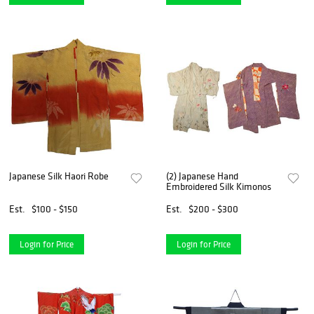
Japanese Silk Haori Robe
(2) Japanese Hand
Embroidered Silk Kimonos
Est.
$100 - $150
Est.
$200 - $300
Login for Price
Login for Price