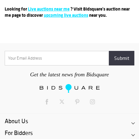
Looking for
Live auctions near me
? Visit Bidsquare's auction near
me page to discover
upcoming live auctions
near you.
Get the latest news from Bidsquare
About Us
For Bidders