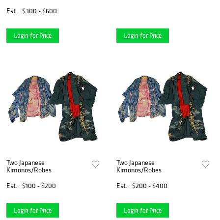
with Floral Decorations
Est.
$300 - $600
Login for Price
Login for Price
Two Japanese
Two Japanese
Kimonos/Robes
Kimonos/Robes
Est.
$100 - $200
Est.
$200 - $400
Login for Price
Login for Price