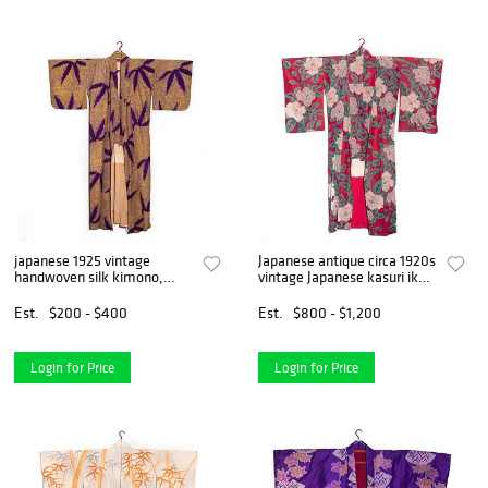
japanese 1925 vintage
Japanese antique circa 1920s
handwoven silk kimono,
vintage Japanese kasuri ikat
hand decorated
handwoven silk kimono
Est.
$200 - $400
Est.
$800 - $1,200
Login for Price
Login for Price