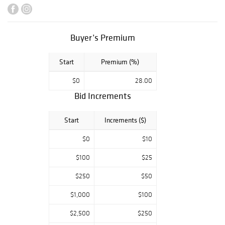
Tarkay, Allison
Lefcort, David K.
John and others.
Also including an
Buyer’s Premium
18k Yellow Gold
Omega De Ville
Start
Premium (%)
Unisex Watch, a
Collection of
$0
28.00
Unique
Bid Increments
Kaleidoscopes,
Fantastic Estate
Jewelry, a USM
Start
Increments ($)
Haller Sideboard,
Lalique Glass, a
$0
$10
49 gram 14K Gold
$100
$25
Neiman Marcus
Bracelet, Modern
$250
$50
Furniture, a Todd
Warner Rhino
$1,000
$100
Sculpture,
Parkwest Gallery
$2,500
$250
Artworks, a Tony