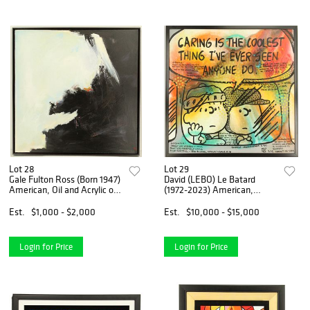
Lot 28
Lot 29
Gale Fulton Ross (Born 1947)
David (LEBO) Le Batard
American, Oil and Acrylic on
(1972-2023) American,
Canvas
Peanuts Characters Acrylic
on Canvas
Est.
$1,000 - $2,000
Est.
$10,000 - $15,000
Login for Price
Login for Price