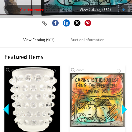
View Catalog (962)
Auction ended
View Catalog (962)
Auction Information
Featured Items
Zoom
Zoom