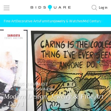
Log in
Fine Art
Decorative Arts
Furniture
Jewelry & Watches
Mid Century Mode
Jan 18, 2025 11:00AM EST
Live
Sarasota Estate Auction
Modern Design, Jewelry & Fine Art
- Day 1