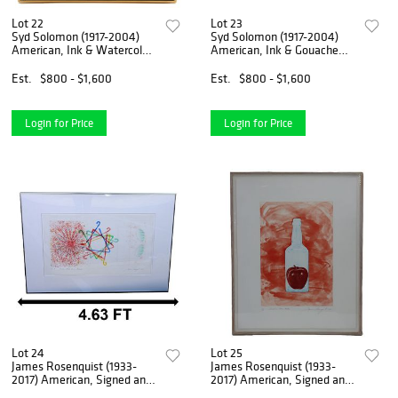
Lot 22
Lot 23
Syd Solomon (1917-2004)
Syd Solomon (1917-2004)
American, Ink & Watercolor
American, Ink & Gouache
"Up Looking Down"
"Study for Coastal Sentries"
Est.
$800 - $1,600
Est.
$800 - $1,600
Login for Price
Login for Price
Lot 24
Lot 25
James Rosenquist (1933-
James Rosenquist (1933-
2017) American, Signed and
2017) American, Signed and
Numbered Hand-Colored
Numbered 3 Color Aquatint