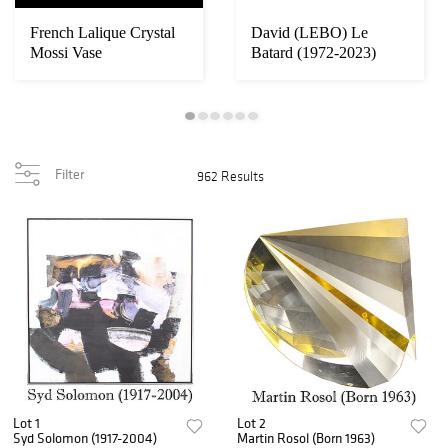
French Lalique Crystal
David (LEBO) Le
ing
Mossi Vase
Batard (1972-2023)
..
American, Peanuts Ch...
Filter
962 Results
Lot 1
Lot 2
Syd Solomon (1917-2004)
Martin Rosol (Born 1963)