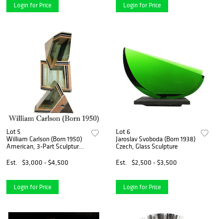
Login for Price
Login for Price
Lot 5
Lot 6
William Carlson (Born 1950)
Jaroslav Svoboda (Born 1938)
American, 3-Part Sculpture
Czech, Glass Sculpture
from the Pragnanz Series
Est.
$3,000 - $4,500
Est.
$2,500 - $3,500
Login for Price
Login for Price