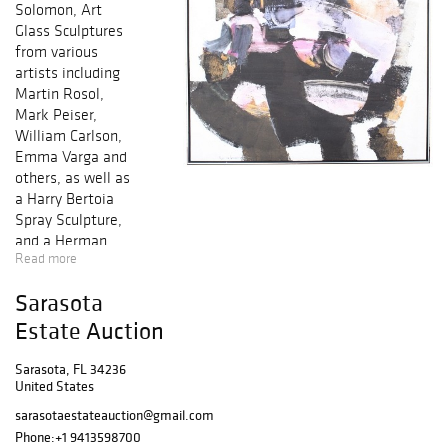
Solomon, Art
Glass Sculptures
from various
artists including
Martin Rosol,
Mark Peiser,
William Carlson,
Emma Varga and
others, as well as
a Harry Bertoia
Spray Sculpture,
and a Herman
Read more
Miller Eames
Lounge Chair &
Sarasota
Ottoman. Artists
include Peter
Estate Auction
Max, Salvador
Dali, Mihail
Sarasota, FL 34236
United States
Chemiakin, Marc
Chagall, David Le
sarasotaestateauction@gmail.com
Batard, Itzchak
Phone:
+1 9413598700