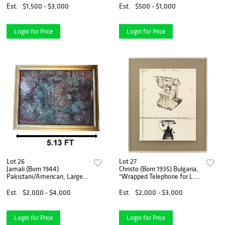
Etching
Est.
$1,500 - $3,000
Est.
$500 - $1,000
Login for Price
Login for Price
Lot 26
Lot 27
Jamali (Born 1944)
Christo (Born 1935) Bulgaria,
Pakistani/American, Large
"Wrapped Telephone for L.
Modern Expressionist Mixed
M. Ericson" Limited Edition
Media on Panel
Lithograph 27/100
Est.
$2,000 - $4,000
Est.
$2,000 - $3,000
Login for Price
Login for Price