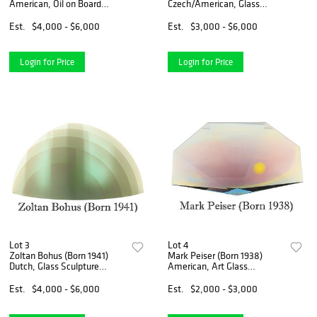
American, Oil on Board
Czech/American, Glass
"Windwatch/Sentinel of the
Statue
Wind"
Est.
$4,000 - $6,000
Est.
$3,000 - $6,000
Login for Price
Login for Price
Lot 3
Lot 4
Zoltan Bohus (Born 1941)
Mark Peiser (Born 1938)
Dutch, Glass Sculpture
American, Art Glass
"Aurora Borealis"
Sculpture
Est.
$4,000 - $6,000
Est.
$2,000 - $3,000