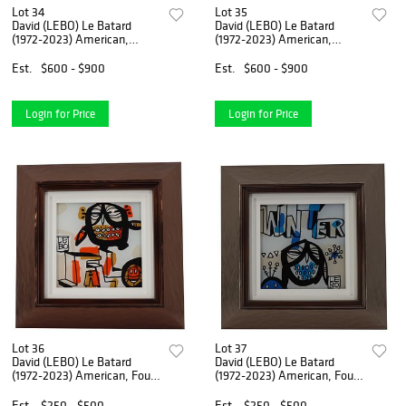
Lot 34
Lot 35
David (LEBO) Le Batard
David (LEBO) Le Batard
(1972-2023) American,
(1972-2023) American,
Mixed Media On Canvas
Acrylic Painting Print on
Plexiglass
Est.
$600 - $900
Est.
$600 - $900
Login for Price
Login for Price
Lot 36
Lot 37
David (LEBO) Le Batard
David (LEBO) Le Batard
(1972-2023) American, Four
(1972-2023) American, Four
Seasons (Fall) Painting
Seasons (Winter) Painting
Est.
$250 - $500
Est.
$250 - $500