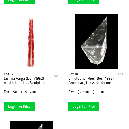
Lot 17
Lot 18
Emma Varga (Born 1952)
Christopher Ries (Born 1952)
Australia, Glass Sculpture
American, Glass Sculpture
Est.
$800 - $1,200
Est.
$2,500 - $3,500
Login for Price
Login for Price