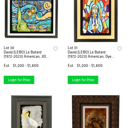
Lot 30
Lot 31
David (LEBO) Le Batard
David (LEBO) Le Batard
(1972-2023) American, 3D
(1972-2023) American, Dye
Multimedia Construction
Sublimation on Wood
Est.
$1,200 - $1,800
Est.
$1,200 - $1,800
Login for Price
Login for Price