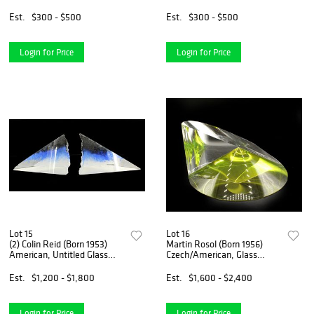
Chair
Chair With Matching
Ottoman
Est.
$300 - $500
Est.
$300 - $500
Login for Price
Login for Price
Lot 15
Lot 16
(2) Colin Reid (Born 1953)
Martin Rosol (Born 1956)
American, Untitled Glass
Czech/American, Glass
Pyramids
Sculpture
Est.
$1,200 - $1,800
Est.
$1,600 - $2,400
Login for Price
Login for Price