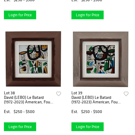
Login for Price
Login for Price
Lot 38
Lot 39
David (LEBO) Le Batard
David (LEBO) Le Batard
(1972-2023) American, Four
(1972-2023) American, Four
Seasons (Summer) Painting
Seasons (Spring) Painting
Est.
$250 - $500
Est.
$250 - $500
Login for Price
Login for Price