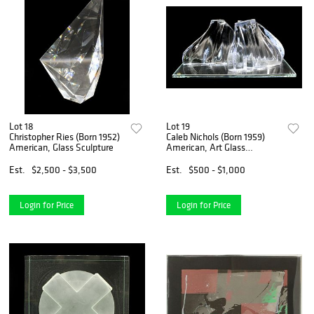
Lot 18
Lot 19
Christopher Ries (Born 1952)
Caleb Nichols (Born 1959)
American, Glass Sculpture
American, Art Glass
Sculpture
Est.
$2,500 - $3,500
Est.
$500 - $1,000
Login for Price
Login for Price