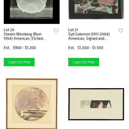
Lot 20
Lot 21
Steven Weinberg (Born
Syd Solomon (1917-2004)
1954) American, Etched
American, Signed and
Glass Sculpture, "Cross and
Numbered Lithograph
Semi-Sphere (Untitled)"
Est.
$900 - $1,200
Est.
$1,000 - $1,500
Login for Price
Login for Price