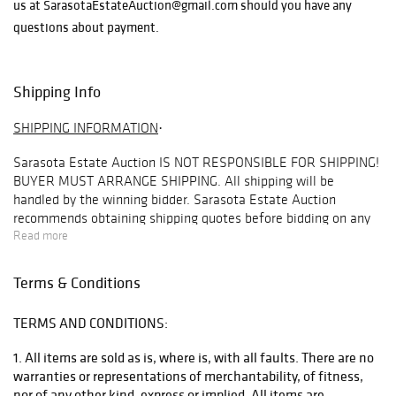
us at SarasotaEstateAuction@gmail.com should you have any
questions about payment.
Shipping Info
SHIPPING INFORMATION
·
Sarasota Estate Auction
IS NOT RESPONSIBLE FOR SHIPPING!
BUYER MUST ARRANGE SHIPPING
. All shipping will be
handled by the winning bidder. Sarasota Estate Auction
recommends obtaining shipping quotes before bidding on any
items in our auctions. To obtain a quote, please email
Read more
info@premiershipment.com
. Be sure to include the lot you are
interested in and address you would like the quote for. Refunds
Terms & Conditions
are not offered under any circumstances base on shipping
issues, this is up to the buyer to arrange this beforehand.
TERMS AND CONDITIONS:
BIDDER MUST ARRANGE THEIR OWN SHIPPING
. Although
SEA
1. All items are sold as is, where is, with all faults. There are no
will
NOT
arrange shipping for you, we do recommend our
warranties or representations of merchantability, of fitness,
preferred shipper
Premier Shipping & Crating
at
nor of any other kind, express or implied. All items are