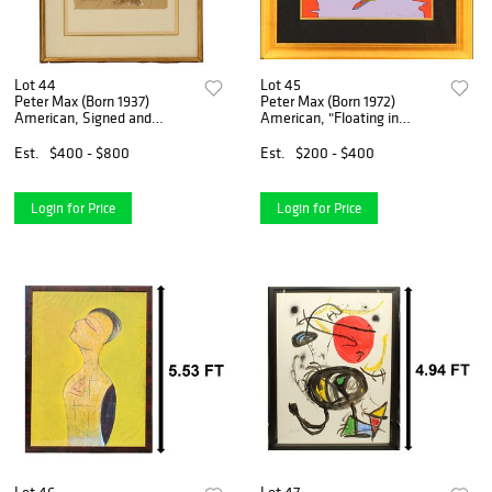
Lot 44
Lot 45
Peter Max (Born 1937)
Peter Max (Born 1972)
American, Signed and
American, "Floating in
Numbered Lithograph
Peace" Color Screen Print
Est.
$400 - $800
Est.
$200 - $400
Login for Price
Login for Price