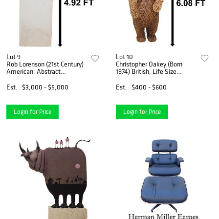
Lot 9
Lot 10
Rob Lorenson (21st Century)
Christopher Oakey (Born
American, Abstract
1974) British, Life Size
Stainless Steel Sculpture on
Willow Woven Wicker Bear
Marble Base
Est.
$3,000 - $5,000
Est.
$400 - $600
Login for Price
Login for Price