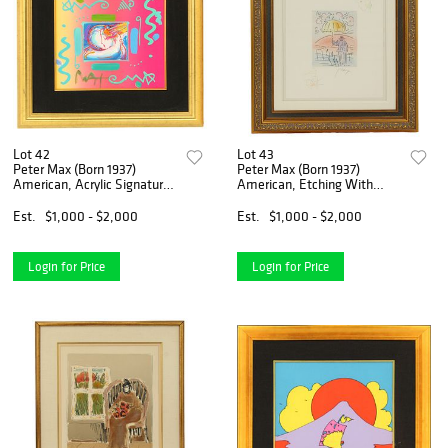
Lot 42
Lot 43
Peter Max (Born 1937)
Peter Max (Born 1937)
American, Acrylic Signature
American, Etching With
and Collage on Print
Remarque
Est.
$1,000 - $2,000
Est.
$1,000 - $2,000
Login for Price
Login for Price