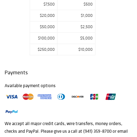
$7,500
$500
Da Pueblo
Redware Bowl,
$20,000
$1,000
and so much
more!
$50,000
$2,500
$100,000
$5,000
$250,000
$10,000
Payments
Available payment options
We accept all major credit cards, wire transfers, money orders,
checks and PayPal. Please give us a call at (941) 359-8700 or email