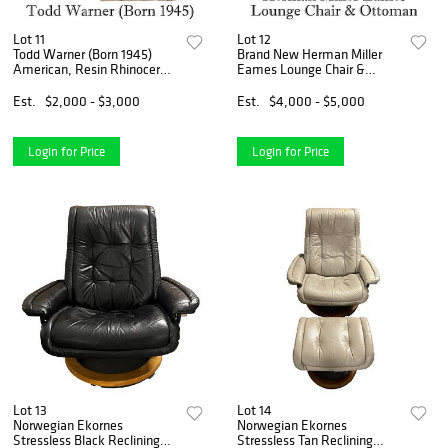
Lot 11
Lot 12
Todd Warner (Born 1945)
Brand New Herman Miller
American, Resin Rhinoceros
Eames Lounge Chair &
Sculpture
Ottoman
Est.
$2,000 - $3,000
Est.
$4,000 - $5,000
Login for Price
Login for Price
Lot 13
Lot 14
Norwegian Ekornes
Norwegian Ekornes
Stressless Black Reclining
Stressless Tan Reclining