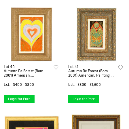
Lot 40
Lot 41
Autumn De Forest (Born
Autumn De Forest (Born
2001) American,
2001) American, Painting on
Embellished Giclee On
Metal
Canvas
Est.
$400 - $800
Est.
$800 - $1,600
Login for Price
Login for Price