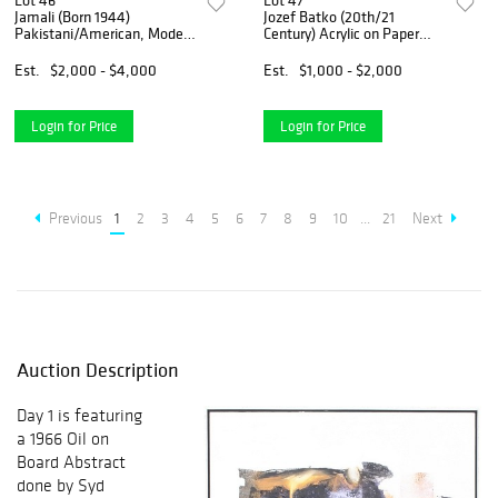
Lot 46
Lot 47
Jamali (Born 1944)
Jozef Batko (20th/21
Pakistani/American, Modern
Century) Acrylic on Paper
Expressionist Mixed Media
Abstract
on Cork Board
Est.
$2,000 - $4,000
Est.
$1,000 - $2,000
Login for Price
Login for Price
Previous
1
2
3
4
5
6
7
8
9
10
...
21
Next
Auction Description
Day 1 is featuring
a 1966 Oil on
Board Abstract
done by Syd