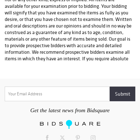
info@premiershipment.com
You
MUST
email them, please
DO
available for your examination prior to bidding. Your bidding
NOT CALL
l. If you'd like to compare shipping quotes or need
will signify that you have examined the items as fully as you
more options, feel free to contact any local Sarasota shippers.
desire, or that you have chosen not to examine them. Written
You can email any one of the shippers below as well. Be sure to
and oral descriptions are our opinions and should in no way be
include the lot(s) you won and address you would like it
construed as a guarantee of any kind as to age, condition,
shipped to. Brennan with The UPS Store #0089 - 941-413-5998
materials or any other feature of items being sold. Our goal is
- Store0089@theupsstore.com AK with The UPS Store #2689 -
to provide prospective bidders with accurate and detailed
941-954-4575 - Store2689@theupsstore.com Steve with The
information. We recommend prospective bidders examine all
UPS Store #4074 - 941-358-7022 -
items in which they have an interest. If you require absolute
Store4074@theupsstore.com Everett with PakMail - 941-751-
certainty in all areas of authenticity, and the results of your
2070 - paktara266@gmail.com
evaluation leave uncertainty in your mind, we recommend
you not bid on the item in question. We do not give refunds.
All sales are final. No statement written or oral made by the
auctioneer shall be deemed a warranty or assumption of
liability by Sarasota Estate Auction or by any seller
represented by Sarasota Estate Auction.
Get the latest news from Bidsquare
2. Bidding will begin at a price appropriate in auctioneer's
discretion. The auctioneer always reserves the right to
withdraw a lot for any reason he deems appropriate. At the
auctioneer's discretion, no bid of less than one half the low