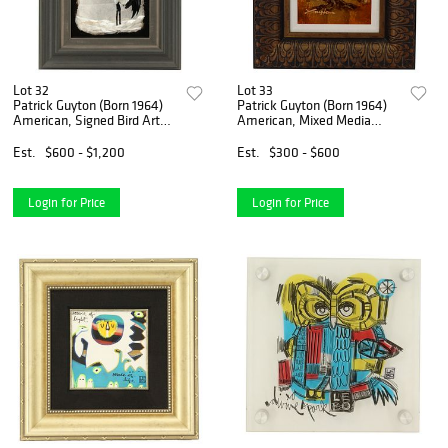
Lot 32
Lot 33
Patrick Guyton (Born 1964)
Patrick Guyton (Born 1964)
American, Signed Bird Art
American, Mixed Media
Mixed Media Gold, Silver and
Gold, Silver and Copper Leaf
Copper Leaf
Est.
$600 - $1,200
Est.
$300 - $600
Login for Price
Login for Price