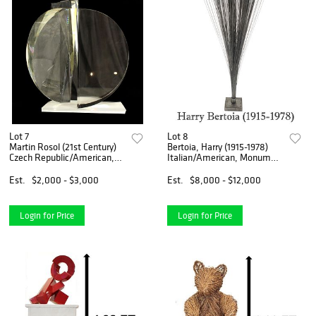
Lot 7
Lot 8
Martin Rosol (21st Century)
Bertoia, Harry (1915-1978)
Czech Republic/American,
Italian/American, Monumental
Sandblasted Glass Sculpture
1960s Spray Steel Sculpture
"Argonautics No. 1422" AS
Est.
$2,000 - $3,000
Est.
$8,000 - $12,000
IS
Login for Price
Login for Price