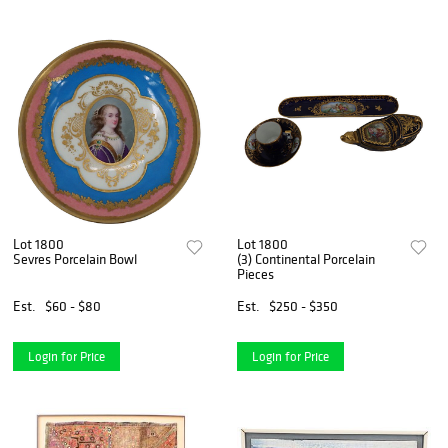
Lot 1800
Lot 1800
Sevres Porcelain Bowl
(3) Continental Porcelain
Pieces
Est.
$60 - $80
Est.
$250 - $350
Login for Price
Login for Price