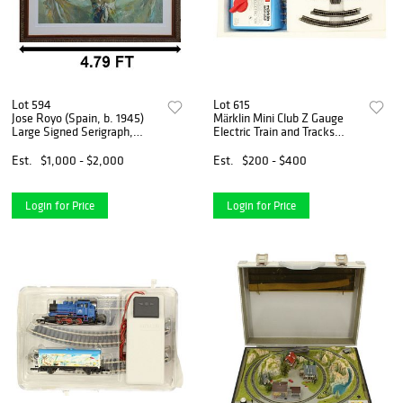
Lot 594
Lot 615
Jose Royo (Spain, b. 1945)
Märklin Mini Club Z Gauge
Large Signed Serigraph,
Electric Train and Tracks
"Prima Luce"
#8182
Est.
$1,000 - $2,000
Est.
$200 - $400
Login for Price
Login for Price