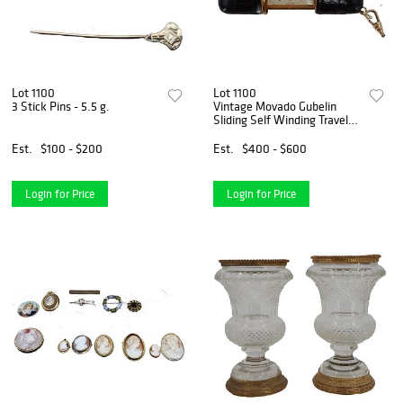
Lot 1100
Lot 1100
3 Stick Pins - 5.5 g.
Vintage Movado Gubelin
Sliding Self Winding Travel
Clock with Crocodile Case
Est.
$100 - $200
Est.
$400 - $600
Login for Price
Login for Price