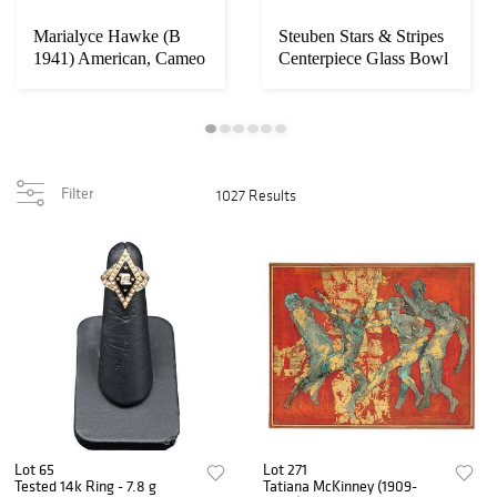
Marialyce Hawke (B
Steuben Stars & Stripes
g
1941) American, Cameo
Centerpiece Glass Bowl
.
Glass Vase
Filter
1027 Results
Lot 65
Lot 271
Tested 14k Ring - 7.8 g
Tatiana McKinney (1909-