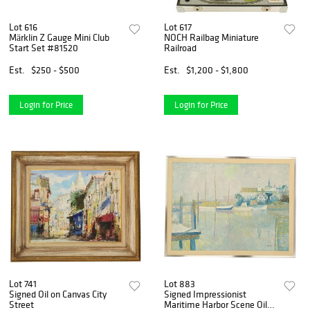
Lot 616
Lot 617
Märklin Z Gauge Mini Club
NOCH Railbag Miniature
Start Set #81520
Railroad
Est.
$250 - $500
Est.
$1,200 - $1,800
Login for Price
Login for Price
Lot 741
Lot 883
Signed Oil on Canvas City
Signed Impressionist
Street
Maritime Harbor Scene Oil