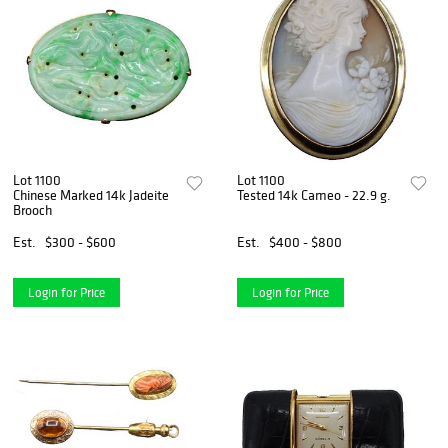
Lot 1100
Lot 1100
Chinese Marked 14k Jadeite
Tested 14k Cameo - 22.9 g.
Brooch
Est.
$300 - $600
Est.
$400 - $800
Login for Price
Login for Price