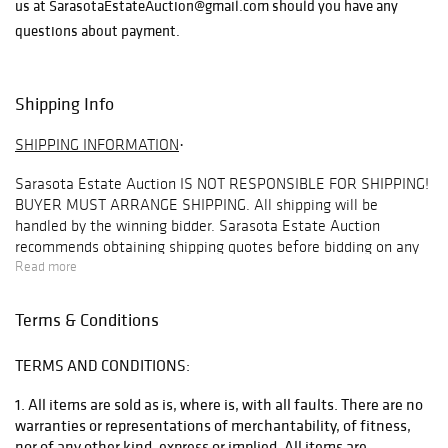
us at SarasotaEstateAuction@gmail.com should you have any
questions about payment.
Shipping Info
SHIPPING INFORMATION
·
Sarasota Estate Auction
IS NOT RESPONSIBLE FOR SHIPPING!
BUYER MUST ARRANGE SHIPPING
. All shipping will be
handled by the winning bidder. Sarasota Estate Auction
recommends obtaining shipping quotes before bidding on any
items in our auctions. To obtain a quote, please email
Read more
info@premiershipment.com
. Be sure to include the lot you are
interested in and address you would like the quote for. Refunds
Terms & Conditions
are not offered under any circumstances base on shipping
issues, this is up to the buyer to arrange this beforehand.
TERMS AND CONDITIONS:
BIDDER MUST ARRANGE THEIR OWN SHIPPING
. Although
SEA
1. All items are sold as is, where is, with all faults. There are no
will
NOT
arrange shipping for you, we do recommend our
warranties or representations of merchantability, of fitness,
preferred shipper
Premier Shipping & Crating
at
nor of any other kind, express or implied. All items are