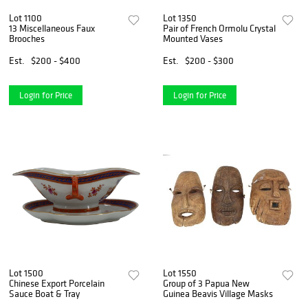
Lot 1100
Lot 1350
13 Miscellaneous Faux
Pair of French Ormolu Crystal
Brooches
Mounted Vases
Est.
$200 - $400
Est.
$200 - $300
Login for Price
Login for Price
Lot 1500
Lot 1550
Chinese Export Porcelain
Group of 3 Papua New
Sauce Boat & Tray
Guinea Beavis Village Masks