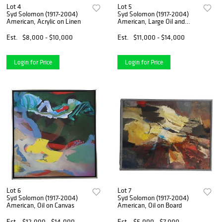
Lot 4
Lot 5
Syd Solomon (1917-2004)
Syd Solomon (1917-2004)
American, Acrylic on Linen
American, Large Oil and
Acrylic on Linen Canvas
Est.
$8,000 - $10,000
Est.
$11,000 - $14,000
Login for Price
Login for Price
Lot 6
Lot 7
Syd Solomon (1917-2004)
Syd Solomon (1917-2004)
American, Oil on Canvas
American, Oil on Board
Est.
$12,000 - $14,000
Est.
$5,000 - $7,000