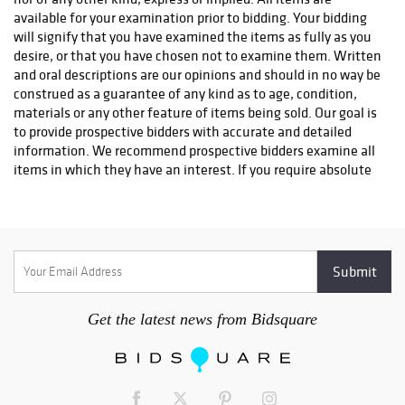
info@premiershipment.com
You
MUST
email them, please
DO
available for your examination prior to bidding. Your bidding
NOT CALL
l. If you'd like to compare shipping quotes or need
will signify that you have examined the items as fully as you
more options, feel free to contact any local Sarasota shippers.
desire, or that you have chosen not to examine them. Written
You can email any one of the shippers below as well. Be sure to
and oral descriptions are our opinions and should in no way be
include the lot(s) you won and address you would like it
construed as a guarantee of any kind as to age, condition,
shipped to. Brennan with The UPS Store #0089 - 941-413-5998
materials or any other feature of items being sold. Our goal is
- Store0089@theupsstore.com AK with The UPS Store #2689 -
to provide prospective bidders with accurate and detailed
941-954-4575 - Store2689@theupsstore.com Steve with The
information. We recommend prospective bidders examine all
UPS Store #4074 - 941-358-7022 -
items in which they have an interest. If you require absolute
Store4074@theupsstore.com Everett with PakMail - 941-751-
certainty in all areas of authenticity, and the results of your
2070 - paktara266@gmail.com
evaluation leave uncertainty in your mind, we recommend
you not bid on the item in question. We do not give refunds.
All sales are final. No statement written or oral made by the
auctioneer shall be deemed a warranty or assumption of
liability by Sarasota Estate Auction or by any seller
represented by Sarasota Estate Auction.
Get the latest news from Bidsquare
2. Bidding will begin at a price appropriate in auctioneer's
discretion. The auctioneer always reserves the right to
withdraw a lot for any reason he deems appropriate. At the
auctioneer's discretion, no bid of less than one half the low