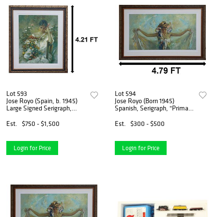
Lot 593
Lot 594
Jose Royo (Spain, b. 1945)
Jose Royo (Born 1945)
Large Signed Serigraph,
Spanish, Serigraph, "Prima
"Recuerdo"
Luce"
Est.
$750 - $1,500
Est.
$300 - $500
Login for Price
Login for Price