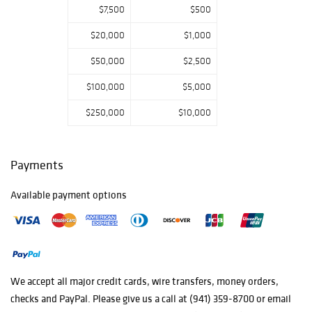
$7,500
$500
$20,000
$1,000
$50,000
$2,500
$100,000
$5,000
$250,000
$10,000
Payments
Available payment options
We accept all major credit cards, wire transfers, money orders,
checks and PayPal. Please give us a call at (941) 359-8700 or email