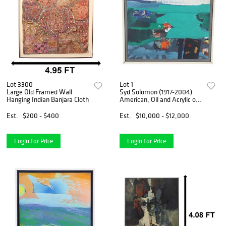
Lot 3300
Lot 1
Large Old Framed Wall
Syd Solomon (1917-2004)
Hanging Indian Banjara Cloth
American, Oil and Acrylic on
Panel
Est.
$200 - $400
Est.
$10,000 - $12,000
Login for Price
Login for Price