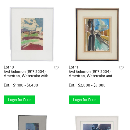
Lot 10
Lot 11
Syd Solomon (1917-2004)
Syd Solomon (1917-2004)
American, Watercolor with
American, Watercolor and
Inks
Ink on Panel
Est.
$1,100 - $1,400
Est.
$2,000 - $3,000
Login for Price
Login for Price