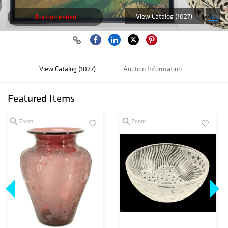
View Catalog (1027)
Auction ended
View Catalog (1027)
Auction Information
Featured Items
Zoom
Zoom