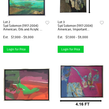
Lot 2
Lot 3
Syd Solomon (1917-2004)
Syd Solomon (1917-2004)
American, Oils and Acrylic on
American, Important
Canvas
Whitney Museum Acrylic on
Board
Est.
$7,000 - $9,000
Est.
$7,000 - $9,000
Login for Price
Login for Price