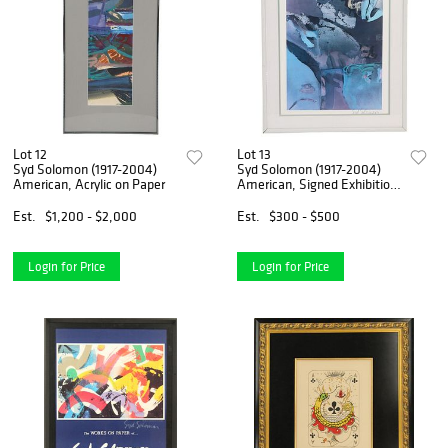
Lot 12
Lot 13
Syd Solomon (1917-2004)
Syd Solomon (1917-2004)
American, Acrylic on Paper
American, Signed Exhibition
Poster
Est.
$1,200 - $2,000
Est.
$300 - $500
Login for Price
Login for Price