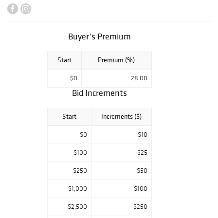
Steuben,
Handbags,
Dominick Labino
Glass, Herend
Buyer’s Premium
Porcelain,
Autographed
Start
Premium (%)
Photographs, and
so much more!
$0
28.00
Bid Increments
Start
Increments ($)
$0
$10
$100
$25
$250
$50
$1,000
$100
$2,500
$250