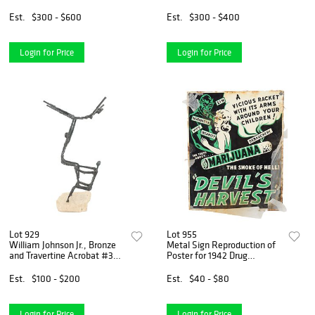
on Canvas
Est.
$300 - $600
Est.
$300 - $400
Login for Price
Login for Price
Lot 929
Lot 955
William Johnson Jr., Bronze
Metal Sign Reproduction of
and Travertine Acrobat #3
Poster for 1942 Drug
Group Sculpture
Propaganda Film "Devil's
Harvest"
Est.
$100 - $200
Est.
$40 - $80
Login for Price
Login for Price