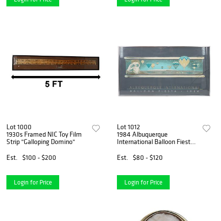
Lot 1000
Lot 1012
1930s Framed NIC Toy Film
1984 Albuquerque
Strip "Galloping Domino"
International Balloon Fiesta
Poster
Est.
$100 - $200
Est.
$80 - $120
Login for Price
Login for Price