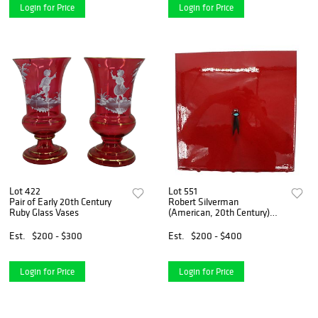
Login for Price
Login for Price
Lot 422
Lot 551
Pair of Early 20th Century
Robert Silverman
Ruby Glass Vases
(American, 20th Century)
Artistic Glazed Art Tile
Est.
$200 - $300
Est.
$200 - $400
Login for Price
Login for Price