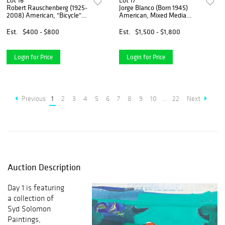
Lot 16
Lot 17
Robert Rauschenberg (1925-
Jorge Blanco (Born 1945)
2008) American, "Bicycle"
American, Mixed Media
1992 National Gallery Foil Art
Castaway Series
Print
Est.
$400 - $800
Est.
$1,500 - $1,800
Login for Price
Login for Price
Previous
1
2
3
4
5
6
7
8
9
10
...
22
Next
Auction Description
Day 1 is featuring
a collection of
Syd Solomon
Paintings,