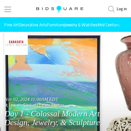
Log in
Fine Art
Decorative Arts
Furniture
Jewelry & Watches
Mid Century Mode
Nov 02, 2024 11:00AM EDT
Live
Sarasota Estate Auction
Day 1 - Colossal Modern Art
Design, Jewelry, & Sculpture