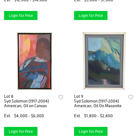
Login for Price
Login for Price
Lot 8
Lot 9
Syd Solomon (1917-2004)
Syd Solomon (1917-2004)
American, Oil on Canvas
American, Oil On Masonite
Est.
$4,000 - $6,000
Est.
$1,800 - $2,400
Login for Price
Login for Price