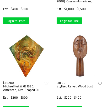
2008) Russian-American,
Mixed Media Figural
Abstract
Est.
$400 - $800
Est.
$1,000 - $1,500
Login for Price
Login for Price
Lot 280
Lot 361
Michael Pukáč (B 1980)
Stylized Carved Wood Bust
American, Kite-Shaped Oil
on Canvas
Est.
$200 - $300
Est.
$200 - $400