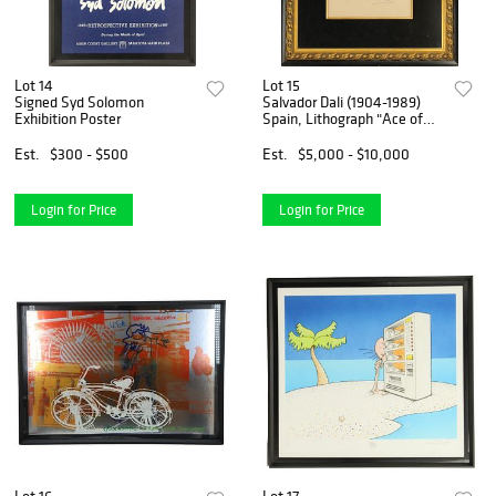
Lot 14
Lot 15
Signed Syd Solomon
Salvador Dali (1904-1989)
Exhibition Poster
Spain, Lithograph "Ace of
Clubs" 9/150
Est.
$300 - $500
Est.
$5,000 - $10,000
Login for Price
Login for Price