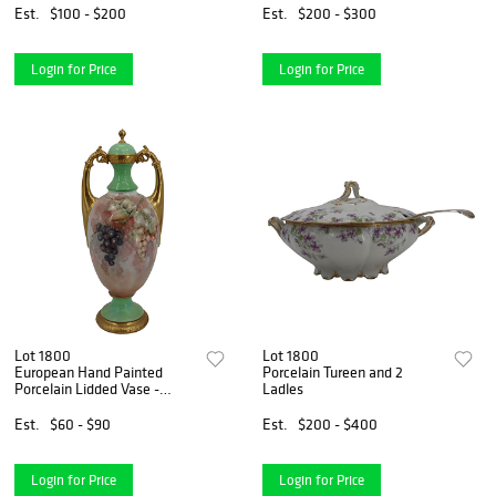
Est.
$100 - $200
Est.
$200 - $300
Login for Price
Login for Price
Lot 1800
Lot 1800
European Hand Painted
Porcelain Tureen and 2
Porcelain Lidded Vase -
Ladles
Drilled
Est.
$60 - $90
Est.
$200 - $400
Login for Price
Login for Price