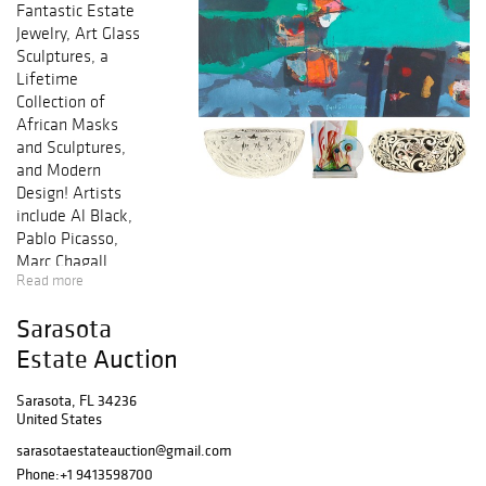
Fantastic Estate
Jewelry, Art Glass
Sculptures, a
Lifetime
Collection of
African Masks
and Sculptures,
and Modern
Design! Artists
include Al Black,
Pablo Picasso,
Marc Chagall,
Read more
David Hockney,
Jorge Blanco, Dale
Sarasota
Chihuly, Salvador
Dali, Darrell Crisp,
Estate Auction
Roy Lichtenstein,
and others. Also
Sarasota, FL 34236
United States
including
Orrefors, Shona
sarasotaestateauction@gmail.com
Sculptures,
Phone:
+1 9413598700