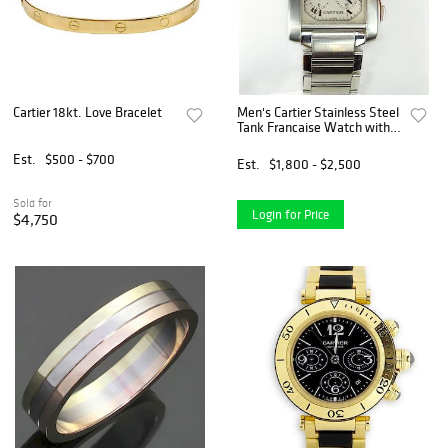
Cartier 18kt. Love Bracelet
Men's Cartier Stainless Steel
Tank Francaise Watch with
Quartz Movement.
Est.
$500 - $700
Est.
$1,800 - $2,500
Sold for
Login for Price
$4,750