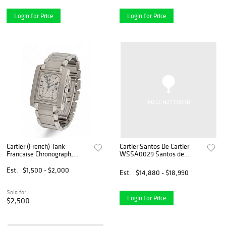
Login for Price
Login for Price
Cartier (French) Tank
Cartier Santos De Cartier
Francaise Chronograph,
WSSA0029 Santos de
Stainless Steel Men's Quartz
Cartier White Dial Complete
Watch, L 7.25" 97g , SN:
Set 2024
Est.
$1,500 - $2,000
Est.
$14,880 - $18,990
2303149231BB
Sold for
Login for Price
$2,500