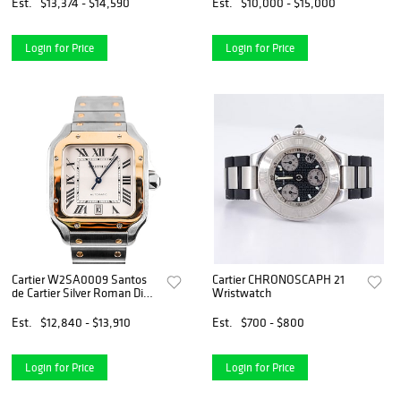
Papers
Est.
$13,374 - $14,590
Est.
$10,000 - $15,000
Login for Price
Login for Price
Cartier W2SA0009 Santos
Cartier CHRONOSCAPH 21
de Cartier Silver Roman Dial
Wristwatch
Stainless Steel Box and
Papers 2022
Est.
$12,840 - $13,910
Est.
$700 - $800
Login for Price
Login for Price