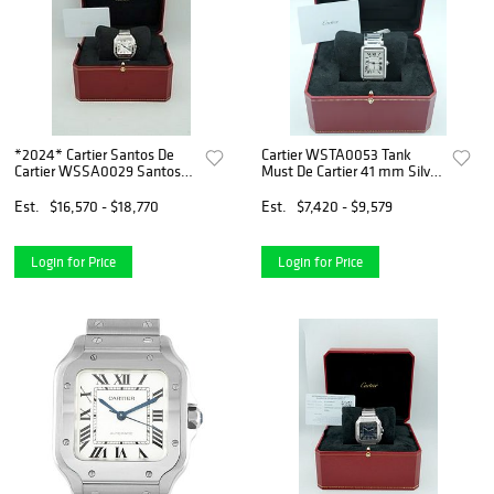
*2024* Cartier Santos De
Cartier WSTA0053 Tank
Cartier WSSA0029 Santos
Must De Cartier 41 mm Silver
de Cartier White Dial
Flinque Dial (2025)
Est.
$16,570 - $18,770
Est.
$7,420 - $9,579
Login for Price
Login for Price