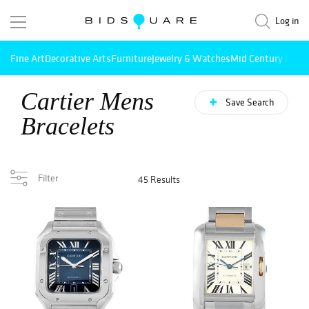
Log in
Fine Art
Decorative Arts
Furniture
Jewelry & Watches
Mid Century Mode
Cartier Mens
Save Search
Bracelets
Filter
45 Results