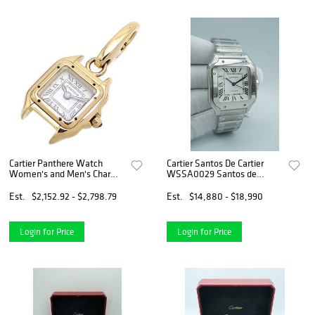
Cartier Panthere Watch
Cartier Santos De Cartier
Women's and Men's Charm
WSSA0029 Santos de
750 Yellow Gold
Cartier White Dial Complete
Set 2024
Est.
$2,152.92 - $2,798.79
Est.
$14,880 - $18,990
Login for Price
Login for Price