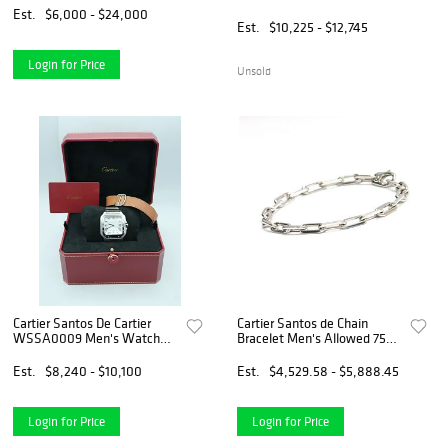
Leather Strap Box and
Est.
$6,000 - $24,000
Papers 2026
Est.
$10,225 - $12,745
Login for Price
Unsold
Cartier Santos De Cartier
Cartier Santos de Chain
WSSA0009 Men's Watch
Bracelet Men's Allowed 750
White Dial Complete Set
K18WG White Gold
2019
Women's Jewelry
Est.
$8,240 - $10,100
Est.
$4,529.58 - $5,888.45
Login for Price
Login for Price