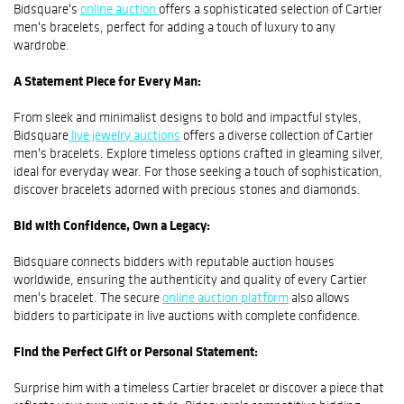
Bidsquare's
online auction
offers a sophisticated selection of Cartier
men's bracelets, perfect for adding a touch of luxury to any
wardrobe.
A Statement Piece for Every Man:
From sleek and minimalist designs to bold and impactful styles,
Bidsquare
live jewelry auctions
offers a diverse collection of Cartier
men's bracelets. Explore timeless options crafted in gleaming silver,
ideal for everyday wear. For those seeking a touch of sophistication,
discover bracelets adorned with precious stones and diamonds.
Bid with Confidence, Own a Legacy:
Bidsquare connects bidders with reputable auction houses
worldwide, ensuring the authenticity and quality of every Cartier
men's bracelet. The secure
online auction platform
also allows
bidders to participate in live auctions with complete confidence.
Find the Perfect Gift or Personal Statement:
Surprise him with a timeless Cartier bracelet or discover a piece that