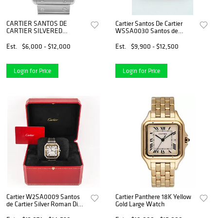
CARTIER SANTOS DE
Cartier Santos De Cartier
CARTIER SILVERED
WSSA0030 Santos de
OPALINE DIAL WATCH
Cartier Large with Blue Dial
*Brand New*
Est.
$6,000 - $12,000
Est.
$9,900 - $12,500
Login for Price
Login for Price
Cartier W2SA0009 Santos
Cartier Panthere 18K Yellow
de Cartier Silver Roman Dial
Gold Large Watch
Stainless Steel Box and