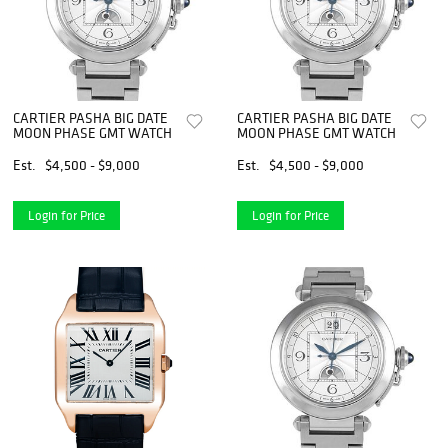
CARTIER PASHA BIG DATE
CARTIER PASHA BIG DATE
MOON PHASE GMT WATCH
MOON PHASE GMT WATCH
Est.
$4,500 - $9,000
Est.
$4,500 - $9,000
Login for Price
Login for Price