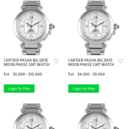
CARTIER PASHA BIG DATE
CARTIER PASHA BIG DATE
MOON PHASE GMT WATCH
MOON PHASE GMT WATCH
Est.
$5,000 - $10,000
Est.
$4,500 - $9,000
Login for Price
Login for Price