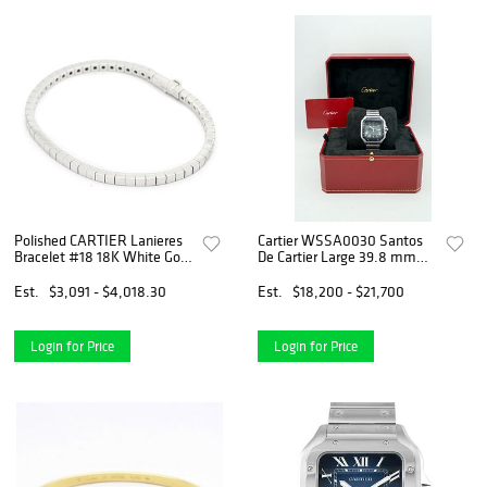
Polished CARTIER Lanieres
Cartier WSSA0030 Santos
Bracelet #18 18K White Gold
De Cartier Large 39.8 mm
BF552838
Blue Dial Stainless Steel
Complete Set 2022
Est.
$3,091 - $4,018.30
Est.
$18,200 - $21,700
Login for Price
Login for Price