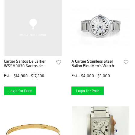
Cartier Santos De Cartier
A Cartier Stainless Steel
WSSA0030 Santos de
Ballon Bleu Men's Watch
Cartier Large with Blue Dial
*Brand New*
Est.
$14,900 - $17,500
Est.
$4,000 - $5,000
Login for Price
Login for Price