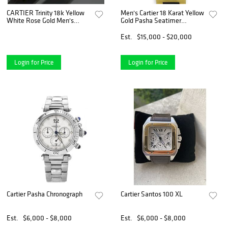
CARTIER Trinity 18k Yellow
Men's Cartier 18 Karat Yellow
White Rose Gold Men's
Gold Pasha Seatimer
Wedding Band
Chronograph Watch with
Calibre 8630 Automatic Self
Est.
$15,000 - $20,000
Winding Movement
Login for Price
Login for Price
Cartier Pasha Chronograph
Cartier Santos 100 XL
Est.
$6,000 - $8,000
Est.
$6,000 - $8,000