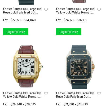
Cartier Santos 100 Large 18K
Cartier Santos 100 Large 18K
Rose Gold Fully Iced Out
Yellow Gold White Roman
Black Roman Dial Rubber
Dial Brown Leather Strap
Strap 2008
Complete Set 2008
Est.
$22,770 - $24,840
Est.
$24,120 - $26,130
Login for Price
Login for Price
Cartier Santos 100 Large 18K
Cartier Santos 100 Large 18K
Yellow Gold White Roman
Rose Gold Fully Iced Out
Dial Brown Leather Strap
Black Roman Dial Rubber
Complete Set 2008
Strap 2008
Est.
$26,340 - $28,535
Est.
$21,720 - $23,530