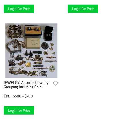
Login for Price
Login for Price
JEWELRY. Assorted Jewelry
Grouping Including Gold.
Est.
$500 - $700
Login for Price