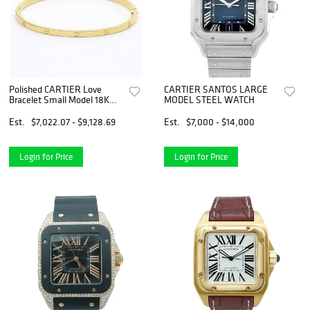
Polished CARTIER Love
CARTIER SANTOS LARGE
Bracelet Small Model 18K
MODEL STEEL WATCH
Yellow Gold B6047517
BF555209
Est.
$7,022.07 - $9,128.69
Est.
$7,000 - $14,000
Login for Price
Login for Price