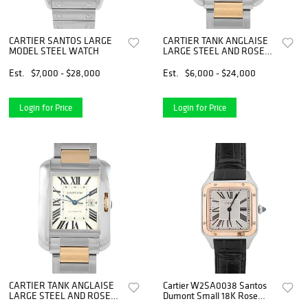
CARTIER SANTOS LARGE
CARTIER TANK ANGLAISE
MODEL STEEL WATCH
LARGE STEEL AND ROSE
GOLD WATCH
Est.
$7,000 - $28,000
Est.
$6,000 - $24,000
Login for Price
Login for Price
CARTIER TANK ANGLAISE
Cartier W2SA0038 Santos
LARGE STEEL AND ROSE
Dumont Small 18K Rose
GOLD WATCH
Gold Silver Roman Dial