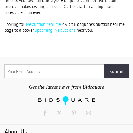
reflects your own unique style. Bidsquare's competitive bidding
process makes owning a piece of Cartier craftsmanship more
accessible than ever.
Looking for
live auction near me
? Visit Bidsquare's auction near me
page to discover
upcoming live auctions
near you.
Get the latest news from Bidsquare
About Us