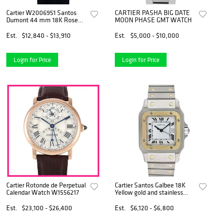
Cartier W2006951 Santos
CARTIER PASHA BIG DATE
Dumont 44 mm 18K Rose
MOON PHASE GMT WATCH
Gold White Roman Dial Box
and Papers 2018
Est.
$12,840 - $13,910
Est.
$5,000 - $10,000
Login for Price
Login for Price
Cartier Rotonde de Perpetual
Cartier Santos Galbee 18K
Calendar Watch W1556217
Yellow gold and stainless
steel
Est.
$23,100 - $26,400
Est.
$6,120 - $6,800