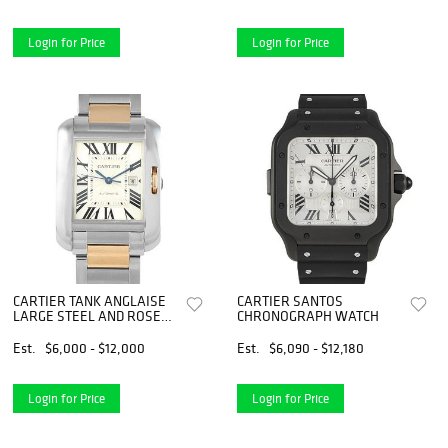
Login for Price
Login for Price
CARTIER TANK ANGLAISE
CARTIER SANTOS
LARGE STEEL AND ROSE
CHRONOGRAPH WATCH
GOLD WATCH
Est.
$6,000 - $12,000
Est.
$6,090 - $12,180
Login for Price
Login for Price